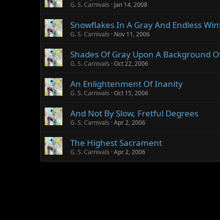
G. S. Carnivals
Jan 14, 2008
Snowflakes In A Gray And Endless Win
G. S. Carnivals
Nov 11, 2006
Shades Of Gray Upon A Background Of
G. S. Carnivals
Oct 22, 2006
An Enlightenment Of Inanity
G. S. Carnivals
Oct 15, 2006
And Not By Slow, Fretful Degrees
G. S. Carnivals
Apr 2, 2006
The Highest Sacrament
G. S. Carnivals
Apr 2, 2006