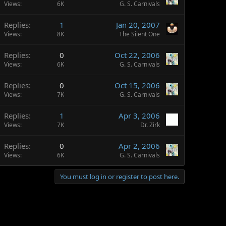
Views
6K
G. S. Carnivals
Replies
1
Jan 20, 2007
Views
8K
The Silent One
Replies
0
Oct 22, 2006
Views
6K
G. S. Carnivals
Replies
0
Oct 15, 2006
Views
7K
G. S. Carnivals
Replies
1
Apr 3, 2006
Views
7K
Dr. Zirk
Replies
0
Apr 2, 2006
Views
6K
G. S. Carnivals
You must log in or register to post here.