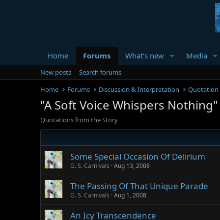
Home
Forums
What's new
Media
New posts
Search forums
Home
Forums
Discussion & Interpretation
Quotation
"A Soft Voice Whispers Nothing"
Quotations from the Story
Some Special Occasion Of Delirium
G. S. Carnivals
Aug 13, 2008
The Passing Of That Unique Parade
G. S. Carnivals
Aug 1, 2008
An Icy Transcendence