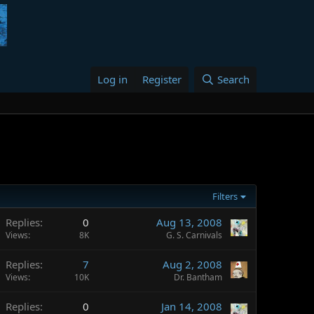
Log in
Register
Search
Filters
Replies
0
Aug 13, 2008
Views
8K
G. S. Carnivals
Replies
7
Aug 2, 2008
Views
10K
Dr. Bantham
Replies
0
Jan 14, 2008