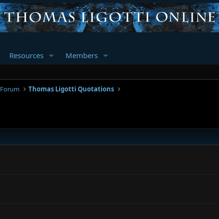
Resources
Members
 Forum
Thomas Ligotti Quotations