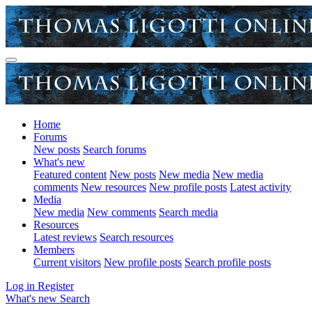
Home
Forums
New posts
Search forums
What's new
Featured content
New posts
New media
New media
comments
New resources
New profile posts
Latest activity
Media
New media
New comments
Search media
Resources
Latest reviews
Search resources
Members
Current visitors
New profile posts
Search profile posts
Log in
Register
What's new
Search