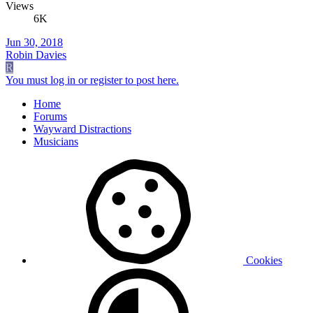
Views
6K
Jun 30, 2018
Robin Davies
R
You must log in or register to post here.
Home
Forums
Wayward Distractions
Musicians
Cookies