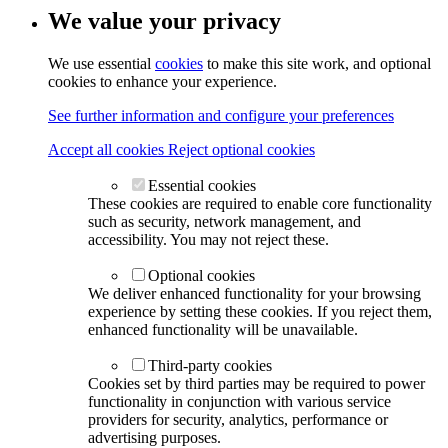
We value your privacy
We use essential
cookies
to make this site work, and optional
cookies to enhance your experience.
See further information and configure your preferences
Accept all cookies
Reject optional cookies
Essential cookies
These cookies are required to enable core functionality
such as security, network management, and
accessibility. You may not reject these.
Optional cookies
We deliver enhanced functionality for your browsing
experience by setting these cookies. If you reject them,
enhanced functionality will be unavailable.
Third-party cookies
Cookies set by third parties may be required to power
functionality in conjunction with various service
providers for security, analytics, performance or
advertising purposes.