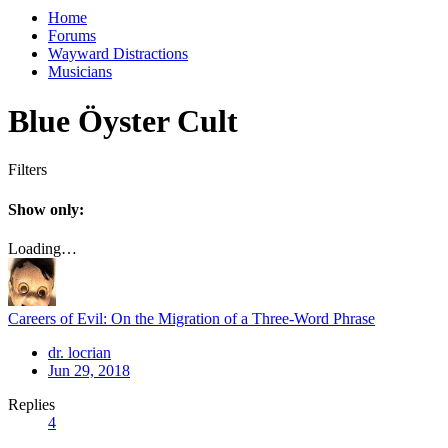
Home
Forums
Wayward Distractions
Musicians
Blue Öyster Cult
Filters
Show only:
Loading…
Careers of Evil: On the Migration of a Three-Word Phrase
dr. locrian
Jun 29, 2018
Replies
4