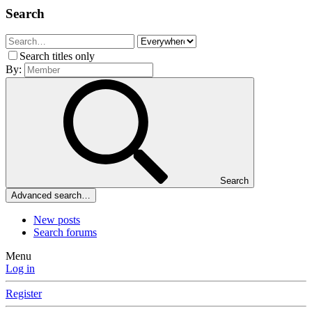
Search
Search titles only
By:
Search
Advanced search…
New posts
Search forums
Menu
Log in
Register