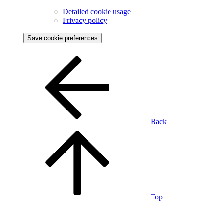
Detailed cookie usage
Privacy policy
Save cookie preferences
Back
Top