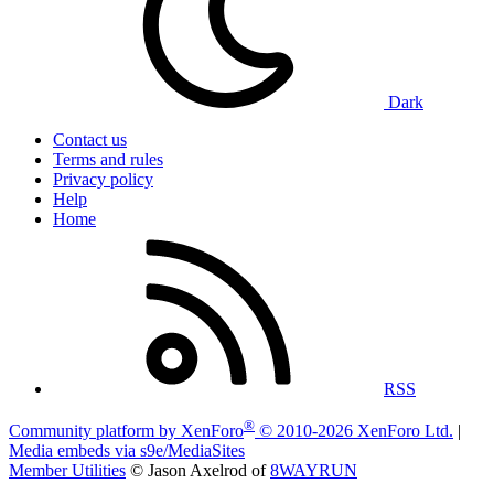
Dark
Contact us
Terms and rules
Privacy policy
Help
Home
RSS
®
Community platform by XenForo
© 2010-2026 XenForo Ltd.
|
Media embeds via s9e/MediaSites
Member Utilities
© Jason Axelrod of
8WAYRUN