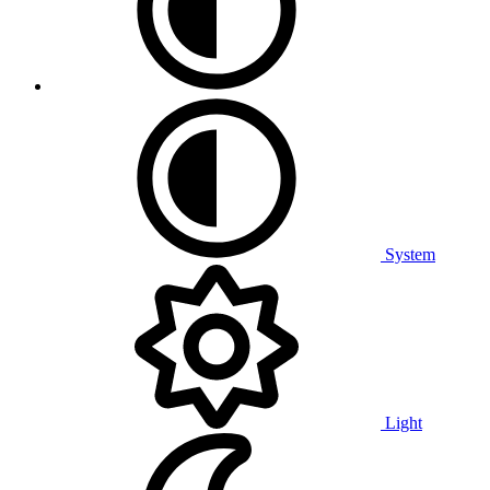
System
Light