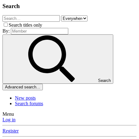
Search
Search titles only
By:
Search
Advanced search…
New posts
Search forums
Menu
Log in
Register