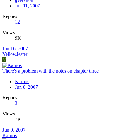
gveranon
Jun 11, 2007
Replies
12
Views
9K
Jun 16, 2007
YellowJester
Y
There's a problem with the notes on chapter three
Karnos
Jun 8, 2007
Replies
3
Views
7K
Jun 9, 2007
Karnos