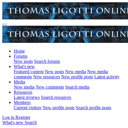
Home
Forums
New posts
Search forums
What's new
Featured content
New posts
New media
New media
comments
New resources
New profile posts
Latest activity
Media
New media
New comments
Search media
Resources
Latest reviews
Search resources
Members
Current visitors
New profile posts
Search profile posts
Log in
Register
What's new
Search