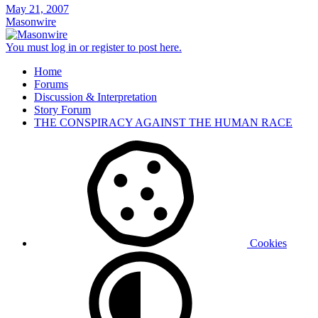
May 21, 2007
Masonwire
You must log in or register to post here.
Home
Forums
Discussion & Interpretation
Story Forum
THE CONSPIRACY AGAINST THE HUMAN RACE
Cookies