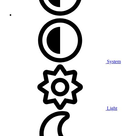
System
Light