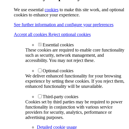
We use essential
cookies
to make this site work, and optional
cookies to enhance your experience.
See further information and configure your preferences
Accept all cookies
Reject optional cookies
Essential cookies
These cookies are required to enable core functionality
such as security, network management, and
accessibility. You may not reject these.
Optional cookies
We deliver enhanced functionality for your browsing
experience by setting these cookies. If you reject them,
enhanced functionality will be unavailable.
Third-party cookies
Cookies set by third parties may be required to power
functionality in conjunction with various service
providers for security, analytics, performance or
advertising purposes.
Detailed cookie usage