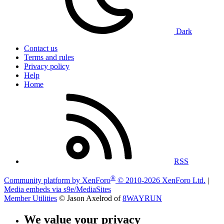
Dark
Contact us
Terms and rules
Privacy policy
Help
Home
RSS
®
Community platform by XenForo
© 2010-2026 XenForo Ltd.
|
Media embeds via s9e/MediaSites
Member Utilities
© Jason Axelrod of
8WAYRUN
We value your privacy