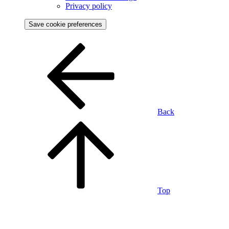
Privacy policy
Save cookie preferences
Back
Top