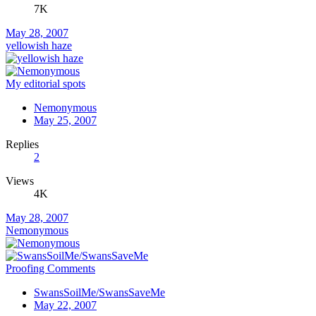
7K
May 28, 2007
yellowish haze
My editorial spots
Nemonymous
May 25, 2007
Replies
2
Views
4K
May 28, 2007
Nemonymous
Proofing Comments
SwansSoilMe/SwansSaveMe
May 22, 2007