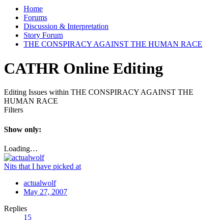
Home
Forums
Discussion & Interpretation
Story Forum
THE CONSPIRACY AGAINST THE HUMAN RACE
CATHR Online Editing
Editing Issues within THE CONSPIRACY AGAINST THE
HUMAN RACE
Filters
Show only:
Loading…
Nits that I have picked at
actualwolf
May 27, 2007
Replies
15