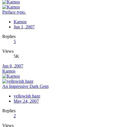
Preface typo.
Karnos
Jun 1, 2007
Replies
5
Views
5K
Jun 6, 2007
Karnos
An Impressive Dark Gem
yellowish haze
May 24, 2007
Replies
2
Views