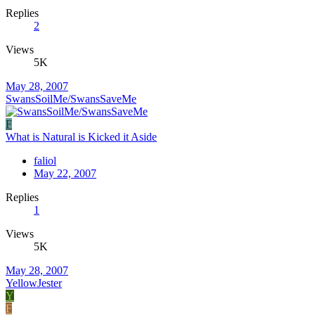
Replies
2
Views
5K
May 28, 2007
SwansSoilMe/SwansSaveMe
F
What is Natural is Kicked it Aside
faliol
May 22, 2007
Replies
1
Views
5K
May 28, 2007
YellowJester
Y
F