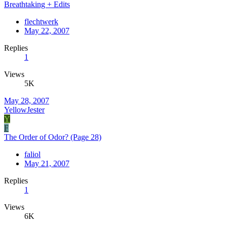
Breathtaking + Edits
flechtwerk
May 22, 2007
Replies
1
Views
5K
May 28, 2007
YellowJester
Y
F
The Order of Odor? (Page 28)
faliol
May 21, 2007
Replies
1
Views
6K