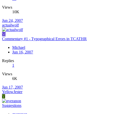
Views
10K
Jun 24, 2007
actualwolf
M
Commentary #1 - Typographical Errors in TCATHR
Michael
Jun 16, 2007
Replies
1
Views
6K
Jun 17, 2007
YellowJester
Y
Suggestions