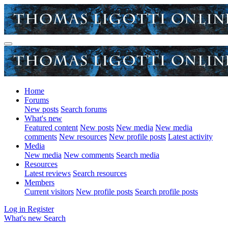
Home
Forums
New posts
Search forums
What's new
Featured content
New posts
New media
New media
comments
New resources
New profile posts
Latest activity
Media
New media
New comments
Search media
Resources
Latest reviews
Search resources
Members
Current visitors
New profile posts
Search profile posts
Log in
Register
What's new
Search