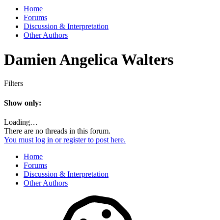
Home
Forums
Discussion & Interpretation
Other Authors
Damien Angelica Walters
Filters
Show only:
Loading…
There are no threads in this forum.
You must log in or register to post here.
Home
Forums
Discussion & Interpretation
Other Authors