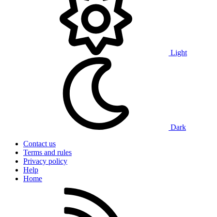
Light
Dark
Contact us
Terms and rules
Privacy policy
Help
Home