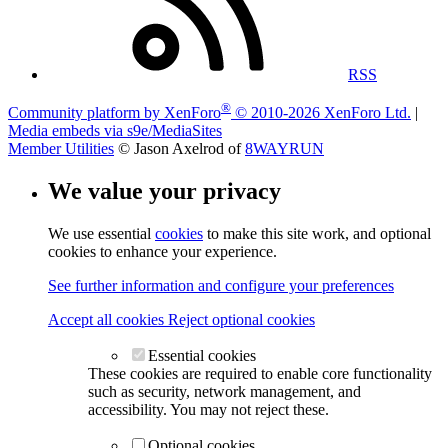
RSS
®
Community platform by XenForo
© 2010-2026 XenForo Ltd.
|
Media embeds via s9e/MediaSites
Member Utilities
© Jason Axelrod of
8WAYRUN
We value your privacy
We use essential
cookies
to make this site work, and optional
cookies to enhance your experience.
See further information and configure your preferences
Accept all cookies
Reject optional cookies
Essential cookies
These cookies are required to enable core functionality
such as security, network management, and
accessibility. You may not reject these.
Optional cookies