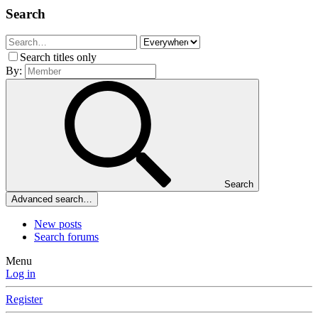
Search
Search titles only
By:
Search
Advanced search…
New posts
Search forums
Menu
Log in
Register