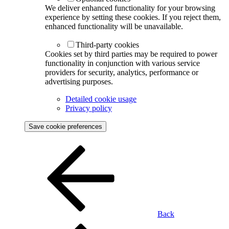
We deliver enhanced functionality for your browsing
experience by setting these cookies. If you reject them,
enhanced functionality will be unavailable.
Third-party cookies
Cookies set by third parties may be required to power
functionality in conjunction with various service
providers for security, analytics, performance or
advertising purposes.
Detailed cookie usage
Privacy policy
Save cookie preferences
Back