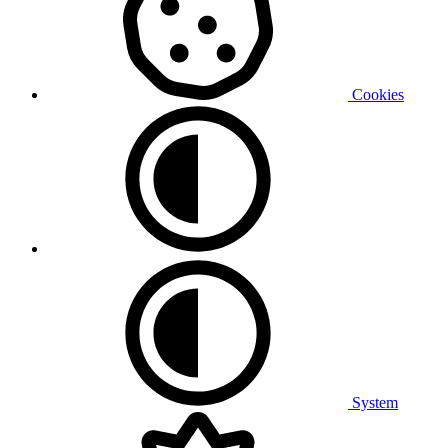
Cookies
System