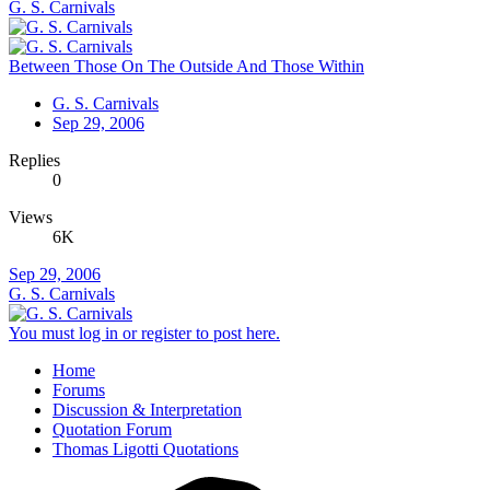
G. S. Carnivals
Between Those On The Outside And Those Within
G. S. Carnivals
Sep 29, 2006
Replies
0
Views
6K
Sep 29, 2006
G. S. Carnivals
You must log in or register to post here.
Home
Forums
Discussion & Interpretation
Quotation Forum
Thomas Ligotti Quotations