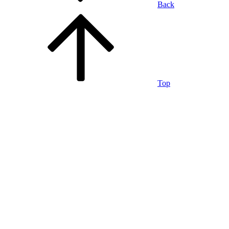
Back
Top