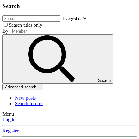
Search
Search titles only
By:
Search
Advanced search…
New posts
Search forums
Menu
Log in
Register