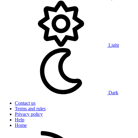
Light
Dark
Contact us
Terms and rules
Privacy policy
Help
Home