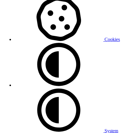
Cookies
System