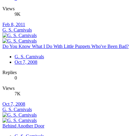
Views
9K
Feb 8, 2011
G. S. Carnivals
Do You Know What I Do With Little Puppets Who've Been Bad?
G. S. Carnivals
Oct 7, 2008
Replies
0
Views
7K
Oct 7, 2008
G. S. Carnivals
Behind Another Door