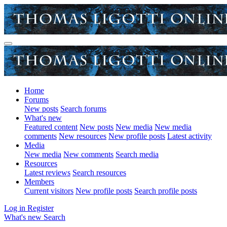
Home
Forums
New posts
Search forums
What's new
Featured content
New posts
New media
New media
comments
New resources
New profile posts
Latest activity
Media
New media
New comments
Search media
Resources
Latest reviews
Search resources
Members
Current visitors
New profile posts
Search profile posts
Log in
Register
What's new
Search