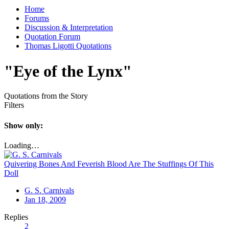
Home
Forums
Discussion & Interpretation
Quotation Forum
Thomas Ligotti Quotations
"Eye of the Lynx"
Quotations from the Story
Filters
Show only:
Loading…
Quivering Bones And Feverish Blood Are The Stuffings Of This
Doll
G. S. Carnivals
Jan 18, 2009
Replies
2