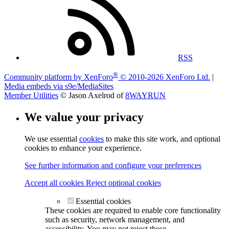
RSS
®
Community platform by XenForo
© 2010-2026 XenForo Ltd.
|
Media embeds via s9e/MediaSites
Member Utilities
© Jason Axelrod of
8WAYRUN
We value your privacy
We use essential
cookies
to make this site work, and optional
cookies to enhance your experience.
See further information and configure your preferences
Accept all cookies
Reject optional cookies
Essential cookies
These cookies are required to enable core functionality
such as security, network management, and
accessibility. You may not reject these.