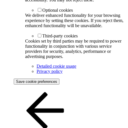
Optional cookies
We deliver enhanced functionality for your browsing
experience by setting these cookies. If you reject them,
enhanced functionality will be unavailable.
Third-party cookies
Cookies set by third parties may be required to power
functionality in conjunction with various service
providers for security, analytics, performance or
advertising purposes.
Detailed cookie usage
Privacy policy
Save cookie preferences