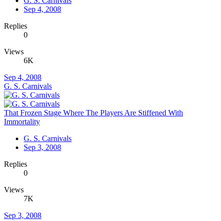
G. S. Carnivals
Sep 4, 2008
Replies
0
Views
6K
Sep 4, 2008
G. S. Carnivals
That Frozen Stage Where The Players Are Stiffened With
Immortality
G. S. Carnivals
Sep 3, 2008
Replies
0
Views
7K
Sep 3, 2008