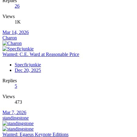
Replies
26
Views
1K
Mar 14, 2026
Charon
Wanted: C.E. Ward at Reasonable Price
Specficjunkie
Dec 20, 2025
Replies
5
Views
473
Mar 7, 2026
standingstone
Wanted: Egaeus Keynote Editions