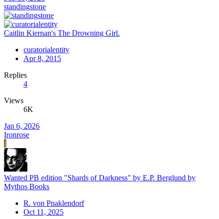
standingstone
Caitlin Kiernan's The Drowning Girl.
curatorialentity
Apr 8, 2015
Replies
4
Views
6K
Jan 6, 2026
Ironrose
I
Wanted PB edition "Shards of Darkness" by E.P. Berglund by
Mythos Books
R. von Pnaklendorf
Oct 11, 2025