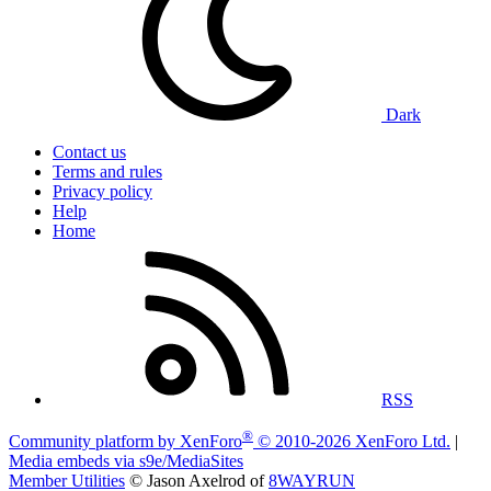
Dark
Contact us
Terms and rules
Privacy policy
Help
Home
RSS
®
Community platform by XenForo
© 2010-2026 XenForo Ltd.
|
Media embeds via s9e/MediaSites
Member Utilities
© Jason Axelrod of
8WAYRUN