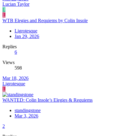
Lucian Taylor
L
L
WTB Elegies and Requiems by Colin Insole
Ligrotesque
Jan 29, 2026
Replies
6
Views
598
Mar 18, 2026
Ligrotesque
L
WANTED: Colin Insole’s Elegies & Requiems
standingstone
Mar 3, 2026
2