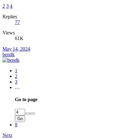
2
3
4
Replies
77
Views
61K
May 14, 2024
bendk
1
2
3
…
Go to page
Go
8
Next