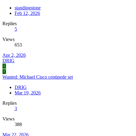
standingstone
Feb 12, 2026
Replies
5
Views
653
Apr 2, 2026
DRIG
D
D
Wanted: Michael Cisco centipede set
DRIG
Mar 19, 2026
Replies
3
Views
388
Mar 22, 2026