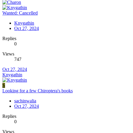
Wanted: Cancelled
Knygathin
Oct 27, 2024
Replies
0
Views
747
Oct 27, 2024
Knygathin
S
Looking for a few Chiroptera's books
sachinwalia
Oct 27, 2024
Replies
0
Views