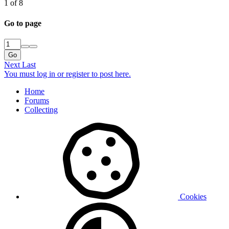
1 of 8
Go to page
Go
Next
Last
You must log in or register to post here.
Home
Forums
Collecting
Cookies