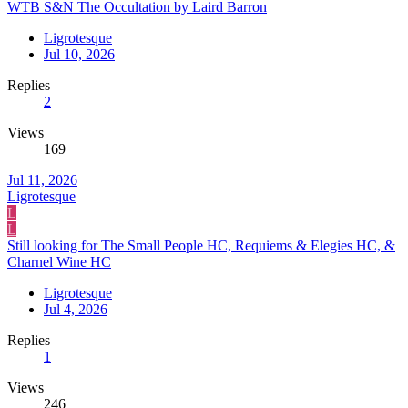
WTB S&N The Occultation by Laird Barron
Ligrotesque
Jul 10, 2026
Replies
2
Views
169
Jul 11, 2026
Ligrotesque
L
L
Still looking for The Small People HC, Requiems & Elegies HC, &
Charnel Wine HC
Ligrotesque
Jul 4, 2026
Replies
1
Views
246