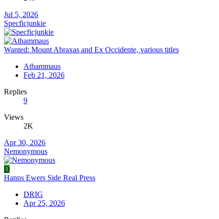
Jul 5, 2026
Specficjunkie
Wanted: Mount Abraxas and Ex Occidente, various titles
Athammaus
Feb 21, 2026
Replies
9
Views
2K
Apr 30, 2026
Nemonymous
D
Hanns Ewers Side Real Press
DRIG
Apr 25, 2026