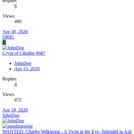
Replies
6
Views
490
Apr 30, 2026
DRIG
D
Crypt of Cthulhu #68?
JohnDoe
Apr 15, 2026
Replies
4
Views
472
Apr 18, 2026
JohnDoe
WANTED: Charles Wilkinson - A Twist in the Eye, Splendid in Ash