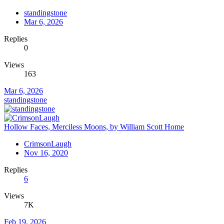
standingstone
Mar 6, 2026
Replies
0
Views
163
Mar 6, 2026
standingstone
Hollow Faces, Merciless Moons, by William Scott Home
CrimsonLaugh
Nov 16, 2020
Replies
6
Views
7K
Feb 19, 2026