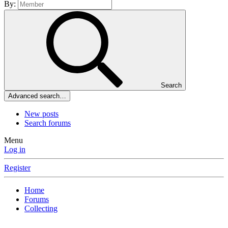
By:
Search
Advanced search…
New posts
Search forums
Menu
Log in
Register
Home
Forums
Collecting