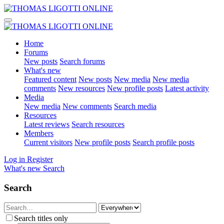
Home
Forums
New posts
Search forums
What's new
Featured content
New posts
New media
New media
comments
New resources
New profile posts
Latest activity
Media
New media
New comments
Search media
Resources
Latest reviews
Search resources
Members
Current visitors
New profile posts
Search profile posts
Log in
Register
What's new
Search
Search
Search titles only