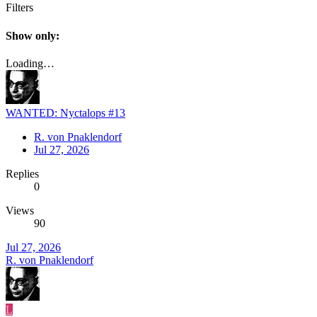
Filters
Show only:
Loading…
WANTED: Nyctalops #13
R. von Pnaklendorf
Jul 27, 2026
Replies
0
Views
90
Jul 27, 2026
R. von Pnaklendorf
L