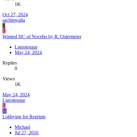
1K
Oct 27, 2024
sachinwalia
S
L
Wanted HC of Nocebo by R. Ostermeier
Ligrotesque
May 24, 2024
Replies
0
Views
1K
May 24, 2024
Ligrotesque
L
M
Lobbying for Reprints
Michael
Jul 27, 2016