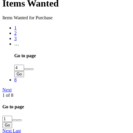
Items Wanted
Items Wanted for Purchase
1
2
3
…
Go to page
Go
8
Next
1 of 8
Go to page
Go
Next
Last