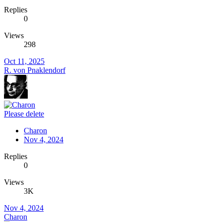
Replies
0
Views
298
Oct 11, 2025
R. von Pnaklendorf
Please delete
Charon
Nov 4, 2024
Replies
0
Views
3K
Nov 4, 2024
Charon