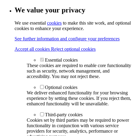
We value your privacy
We use essential
cookies
to make this site work, and optional
cookies to enhance your experience.
See further information and configure your preferences
Accept all cookies
Reject optional cookies
Essential cookies
These cookies are required to enable core functionality
such as security, network management, and
accessibility. You may not reject these.
Optional cookies
We deliver enhanced functionality for your browsing
experience by setting these cookies. If you reject them,
enhanced functionality will be unavailable.
Third-party cookies
Cookies set by third parties may be required to power
functionality in conjunction with various service
providers for security, analytics, performance or