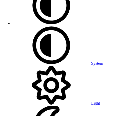
System
Light