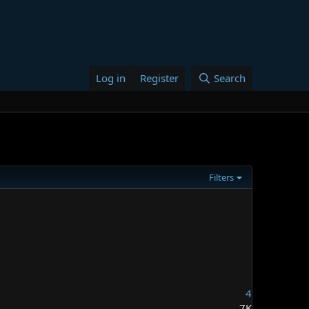
Log in
Register
Search
Filters
4
7K