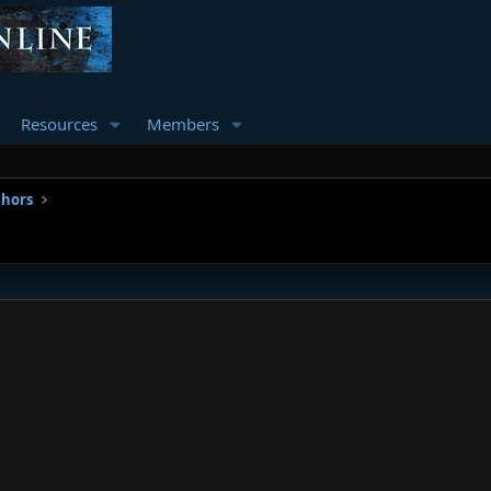
Resources
Members
thors