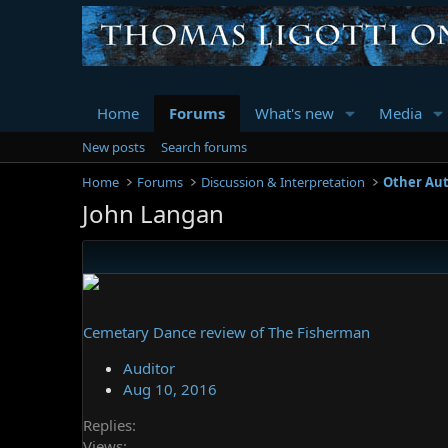
Home
Forums
What's new
Media
New posts
Search forums
Home
Forums
Discussion & Interpretation
Other Au
John Langan
Cemetary Dance review of The Fisherman
Auditor
Aug 10, 2016
Replies
Views