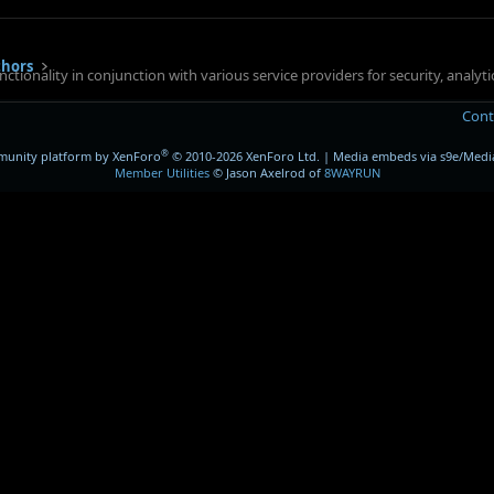
thors
ctionality in conjunction with various service providers for security, analy
Cont
®
unity platform by XenForo
© 2010-2026 XenForo Ltd.
|
Media embeds via s9e/Media
Member Utilities
© Jason Axelrod of
8WAYRUN