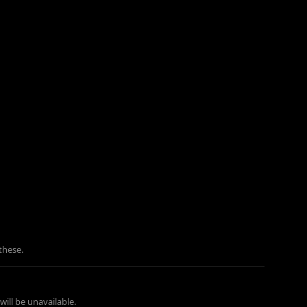
these.
ill be unavailable.