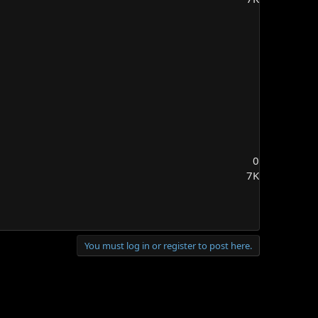
0
7K
You must log in or register to post here.