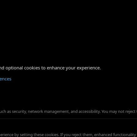
nd optional cookies to enhance your experience.
rences
such as security, network management, and accessibility. You may not reject 
ience by setting these cookies. If you reject them, enhanced functionality w