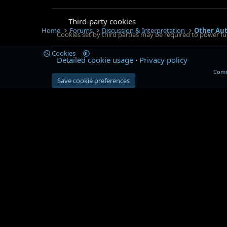
Third-party cookies
Home
Forums
Discussion & Interpretation
Other Au
Cookies set by third parties may be required to power fun
Cookies
Detailed cookie usage
Privacy policy
Comm
Save cookie preferences