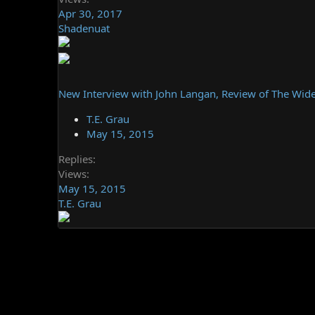
Apr 30, 2017
Shadenuat
New Interview with John Langan, Review of The Wide
T.E. Grau
May 15, 2015
Replies
Views
May 15, 2015
T.E. Grau