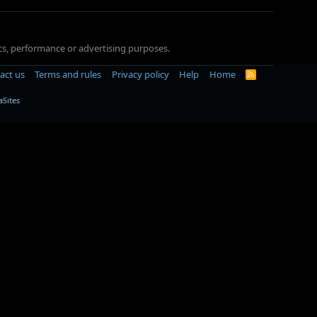
tics, performance or advertising purposes.
act us
Terms and rules
Privacy policy
Help
Home
R
S
S
Sites