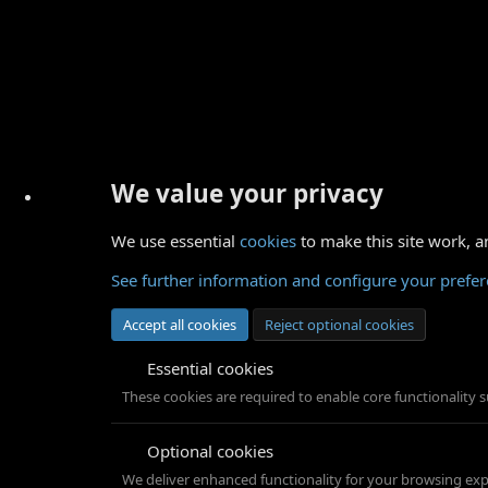
We value your privacy
We use essential
cookies
to make this site work, a
See further information and configure your prefe
Accept all cookies
Reject optional cookies
Essential cookies
These cookies are required to enable core functionality 
Optional cookies
We deliver enhanced functionality for your browsing exper