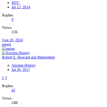
MTC
Jul 13, 2014
Replies
9
Views
11K
Aug 20, 2024
paeng
Robert E. Howard and Materialism
Ancient History
Jul 30, 2017
2
3
Replies
42
Views
24K