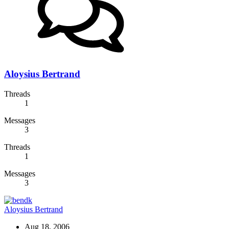
Aloysius Bertrand
Threads
1
Messages
3
Threads
1
Messages
3
Aloysius Bertrand
Aug 18, 2006