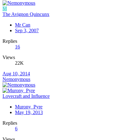
M
The Avignon Quincunx
Mr Can
Sep 3, 2007
Replies
16
Views
22K
Aug 10, 2014
Nemonymous
Lovecraft and Influence
Murony_Pyre
May 19, 2013
Replies
6
Views