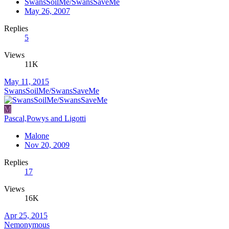
SwansSoilMe/SwansSaveMe
May 26, 2007
Replies
5
Views
11K
May 11, 2015
SwansSoilMe/SwansSaveMe
M
Pascal,Powys and Ligotti
Malone
Nov 20, 2009
Replies
17
Views
16K
Apr 25, 2015
Nemonymous