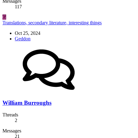
Messages
117
G
Translations, secondary literature, interesting things
Oct 25, 2024
Geddon
William Burroughs
Threads
2
Messages
21