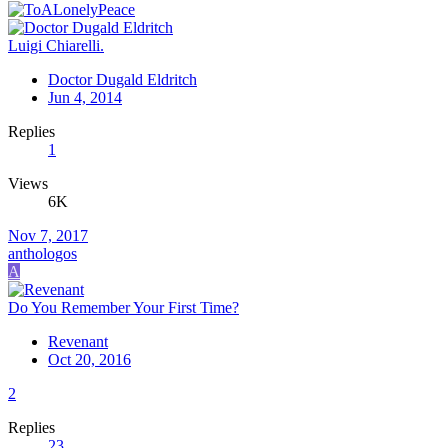
Luigi Chiarelli.
Doctor Dugald Eldritch
Jun 4, 2014
Replies
1
Views
6K
Nov 7, 2017
anthologos
A
Do You Remember Your First Time?
Revenant
Oct 20, 2016
2
Replies
23