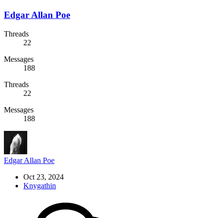
Edgar Allan Poe
Threads
22
Messages
188
Threads
22
Messages
188
Edgar Allan Poe
Oct 23, 2024
Knygathin