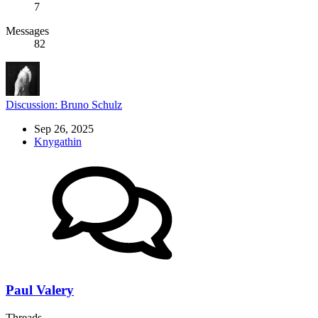
7
Messages
82
Discussion: Bruno Schulz
Sep 26, 2025
Knygathin
Paul Valery
Threads