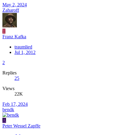
May 2, 2024
Zaharoff
T
Franz Kafka
traumlied
Jul 1, 2012
2
Replies
25
Views
22K
Feb 17, 2024
bendk
A
Peter Wessel Zapffe