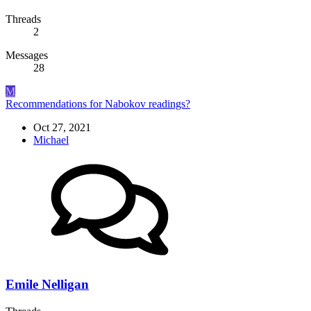
Threads
2
Messages
28
M
Recommendations for Nabokov readings?
Oct 27, 2021
Michael
Emile Nelligan