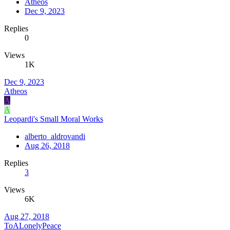
Atheos
Dec 9, 2023
Replies
0
Views
1K
Dec 9, 2023
Atheos
A
A
Leopardi's Small Moral Works
alberto_aldrovandi
Aug 26, 2018
Replies
3
Views
6K
Aug 27, 2018
ToALonelyPeace