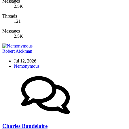
Messages
2.5K
Threads
121
Messages
2.5K
Robert Aickman
Jul 12, 2026
Nemonymous
Charles Baudelaire