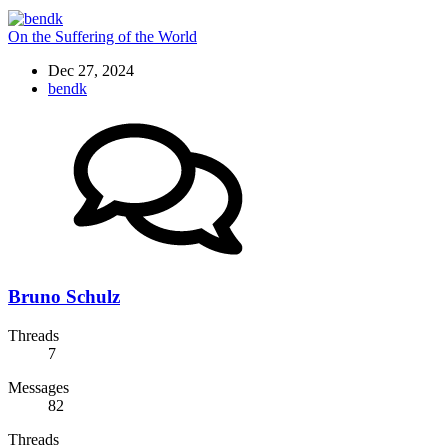
On the Suffering of the World
Dec 27, 2024
bendk
Bruno Schulz
Threads
7
Messages
82
Threads