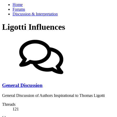
Home
Forums
Discussion & Interpretation
Ligotti Influences
General Discussion
General Discussion of Authors Inspirational to Thomas Ligotti
Threads
121