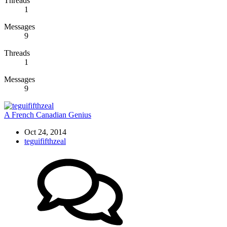
Threads
1
Messages
9
Threads
1
Messages
9
A French Canadian Genius
Oct 24, 2014
teguififthzeal