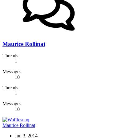
Maurice Rollinat
Threads
1
Messages
10
Threads
1
Messages
10
Maurice Rollinat
Jun 3, 2014