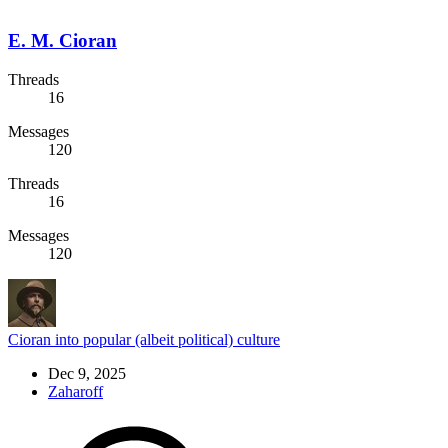
E. M. Cioran
Threads
16
Messages
120
Threads
16
Messages
120
Cioran into popular (albeit political) culture
Dec 9, 2025
Zaharoff