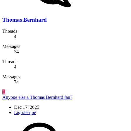
Thomas Bernhard
Threads
4
Messages
74
Threads
4
Messages
74
L
Anyone else a Thomas Bernhard fan?
Dec 17, 2025
Ligrotesque