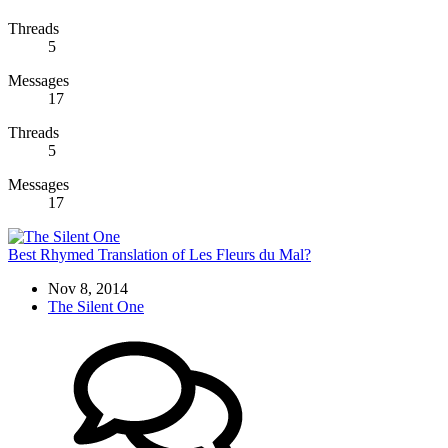
Threads
5
Messages
17
Threads
5
Messages
17
Best Rhymed Translation of Les Fleurs du Mal?
Nov 8, 2014
The Silent One