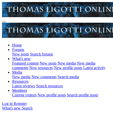
Home
Forums
New posts
Search forums
What's new
Featured content
New posts
New media
New media
comments
New resources
New profile posts
Latest activity
Media
New media
New comments
Search media
Resources
Latest reviews
Search resources
Members
Current visitors
New profile posts
Search profile posts
Log in
Register
What's new
Search