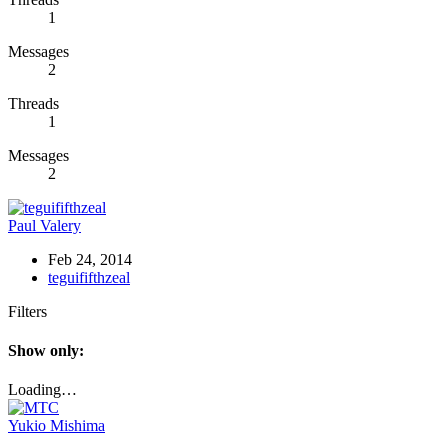
1
Messages
2
Threads
1
Messages
2
Paul Valery
Feb 24, 2014
teguififthzeal
Filters
Show only:
Loading…
Yukio Mishima