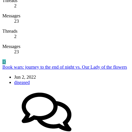
Threads
2
Messages
23
Threads
2
Messages
23
D
Book wars: journey to the end of night vs. Our Lady of the flowers
Jun 2, 2022
diseased