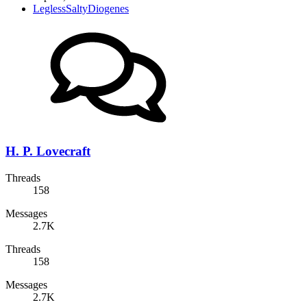
LeglessSaltyDiogenes
H. P. Lovecraft
Threads
158
Messages
2.7K
Threads
158
Messages
2.7K