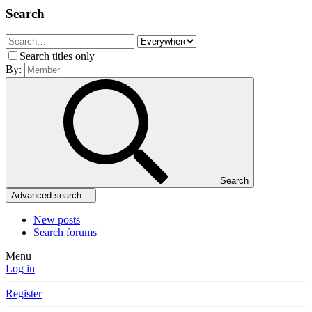
Search
Search titles only
By:
Search
Advanced search…
New posts
Search forums
Menu
Log in
Register