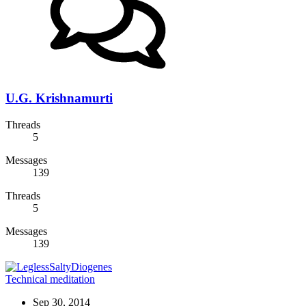
U.G. Krishnamurti
Threads
5
Messages
139
Threads
5
Messages
139
Technical meditation
Sep 30, 2014