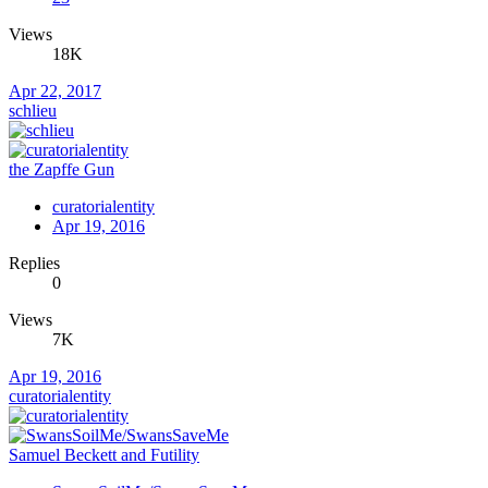
Views
18K
Apr 22, 2017
schlieu
the Zapffe Gun
curatorialentity
Apr 19, 2016
Replies
0
Views
7K
Apr 19, 2016
curatorialentity
Samuel Beckett and Futility