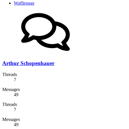
Waffiesnaq
Arthur Schopenhauer
Threads
7
Messages
49
Threads
7
Messages
49