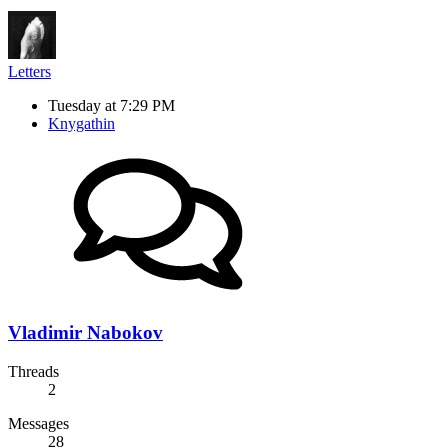
Letters
Tuesday at 7:29 PM
Knygathin
Vladimir Nabokov
Threads
2
Messages
28