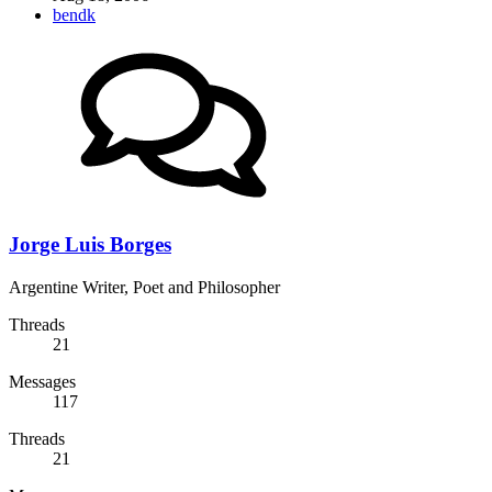
bendk
Jorge Luis Borges
Argentine Writer, Poet and Philosopher
Threads
21
Messages
117
Threads
21