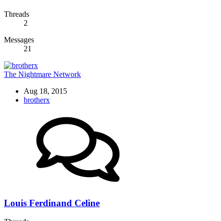
Threads
2
Messages
21
The Nightmare Network
Aug 18, 2015
brotherx
Louis Ferdinand Celine