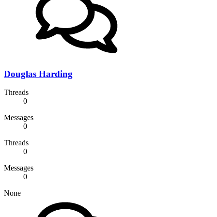
Douglas Harding
Threads
0
Messages
0
Threads
0
Messages
0
None