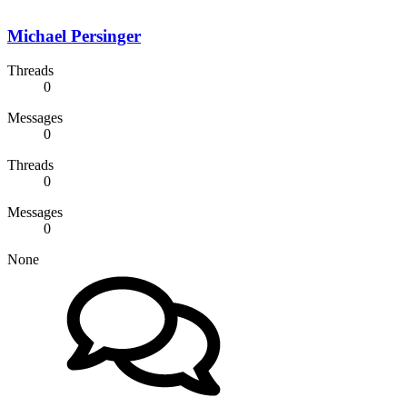
Michael Persinger
Threads
0
Messages
0
Threads
0
Messages
0
None