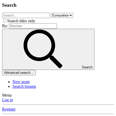
Search
Search titles only
By:
Search
Advanced search…
New posts
Search forums
Menu
Log in
Register