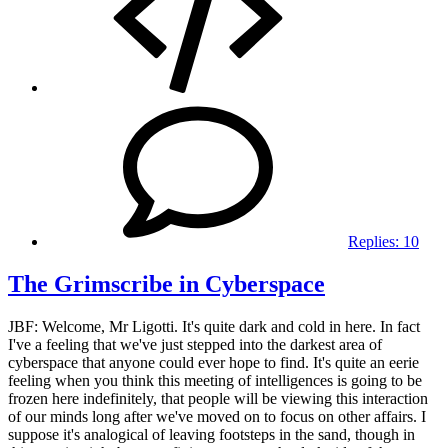
Replies:
10
The Grimscribe in Cyberspace
JBF: Welcome, Mr Ligotti. It's quite dark and cold in here. In fact
I've a feeling that we've just stepped into the darkest area of
cyberspace that anyone could ever hope to find. It's quite an eerie
feeling when you think this meeting of intelligences is going to be
frozen here indefinitely, that people will be viewing this interaction
of our minds long after we've moved on to focus on other affairs. I
suppose it's analogical of leaving footsteps in the sand, though in