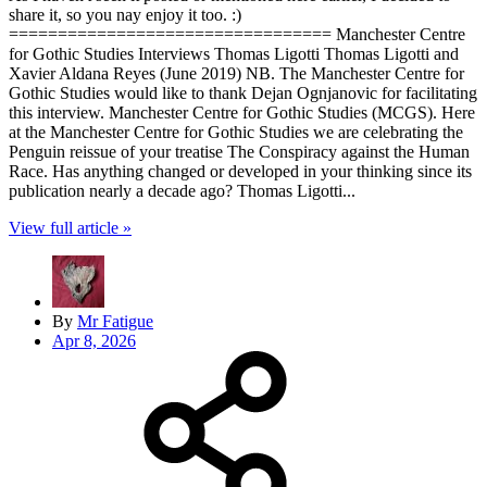
share it, so you nay enjoy it too. :)
================================= Manchester Centre
for Gothic Studies Interviews Thomas Ligotti Thomas Ligotti and
Xavier Aldana Reyes (June 2019) NB. The Manchester Centre for
Gothic Studies would like to thank Dejan Ognjanovic for facilitating
this interview. Manchester Centre for Gothic Studies (MCGS). Here
at the Manchester Centre for Gothic Studies we are celebrating the
Penguin reissue of your treatise The Conspiracy against the Human
Race. Has anything changed or developed in your thinking since its
publication nearly a decade ago? Thomas Ligotti...
View full article »
By
Mr Fatigue
Apr 8, 2026