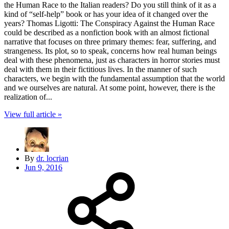
the Human Race to the Italian readers? Do you still think of it as a
kind of “self-help” book or has your idea of it changed over the
years? Thomas Ligotti: The Conspiracy Against the Human Race
could be described as a nonfiction book with an almost fictional
narrative that focuses on three primary themes: fear, suffering, and
strangeness. Its plot, so to speak, concerns how real human beings
deal with these phenomena, just as characters in horror stories must
deal with them in their fictitious lives. In the manner of such
characters, we begin with the fundamental assumption that the world
and we ourselves are natural. At some point, however, there is the
realization of...
View full article »
By
dr. locrian
Jun 9, 2016