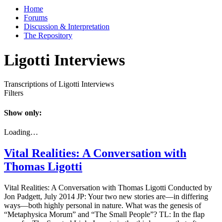
Home
Forums
Discussion & Interpretation
The Repository
Ligotti Interviews
Transcriptions of Ligotti Interviews
Filters
Show only:
Loading…
Vital Realities: A Conversation with
Thomas Ligotti
Vital Realities: A Conversation with Thomas Ligotti Conducted by
Jon Padgett, July 2014 JP: Your two new stories are—in differing
ways—both highly personal in nature. What was the genesis of
“Metaphysica Morum” and “The Small People”? TL: In the flap