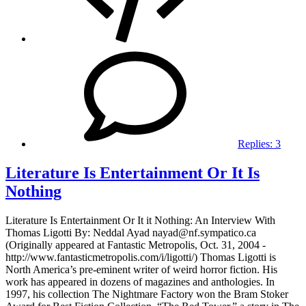
Replies:
3
Literature Is Entertainment Or It Is
Nothing
Literature Is Entertainment Or It it Nothing: An Interview With
Thomas Ligotti By: Neddal Ayad nayad@nf.sympatico.ca
(Originally appeared at Fantastic Metropolis, Oct. 31, 2004 -
http://www.fantasticmetropolis.com/i/ligotti/) Thomas Ligotti is
North America’s pre-eminent writer of weird horror fiction. His
work has appeared in dozens of magazines and anthologies. In
1997, his collection The Nightmare Factory won the Bram Stoker