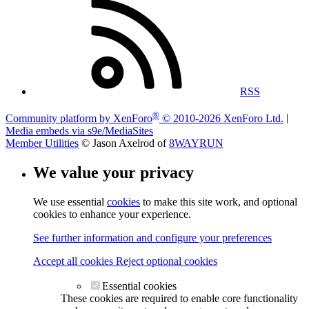
RSS
®
Community platform by XenForo
© 2010-2026 XenForo Ltd.
|
Media embeds via s9e/MediaSites
Member Utilities
© Jason Axelrod of
8WAYRUN
We value your privacy
We use essential
cookies
to make this site work, and optional
cookies to enhance your experience.
See further information and configure your preferences
Accept all cookies
Reject optional cookies
Essential cookies
These cookies are required to enable core functionality