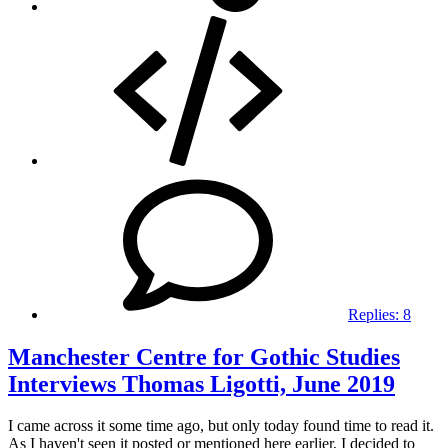
Replies:
8
Manchester Centre for Gothic Studies
Interviews Thomas Ligotti, June 2019
I came across it some time ago, but only today found time to read it.
As I haven't seen it posted or mentioned here earlier, I decided to