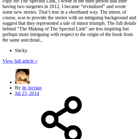
copy for The Spectral Link, I wrote in the third person that after
having two surgeries in 2012, I became “revitalized” and wrote
some new stories. That’s true in a shorthand way. The intent, of
course, was to provide the stories with an intriguing background and
suggest that they represented a tale of minor triumph. The full details
behind “The Making of The Spectral Link” are less inspiring but
perhaps more intriguing with respect to the origin of the book from
the same anecdotal...
Sticky
View full article »
By
dr. locrian
Jul 23, 2014