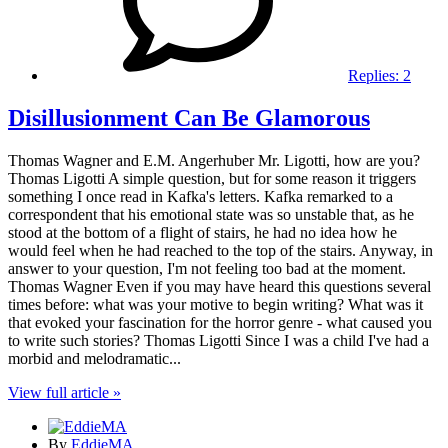
Replies:
2
Disillusionment Can Be Glamorous
Thomas Wagner and E.M. Angerhuber Mr. Ligotti, how are you?
Thomas Ligotti A simple question, but for some reason it triggers
something I once read in Kafka's letters. Kafka remarked to a
correspondent that his emotional state was so unstable that, as he
stood at the bottom of a flight of stairs, he had no idea how he
would feel when he had reached to the top of the stairs. Anyway, in
answer to your question, I'm not feeling too bad at the moment.
Thomas Wagner Even if you may have heard this questions several
times before: what was your motive to begin writing? What was it
that evoked your fascination for the horror genre - what caused you
to write such stories? Thomas Ligotti Since I was a child I've had a
morbid and melodramatic...
View full article »
By
EddieMA