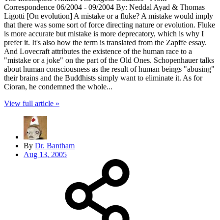
Correspondence 06/2004 - 09/2004 By: Neddal Ayad & Thomas
Ligotti [On evolution] A mistake or a fluke? A mistake would imply
that there was some sort of force directing nature or evolution. Fluke
is more accurate but mistake is more deprecatory, which is why I
prefer it. It's also how the term is translated from the Zapffe essay.
And Lovecraft attributes the existence of the human race to a
"mistake or a joke" on the part of the Old Ones. Schopenhauer talks
about human consciousness as the result of human beings "abusing"
their brains and the Buddhists simply want to eliminate it. As for
Cioran, he condemned the whole...
View full article »
By
Dr. Bantham
Aug 13, 2005