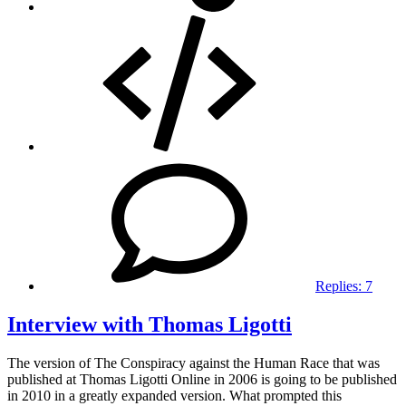
Replies:
7
Interview with Thomas Ligotti
The version of The Conspiracy against the Human Race that was
published at Thomas Ligotti Online in 2006 is going to be published
in 2010 in a greatly expanded version. What prompted this