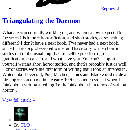
Replies:
3
Triangulating the Daemon
What are you currently working on, and when can we expect it in
the stores? Is it more horror fiction, and short stories, or something
different? I don?t have a next book. I?ve never had a next book,
since I?m not a professional writer and have only written horror
stories out of the usual impulses for self expression, ego
gratification, escapism, and what have you. You can?t support
yourself writing short horror stories, and that?s probably just as well.
Horror stories were the first form of writing that I took an interest in.
Writers like Lovecraft, Poe, Machen, James and Blackwood made a
big impression on me in the early 1970s, so much so that when I
think about writing anything I only think about it in terms of writing
horror...
View full article »
By
TLO