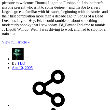
pleasure to welcome Thomas Ligotti to Flashpoint. I doubt there's
anyone present who isn't to some degree -- and maybe to a very
large degree -- familiar with his work, beginning with the stories and
their first compilation more than a decade ago in Songs of a Dead
Dreamer. Ligotti Hey, Ed, I could ramble on about something
moderately spooky that I saw today. Ed_Bryant Feel free to ramble .
. . Ligotti Will do. Well, I was driving to work and had to stop for a
train at a...
View full article »
By
TLO
Apr 10, 2005