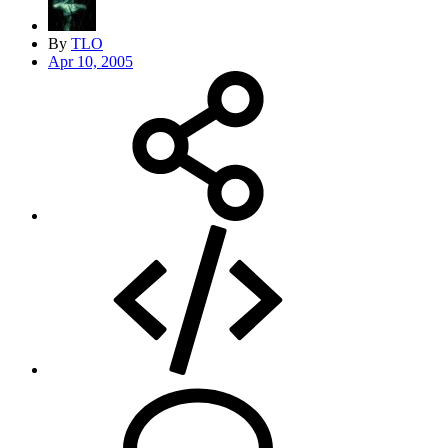
By
TLO
Apr 10, 2005