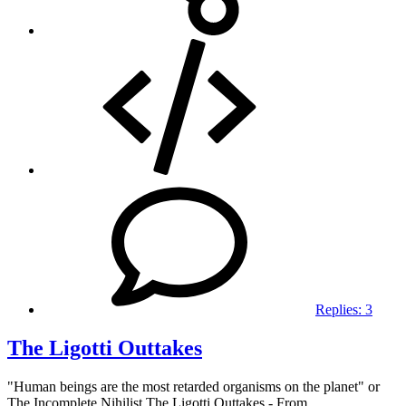
Replies:
3
The Ligotti Outtakes
"Human beings are the most retarded organisms on the planet" or
The Incomplete Nihilist The Ligotti Outtakes - From