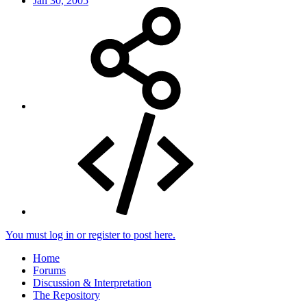
Jan 30, 2005
You must log in or register to post here.
Home
Forums
Discussion & Interpretation
The Repository