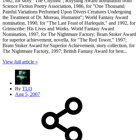
1982, for story "The Chymist"; Rhysling Award nomination from
Science Fiction Poetry Association, 1986, for "One Thousand
Painful Variations Performed Upon Divers Creatures Undergoing
the Treatment of Dr. Moreau, Humanist"; World Fantasy Award
nomination, 1990, for "The Last Feast of Harlequin," and 1992, for
Grimscribe: His Lives and Works. World Fantasy Award
Nomination, 1997, for The Nightmare Factory; Bram Stoker Award
for superior achievement, novella, for "The Red Tower," 1997;
Bram Stoker Award for Superior Achievement, story collection, for
The Nightmare Factory, 1997; British Fantasy Award for best...
View full article »
By
TLO
Aug 5, 2007