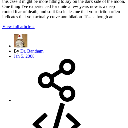
this case it might be more fitting to say on the dark side of the moon.
One thing I've experienced for quite a few years now is a deep-
rooted fear of death, and so it fascinates me that your fiction often
indicates that you actually crave annihilation. It's as though an...
View full article »
By
Dr. Bantham
Jan 5, 2008