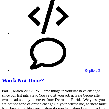
Replies:
3
Work Not Done?
Part 1, March 2003: TW: Some things in your life have changed
since our last interview. You've quit your job at Gale Group after
two decades and you moved from Detroit to Florida. We guess you
are not too fond of drastic changes in your private life, so these must
have been quite big steps... How do you feel when looking back to