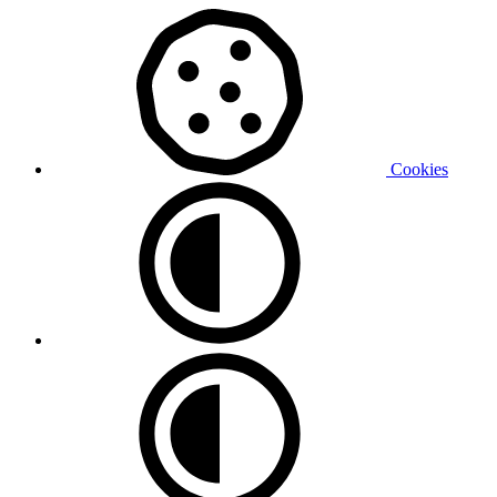
Cookies