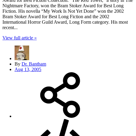
Award for Best Fiction Collection. “The Red Tower,” a story in The
Nightmare Factory, won the Bram Stoker Award for Best Long
Fiction. His novella “My Work Is Not Yet Done” won the 2002
Bram Stoker Award for Best Long Fiction and the 2002
International Horror Guild Award, Long Form category. His most
recent...
View full article »
By
Dr. Bantham
Aug 13, 2005