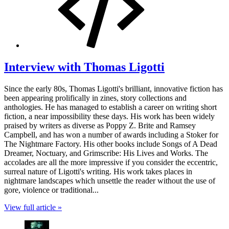
Interview with Thomas Ligotti
Since the early 80s, Thomas Ligotti's brilliant, innovative fiction has
been appearing prolifically in zines, story collections and
anthologies. He has managed to establish a career on writing short
fiction, a near impossibility these days. His work has been widely
praised by writers as diverse as Poppy Z. Brite and Ramsey
Campbell, and has won a number of awards including a Stoker for
The Nightmare Factory. His other books include Songs of A Dead
Dreamer, Noctuary, and Grimscribe: His Lives and Works. The
accolades are all the more impressive if you consider the eccentric,
surreal nature of Ligotti's writing. His work takes places in
nightmare landscapes which unsettle the reader without the use of
gore, violence or traditional...
View full article »