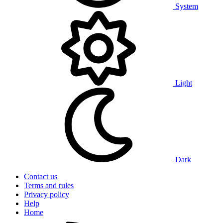
System
Light
Dark
Contact us
Terms and rules
Privacy policy
Help
Home