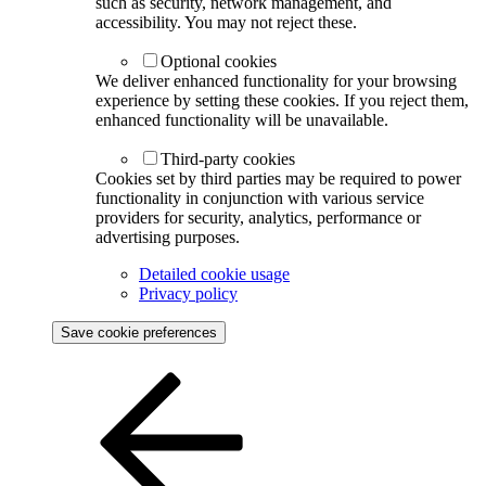
such as security, network management, and
accessibility. You may not reject these.
Optional cookies
We deliver enhanced functionality for your browsing
experience by setting these cookies. If you reject them,
enhanced functionality will be unavailable.
Third-party cookies
Cookies set by third parties may be required to power
functionality in conjunction with various service
providers for security, analytics, performance or
advertising purposes.
Detailed cookie usage
Privacy policy
Save cookie preferences