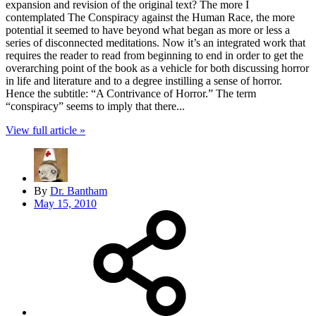
expansion and revision of the original text? The more I
contemplated The Conspiracy against the Human Race, the more
potential it seemed to have beyond what began as more or less a
series of disconnected meditations. Now it’s an integrated work that
requires the reader to read from beginning to end in order to get the
overarching point of the book as a vehicle for both discussing horror
in life and literature and to a degree instilling a sense of horror.
Hence the subtitle: “A Contrivance of Horror.” The term
“conspiracy” seems to imply that there...
View full article »
By
Dr. Bantham
May 15, 2010