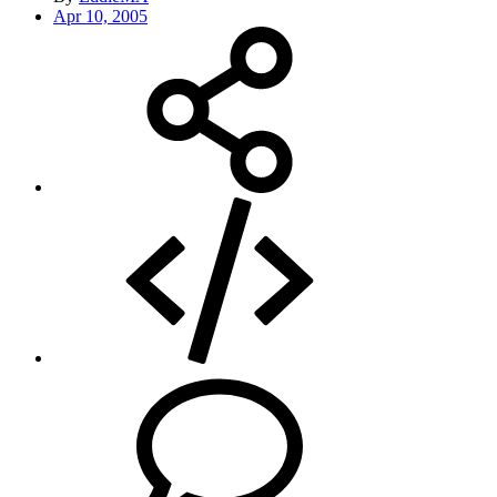
Apr 10, 2005