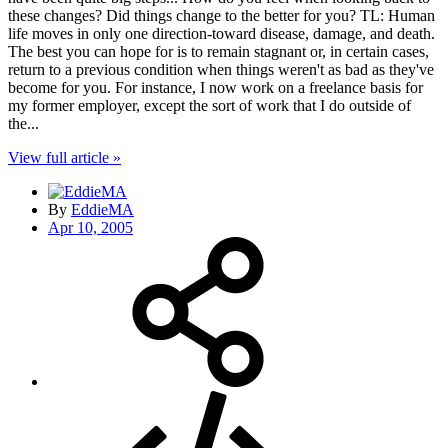
these changes? Did things change to the better for you? TL: Human
life moves in only one direction-toward disease, damage, and death.
The best you can hope for is to remain stagnant or, in certain cases,
return to a previous condition when things weren't as bad as they've
become for you. For instance, I now work on a freelance basis for
my former employer, except the sort of work that I do outside of
the...
View full article »
By
EddieMA
Apr 10, 2005