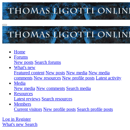
Home
Forums
New posts
Search forums
What's new
Featured content
New posts
New media
New media
comments
New resources
New profile posts
Latest activity
Media
New media
New comments
Search media
Resources
Latest reviews
Search resources
Members
Current visitors
New profile posts
Search profile posts
Log in
Register
What's new
Search