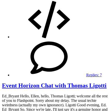
Replies:
7
Event Horizon Chat with Thomas Ligotti
Ed_Bryant Hello, Ellen, hello, Thomas Ligotti; welcome all the rest
of you to Flashpoint. Sorry about my delay. The usual techie
weirdness (actually my own ignorance). Ligotti Good evening, Ed.
Ed_Bryant So. Since we're late, I'll just say it's a genuine honor and