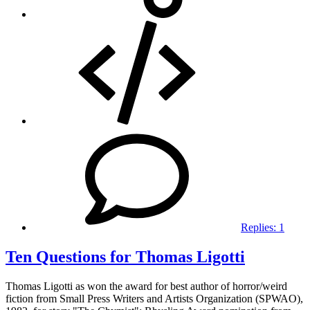
Replies:
1
Ten Questions for Thomas Ligotti
Thomas Ligotti as won the award for best author of horror/weird
fiction from Small Press Writers and Artists Organization (SPWAO),