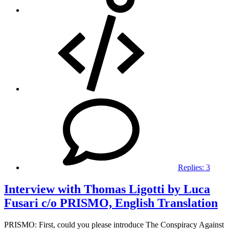
Replies:
3
Interview with Thomas Ligotti by Luca
Fusari c/o PRISMO, English Translation
PRISMO: First, could you please introduce The Conspiracy Against