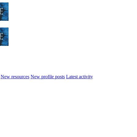
New resources
New profile posts
Latest activity