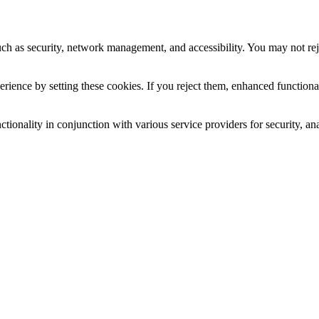
uch as security, network management, and accessibility. You may not rej
ience by setting these cookies. If you reject them, enhanced functional
tionality in conjunction with various service providers for security, an