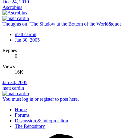
Dec 24, 2010
Ascrobius
Thoughts on "The Shadow at the Bottom of the World&quot
matt cardin
Jan 30, 2005
Replies
0
Views
16K
Jan 30, 2005
matt cardin
You must log in or register to post here.
Home
Forums
Discussion & Interpretation
The Repository