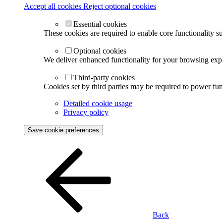
Accept all cookies
Reject optional cookies
Essential cookies
These cookies are required to enable core functionality s
Optional cookies
We deliver enhanced functionality for your browsing exper
Third-party cookies
Cookies set by third parties may be required to power func
Detailed cookie usage
Privacy policy
Save cookie preferences
Back