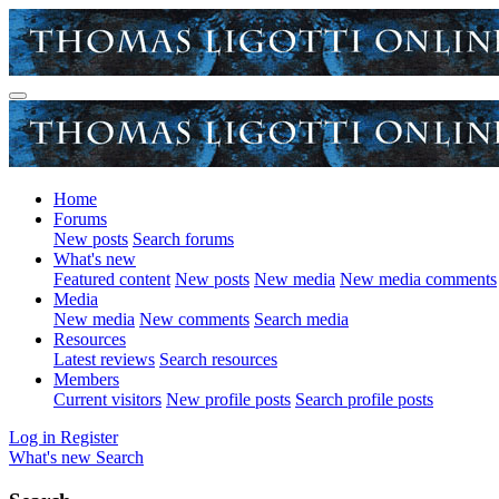
Home
Forums
New posts
Search forums
What's new
Featured content
New posts
New media
New media comments
Media
New media
New comments
Search media
Resources
Latest reviews
Search resources
Members
Current visitors
New profile posts
Search profile posts
Log in
Register
What's new
Search