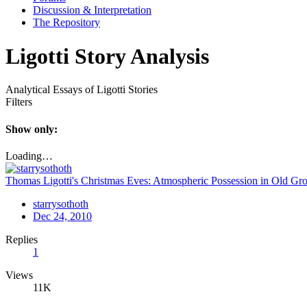
Discussion & Interpretation
The Repository
Ligotti Story Analysis
Analytical Essays of Ligotti Stories
Filters
Show only:
Loading…
Thomas Ligotti's Christmas Eves: Atmospheric Possession in Old Gro
starrysothoth
Dec 24, 2010
Replies
1
Views
11K