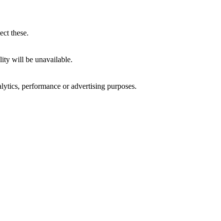
ect these.
ity will be unavailable.
alytics, performance or advertising purposes.