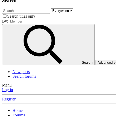
Search
Search titles only
By:
Search
Advanced 
New posts
Search forums
Menu
Log in
Register
Home
Forums