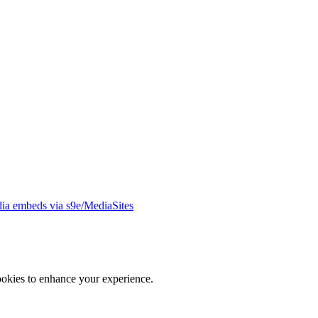
ia embeds via s9e/MediaSites
ookies to enhance your experience.