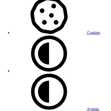
Cookies
System