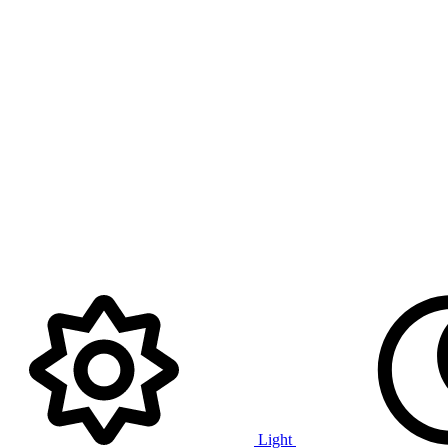
Light