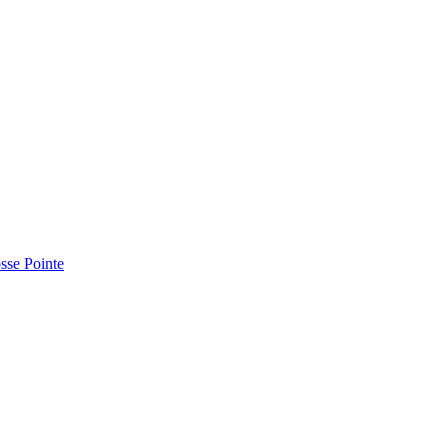
sse Pointe