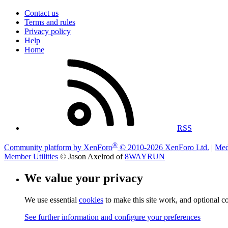
Contact us
Terms and rules
Privacy policy
Help
Home
RSS
®
Community platform by XenForo
© 2010-2026 XenForo Ltd.
|
Med
Member Utilities
© Jason Axelrod of
8WAYRUN
We value your privacy
We use essential
cookies
to make this site work, and optional c
See further information and configure your preferences