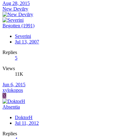
Aug 28, 2015
New Devilry
Begotten (1991)
Severini
Jul 13, 2007
Replies
5
Views
11K
Jun 6, 2015
xylokopos
X
Absentia
DoktorH
Jul 11, 2012
Replies