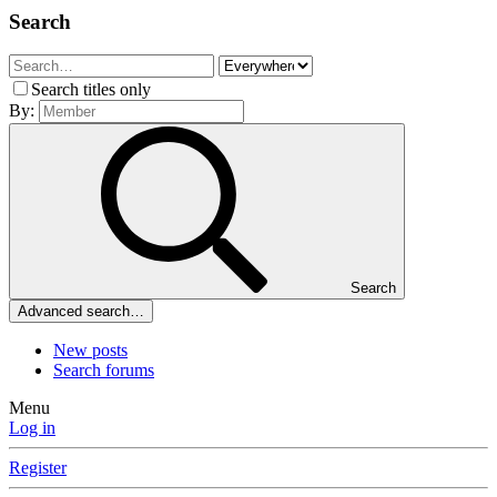
Search
Search titles only
By:
Search
Advanced search…
New posts
Search forums
Menu
Log in
Register