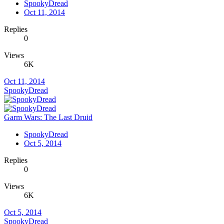
SpookyDread
Oct 11, 2014
Replies
0
Views
6K
Oct 11, 2014
SpookyDread
Garm Wars: The Last Druid
SpookyDread
Oct 5, 2014
Replies
0
Views
6K
Oct 5, 2014
SpookyDread