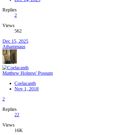
Replies
2
Views
562
Dec 15, 2025
Athammaus
Matthew Holness' Possum
Coelacanth
Nov 1, 2018
2
Replies
22
Views
16K