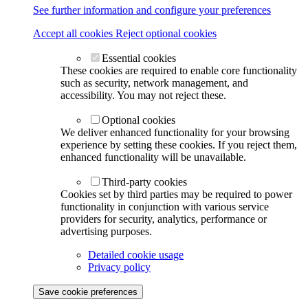
See further information and configure your preferences
Accept all cookies
Reject optional cookies
Essential cookies
These cookies are required to enable core functionality
such as security, network management, and
accessibility. You may not reject these.
Optional cookies
We deliver enhanced functionality for your browsing
experience by setting these cookies. If you reject them,
enhanced functionality will be unavailable.
Third-party cookies
Cookies set by third parties may be required to power
functionality in conjunction with various service
providers for security, analytics, performance or
advertising purposes.
Detailed cookie usage
Privacy policy
Save cookie preferences