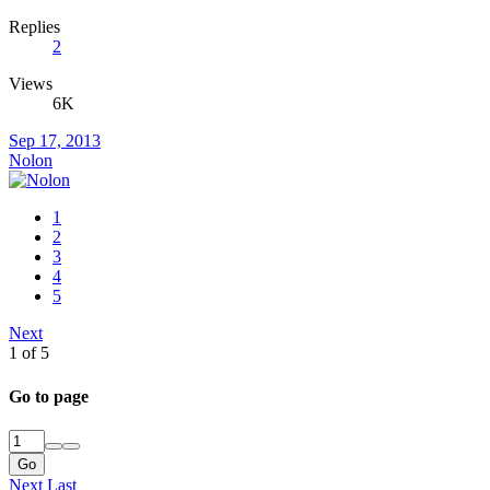
Replies
2
Views
6K
Sep 17, 2013
Nolon
1
2
3
4
5
Next
1 of 5
Go to page
Go
Next
Last