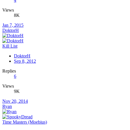
4
Views
8K
Jan 7, 2015
DoktorH
Kill List
DoktorH
Sep 8, 2012
Replies
6
Views
9K
Nov 20, 2014
Ryan
Time Masters (Moebius)