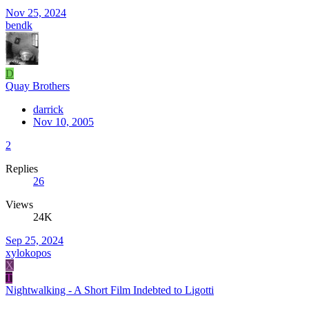
Nov 25, 2024
bendk
D
Quay Brothers
darrick
Nov 10, 2005
2
Replies
26
Views
24K
Sep 25, 2024
xylokopos
X
T
Nightwalking - A Short Film Indebted to Ligotti