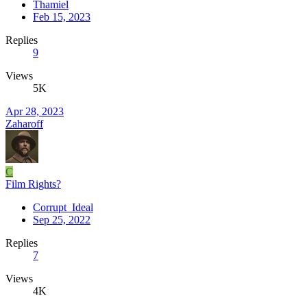
Thamiel
Feb 15, 2023
Replies
9
Views
5K
Apr 28, 2023
Zaharoff
C
Film Rights?
Corrupt_Ideal
Sep 25, 2022
Replies
7
Views
4K