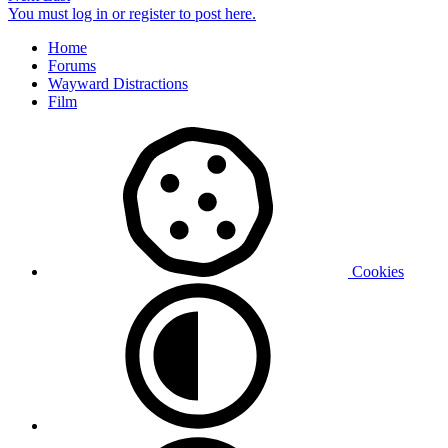
You must log in or register to post here.
Home
Forums
Wayward Distractions
Film
Cookies