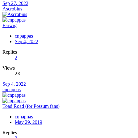
Sep 27, 2022
Ascrobius
Earwig
cnpappas
Sep 4, 2022
Replies
2
Views
2K
Sep 4, 2022
cnpappas
Toad Road (for Possum fans)
cnpappas
May 29, 2019
Replies