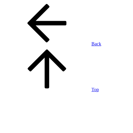
Back
Top