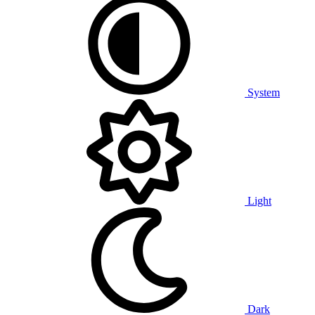
System
Light
Dark