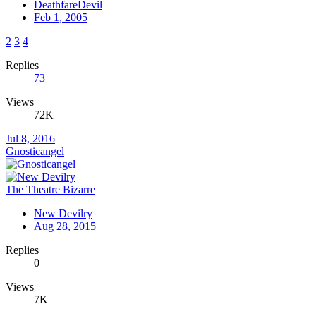
DeathfareDevil
Feb 1, 2005
2
3
4
Replies
73
Views
72K
Jul 8, 2016
Gnosticangel
The Theatre Bizarre
New Devilry
Aug 28, 2015
Replies
0
Views
7K