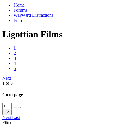
Home
Forums
Wayward Distractions
Film
Ligottian Films
1
2
3
4
5
Next
1 of 5
Go to page
Go
Next
Last
Filters