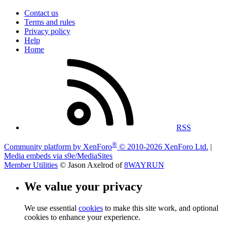
Contact us
Terms and rules
Privacy policy
Help
Home
RSS
®
Community platform by XenForo
© 2010-2026 XenForo Ltd.
|
Media embeds via s9e/MediaSites
Member Utilities
© Jason Axelrod of
8WAYRUN
We value your privacy
We use essential
cookies
to make this site work, and optional
cookies to enhance your experience.