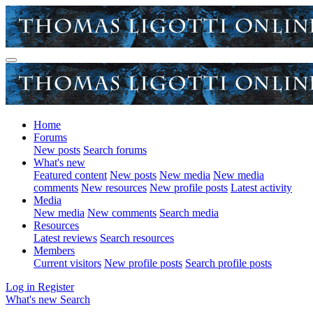
Home
Forums
New posts
Search forums
What's new
Featured content
New posts
New media
New media
comments
New resources
New profile posts
Latest activity
Media
New media
New comments
Search media
Resources
Latest reviews
Search resources
Members
Current visitors
New profile posts
Search profile posts
Log in
Register
What's new
Search