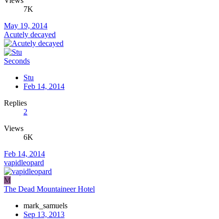
Views
7K
May 19, 2014
Acutely decayed
Seconds
Stu
Feb 14, 2014
Replies
2
Views
6K
Feb 14, 2014
vapidleopard
M
The Dead Mountaineer Hotel
mark_samuels
Sep 13, 2013