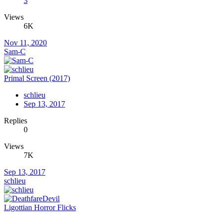
3
Views
6K
Nov 11, 2020
Sam-C
Primal Screen (2017)
schlieu
Sep 13, 2017
Replies
0
Views
7K
Sep 13, 2017
schlieu
Ligottian Horror Flicks