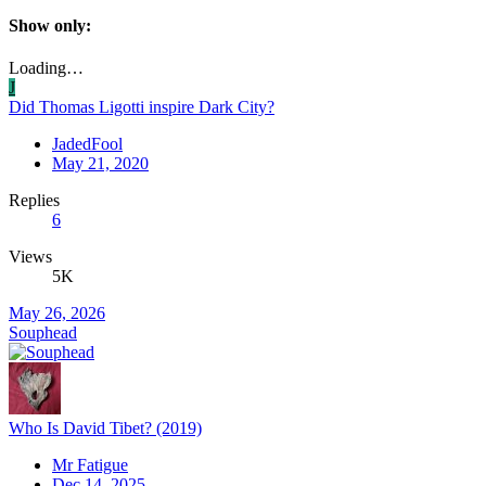
Show only:
Loading…
J
Did Thomas Ligotti inspire Dark City?
JadedFool
May 21, 2020
Replies
6
Views
5K
May 26, 2026
Souphead
Who Is David Tibet? (2019)
Mr Fatigue
Dec 14, 2025