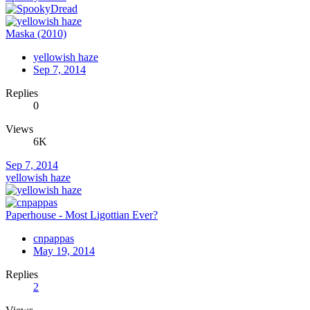
Maska (2010)
yellowish haze
Sep 7, 2014
Replies
0
Views
6K
Sep 7, 2014
yellowish haze
Paperhouse - Most Ligottian Ever?
cnpappas
May 19, 2014
Replies
2