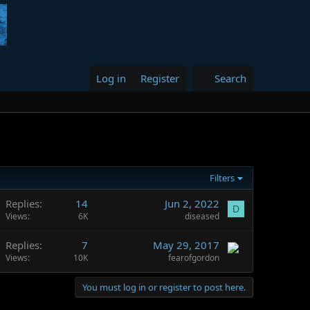
Log in
Register
Search
Filters
Replies
14
Jun 2, 2022
D
Views
6K
diseased
Replies
7
May 29, 2017
Views
10K
fearofgordon
You must log in or register to post here.