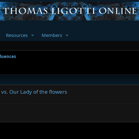
Resources
Members
fluences
 vs. Our Lady of the flowers