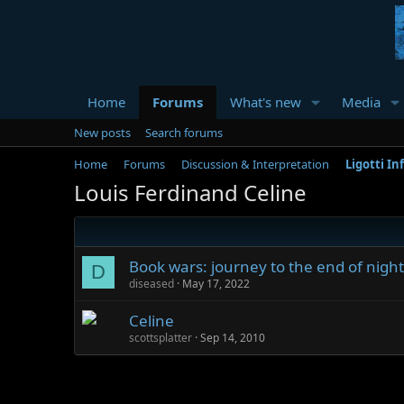
Home
Forums
What's new
Media
New posts
Search forums
Home
Forums
Discussion & Interpretation
Ligotti In
Louis Ferdinand Celine
Book wars: journey to the end of night
D
diseased
May 17, 2022
Celine
scottsplatter
Sep 14, 2010