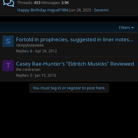
Threads
453
Messages
3.9K
Happy Birthday miguel1984
Jun 28, 2025
Severini
Filters
Fortold in prophecies, suggested in liner notes...
S
sleepybutawake
Replies
6
Apr 26, 2012
Casey Rae-Hunter's "Eldritch Musicks" Reviewed
T
the contrarian
Replies
0
Jan 15, 2010
You must log in or register to post here.