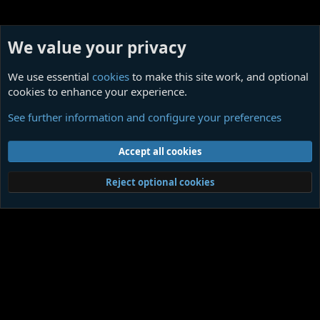
We value your privacy
We use essential
cookies
to make this site work, and optional
cookies to enhance your experience.
Miscellanea
See further information and configure your preferences
Cookies
Contact us
Terms and rules
Privacy policy
Help
Home
R
Accept all cookies
S
S
®
Community platform by XenForo
© 2010-2026 XenForo Ltd.
|
Media embeds
Reject optional cookies
via s9e/MediaSites
Member Utilities
© Jason Axelrod of
8WAYRUN