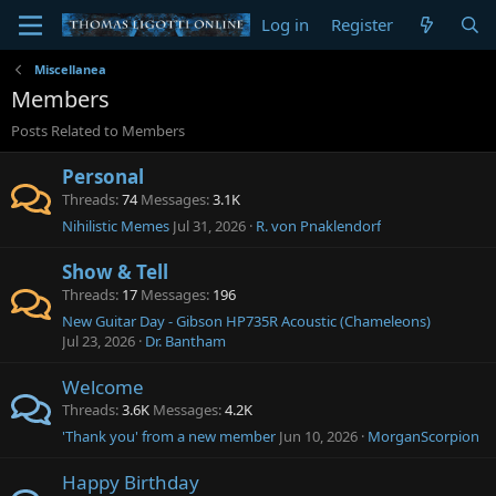
Log in
Register
Miscellanea
Members
Posts Related to Members
Personal
Threads
74
Messages
3.1K
Nihilistic Memes
Jul 31, 2026
R. von Pnaklendorf
Show & Tell
Threads
17
Messages
196
New Guitar Day - Gibson HP735R Acoustic (Chameleons)
Jul 23, 2026
Dr. Bantham
Welcome
Threads
3.6K
Messages
4.2K
'Thank you' from a new member
Jun 10, 2026
MorganScorpion
Happy Birthday