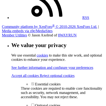
RSS
®
Community platform by XenForo
© 2010-2026 XenForo Ltd.
|
Media embeds via s9e/MediaSites
Member Utilities
© Jason Axelrod of
8WAYRUN
We value your privacy
We use essential
cookies
to make this site work, and optional
cookies to enhance your experience.
See further information and configure your preferences
Accept all cookies
Reject optional cookies
Essential cookies
These cookies are required to enable core functionality
such as security, network management, and
accessibility. You may not reject these.
Optional cookies