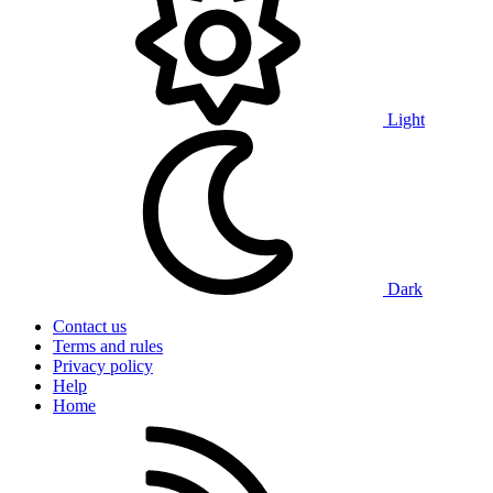
Light
Dark
Contact us
Terms and rules
Privacy policy
Help
Home