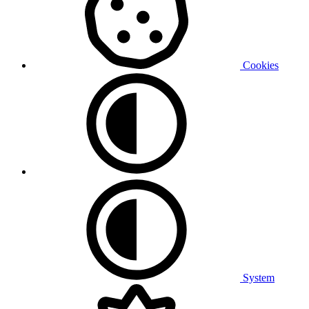
Cookies
System