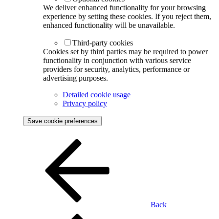
We deliver enhanced functionality for your browsing
experience by setting these cookies. If you reject them,
enhanced functionality will be unavailable.
Third-party cookies
Cookies set by third parties may be required to power
functionality in conjunction with various service
providers for security, analytics, performance or
advertising purposes.
Detailed cookie usage
Privacy policy
Save cookie preferences
Back