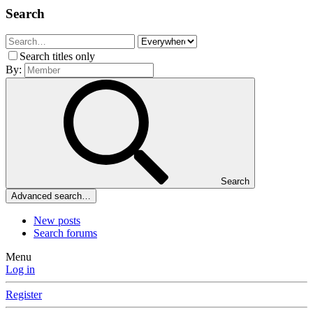
Search
Search titles only
By:
Search
Advanced search…
New posts
Search forums
Menu
Log in
Register