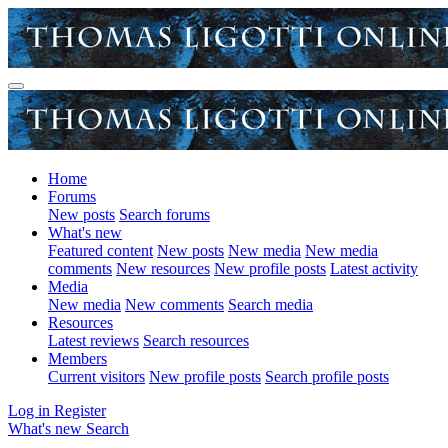
Home
Forums
New posts
Search forums
What's new
Featured content
New posts
New media
New media
comments
New resources
New profile posts
Latest activity
Media
New media
New comments
Search media
Resources
Latest reviews
Search resources
Members
Current visitors
New profile posts
Search profile posts
Log in
Register
What's new
Search