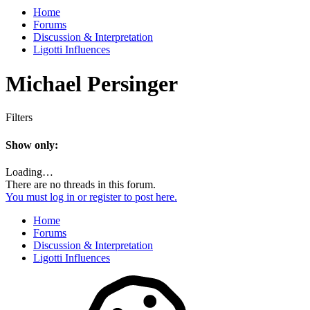
Home
Forums
Discussion & Interpretation
Ligotti Influences
Michael Persinger
Filters
Show only:
Loading…
There are no threads in this forum.
You must log in or register to post here.
Home
Forums
Discussion & Interpretation
Ligotti Influences