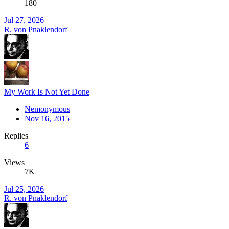
180
Jul 27, 2026
R. von Pnaklendorf
My Work Is Not Yet Done
Nemonymous
Nov 16, 2015
Replies
6
Views
7K
Jul 25, 2026
R. von Pnaklendorf