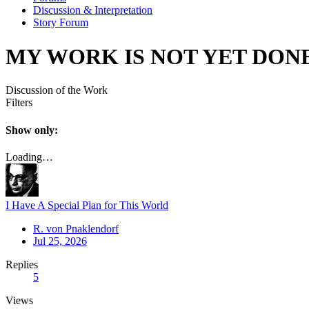
Discussion & Interpretation
Story Forum
MY WORK IS NOT YET DON
Discussion of the Work
Filters
Show only:
Loading…
I Have A Special Plan for This World
R. von Pnaklendorf
Jul 25, 2026
Replies
5
Views