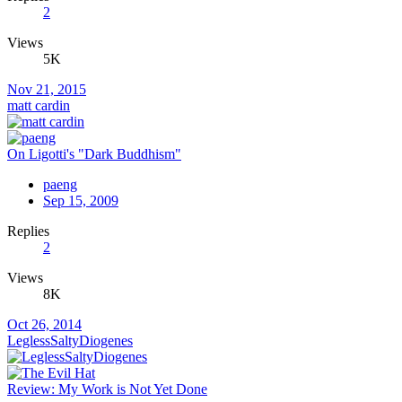
2
Views
5K
Nov 21, 2015
matt cardin
On Ligotti's "Dark Buddhism"
paeng
Sep 15, 2009
Replies
2
Views
8K
Oct 26, 2014
LeglessSaltyDiogenes
Review: My Work is Not Yet Done