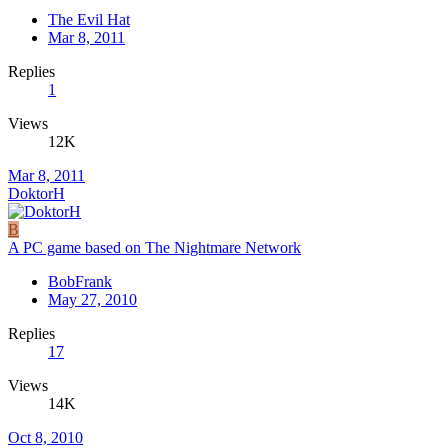
The Evil Hat
Mar 8, 2011
Replies
1
Views
12K
Mar 8, 2011
DoktorH
B
A PC game based on The Nightmare Network
BobFrank
May 27, 2010
Replies
17
Views
14K
Oct 8, 2010