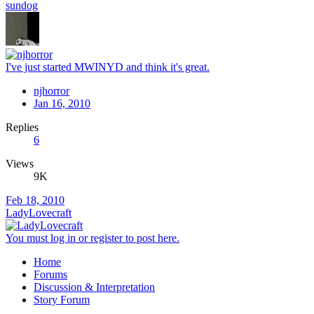
sundog
I've just started MWINYD and think it's great.
njhorror
Jan 16, 2010
Replies
6
Views
9K
Feb 18, 2010
LadyLovecraft
You must log in or register to post here.
Home
Forums
Discussion & Interpretation
Story Forum