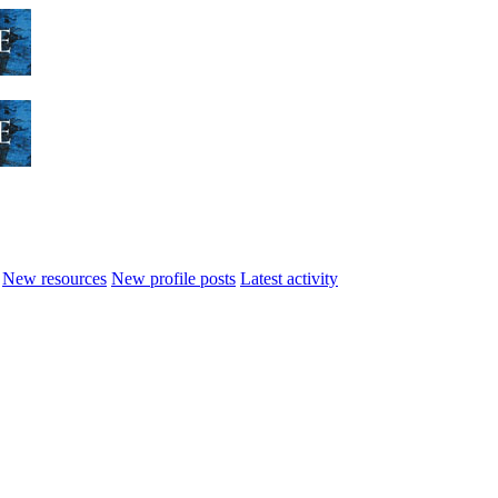
New resources
New profile posts
Latest activity