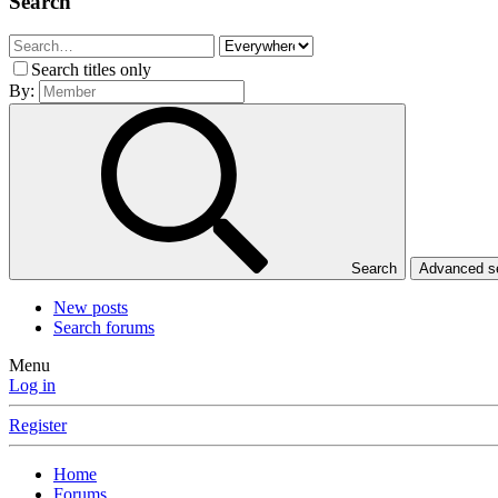
Search
Search titles only
By:
Search
Advanced 
New posts
Search forums
Menu
Log in
Register
Home
Forums