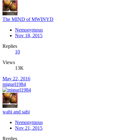
The MIND of MWINYD
Nemonymous
Nov 18, 2015
Replies
10
Views
13K
May 22, 2016
miguel1984
wabi and sabi
Nemonymous
Nov 21, 2015
Replies