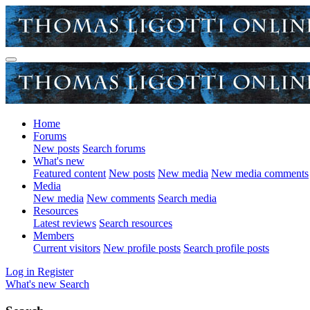
Home
Forums
New posts
Search forums
What's new
Featured content
New posts
New media
New media comments
Media
New media
New comments
Search media
Resources
Latest reviews
Search resources
Members
Current visitors
New profile posts
Search profile posts
Log in
Register
What's new
Search