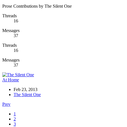
Prose Contributions by The Silent One
Threads
16
Messages
37
Threads
16
Messages
37
At Home
Feb 23, 2013
The Silent One
Prev
1
2
3