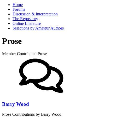
Home
Forums
Discussion & Interpretation
The Repository
Online Literature
Selections by Amateur Authors
Prose
Member Contributed Prose
Barry Wood
Prose Contributions by Barry Wood