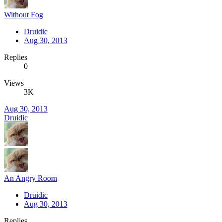
Without Fog
Druidic
Aug 30, 2013
Replies
0
Views
3K
Aug 30, 2013
Druidic
An Angry Room
Druidic
Aug 30, 2013
Replies