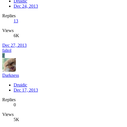
Druidic
Dec 24, 2013
Replies
13
Views
6K
Dec 27, 2013
faliol
F
Darkness
Druidic
Dec 17, 2013
Replies
0
Views
5K