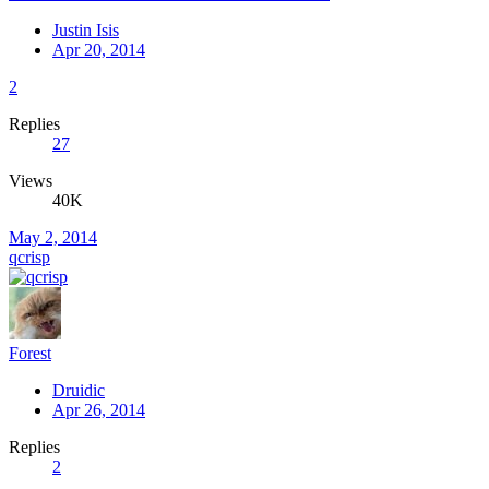
Justin Isis
Apr 20, 2014
2
Replies
27
Views
40K
May 2, 2014
qcrisp
Forest
Druidic
Apr 26, 2014
Replies
2