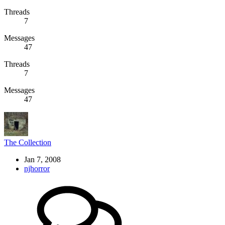
Threads
7
Messages
47
Threads
7
Messages
47
The Collection
Jan 7, 2008
njhorror