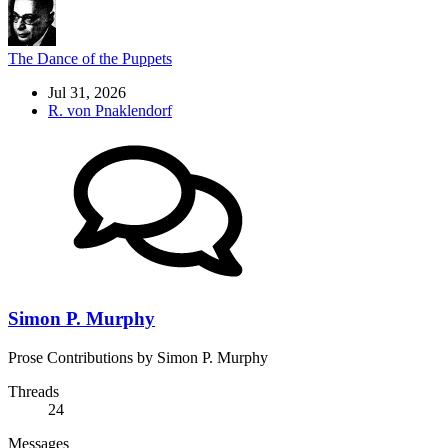
The Dance of the Puppets
Jul 31, 2026
R. von Pnaklendorf
Simon P. Murphy
Prose Contributions by Simon P. Murphy
Threads
24
Messages