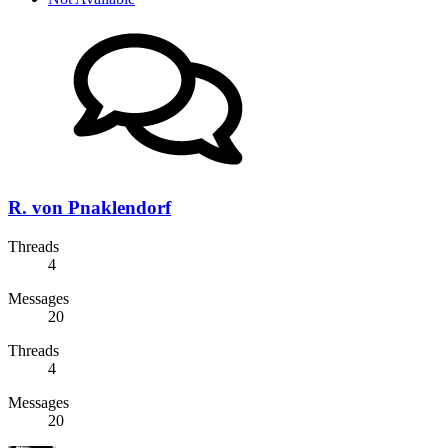
R. von Pnaklendorf
Threads
4
Messages
20
Threads
4
Messages
20