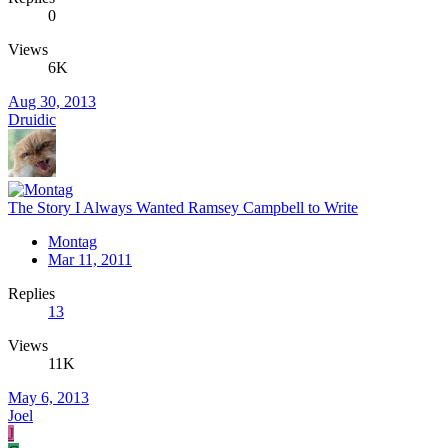
0
Views
6K
Aug 30, 2013
Druidic
The Story I Always Wanted Ramsey Campbell to Write
Montag
Mar 11, 2011
Replies
13
Views
11K
May 6, 2013
Joel
J