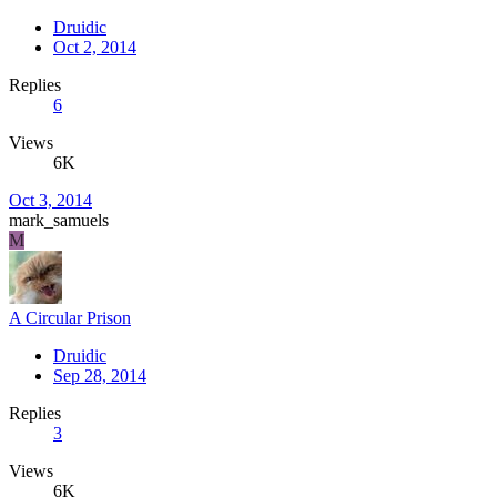
Druidic
Oct 2, 2014
Replies
6
Views
6K
Oct 3, 2014
mark_samuels
M
A Circular Prison
Druidic
Sep 28, 2014
Replies
3
Views
6K