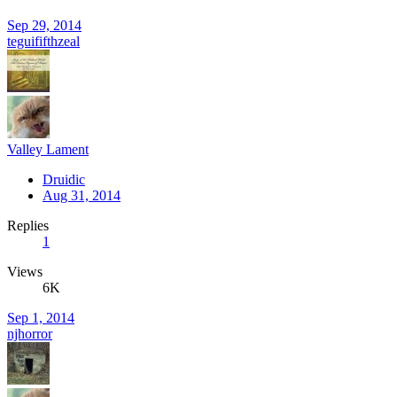
Sep 29, 2014
teguififthzeal
Valley Lament
Druidic
Aug 31, 2014
Replies
1
Views
6K
Sep 1, 2014
njhorror