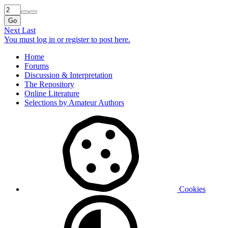
Go
Next
Last
You must log in or register to post here.
Home
Forums
Discussion & Interpretation
The Repository
Online Literature
Selections by Amateur Authors
Cookies