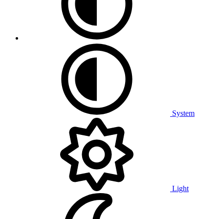
System
Light