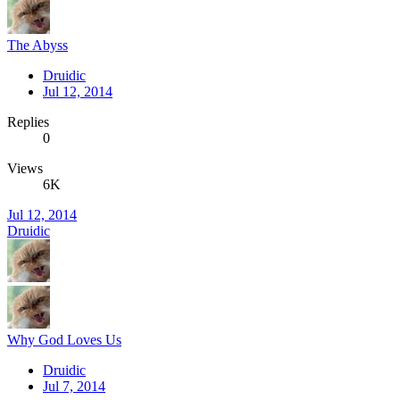
The Abyss
Druidic
Jul 12, 2014
Replies
0
Views
6K
Jul 12, 2014
Druidic
Why God Loves Us
Druidic
Jul 7, 2014