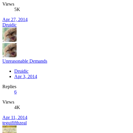
Views
5K
Apr 27, 2014
Druidic
Unreasonable Demands
Druidic
Apr 3, 2014
Replies
6
Views
4K
Apr 11, 2014
teguififthzeal