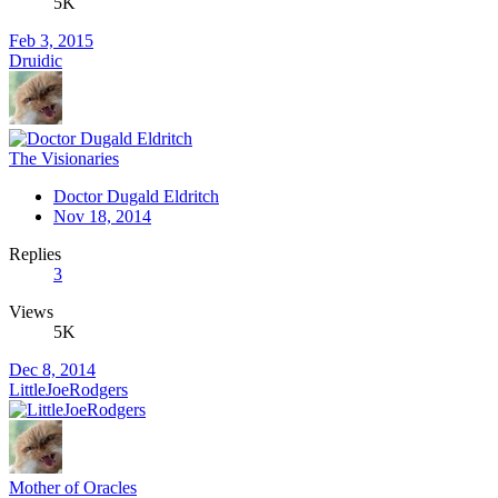
5K
Feb 3, 2015
Druidic
The Visionaries
Doctor Dugald Eldritch
Nov 18, 2014
Replies
3
Views
5K
Dec 8, 2014
LittleJoeRodgers
Mother of Oracles