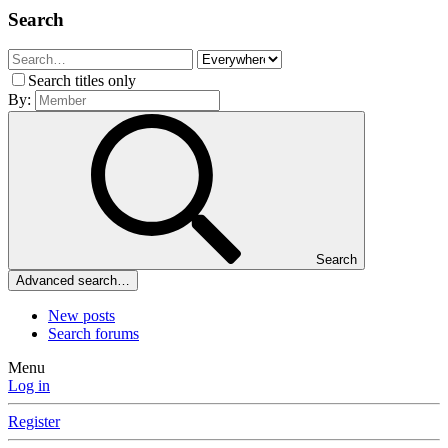
Search
Search titles only
By:
Search
Advanced search…
New posts
Search forums
Menu
Log in
Register