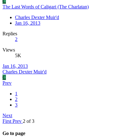
C
The Last Words of Caligari (The Charlatan)
Charles Dexter Muir'd
Jan 16, 2013
Replies
2
Views
5K
Jan 16, 2013
Charles Dexter Muir'd
C
Prev
1
2
3
Next
First
Prev
2 of 3
Go to page