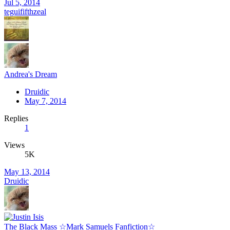
Jul 5, 2014
teguififthzeal
Andrea's Dream
Druidic
May 7, 2014
Replies
1
Views
5K
May 13, 2014
Druidic
The Black Mass ☆Mark Samuels Fanfiction☆