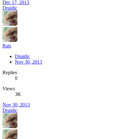
Dec 17, 2013
Druidic
Rats
Druidic
Nov 30, 2013
Replies
0
Views
3K
Nov 30, 2013
Druidic