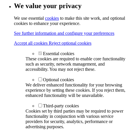
We value your privacy
We use essential
cookies
to make this site work, and optional
cookies to enhance your experience.
See further information and configure your preferences
Accept all cookies
Reject optional cookies
Essential cookies
These cookies are required to enable core functionality
such as security, network management, and
accessibility. You may not reject these.
Optional cookies
We deliver enhanced functionality for your browsing
experience by setting these cookies. If you reject them,
enhanced functionality will be unavailable.
Third-party cookies
Cookies set by third parties may be required to power
functionality in conjunction with various service
providers for security, analytics, performance or
advertising purposes.