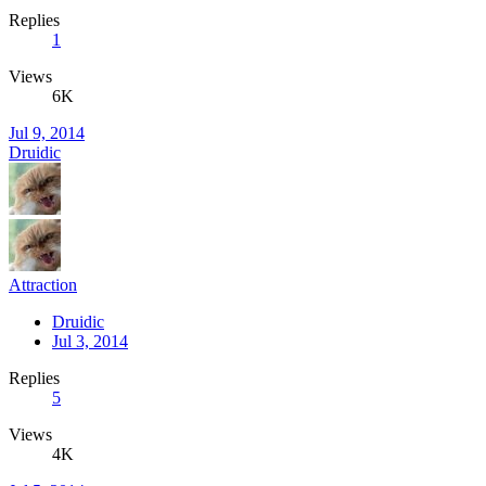
Replies
1
Views
6K
Jul 9, 2014
Druidic
Attraction
Druidic
Jul 3, 2014
Replies
5
Views
4K