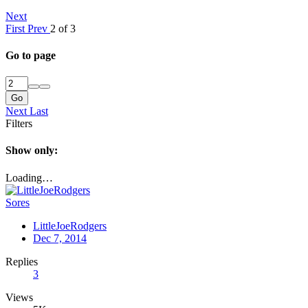
Next
First
Prev
2 of 3
Go to page
Go
Next
Last
Filters
Show only:
Loading…
Sores
LittleJoeRodgers
Dec 7, 2014
Replies
3
Views