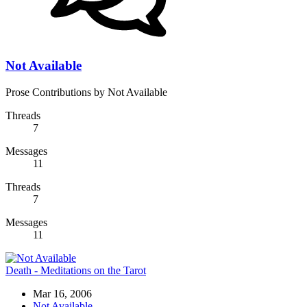
Not Available
Prose Contributions by Not Available
Threads
7
Messages
11
Threads
7
Messages
11
Death - Meditations on the Tarot
Mar 16, 2006
Not Available