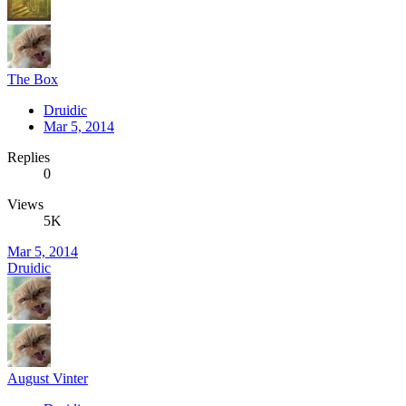
The Box
Druidic
Mar 5, 2014
Replies
0
Views
5K
Mar 5, 2014
Druidic
August Vinter