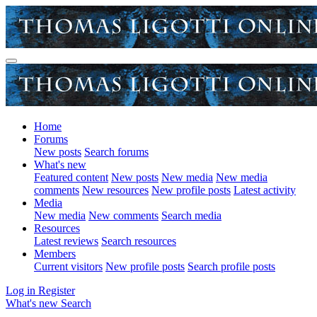
Home
Forums
New posts
Search forums
What's new
Featured content
New posts
New media
New media
comments
New resources
New profile posts
Latest activity
Media
New media
New comments
Search media
Resources
Latest reviews
Search resources
Members
Current visitors
New profile posts
Search profile posts
Log in
Register
What's new
Search