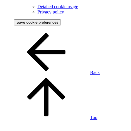
Detailed cookie usage
Privacy policy
Save cookie preferences
Back
Top