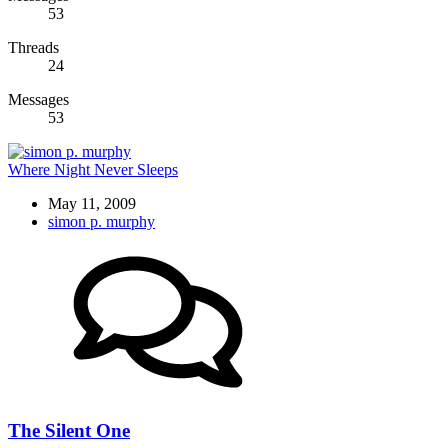
53
Threads
24
Messages
53
Where Night Never Sleeps
May 11, 2009
simon p. murphy
The Silent One