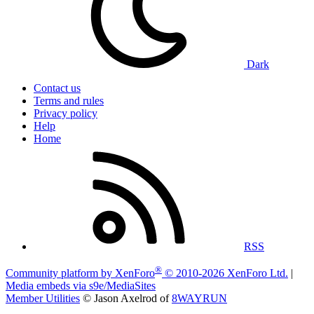
Dark
Contact us
Terms and rules
Privacy policy
Help
Home
RSS
®
Community platform by XenForo
© 2010-2026 XenForo Ltd.
|
Media embeds via s9e/MediaSites
Member Utilities
© Jason Axelrod of
8WAYRUN