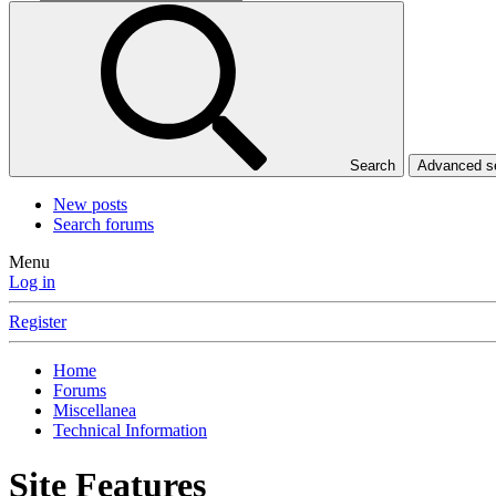
Search
Advanced 
New posts
Search forums
Menu
Log in
Register
Home
Forums
Miscellanea
Technical Information
Site Features