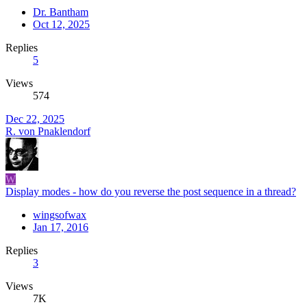
Dr. Bantham
Oct 12, 2025
Replies
5
Views
574
Dec 22, 2025
R. von Pnaklendorf
W
Display modes - how do you reverse the post sequence in a thread?
wingsofwax
Jan 17, 2016
Replies
3
Views
7K