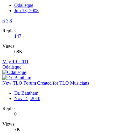
Odalisque
Jun 13, 2008
6
7
8
Replies
147
Views
68K
May 19, 2011
Odalisque
New TLO Forum Created for TLO Musicians
Dr. Bantham
Nov 15, 2010
Replies
0
Views
7K