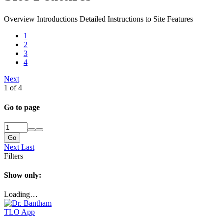
Overview Introductions Detailed Instructions to Site Features
1
2
3
4
Next
1 of 4
Go to page
Go
Next
Last
Filters
Show only:
Loading…
TLO App