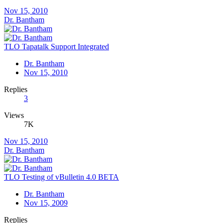
Nov 15, 2010
Dr. Bantham
TLO Tapatalk Support Integrated
Dr. Bantham
Nov 15, 2010
Replies
3
Views
7K
Nov 15, 2010
Dr. Bantham
TLO Testing of vBulletin 4.0 BETA
Dr. Bantham
Nov 15, 2009
Replies