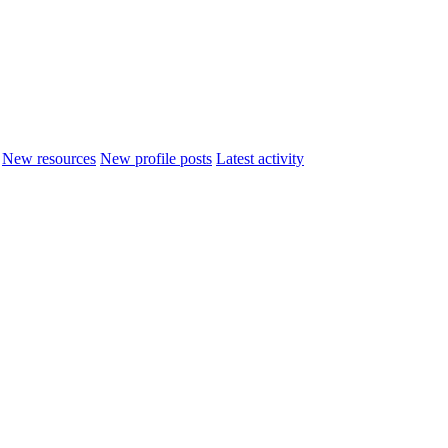
New resources
New profile posts
Latest activity