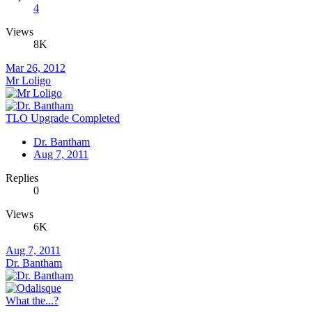
4
Views
8K
Mar 26, 2012
Mr Loligo
TLO Upgrade Completed
Dr. Bantham
Aug 7, 2011
Replies
0
Views
6K
Aug 7, 2011
Dr. Bantham
What the...?