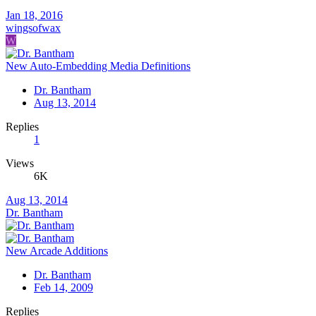
Jan 18, 2016
wingsofwax
W
New Auto-Embedding Media Definitions
Dr. Bantham
Aug 13, 2014
Replies
1
Views
6K
Aug 13, 2014
Dr. Bantham
New Arcade Additions
Dr. Bantham
Feb 14, 2009
Replies