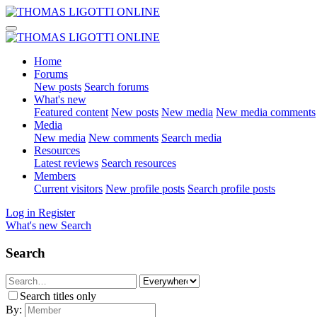
Home
Forums
New posts
Search forums
What's new
Featured content
New posts
New media
New media comments
Media
New media
New comments
Search media
Resources
Latest reviews
Search resources
Members
Current visitors
New profile posts
Search profile posts
Log in
Register
What's new
Search
Search
Search titles only
By: