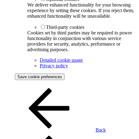
We deliver enhanced functionality for your browsing
experience by setting these cookies. If you reject them,
enhanced functionality will be unavailable.
Third-party cookies
Cookies set by third parties may be required to power
functionality in conjunction with various service
providers for security, analytics, performance or
advertising purposes.
Detailed cookie usage
Privacy policy
Save cookie preferences
Back