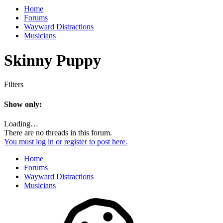
Home
Forums
Wayward Distractions
Musicians
Skinny Puppy
Filters
Show only:
Loading…
There are no threads in this forum.
You must log in or register to post here.
Home
Forums
Wayward Distractions
Musicians