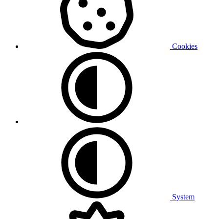
Cookies
System