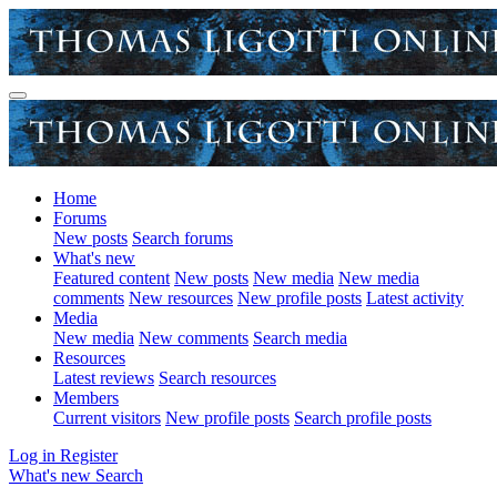
Home
Forums
New posts
Search forums
What's new
Featured content
New posts
New media
New media
comments
New resources
New profile posts
Latest activity
Media
New media
New comments
Search media
Resources
Latest reviews
Search resources
Members
Current visitors
New profile posts
Search profile posts
Log in
Register
What's new
Search