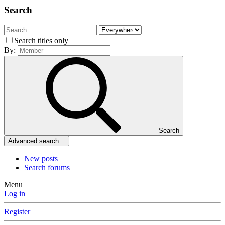
Search
Search titles only
By:
Search
Advanced search…
New posts
Search forums
Menu
Log in
Register