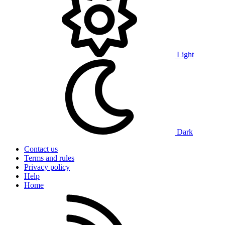
Light
Dark
Contact us
Terms and rules
Privacy policy
Help
Home