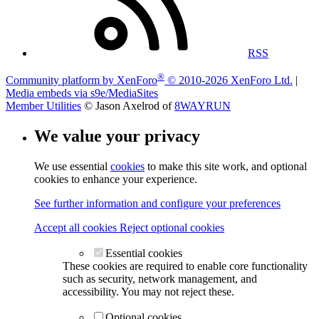
RSS
®
Community platform by XenForo
© 2010-2026 XenForo Ltd.
|
Media embeds via s9e/MediaSites
Member Utilities
© Jason Axelrod of
8WAYRUN
We value your privacy
We use essential
cookies
to make this site work, and optional
cookies to enhance your experience.
See further information and configure your preferences
Accept all cookies
Reject optional cookies
Essential cookies
These cookies are required to enable core functionality
such as security, network management, and
accessibility. You may not reject these.
Optional cookies