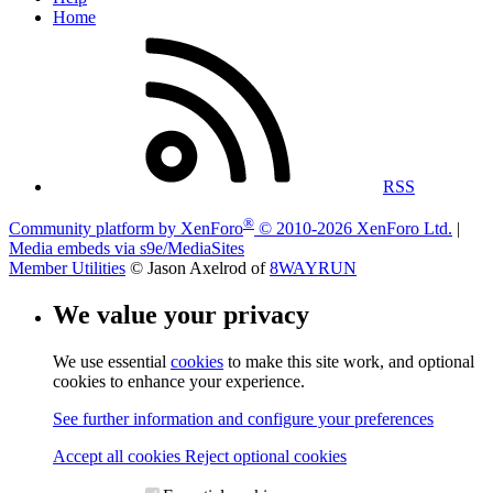
Home
RSS
®
Community platform by XenForo
© 2010-2026 XenForo Ltd.
|
Media embeds via s9e/MediaSites
Member Utilities
© Jason Axelrod of
8WAYRUN
We value your privacy
We use essential
cookies
to make this site work, and optional
cookies to enhance your experience.
See further information and configure your preferences
Accept all cookies
Reject optional cookies