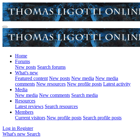
Home
Forums
New posts
Search forums
What's new
Featured content
New posts
New media
New media
comments
New resources
New profile posts
Latest activity
Media
New media
New comments
Search media
Resources
Latest reviews
Search resources
Members
Current visitors
New profile posts
Search profile posts
Log in
Register
What's new
Search