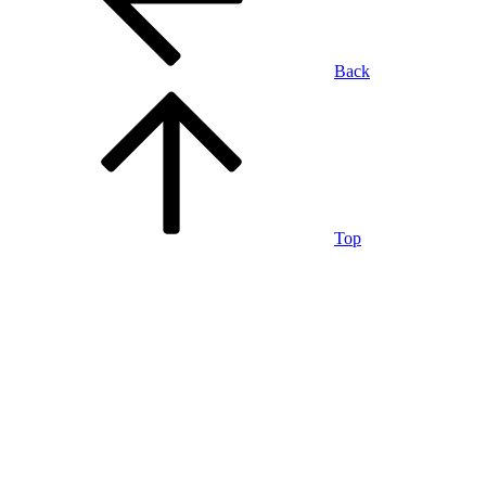
Back
Top