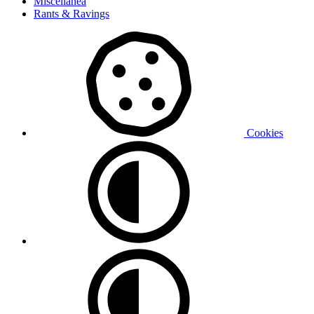
Miscellanea
Rants & Ravings
Cookies