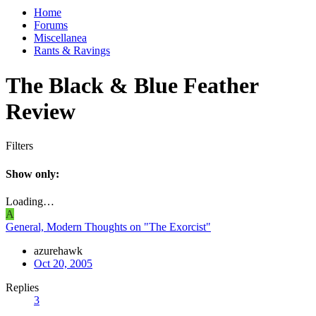
Home
Forums
Miscellanea
Rants & Ravings
The Black & Blue Feather
Review
Filters
Show only:
Loading…
A
General, Modern Thoughts on "The Exorcist"
azurehawk
Oct 20, 2005
Replies
3