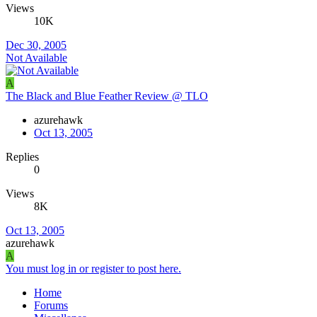
Views
10K
Dec 30, 2005
Not Available
A
The Black and Blue Feather Review @ TLO
azurehawk
Oct 13, 2005
Replies
0
Views
8K
Oct 13, 2005
azurehawk
A
You must log in or register to post here.
Home
Forums