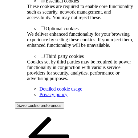
Essential cookies
These cookies are required to enable core functionality
such as security, network management, and
accessibility. You may not reject these.
Optional cookies
We deliver enhanced functionality for your browsing
experience by setting these cookies. If you reject them,
enhanced functionality will be unavailable.
Third-party cookies
Cookies set by third parties may be required to power
functionality in conjunction with various service
providers for security, analytics, performance or
advertising purposes.
Detailed cookie usage
Privacy policy
Save cookie preferences