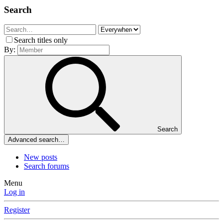
Search
Search titles only
By:
Search
Advanced search…
New posts
Search forums
Menu
Log in
Register