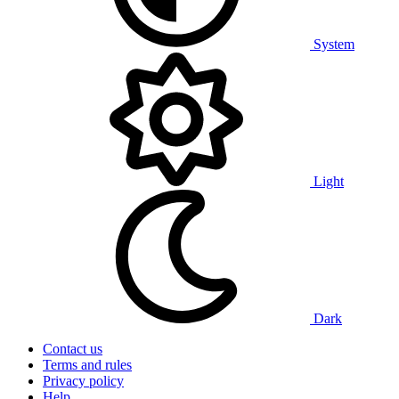
System
Light
Dark
Contact us
Terms and rules
Privacy policy
Help