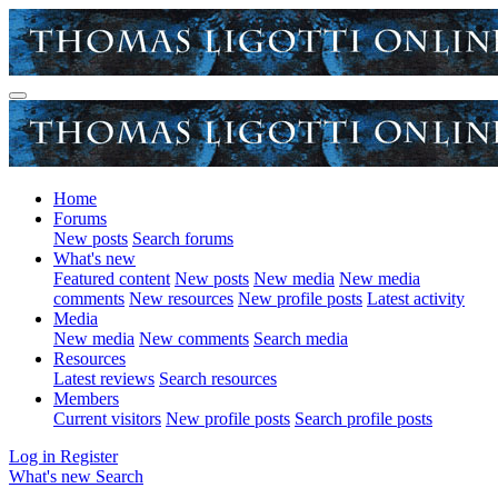
Home
Forums
New posts
Search forums
What's new
Featured content
New posts
New media
New media
comments
New resources
New profile posts
Latest activity
Media
New media
New comments
Search media
Resources
Latest reviews
Search resources
Members
Current visitors
New profile posts
Search profile posts
Log in
Register
What's new
Search