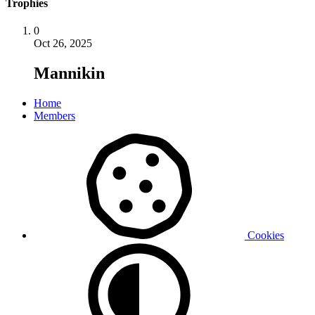
Trophies
0
Oct 26, 2025
Mannikin
Home
Members
Cookies