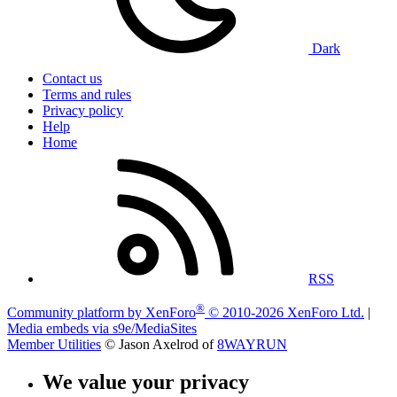
Dark
Contact us
Terms and rules
Privacy policy
Help
Home
RSS
®
Community platform by XenForo
© 2010-2026 XenForo Ltd.
|
Media embeds via s9e/MediaSites
Member Utilities
© Jason Axelrod of
8WAYRUN
We value your privacy