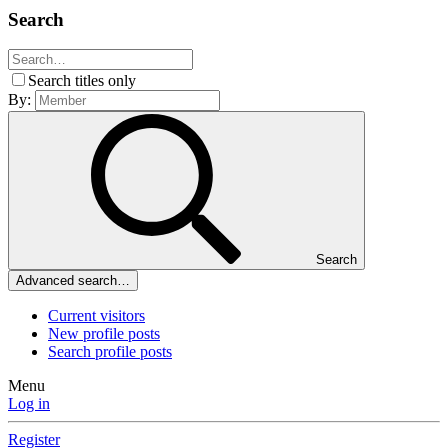
Search
Search titles only
By:
Search
Advanced search…
Current visitors
New profile posts
Search profile posts
Menu
Log in
Register