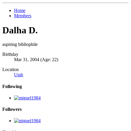
Home
Members
Dalha D.
aspiring bibliophile
Birthday
Mar 31, 2004 (Age: 22)
Location
Utah
Following
Followers