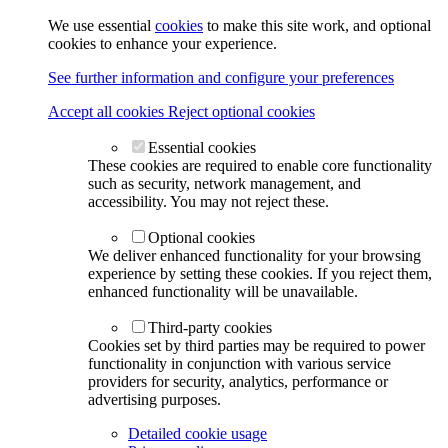
We use essential
cookies
to make this site work, and optional
cookies to enhance your experience.
See further information and configure your preferences
Accept all cookies
Reject optional cookies
Essential cookies
These cookies are required to enable core functionality
such as security, network management, and
accessibility. You may not reject these.
Optional cookies
We deliver enhanced functionality for your browsing
experience by setting these cookies. If you reject them,
enhanced functionality will be unavailable.
Third-party cookies
Cookies set by third parties may be required to power
functionality in conjunction with various service
providers for security, analytics, performance or
advertising purposes.
Detailed cookie usage