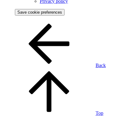
Privacy policy
Save cookie preferences
Back
Top