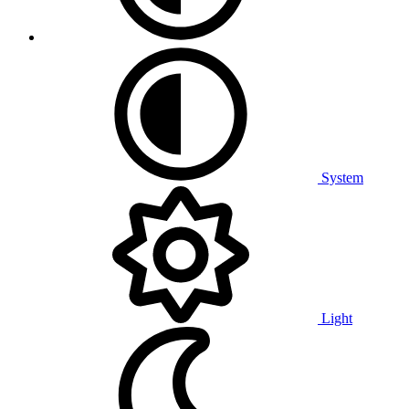
System
Light