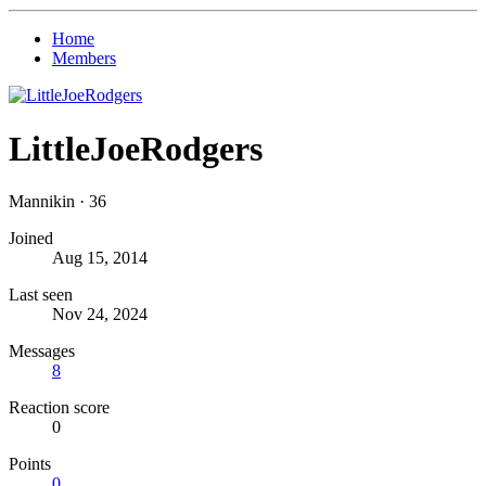
Home
Members
LittleJoeRodgers
Mannikin
·
36
Joined
Aug 15, 2014
Last seen
Nov 24, 2024
Messages
8
Reaction score
0
Points
0