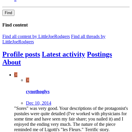
Find
Find content
Find all content by LittleJoeRodgers
Find all threads by
LittleJoeRodgers
Profile posts
Latest activity
Postings
About
C
C
cynothoglys
Dec 10, 2014
"Sores" was very good. Your descriptions of the protagonist's
pustules were quite detailed (I've worked with physicians for
some time and have seen my fair share; you nailed it) and I
enjoyed the ending very much. The nature of the piece
reminded me of Ligotti's "les Fleurs." Terrific story.