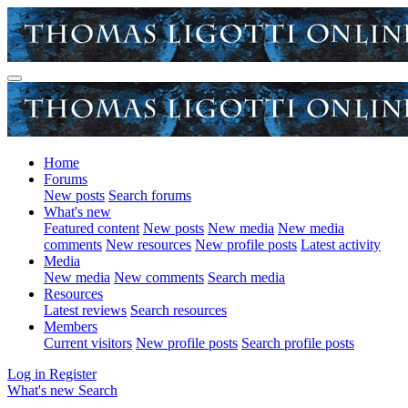
Home
Forums
New posts
Search forums
What's new
Featured content
New posts
New media
New media
comments
New resources
New profile posts
Latest activity
Media
New media
New comments
Search media
Resources
Latest reviews
Search resources
Members
Current visitors
New profile posts
Search profile posts
Log in
Register
What's new
Search