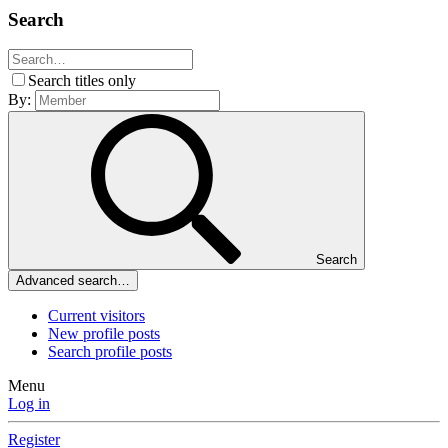
Search
Search titles only
By:
Search
Advanced search…
Current visitors
New profile posts
Search profile posts
Menu
Log in
Register