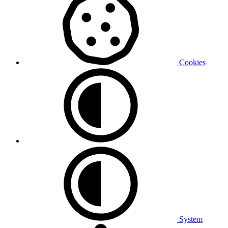
Cookies
System