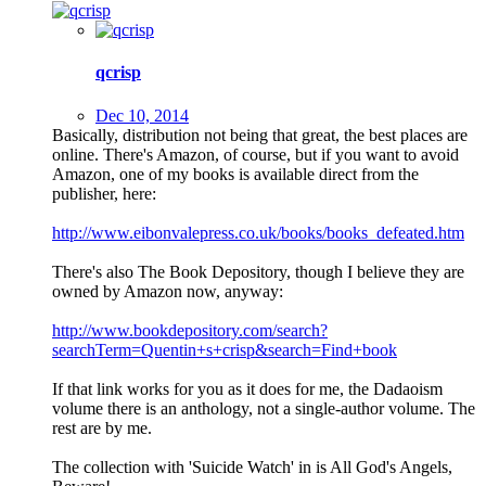
qcrisp
Dec 10, 2014
Basically, distribution not being that great, the best places are
online. There's Amazon, of course, but if you want to avoid
Amazon, one of my books is available direct from the
publisher, here:
http://www.eibonvalepress.co.uk/books/books_defeated.htm
There's also The Book Depository, though I believe they are
owned by Amazon now, anyway:
http://www.bookdepository.com/search?
searchTerm=Quentin+s+crisp&search=Find+book
If that link works for you as it does for me, the Dadaoism
volume there is an anthology, not a single-author volume. The
rest are by me.
The collection with 'Suicide Watch' in is All God's Angels,