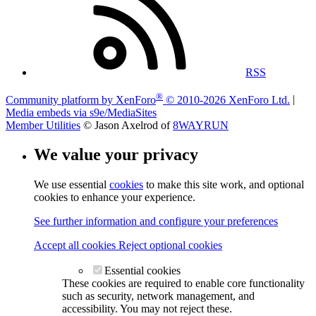
RSS
®
Community platform by XenForo
© 2010-2026 XenForo Ltd.
|
Media embeds via s9e/MediaSites
Member Utilities
© Jason Axelrod of
8WAYRUN
We value your privacy
We use essential
cookies
to make this site work, and optional
cookies to enhance your experience.
See further information and configure your preferences
Accept all cookies
Reject optional cookies
Essential cookies
These cookies are required to enable core functionality
such as security, network management, and
accessibility. You may not reject these.