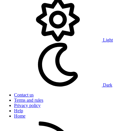
Light
Dark
Contact us
Terms and rules
Privacy policy
Help
Home