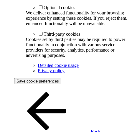
Optional cookies
We deliver enhanced functionality for your browsing
experience by setting these cookies. If you reject them,
enhanced functionality will be unavailable.
Third-party cookies
Cookies set by third parties may be required to power
functionality in conjunction with various service
providers for security, analytics, performance or
advertising purposes.
Detailed cookie usage
Privacy policy
Save cookie preferences
Back