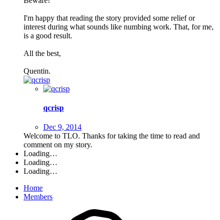
Beware!
I'm happy that reading the story provided some relief or
interest during what sounds like numbing work. That, for me,
is a good result.
All the best,
Quentin.
qcrisp
Dec 9, 2014
Welcome to TLO. Thanks for taking the time to read and
comment on my story.
Loading…
Loading…
Loading…
Home
Members