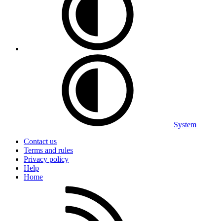
System
Contact us
Terms and rules
Privacy policy
Help
Home