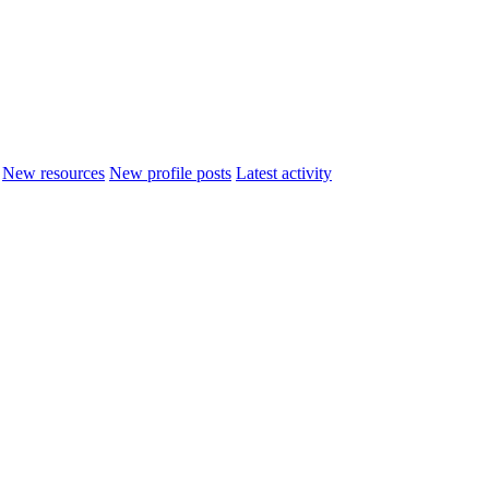
New resources
New profile posts
Latest activity