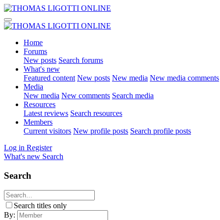
Home
Forums
New posts
Search forums
What's new
Featured content
New posts
New media
New media comments
Media
New media
New comments
Search media
Resources
Latest reviews
Search resources
Members
Current visitors
New profile posts
Search profile posts
Log in
Register
What's new
Search
Search
Search titles only
By: