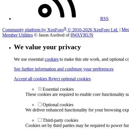
RSS
®
Community platform by XenForo
© 2010-2026 XenForo Ltd.
|
Med
Member Utilities
© Jason Axelrod of
8WAYRUN
We value your privacy
We use essential
cookies
to make this site work, and optional c
See further information and configure your preferences
Accept all cookies
Reject optional cookies
Essential cookies
These cookies are required to enable core functionality s
Optional cookies
We deliver enhanced functionality for your browsing exper
Third-party cookies
Cookies set by third parties may be required to power func