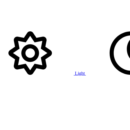
Light