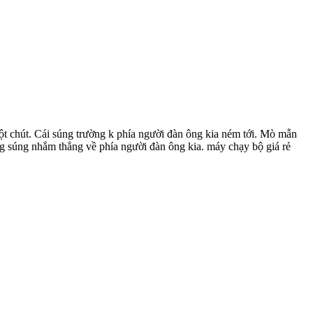
ột chút. Cái súng trường k phía người đàn ông kia ném tới. Mò mẫn
ng súng nhắm thẳng về phía người đàn ông kia. máy chạy bộ giá rẻ