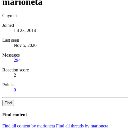
marioneta
Chymist
Joined
Jul 23, 2014
Last seen
Nov 5, 2020
Messages
294
Reaction score
2
Points
0
Find
Find content
Find all content by marioneta
Find all threads by marioneta