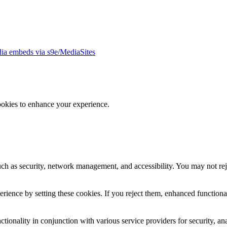
ia embeds via s9e/MediaSites
ookies to enhance your experience.
uch as security, network management, and accessibility. You may not rej
ience by setting these cookies. If you reject them, enhanced functional
tionality in conjunction with various service providers for security, an