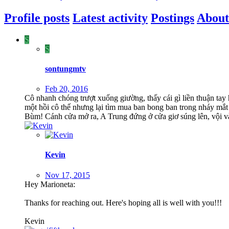
Profile posts
Latest activity
Postings
About
S
S
sontungmtv
Feb 20, 2016
Cô nhanh chóng trượt xuống giường, thấy cái gì liền thuận ta
một hồi cô thế nhưng lại tìm mua ban bong ban trong nháy mắt 
Bùm! Cánh cửa mở ra, A Trung đứng ở cửa giơ súng lên, vội v
Kevin
Nov 17, 2015
Hey Marioneta:
Thanks for reaching out. Here's hoping all is well with you!!!
Kevin