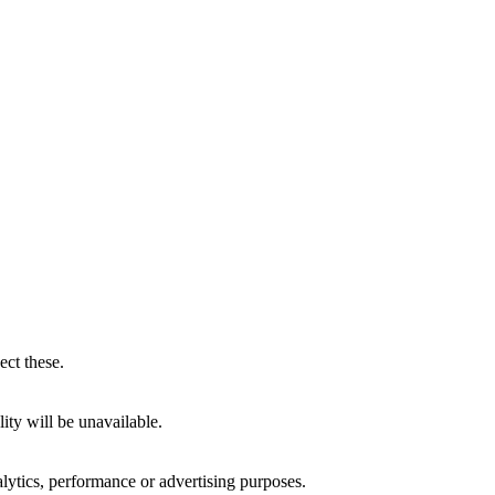
ect these.
ity will be unavailable.
alytics, performance or advertising purposes.