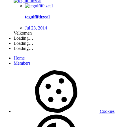
teguififthzeal
Jul 23, 2014
Velkomen
Loading…
Loading…
Loading…
Home
Members
Cookies