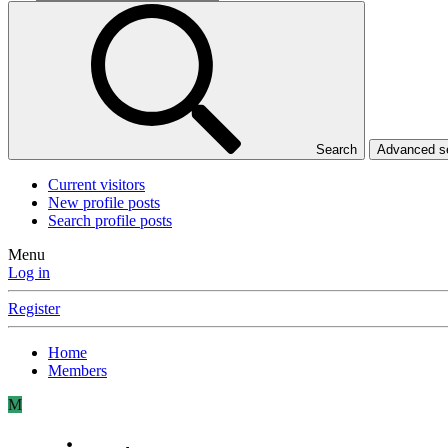
Search
Advanced 
Current visitors
New profile posts
Search profile posts
Menu
Log in
Register
Home
Members
M