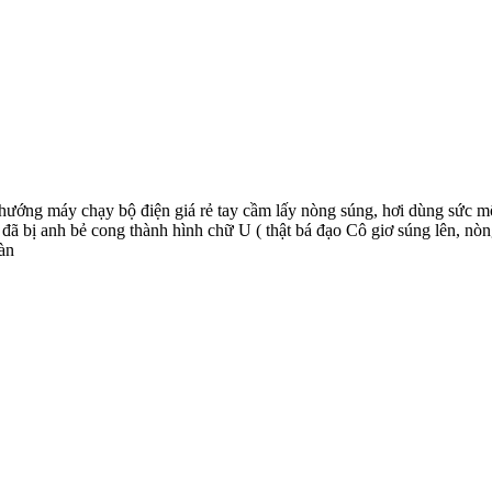
y hướng máy chạy bộ điện giá rẻ tay cầm lấy nòng súng, hơi dùng sức m
đã bị anh bẻ cong thành hình chữ U ( thật bá đạo Cô giơ súng lên, nò
àn