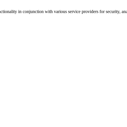
tionality in conjunction with various service providers for security, an