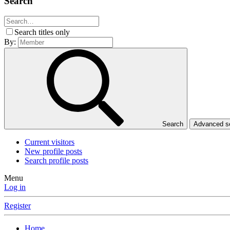
Search
Search titles only
By:
Search
Advanced 
Current visitors
New profile posts
Search profile posts
Menu
Log in
Register
Home