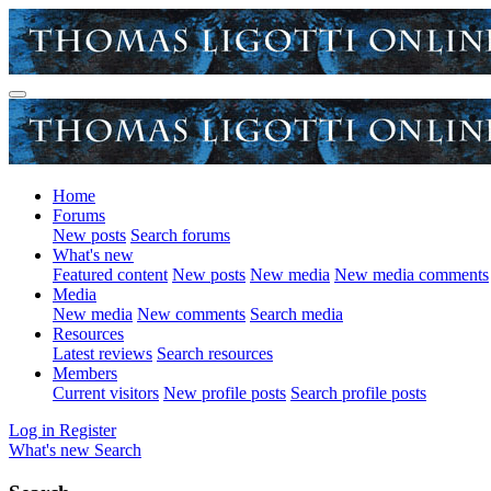
Home
Forums
New posts
Search forums
What's new
Featured content
New posts
New media
New media comments
Media
New media
New comments
Search media
Resources
Latest reviews
Search resources
Members
Current visitors
New profile posts
Search profile posts
Log in
Register
What's new
Search