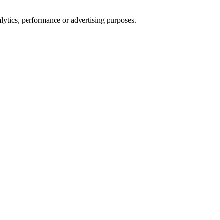
alytics, performance or advertising purposes.