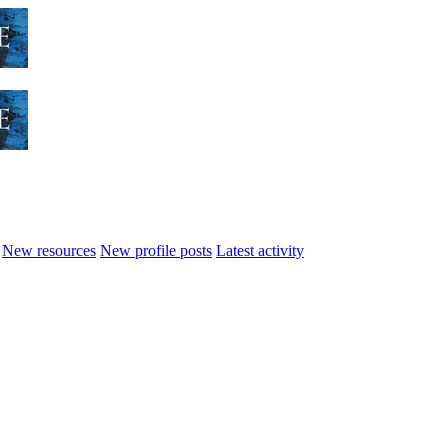
New resources
New profile posts
Latest activity