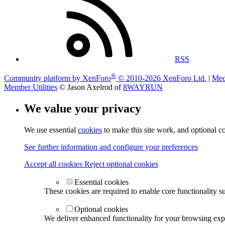
RSS
®
Community platform by XenForo
© 2010-2026 XenForo Ltd.
|
Med
Member Utilities
© Jason Axelrod of
8WAYRUN
We value your privacy
We use essential
cookies
to make this site work, and optional c
See further information and configure your preferences
Accept all cookies
Reject optional cookies
Essential cookies
These cookies are required to enable core functionality s
Optional cookies
We deliver enhanced functionality for your browsing exper