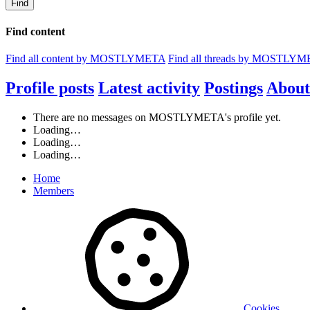
Find
Find content
Find all content by MOSTLYMETA
Find all threads by MOSTLY
Profile posts
Latest activity
Postings
About
There are no messages on MOSTLYMETA's profile yet.
Loading…
Loading…
Loading…
Home
Members
Cookies