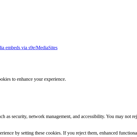
ia embeds via s9e/MediaSites
ookies to enhance your experience.
uch as security, network management, and accessibility. You may not rej
ience by setting these cookies. If you reject them, enhanced functional