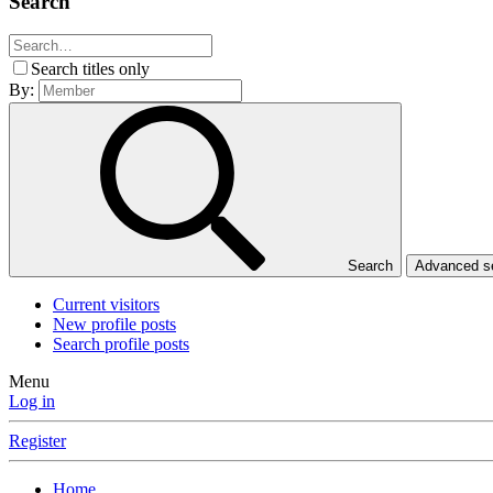
Search
Search titles only
By:
Search
Advanced 
Current visitors
New profile posts
Search profile posts
Menu
Log in
Register
Home