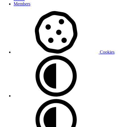
Members
Cookies