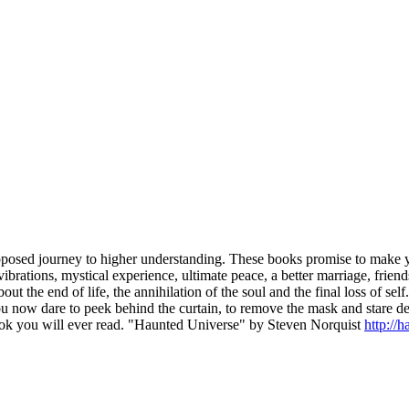
posed journey to higher understanding. These books promise to make your
 vibrations, mystical experience, ultimate peace, a better marriage, fri
about the end of life, the annihilation of the soul and the final loss of s
 you now dare to peek behind the curtain, to remove the mask and stare 
book you will ever read. "Haunted Universe" by Steven Norquist
http://