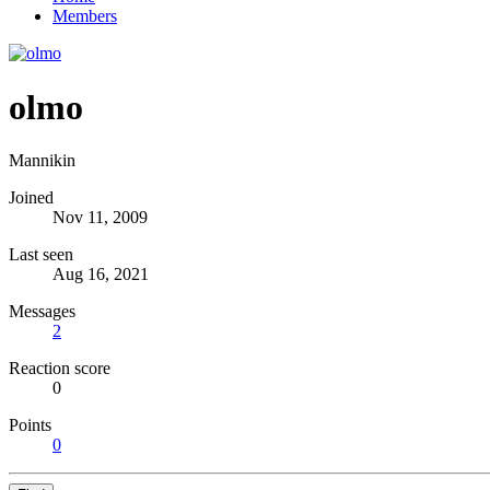
Members
olmo
Mannikin
Joined
Nov 11, 2009
Last seen
Aug 16, 2021
Messages
2
Reaction score
0
Points
0