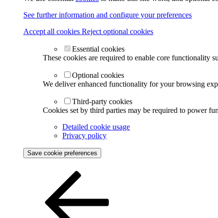
See further information and configure your preferences
Accept all cookies
Reject optional cookies
Essential cookies
These cookies are required to enable core functionality s
Optional cookies
We deliver enhanced functionality for your browsing exper
Third-party cookies
Cookies set by third parties may be required to power func
Detailed cookie usage
Privacy policy
Save cookie preferences