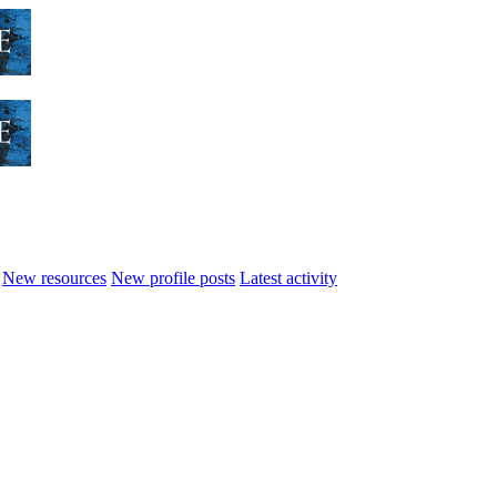
New resources
New profile posts
Latest activity