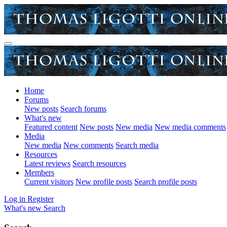
Home
Forums
New posts
Search forums
What's new
Featured content
New posts
New media
New media comments
Media
New media
New comments
Search media
Resources
Latest reviews
Search resources
Members
Current visitors
New profile posts
Search profile posts
Log in
Register
What's new
Search