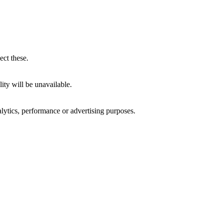
ect these.
ity will be unavailable.
alytics, performance or advertising purposes.