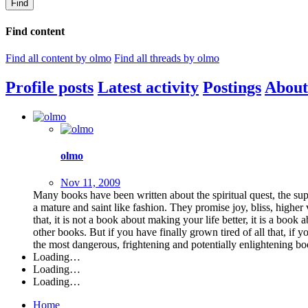
Find
Find content
Find all content by olmo
Find all threads by olmo
Profile posts
Latest activity
Postings
About
olmo
Nov 11, 2009
Many books have been written about the spiritual quest, the sup
a mature and saint like fashion. They promise joy, bliss, higher
that, it is not a book about making your life better, it is a book 
other books. But if you have finally grown tired of all that, if
the most dangerous, frightening and potentially enlightening 
Loading…
Loading…
Loading…
Home