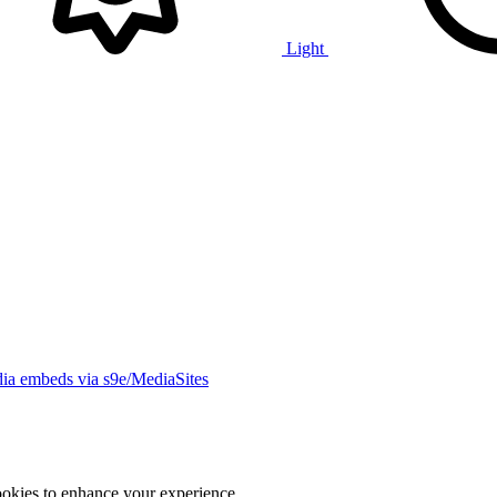
Light
ia embeds via s9e/MediaSites
ookies to enhance your experience.