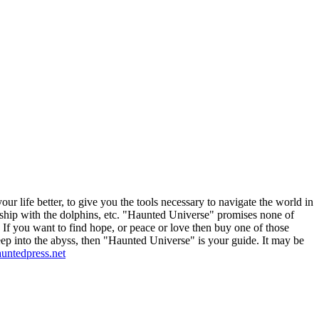
 life better, to give you the tools necessary to navigate the world in
endship with the dolphins, etc. "Haunted Universe" promises none of
elf. If you want to find hope, or peace or love then buy one of those
deep into the abyss, then "Haunted Universe" is your guide. It may be
hauntedpress.net