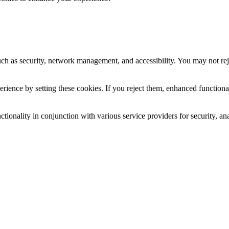
uch as security, network management, and accessibility. You may not rej
ience by setting these cookies. If you reject them, enhanced functional
tionality in conjunction with various service providers for security, an