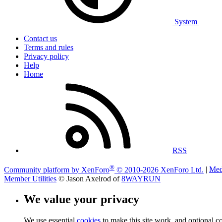
System
Contact us
Terms and rules
Privacy policy
Help
Home
RSS
®
Community platform by XenForo
© 2010-2026 XenForo Ltd.
|
Med
Member Utilities
© Jason Axelrod of
8WAYRUN
We value your privacy
We use essential
cookies
to make this site work, and optional c