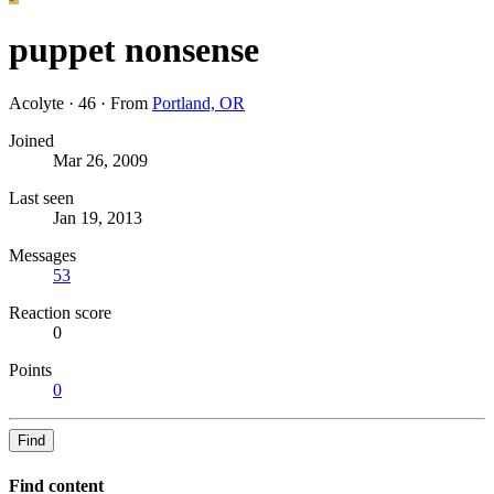
puppet nonsense
Acolyte
·
46
·
From
Portland, OR
Joined
Mar 26, 2009
Last seen
Jan 19, 2013
Messages
53
Reaction score
0
Points
0
Find
Find content