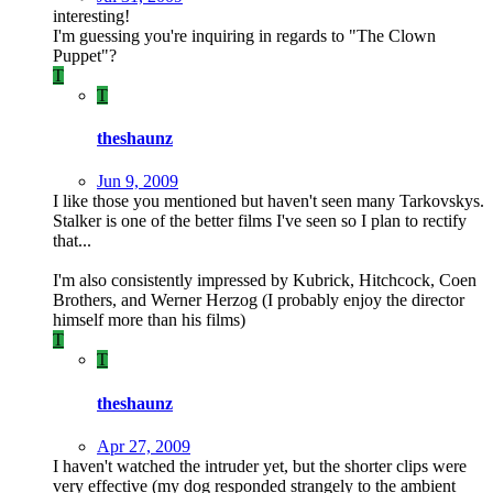
interesting!
I'm guessing you're inquiring in regards to "The Clown
Puppet"?
T
T
theshaunz
Jun 9, 2009
I like those you mentioned but haven't seen many Tarkovskys.
Stalker is one of the better films I've seen so I plan to rectify
that...
I'm also consistently impressed by Kubrick, Hitchcock, Coen
Brothers, and Werner Herzog (I probably enjoy the director
himself more than his films)
T
T
theshaunz
Apr 27, 2009
I haven't watched the intruder yet, but the shorter clips were
very effective (my dog responded strangely to the ambient