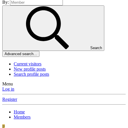
By:
Search
Advanced search…
Current visitors
New profile posts
Search profile posts
Menu
Log in
Register
Home
Members
P