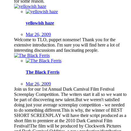
for some reason.
yellowish haze
Mar 26, 2009
Welcome to TLO, puppet nonsense! Thank you for the
extensive introduction. I'm sure you will find here a lot of
interesting discussions and fascinating people.
The Black Ferris
Mar 26, 2009
Join us for our 1st Annual Dark Carnival Film Festival
Screenplay Competition. The writers start it all so we want to
be part of discovering new talent.But we weren't satisfied
doing just your average screenplay competition - we needed
to do something different.This is why, the winner of BEST
SHORT SCREENPLAY will have their script produced as a
short film to premiere at the 2010 Dark Carnival Film
Festival!The film will be produced by Clockwerk Pictures