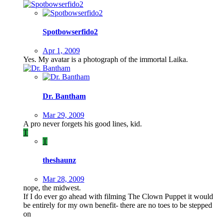
Spotbowserfido2
Apr 1, 2009
Yes. My avatar is a photograph of the immortal Laika.
Dr. Bantham
Mar 29, 2009
A pro never forgets his good lines, kid.
T
T
theshaunz
Mar 28, 2009
nope, the midwest.
If I do ever go ahead with filming The Clown Puppet it would
be entirely for my own benefit- there are no toes to be stepped
on