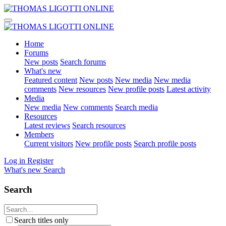
Home
Forums
New posts
Search forums
What's new
Featured content
New posts
New media
New media
comments
New resources
New profile posts
Latest activity
Media
New media
New comments
Search media
Resources
Latest reviews
Search resources
Members
Current visitors
New profile posts
Search profile posts
Log in
Register
What's new
Search
Search
Search titles only