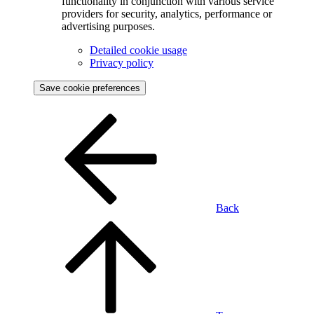
functionality in conjunction with various service
providers for security, analytics, performance or
advertising purposes.
Detailed cookie usage
Privacy policy
Save cookie preferences
Back