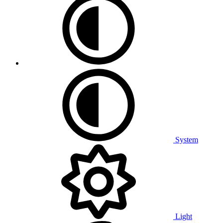
System
Light