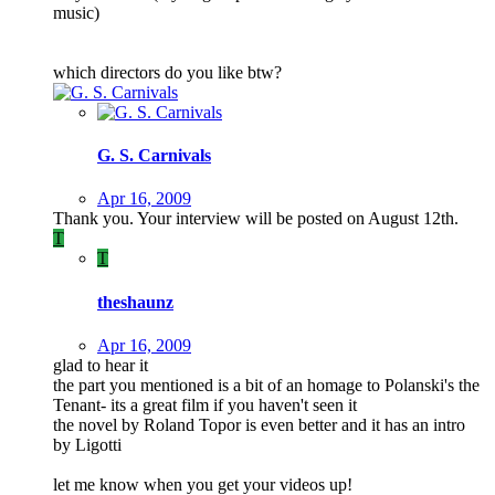
music)
which directors do you like btw?
G. S. Carnivals
Apr 16, 2009
Thank you. Your interview will be posted on August 12th.
T
T
theshaunz
Apr 16, 2009
glad to hear it
the part you mentioned is a bit of an homage to Polanski's the
Tenant- its a great film if you haven't seen it
the novel by Roland Topor is even better and it has an intro
by Ligotti
let me know when you get your videos up!