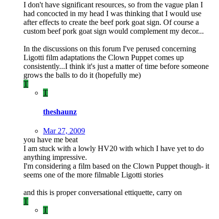
I don't have significant resources, so from the vague plan I
had concocted in my head I was thinking that I would use
after effects to create the beef pork goat sign. Of course a
custom beef pork goat sign would complement my decor...
In the discussions on this forum I've perused concerning
Ligotti film adaptations the Clown Puppet comes up
consistently...I think it's just a matter of time before someone
grows the balls to do it (hopefully me)
T
T
theshaunz
Mar 27, 2009
you have me beat
I am stuck with a lowly HV20 with which I have yet to do
anything impressive.
I'm considering a film based on the Clown Puppet though- it
seems one of the more filmable Ligotti stories
and this is proper conversational ettiquette, carry on
T
T