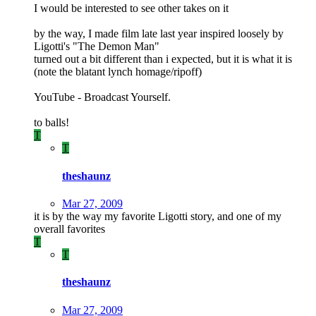
I would be interested to see other takes on it
by the way, I made film late last year inspired loosely by
Ligotti's "The Demon Man"
turned out a bit different than i expected, but it is what it is
(note the blatant lynch homage/ripoff)
YouTube - Broadcast Yourself.
to balls!
T
T
theshaunz
Mar 27, 2009
it is by the way my favorite Ligotti story, and one of my
overall favorites
T
T
theshaunz
Mar 27, 2009