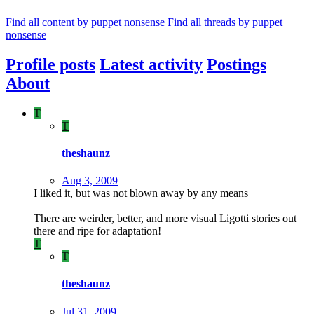
Find all content by puppet nonsense
Find all threads by puppet
nonsense
Profile posts
Latest activity
Postings
About
T
T
theshaunz
Aug 3, 2009
I liked it, but was not blown away by any means
There are weirder, better, and more visual Ligotti stories out
there and ripe for adaptation!
T
T
theshaunz
Jul 31, 2009