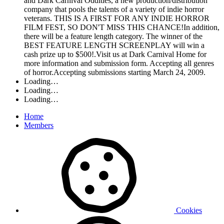
and Dark Carnival Oddities, a new production/distribution
company that pools the talents of a variety of indie horror
veterans. THIS IS A FIRST FOR ANY INDIE HORROR
FILM FEST, SO DON'T MISS THIS CHANCE!In addition,
there will be a feature length category. The winner of the
BEST FEATURE LENGTH SCREENPLAY will win a
cash prize up to $500!.Visit us at Dark Carnival Home for
more information and submission form. Accepting all genres
of horror.Accepting submissions starting March 24, 2009.
Loading…
Loading…
Loading…
Home
Members
Cookies