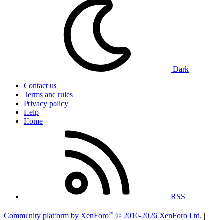
Dark
Contact us
Terms and rules
Privacy policy
Help
Home
RSS
®
Community platform by XenForo
© 2010-2026 XenForo Ltd.
|