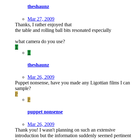
theshaunz
Mar 27, 2009
Thanks, I rather enjoyed that
the table and rolling ball bits resonated especially
what camera do you use?
T
T
theshaunz
Mar 26, 2009
Puppet nonsense, have you made any Ligottian films I can
sample?
P
P
puppet nonsense
Mar 26, 2009
Thank you! I wasn't planning on such an extensive
introduction but the information suddenly seemed pertinent