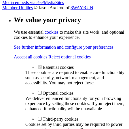
Media embeds via s9e/MediaSites
Member Utilities
© Jason Axelrod of
8WAYRUN
We value your privacy
We use essential
cookies
to make this site work, and optional
cookies to enhance your experience.
See further information and configure your preferences
Accept all cookies
Reject optional cookies
Essential cookies
These cookies are required to enable core functionality
such as security, network management, and
accessibility. You may not reject these.
Optional cookies
We deliver enhanced functionality for your browsing
experience by setting these cookies. If you reject them,
enhanced functionality will be unavailable.
Third-party cookies
Cookies set by third parties may be required to power