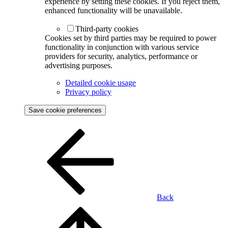
experience by setting these cookies. If you reject them,
enhanced functionality will be unavailable.
Third-party cookies
Cookies set by third parties may be required to power
functionality in conjunction with various service
providers for security, analytics, performance or
advertising purposes.
Detailed cookie usage
Privacy policy
Save cookie preferences
Back