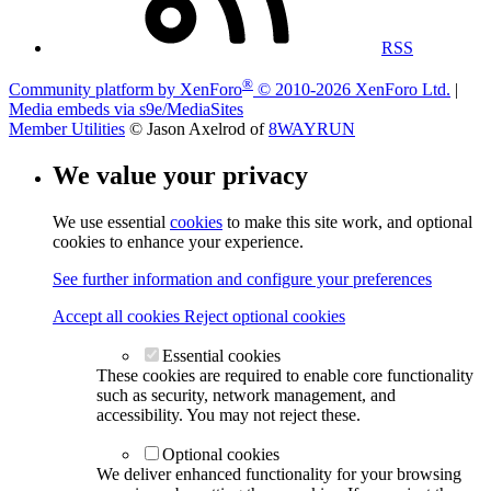
RSS
®
Community platform by XenForo
© 2010-2026 XenForo Ltd.
|
Media embeds via s9e/MediaSites
Member Utilities
© Jason Axelrod of
8WAYRUN
We value your privacy
We use essential
cookies
to make this site work, and optional
cookies to enhance your experience.
See further information and configure your preferences
Accept all cookies
Reject optional cookies
Essential cookies
These cookies are required to enable core functionality
such as security, network management, and
accessibility. You may not reject these.
Optional cookies
We deliver enhanced functionality for your browsing