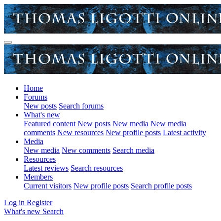
Home
Forums
New posts
Search forums
What's new
Featured content
New posts
New media
New media
comments
New resources
New profile posts
Latest activity
Media
New media
New comments
Search media
Resources
Latest reviews
Search resources
Members
Current visitors
New profile posts
Search profile posts
Log in
Register
What's new
Search