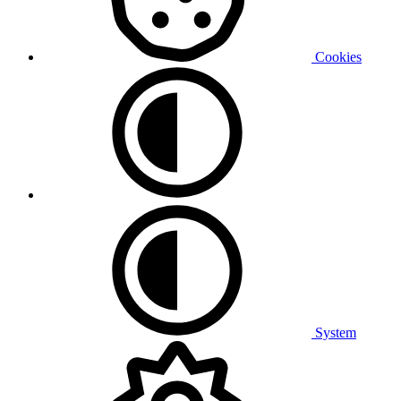
Cookies
System