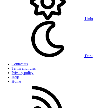
Light
Dark
Contact us
Terms and rules
Privacy policy
Help
Home