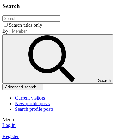
Search
Search titles only
By:
Search
Advanced search…
Current visitors
New profile posts
Search profile posts
Menu
Log in
Register