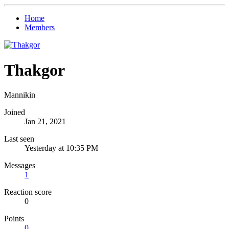
Home
Members
Thakgor
Mannikin
Joined
Jan 21, 2021
Last seen
Yesterday at 10:35 PM
Messages
1
Reaction score
0
Points
0