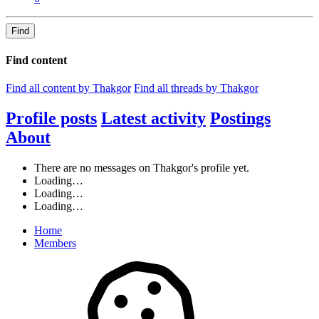
Find
Find content
Find all content by Thakgor
Find all threads by Thakgor
Profile posts
Latest activity
Postings
About
There are no messages on Thakgor's profile yet.
Loading…
Loading…
Loading…
Home
Members