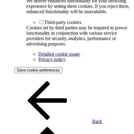
We deliver enhanced functionality for your browsing
experience by setting these cookies. If you reject them,
enhanced functionality will be unavailable.
Third-party cookies
Cookies set by third parties may be required to power
functionality in conjunction with various service
providers for security, analytics, performance or
advertising purposes.
Detailed cookie usage
Privacy policy
Save cookie preferences
Back