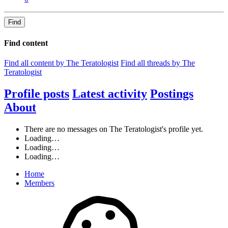
Find
Find content
Find all content by The Teratologist
Find all threads by The
Teratologist
Profile posts
Latest activity
Postings
About
There are no messages on The Teratologist's profile yet.
Loading…
Loading…
Loading…
Home
Members