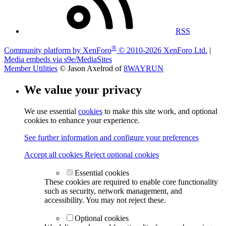
RSS
®
Community platform by XenForo
© 2010-2026 XenForo Ltd.
|
Media embeds via s9e/MediaSites
Member Utilities
© Jason Axelrod of
8WAYRUN
We value your privacy
We use essential
cookies
to make this site work, and optional
cookies to enhance your experience.
See further information and configure your preferences
Accept all cookies
Reject optional cookies
Essential cookies
These cookies are required to enable core functionality
such as security, network management, and
accessibility. You may not reject these.
Optional cookies