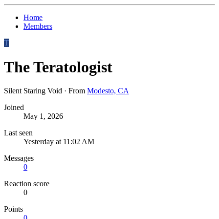
Home
Members
T
The Teratologist
Silent Staring Void
·
From
Modesto, CA
Joined
May 1, 2026
Last seen
Yesterday at 11:02 AM
Messages
0
Reaction score
0
Points
0