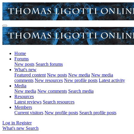
Home
Forums
New posts
Search forums
What's new
Featured content
New posts
New media
New media
comments
New resources
New profile posts
Latest activity
Media
New media
New comments
Search media
Resources
Latest reviews
Search resources
Members
Current visitors
New profile posts
Search profile posts
Log in
Register
What's new
Search