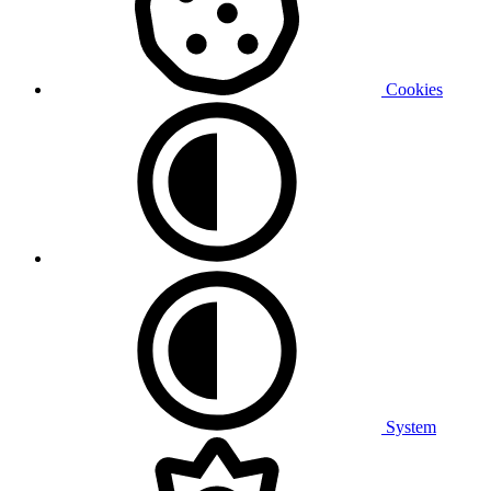
Cookies
System