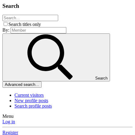
Search
Search titles only
By:
Search
Advanced search…
Current visitors
New profile posts
Search profile posts
Menu
Log in
Register