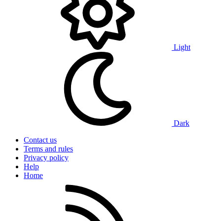
Light
Dark
Contact us
Terms and rules
Privacy policy
Help
Home