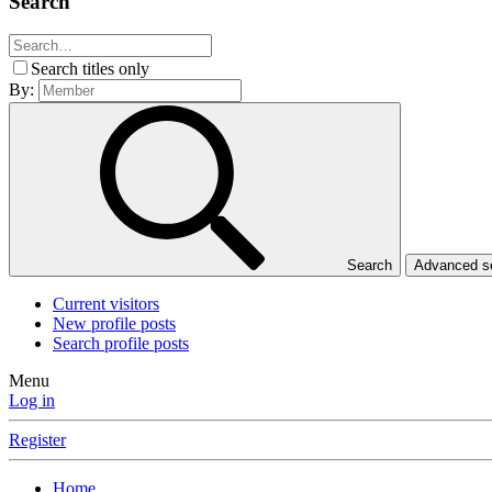
Search
Search titles only
By:
Search
Advanced 
Current visitors
New profile posts
Search profile posts
Menu
Log in
Register
Home