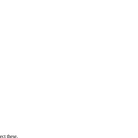
ect these.