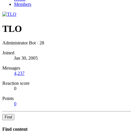
Members
TLO
Administrator Bot
·
28
Joined
Jan 30, 2005
Messages
4,237
Reaction score
0
Points
0
Find
Find content