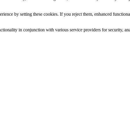
ience by setting these cookies. If you reject them, enhanced functional
tionality in conjunction with various service providers for security, an