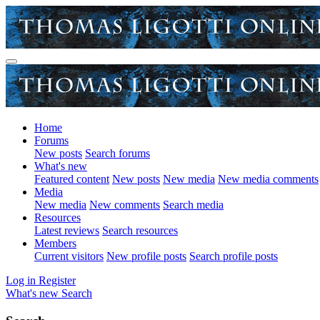
Home
Forums
New posts
Search forums
What's new
Featured content
New posts
New media
New media comments
Media
New media
New comments
Search media
Resources
Latest reviews
Search resources
Members
Current visitors
New profile posts
Search profile posts
Log in
Register
What's new
Search