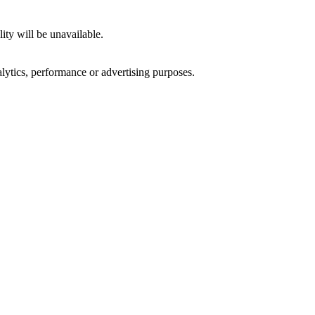
ity will be unavailable.
alytics, performance or advertising purposes.