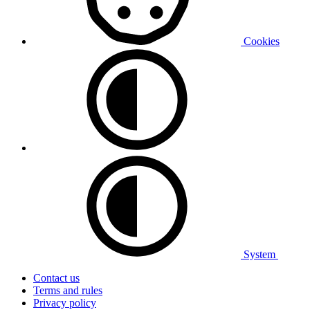
Cookies
System
Contact us
Terms and rules
Privacy policy