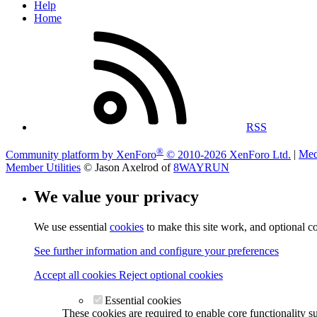
Help
Home
RSS
®
Community platform by XenForo
© 2010-2026 XenForo Ltd.
|
Med
Member Utilities
© Jason Axelrod of
8WAYRUN
We value your privacy
We use essential
cookies
to make this site work, and optional c
See further information and configure your preferences
Accept all cookies
Reject optional cookies
Essential cookies
These cookies are required to enable core functionality s