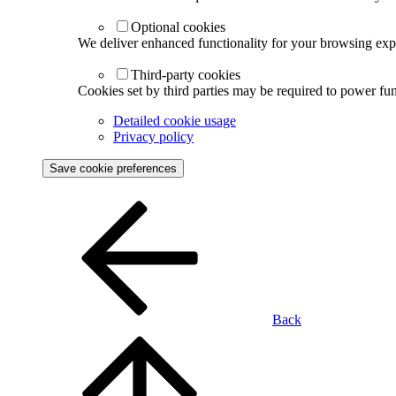
Optional cookies
We deliver enhanced functionality for your browsing exper
Third-party cookies
Cookies set by third parties may be required to power func
Detailed cookie usage
Privacy policy
Save cookie preferences
Back