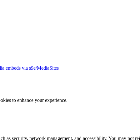
ia embeds via s9e/MediaSites
ookies to enhance your experience.
uch as security, network management, and accessibility. You may not rej