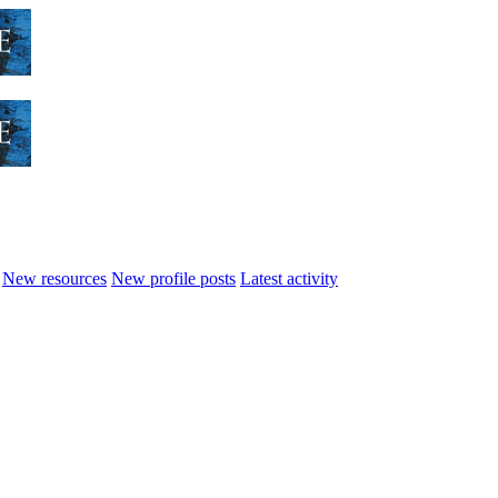
New resources
New profile posts
Latest activity