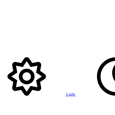
Light