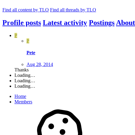
Find all content by TLO
Find all threads by TLO
Profile posts
Latest activity
Postings
About
P
P
Pete
Aug 28, 2014
Thanks
Loading…
Loading…
Loading…
Home
Members