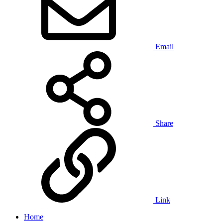
Email
Share
Link
Home