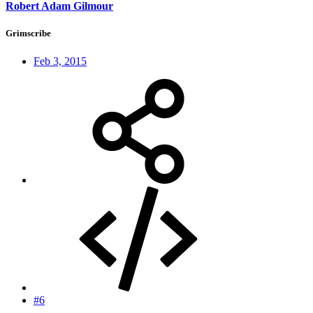
Robert Adam Gilmour
Grimscribe
Feb 3, 2015
#6