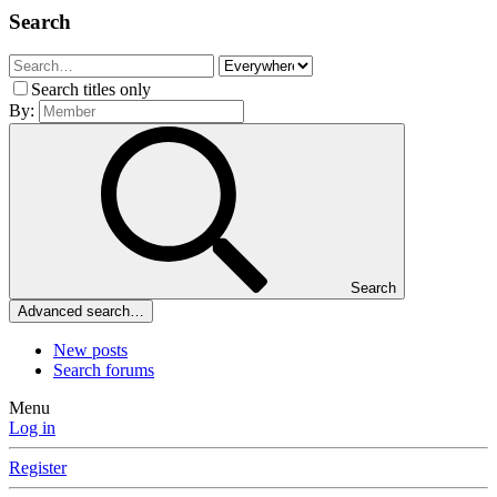
Search
Search titles only
By:
Search
Advanced search…
New posts
Search forums
Menu
Log in
Register