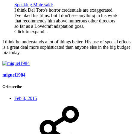
Speaking Mute said:
I think Del Toro's horror credentials are exaggerated.
I've liked his films, but I don't see anything in his work
that recommends him above numerous other directors
so far as a Lovecraft adaptation goes.
Click to expand...
I think he understands a lot of things better. His use of special effects
is a great deal more sophisticated than anyone else in the big budget
biz today.
miguel1984
Grimscribe
Feb 3, 2015