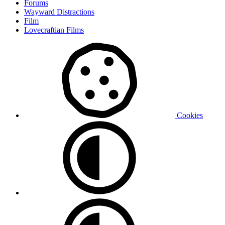
Forums
Wayward Distractions
Film
Lovecraftian Films
Cookies