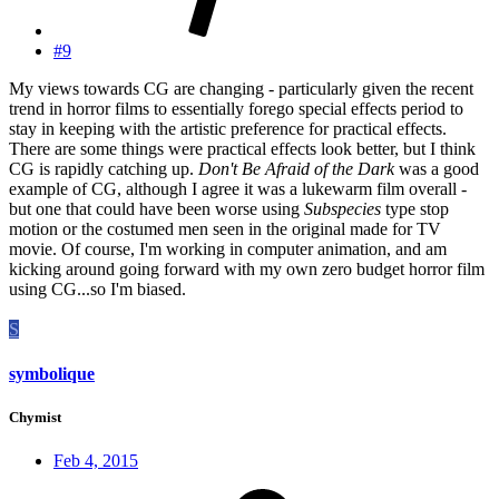
#9
My views towards CG are changing - particularly given the recent
trend in horror films to essentially forego special effects period to
stay in keeping with the artistic preference for practical effects.
There are some things were practical effects look better, but I think
CG is rapidly catching up.
Don't Be Afraid of the Dark
was a good
example of CG, although I agree it was a lukewarm film overall -
but one that could have been worse using
Subspecies
type stop
motion or the costumed men seen in the original made for TV
movie. Of course, I'm working in computer animation, and am
kicking around going forward with my own zero budget horror film
using CG...so I'm biased.
S
symbolique
Chymist
Feb 4, 2015