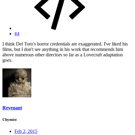
#4
I think Del Toro's horror credentials are exaggerated. I've liked his
films, but I don't see anything in his work that recommends him
above numerous other directors so far as a Lovecraft adaptation
goes.
Revenant
Chymist
Feb 2, 2015