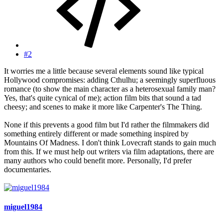
#2
It worries me a little because several elements sound like typical
Hollywood compromises: adding Cthulhu; a seemingly superfluous
romance (to show the main character as a heterosexual family man?
Yes, that's quite cynical of me); action film bits that sound a tad
cheesy; and scenes to make it more like Carpenter's The Thing.
None if this prevents a good film but I'd rather the filmmakers did
something entirely different or made something inspired by
Mountains Of Madness. I don't think Lovecraft stands to gain much
from this. If we must help out writers via film adaptations, there are
many authors who could benefit more. Personally, I'd prefer
documentaries.
miguel1984