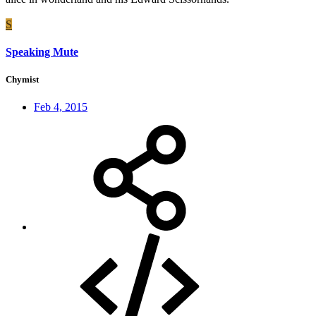
S
Speaking Mute
Chymist
Feb 4, 2015