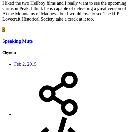
I liked the two Hellboy films and I really want to see the upcoming
Crimson Peak. I think he is capable of delivering a great version of
At the Mountains of Madness, but I would love to see The H.P.
Lovecraft Historical Society take a crack at it too.
S
Speaking Mute
Chymist
Feb 2, 2015