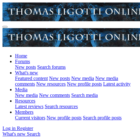
Home
Forums
New posts
Search forums
What's new
Featured content
New posts
New media
New media
comments
New resources
New profile posts
Latest activity
Media
New media
New comments
Search media
Resources
Latest reviews
Search resources
Members
Current visitors
New profile posts
Search profile posts
Log in
Register
What's new
Search