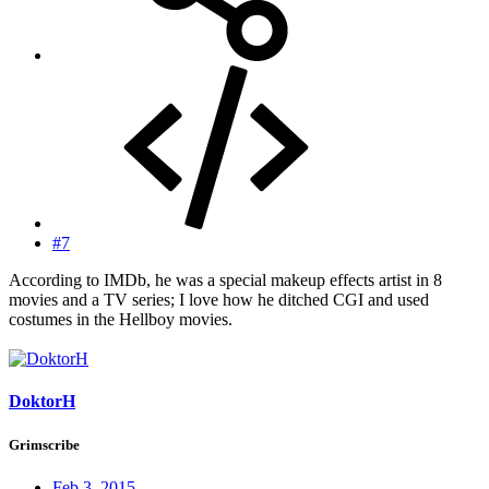
#7
According to IMDb, he was a special makeup effects artist in 8
movies and a TV series; I love how he ditched CGI and used
costumes in the Hellboy movies.
DoktorH
Grimscribe
Feb 3, 2015