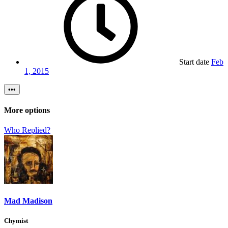
Start date
Feb
1, 2015
•••
More options
Who Replied?
Mad Madison
Chymist