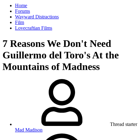
Home
Forums
Wayward Distractions
Film
Lovecraftian Films
7 Reasons We Don't Need
Guillermo del Toro's At the
Mountains of Madness
Thread starter
Mad Madison