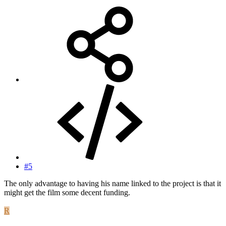
#5
The only advantage to having his name linked to the project is that it
might get the film some decent funding.
R