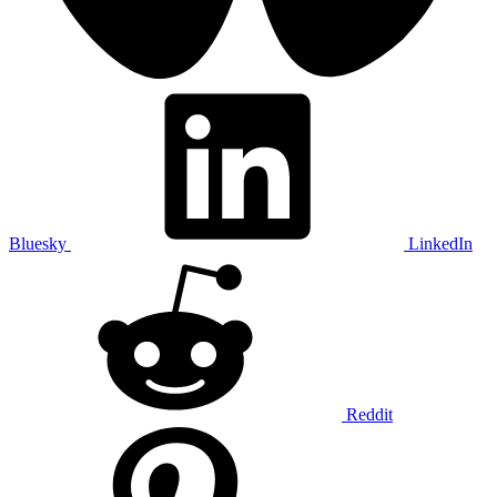
Bluesky
LinkedIn
Reddit