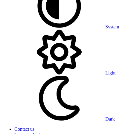
System
Light
Dark
Contact us