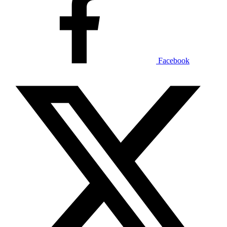
Facebook