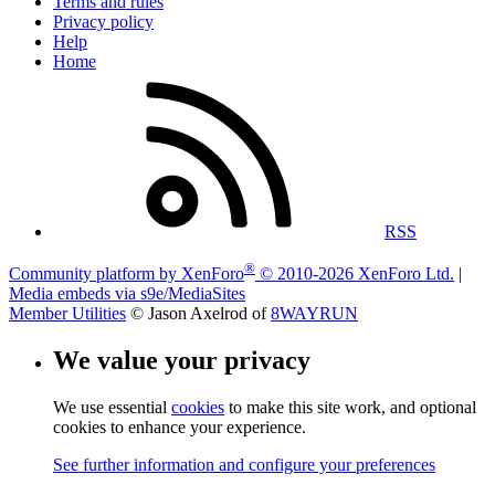
Terms and rules
Privacy policy
Help
Home
RSS
®
Community platform by XenForo
© 2010-2026 XenForo Ltd.
|
Media embeds via s9e/MediaSites
Member Utilities
© Jason Axelrod of
8WAYRUN
We value your privacy
We use essential
cookies
to make this site work, and optional
cookies to enhance your experience.
See further information and configure your preferences