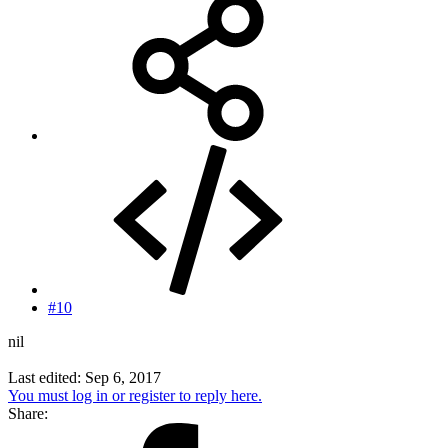
#10
nil
Last edited:
Sep 6, 2017
You must log in or register to reply here.
Share: