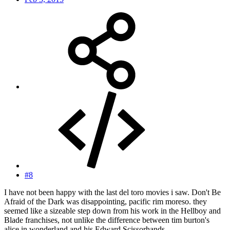
#8
I have not been happy with the last del toro movies i saw. Don't Be
Afraid of the Dark was disappointing, pacific rim moreso. they
seemed like a sizeable step down from his work in the Hellboy and
Blade franchises, not unlike the difference between tim burton's
alice in wonderland and his Edward Scissorhands.