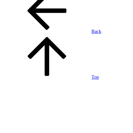
Back
Top