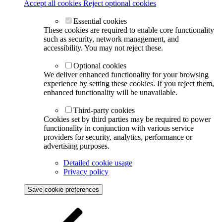
Accept all cookies
Reject optional cookies
Essential cookies
These cookies are required to enable core functionality
such as security, network management, and
accessibility. You may not reject these.
Optional cookies
We deliver enhanced functionality for your browsing
experience by setting these cookies. If you reject them,
enhanced functionality will be unavailable.
Third-party cookies
Cookies set by third parties may be required to power
functionality in conjunction with various service
providers for security, analytics, performance or
advertising purposes.
Detailed cookie usage
Privacy policy
Save cookie preferences