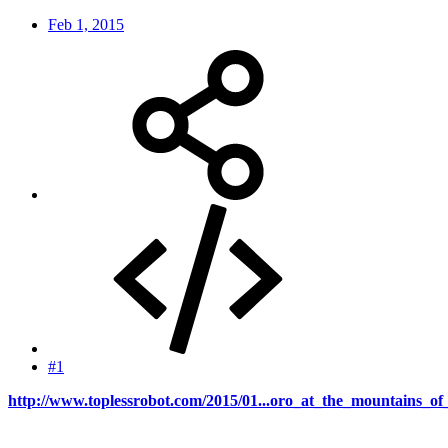
Feb 1, 2015
#1
http://www.toplessrobot.com/2015/01...oro_at_the_mountains_o