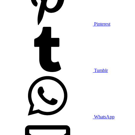
Pinterest
Tumblr
WhatsApp