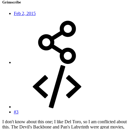
Grimscribe
Feb 2, 2015
#3
I don't know about this one; I like Del Toro, so I am conflicted about
this. The Devil's Backbone and Pan's Labyrinth were great movies,