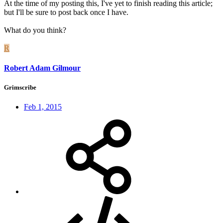
At the time of my posting this, I've yet to finish reading this article;
but I'll be sure to post back once I have.
What do you think?
R
Robert Adam Gilmour
Grimscribe
Feb 1, 2015