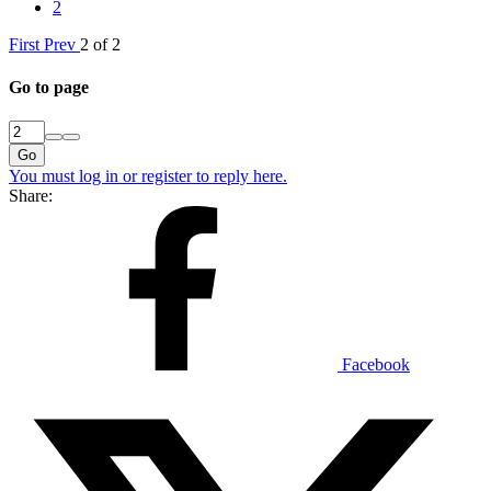
2
First
Prev
2 of 2
Go to page
Go
You must log in or register to reply here.
Share:
Facebook