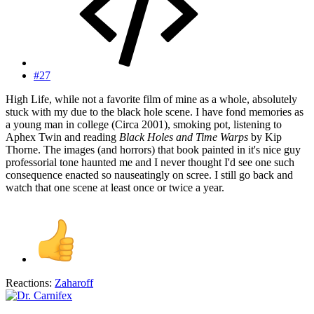
#27
High Life, while not a favorite film of mine as a whole, absolutely
stuck with my due to
the black hole scene
. I have fond memories as
a young man in college (Circa 2001), smoking pot, listening to
Aphex Twin and reading
Black Holes and Time Warps
by Kip
Thorne. The images (and horrors) that book painted in it's nice guy
professorial tone haunted me and I never thought I'd see one such
consequence enacted so nauseatingly on scree. I still go back and
watch that one scene at least once or twice a year.
Reactions:
Zaharoff