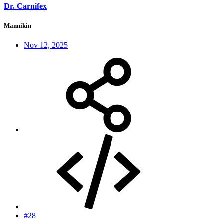
Dr. Carnifex
Mannikin
Nov 12, 2025
#28