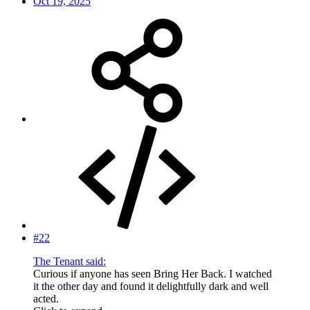
Oct 19, 2025
#22
The Tenant said:
Curious if anyone has seen Bring Her Back. I watched
it the other day and found it delightfully dark and well
acted.