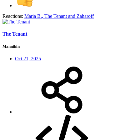
Reactions:
Maria B.
,
The Tenant
and
Zaharoff
The Tenant
Mannikin
Oct 21, 2025