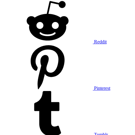
Reddit
Pinterest
Tumblr