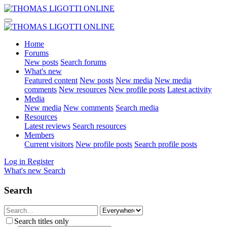
Home
Forums
New posts
Search forums
What's new
Featured content
New posts
New media
New media
comments
New resources
New profile posts
Latest activity
Media
New media
New comments
Search media
Resources
Latest reviews
Search resources
Members
Current visitors
New profile posts
Search profile posts
Log in
Register
What's new
Search
Search
Search titles only