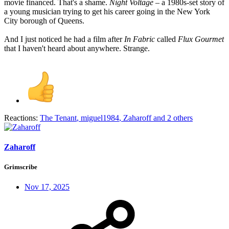
movie financed. That's a shame.
Night Voltage
– a 1980s-set story of
a young musician trying to get his career going in the New York
City borough of Queens.
And I just noticed he had a film after
In Fabric
called
Flux Gourmet
that I haven't heard about anywhere. Strange.
Reactions:
The Tenant
,
miguel1984
,
Zaharoff
and 2 others
Zaharoff
Grimscribe
Nov 17, 2025