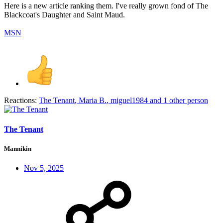
Here is a new article ranking them. I've really grown fond of The
Blackcoat's Daughter and Saint Maud.
MSN
Reactions:
The Tenant
,
Maria B.
,
miguel1984
and 1 other person
The Tenant
Mannikin
Nov 5, 2025