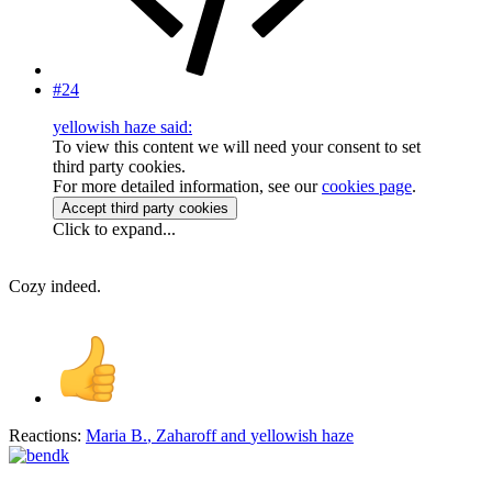
#24
yellowish haze said:
To view this content we will need your consent to set
third party cookies.
For more detailed information, see our
cookies page
.
Accept third party cookies
Click to expand...
Cozy indeed.
Reactions:
Maria B.
,
Zaharoff
and
yellowish haze