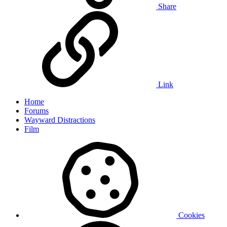
Share
Link
Home
Forums
Wayward Distractions
Film
Cookies