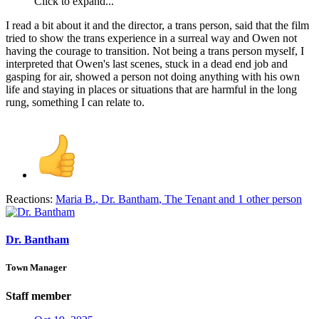
Click to expand...
I read a bit about it and the director, a trans person, said that the film
tried to show the trans experience in a surreal way and Owen not
having the courage to transition. Not being a trans person myself, I
interpreted that Owen's last scenes, stuck in a dead end job and
gasping for air, showed a person not doing anything with his own
life and staying in places or situations that are harmful in the long
rung, something I can relate to.
Reactions:
Maria B.
,
Dr. Bantham
,
The Tenant
and 1 other person
Dr. Bantham
Town Manager
Staff member