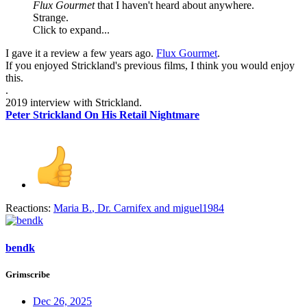
Flux Gourmet
that I haven't heard about anywhere.
Strange.
Click to expand...
I gave it a review a few years ago.
Flux Gourmet
.
If you enjoyed Strickland's previous films, I think you would enjoy
this.
.
2019 interview with Strickland.
Peter Strickland On His Retail Nightmare
Reactions:
Maria B.
,
Dr. Carnifex
and
miguel1984
bendk
Grimscribe
Dec 26, 2025