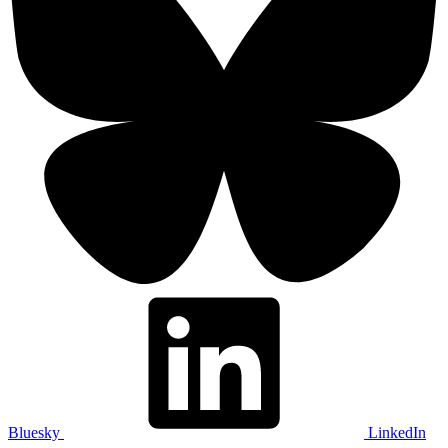
Bluesky
LinkedIn