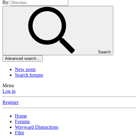
By:
Search
Advanced search…
New posts
Search forums
Menu
Log in
Register
Home
Forums
Wayward Distractions
Film