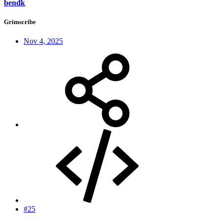
bendk
Grimscribe
Nov 4, 2025
#25