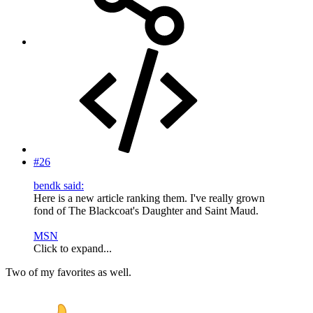
#26
bendk said:
Here is a new article ranking them. I've really grown
fond of The Blackcoat's Daughter and Saint Maud.
MSN
Click to expand...
Two of my favorites as well.