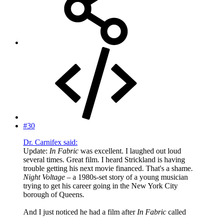
#30
Dr. Carnifex said:
Update:
In Fabric
was excellent. I laughed out loud
several times. Great film. I heard Strickland is having
trouble getting his next movie financed. That's a shame.
Night Voltage
– a 1980s-set story of a young musician
trying to get his career going in the New York City
borough of Queens.
And I just noticed he had a film after
In Fabric
called