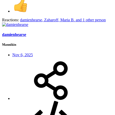
Reactions:
damienhearse
,
Zaharoff
,
Maria B.
and 1 other person
damienhearse
Mannikin
Nov 6, 2025