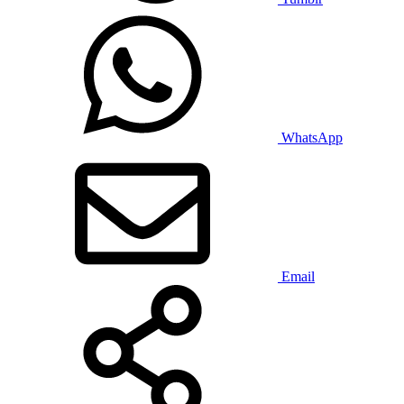
WhatsApp
Email