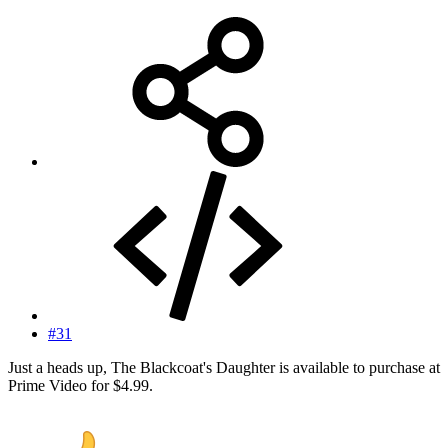
#31
Just a heads up, The Blackcoat's Daughter is available to purchase at
Prime Video for $4.99.