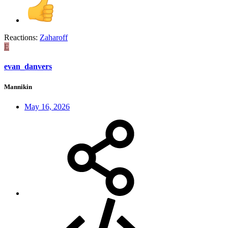
Reactions:
Zaharoff
E
evan_danvers
Mannikin
May 16, 2026