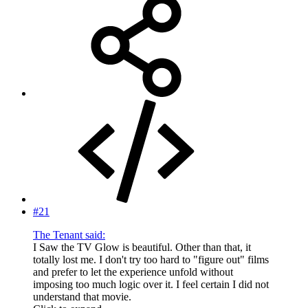
#21
The Tenant said:
I Saw the TV Glow is beautiful. Other than that, it
totally lost me. I don't try too hard to "figure out" films
and prefer to let the experience unfold without
imposing too much logic over it. I feel certain I did not
understand that movie.