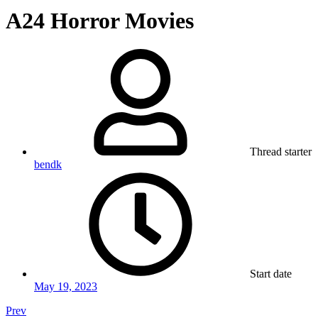
A24 Horror Movies
Thread starter
bendk
Start date
May 19, 2023
Prev