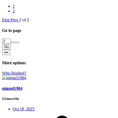
1
2
First
Prev
2 of 2
Go to page
Go
•••
More options
Who Replied?
miguel1984
Grimscribe
Oct 18, 2025