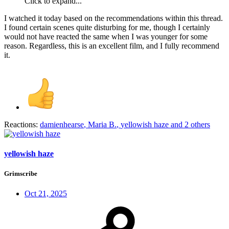
Click to expand...
I watched it today based on the recommendations within this thread.
I found certain scenes quite disturbing for me, though I certainly
would not have reacted the same when I was younger for some
reason. Regardless, this is an excellent film, and I fully recommend
it.
Reactions:
damienhearse
,
Maria B.
,
yellowish haze
and 2 others
yellowish haze
Grimscribe
Oct 21, 2025