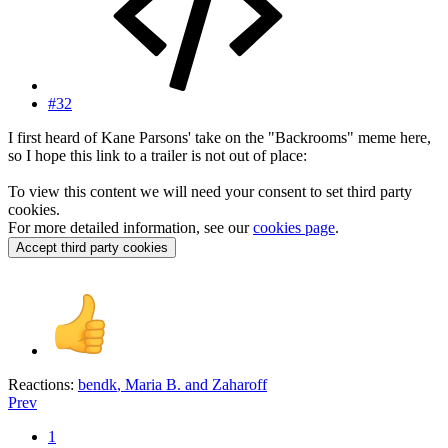
#32
I first heard of Kane Parsons' take on the "Backrooms" meme here,
so I hope this link to a trailer is not out of place:
To view this content we will need your consent to set third party
cookies.
For more detailed information, see our
cookies page
.
Accept third party cookies
Reactions:
bendk
,
Maria B.
and
Zaharoff
Prev
1