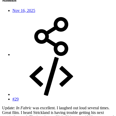
Mannikin
Nov 16, 2025
#29
Update:
In Fabric
was excellent. I laughed out loud several times.
Great film. I heard Strickland is having trouble getting his next