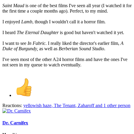
Saint Maud
is one of the best films I've seen all year (I watched it for
the first time a couple months ago). Perfect, to my mind.
I enjoyed
Lamb
, though I wouldn't call it a horror film.
I heard
The Eternal Daughter
is good but haven't watched it yet.
I want to see
In Fabric
. I really liked the director's earlier film,
A
Duke of Burgundy,
as well as
Berberian Sound Studio
.
I've seen most of the other A24 horror films and have the ones I've
not seen in my queue to watch eventually.
Reactions:
yellowish haze
,
The Tenant
,
Zaharoff
and 1 other person
Dr. Carnifex