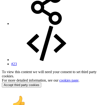
#23
To view this content we will need your consent to set third party
cookies.
For more detailed information, see our
cookies page
.
Accept third party cookies