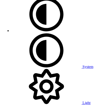
System
Light