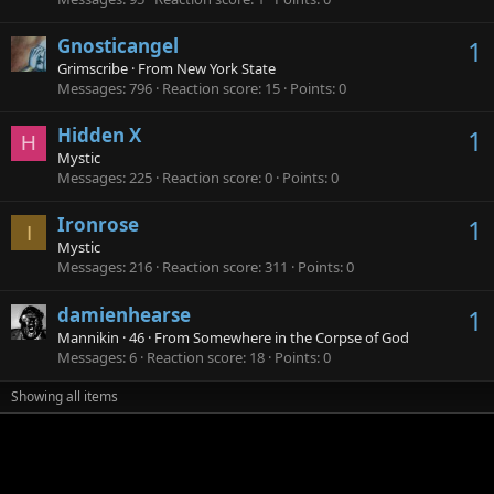
Gnosticangel
1
Grimscribe
·
From
New York State
Messages
796
Reaction score
15
Points
0
Hidden X
1
H
Mystic
Messages
225
Reaction score
0
Points
0
Ironrose
1
I
Mystic
Messages
216
Reaction score
311
Points
0
damienhearse
1
Mannikin
·
46
·
From
Somewhere in the Corpse of God
Messages
6
Reaction score
18
Points
0
Showing all items