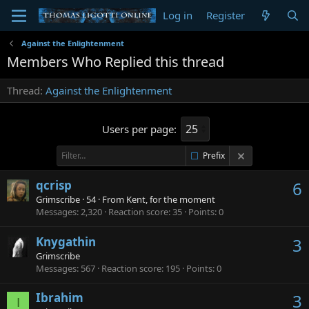
Log in
Register
Against the Enlightenment
Members Who Replied this thread
Thread
Against the Enlightenment
Users per page:
Prefix
qcrisp
6
Grimscribe
·
54
·
From
Kent, for the moment
Messages
2,320
Reaction score
35
Points
0
Knygathin
3
Grimscribe
Messages
567
Reaction score
195
Points
0
Ibrahim
3
I