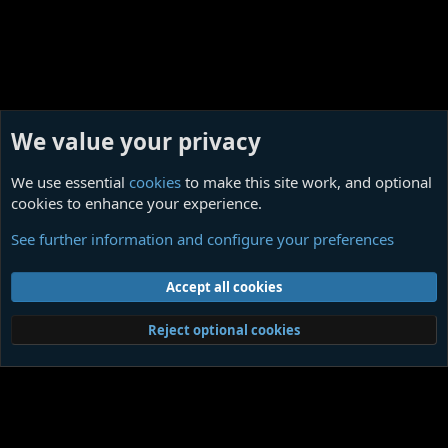
We value your privacy
We use essential
cookies
to make this site work, and optional
cookies to enhance your experience.
Against the Enlightenment
See further information and configure your preferences
Cookies
Contact us
Terms and rules
Privacy policy
Help
Home
R
Accept all cookies
S
S
®
Community platform by XenForo
© 2010-2026 XenForo Ltd.
|
Media embeds
Reject optional cookies
via s9e/MediaSites
Member Utilities
© Jason Axelrod of
8WAYRUN