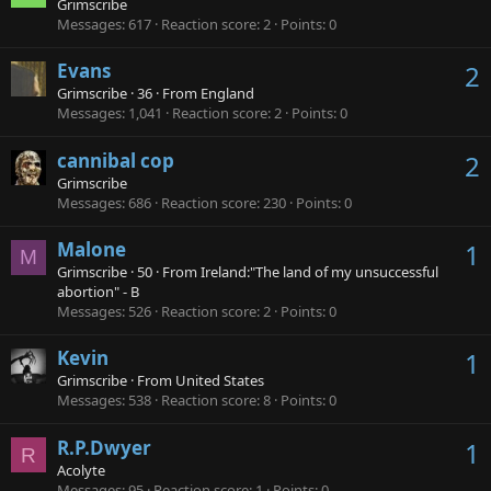
Grimscribe
Messages
617
Reaction score
2
Points
0
Evans
2
Grimscribe
·
36
·
From
England
Messages
1,041
Reaction score
2
Points
0
cannibal cop
2
Grimscribe
Messages
686
Reaction score
230
Points
0
Malone
1
M
Grimscribe
·
50
·
From
Ireland:"The land of my unsuccessful
abortion" - B
Messages
526
Reaction score
2
Points
0
Kevin
1
Grimscribe
·
From
United States
Messages
538
Reaction score
8
Points
0
R.P.Dwyer
1
R
Acolyte
Messages
95
Reaction score
1
Points
0