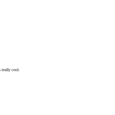
really cool.