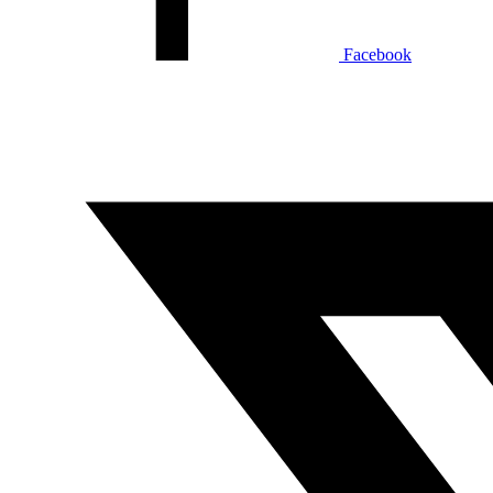
Facebook