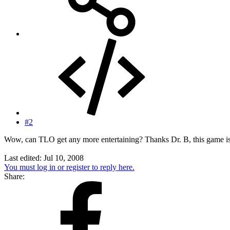
#2
Wow, can TLO get any more entertaining? Thanks Dr. B, this game is 
Last edited:
Jul 10, 2008
You must log in or register to reply here.
Share: