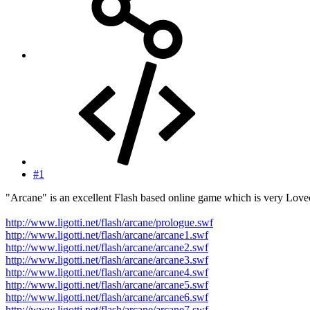
#1
"Arcane" is an excellent Flash based online game which is very Lovec
http://www.ligotti.net/flash/arcane/prologue.swf
http://www.ligotti.net/flash/arcane/arcane1.swf
http://www.ligotti.net/flash/arcane/arcane2.swf
http://www.ligotti.net/flash/arcane/arcane3.swf
http://www.ligotti.net/flash/arcane/arcane4.swf
http://www.ligotti.net/flash/arcane/arcane5.swf
http://www.ligotti.net/flash/arcane/arcane6.swf
http://www.ligotti.net/flash/arcane/arcane7.swf