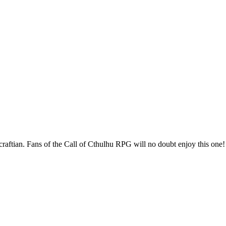
raftian. Fans of the Call of Cthulhu RPG will no doubt enjoy this one!