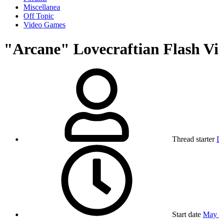
Miscellanea
Off Topic
Video Games
"Arcane" Lovecraftian Flash V
Thread starter
Start date
May 