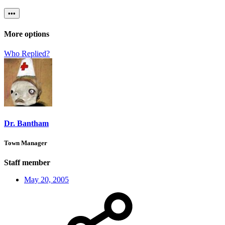
•••
More options
Who Replied?
Dr. Bantham
Town Manager
Staff member
May 20, 2005