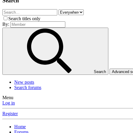
Search
Search titles only
By:
Search
Advanced 
New posts
Search forums
Menu
Log in
Register
Home
Forums