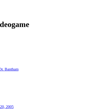
ideogame
Dr. Bantham
20, 2005