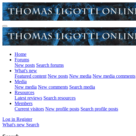
Home
Forums
New posts
Search forums
What's new
Featured content
New posts
New media
New media comments
Media
New media
New comments
Search media
Resources
Latest reviews
Search resources
Members
Current visitors
New profile posts
Search profile posts
Log in
Register
What's new
Search