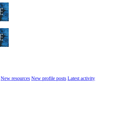
New resources
New profile posts
Latest activity