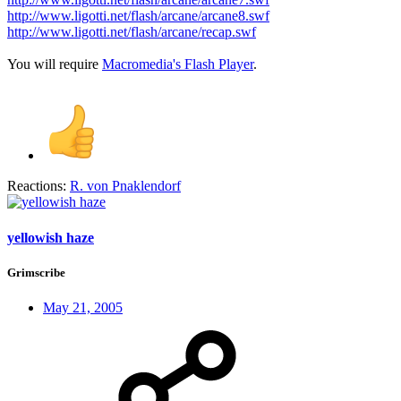
http://www.ligotti.net/flash/arcane/arcane8.swf
http://www.ligotti.net/flash/arcane/recap.swf
You will require
Macromedia's Flash Player
.
Reactions:
R. von Pnaklendorf
yellowish haze
Grimscribe
May 21, 2005