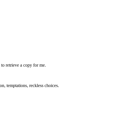
to retrieve a copy for me.
on, temptations, reckless choices.