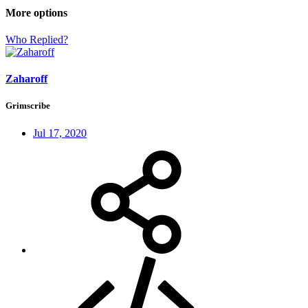
More options
Who Replied?
Zaharoff
Grimscribe
Jul 17, 2020