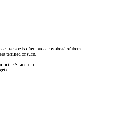
because she is often two steps ahead of them.
a terrified of such.
om the Strand run.
get).