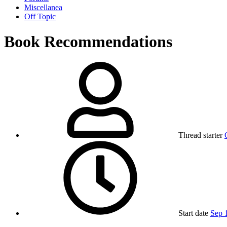
Miscellanea
Off Topic
Book Recommendations
Thread starter
Start date
Sep 