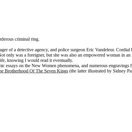
rderous criminal ring.
ger of a detective agency, and police surgeon Eric Vandeleur. Cordial 
ot only was a foreigner, but she was also an empowered woman in an er
ife, knowing I would read it eventually.
mic essays on the New Women phenomena, and numerous engravings fr
he Brotherhood Of The Seven Kings
(the latter illustrated by Sidney Pa