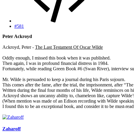
#581
Peter Ackroyd
Ackroyd, Peter -
The Last Testament Of Oscar Wilde
Oddly enough, I missed this book when it was published.
Then again, I was in profound financial distress in 1984.
Fortunately, while reading Green Book #6 (Swan River), interview sub
Mr. Wilde is persuaded to keep a journal during his Paris sojourn.
This comes after the fame, after the trial, the imprisonment, after “T
Written during the final four months of his life, Wilde reminisces on 
Ackroyd shows an uncanny ability to, chameleon like, capture Wilde’s v
(When mention was made of an Edison recording with Wilde speaking, I
I found this to be an exceptional book, and consider it to be must-re
Zaharoff