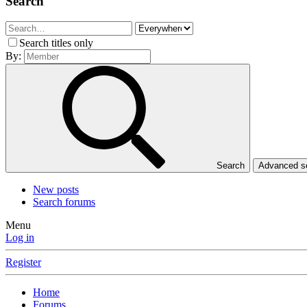
Search
Search titles only
By:
Search
Advanced 
New posts
Search forums
Menu
Log in
Register
Home
Forums