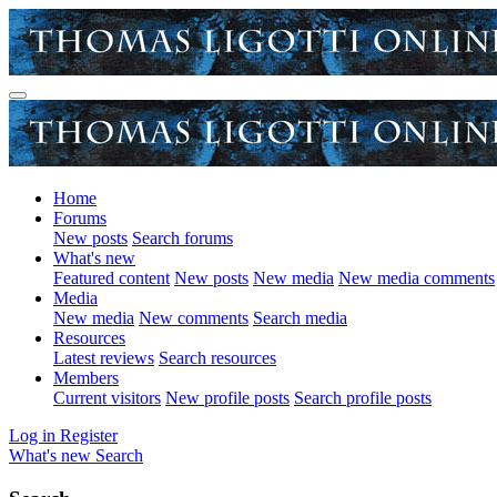
Home
Forums
New posts
Search forums
What's new
Featured content
New posts
New media
New media comments
Media
New media
New comments
Search media
Resources
Latest reviews
Search resources
Members
Current visitors
New profile posts
Search profile posts
Log in
Register
What's new
Search