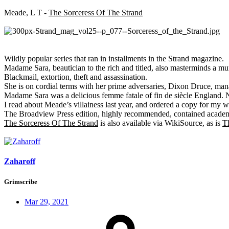
Meade, L T -
The Sorceress Of The Strand
Wildly popular series that ran in installments in the Strand magazine.
Madame Sara, beautician to the rich and titled, also masterminds a mu
Blackmail, extortion, theft and assassination.
She is on cordial terms with her prime adversaries, Dixon Druce, mana
Madame Sara was a delicious femme fatale of fin de siècle England. N
I read about Meade’s villainess last year, and ordered a copy for my w
The Broadview Press edition, highly recommended, contained acade
The Sorceress Of The Strand
is also available via WikiSource, as is
T
Zaharoff
Grimscribe
Mar 29, 2021