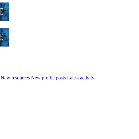
New resources
New profile posts
Latest activity