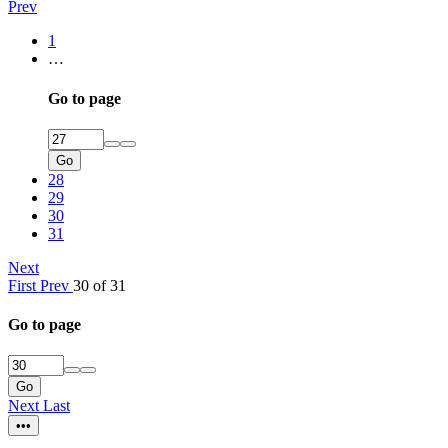
Prev
1
…
Go to page
Go
28
29
30
31
Next
First
Prev
30 of 31
Go to page
Go
Next
Last
•••