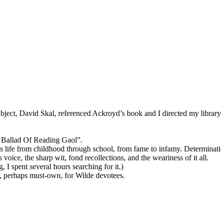
ject, David Skal, referenced Ackroyd’s book and I directed my library 
he Ballad Of Reading Gaol”.
his life from childhood through school, from fame to infamy. Determinati
oice, the sharp wit, fond recollections, and the weariness of it all.
 spent several hours searching for it.)
ad, perhaps must-own, for Wilde devotees.