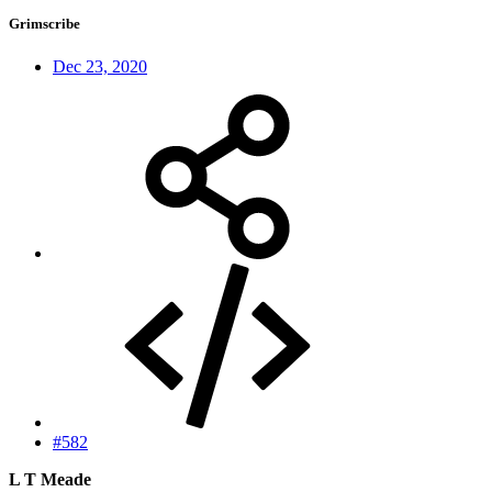
Grimscribe
Dec 23, 2020
#582
L T Meade