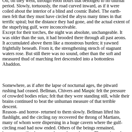
On, on they went, through ebon hours that belonged to no diurnal
period. Slowly, tortuously, the road curved inward, as if it were
coiled about the interior of a blind and cosmic Babel. The earth-
men felt that they must have circled the abyss many times in that
terrific spiral; but the distance they had gone, and the actual extent of
the stupefying gulf, were inconceivable.
Except for their torches, the night was absolute, unchangeable. It
was older than the sun, it had brooded there through all past aeons.
It accumulated above them like a monstrous burden; it yawned
frightfully beneath. From it, the strengthening stench of stagnant
waters rose. But still there was no sound, other than the soft and
measured thud of marching feet descended into a bottomless
Abaddon.
Somewhere, as if after the lapse of nocturnal ages, the pitward
rushing had ceased. Bellman, Chivers and Maspic felt the pressure
of crowded bodies relax; felt that they were standing still, while their
brains continued to beat the unhuman measure of that terrible
descent.
Reason- and horror- returned to them slowly. Bellman lifted his
flashlight, and the circling ray recovered the throng of Martians,
many of whom were dispersing in a huge cavern where the gulf-
circling road had now ended. Others of the beings remained,