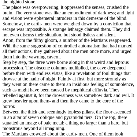
the nighted stone.
The place was overpowering, it oppressed the senses, crushed the
brain. The very stone was like an embodiment of darkness; and light
and vision were ephemeral intruders in this demesne of the blind.
Somehow, the earth- men were weighed down by a conviction that
escape was impossible. A strange lethargy claimed them. They did
not even discuss their situation, but stood listless and silent.
Anon, from the filthy gloom, a number of the Martians reappeared.
With the same suggestion of controlled automatism that had marked
all their actions, they gathered about the men once more, and urged
them into the yawning cavern.
Step by step, the three were borne along in that weird and leprous
procession. The obscene columns multiplied, the cave deepened
before them with endless vistas, like a revelation of foul things that
drowse at the nadir of night. Faintly at first, but more strongly as
they went on there came to them an insidious feeling of somnolence,
such as might have been caused by mephitical effluvia. They
rebelled against it, for the drowsiness was somehow dark and evil. It
grew heavier upon them- and then they came to the core of the
horror.
Between the thick and seemingly topless pillars, the floor ascended
in an altar of seven oblique and pyramidal tiers. On the top, there
squatted an image of pale metal: a thing no larger than a hare, but
monstrous beyond all imagining.
The Martians crowded about the earth- men. One of them took