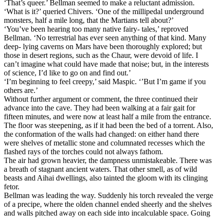
‘That’s queer.’ Bellman seemed to make a reluctant admission.
‘What is it?’ queried Chivers. ‘One of the millipedal underground
monsters, half a mile long, that the Martians tell about?’
‘You’ve been hearing too many native fairy- tales,’ reproved
Bellman. ‘No terrestrial has ever seen anything of that kind. Many
deep- lying caverns on Mars have been thoroughly explored; but
those in desert regions, such as the Chaur, were devoid of life. I
can’t imagine what could have made that noise; but, in the interests
of science, I’d like to go on and find out.’
‘I’m beginning to feel creepy,’ said Maspic. ‘’But I’m game if you
others are.’
Without further argument or comment, the three continued their
advance into the cave. They had been walking at a fair gait for
fifteen minutes, and were now at least half a mile from the entrance.
The floor was steepening, as if it had been the bed of a torrent. Also,
the conformation of the walls had changed: on either hand there
were shelves of metallic stone and columnated recesses which the
flashed rays of the torches could not always fathom.
The air had grown heavier, the dampness unmistakeable. There was
a breath of stagnant ancient waters. That other smell, as of wild
beasts and Aihai dwellings, also tainted the gloom with its clinging
fetor.
Bellman was leading the way. Suddenly his torch revealed the verge
of a precipe, where the olden channel ended sheerly and the shelves
and walls pitched away on each side into incalculable space. Going