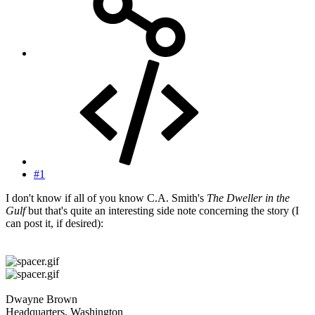
#1
I don't know if all of you know C.A. Smith's
The Dweller in the
Gulf
but that's quite an interesting side note concerning the story (I
can post it, if desired):
Dwayne Brown
Headquarters, Washington