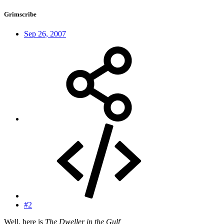
Grimscribe
Sep 26, 2007
#2
Well, here is
The Dweller in the Gulf