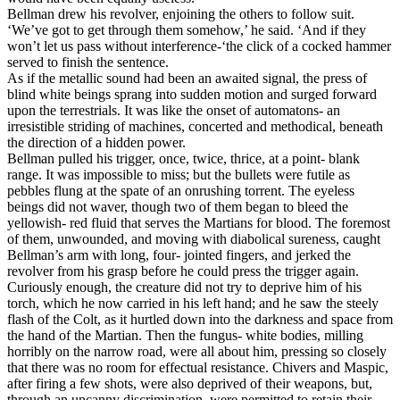
Bellman drew his revolver, enjoining the others to follow suit.
‘We’ve got to get through them somehow,’ he said. ‘And if they
won’t let us pass without interference-‘the click of a cocked hammer
served to finish the sentence.
As if the metallic sound had been an awaited signal, the press of
blind white beings sprang into sudden motion and surged forward
upon the terrestrials. It was like the onset of automatons- an
irresistible striding of machines, concerted and methodical, beneath
the direction of a hidden power.
Bellman pulled his trigger, once, twice, thrice, at a point- blank
range. It was impossible to miss; but the bullets were futile as
pebbles flung at the spate of an onrushing torrent. The eyeless
beings did not waver, though two of them began to bleed the
yellowish- red fluid that serves the Martians for blood. The foremost
of them, unwounded, and moving with diabolical sureness, caught
Bellman’s arm with long, four- jointed fingers, and jerked the
revolver from his grasp before he could press the trigger again.
Curiously enough, the creature did not try to deprive him of his
torch, which he now carried in his left hand; and he saw the steely
flash of the Colt, as it hurtled down into the darkness and space from
the hand of the Martian. Then the fungus- white bodies, milling
horribly on the narrow road, were all about him, pressing so closely
that there was no room for effectual resistance. Chivers and Maspic,
after firing a few shots, were also deprived of their weapons, but,
through an uncanny discrimination, were permitted to retain their