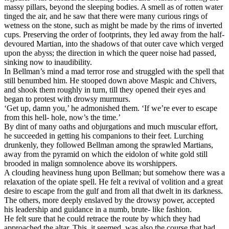
massy pillars, beyond the sleeping bodies. A smell as of rotten water
tinged the air, and he saw that there were many curious rings of
wetness on the stone, such as might be made by the rims of inverted
cups. Preserving the order of footprints, they led away from the half-
devoured Martian, into the shadows of that outer cave which verged
upon the abyss; the direction in which the queer noise had passed,
sinking now to inaudibility.
In Bellman’s mind a mad terror rose and struggled with the spell that
still benumbed him. He stooped down above Maspic and Chivers,
and shook them roughly in turn, till they opened their eyes and
began to protest with drowsy murmurs.
‘Get up, damn you,’ he admonished them. ‘If we’re ever to escape
from this hell- hole, now’s the time.’
By dint of many oaths and objurgations and much muscular effort,
he succeeded in getting his companions to their feet. Lurching
drunkenly, they followed Bellman among the sprawled Martians,
away from the pyramid on which the eidolon of white gold still
brooded in malign somnolence above its worshippers.
A clouding heaviness hung upon Bellman; but somehow there was a
relaxation of the opiate spell. He felt a revival of volition and a great
desire to escape from the gulf and from all that dwelt in its darkness.
The others, more deeply enslaved by the drowsy power, accepted
his leadership and guidance in a numb, brute- like fashion.
He felt sure that he could retrace the route by which they had
approached the altar. This, it seemed, was also the course that had