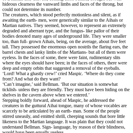
hideous clearness the vanward limbs and faces of the throng, but
could not determine its number.
The creatures, which stood perfectly motionless and silent, as if
awaiting the earth- men, were generically similar to the Aihais or
Martian natives. They seemed, however, to represent an extremely
degraded and aberrant type, and the fungus- like pallor of their
bodies denoted many ages of underground life. They were smaller
too, than full- grown Aihais, being, on the average, about five feet
tall. They possessed the enormous open nostrils the flaring ears, the
barrel chests and lanky limbs of the Martians- but all of them were
eyeless. In the faces of some, there were faint, rudimentary slits
where the eyes should have been; in the faces of others, there were
deep and empty orbits that suggested a removal of the eyeballs.
‘Lord! What a ghastly crew!’ cried Maspic. ‘Where do they come
from? And what do they want?
‘Can’t imagine,’ said Bellman. ‘But our situation is somewhat
ticklish- unless they are friendly. They must have been hiding on the
shelves in the cavern above when we entered.’
Stepping boldly forward, ahead of Maspic, he addressed the
creatures in the guttural Aihai tongue, many of whose vocables are
scarcely to be articulated by an earth- man. Some of the people
stirred uneasily, and emitted shrill, cheeping sounds that bore little
likeness to the Martian language. It was plain that they could not
understand Bellman. Sign- language, by reason of their blindness,
would have been equally useless.