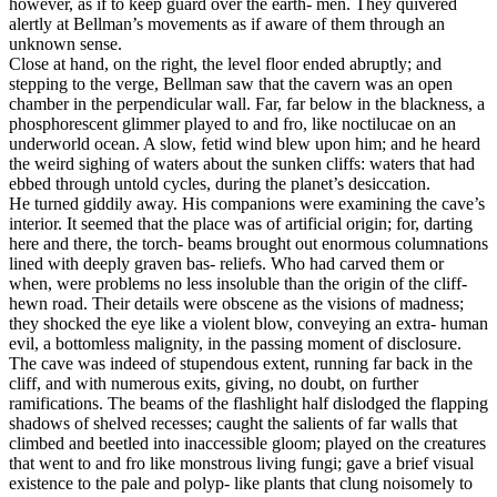
however, as if to keep guard over the earth- men. They quivered
alertly at Bellman’s movements as if aware of them through an
unknown sense.
Close at hand, on the right, the level floor ended abruptly; and
stepping to the verge, Bellman saw that the cavern was an open
chamber in the perpendicular wall. Far, far below in the blackness, a
phosphorescent glimmer played to and fro, like noctilucae on an
underworld ocean. A slow, fetid wind blew upon him; and he heard
the weird sighing of waters about the sunken cliffs: waters that had
ebbed through untold cycles, during the planet’s desiccation.
He turned giddily away. His companions were examining the cave’s
interior. It seemed that the place was of artificial origin; for, darting
here and there, the torch- beams brought out enormous columnations
lined with deeply graven bas- reliefs. Who had carved them or
when, were problems no less insoluble than the origin of the cliff-
hewn road. Their details were obscene as the visions of madness;
they shocked the eye like a violent blow, conveying an extra- human
evil, a bottomless malignity, in the passing moment of disclosure.
The cave was indeed of stupendous extent, running far back in the
cliff, and with numerous exits, giving, no doubt, on further
ramifications. The beams of the flashlight half dislodged the flapping
shadows of shelved recesses; caught the salients of far walls that
climbed and beetled into inaccessible gloom; played on the creatures
that went to and fro like monstrous living fungi; gave a brief visual
existence to the pale and polyp- like plants that clung noisomely to