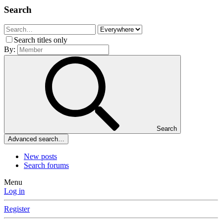
Search
Search titles only
By:
Search
Advanced search…
New posts
Search forums
Menu
Log in
Register