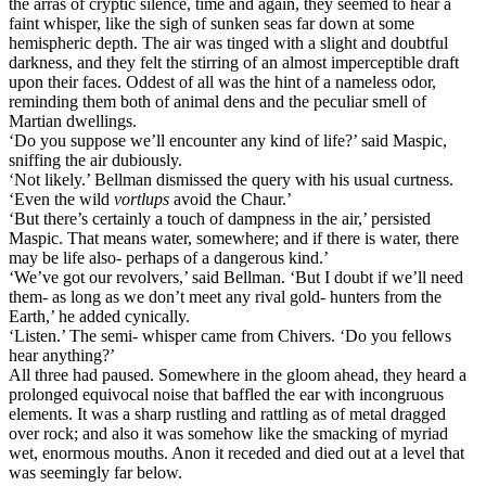
the arras of cryptic silence, time and again, they seemed to hear a
faint whisper, like the sigh of sunken seas far down at some
hemispheric depth. The air was tinged with a slight and doubtful
darkness, and they felt the stirring of an almost imperceptible draft
upon their faces. Oddest of all was the hint of a nameless odor,
reminding them both of animal dens and the peculiar smell of
Martian dwellings.
‘Do you suppose we’ll encounter any kind of life?’ said Maspic,
sniffing the air dubiously.
‘Not likely.’ Bellman dismissed the query with his usual curtness.
‘Even the wild
vortlups
avoid the Chaur.’
‘But there’s certainly a touch of dampness in the air,’ persisted
Maspic. That means water, somewhere; and if there is water, there
may be life also- perhaps of a dangerous kind.’
‘We’ve got our revolvers,’ said Bellman. ‘But I doubt if we’ll need
them- as long as we don’t meet any rival gold- hunters from the
Earth,’ he added cynically.
‘Listen.’ The semi- whisper came from Chivers. ‘Do you fellows
hear anything?’
All three had paused. Somewhere in the gloom ahead, they heard a
prolonged equivocal noise that baffled the ear with incongruous
elements. It was a sharp rustling and rattling as of metal dragged
over rock; and also it was somehow like the smacking of myriad
wet, enormous mouths. Anon it receded and died out at a level that
was seemingly far below.