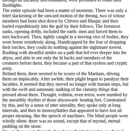
flashlights.
The entire episode had been a matter of moments. There was only a
brief slackening of the onward motion of the throng, two of whose
members had been shot down by Chivers and Maspic and then
hurled expeditiously into the gulf by their fellows. The foremost
ranks, opening deftly, included the earth- men and forced them to
turn backward. Then, tightly caught in a moving vice of bodies, they
were borne resistlessly along. Handicapped by the fear of dropping
their torches, they could do nothing against the nightmare torrent.
Rushing with dreadful strides on a path that led ever deeper into the
abyss, and able to see only the lit backs and members of the
creatures before them, they became a part of that eyeless and cryptic
army.
Behind them, there seemed to be scores of the Martians, driving
them on implacably. After awhile, their plight began to paralyze their
faculties. It seemed that they moved no longer with human steps, but
with the swift and automatic stalking of the clammy
things
that
pressed about them. Thought, volition, even terror, were numbed by
the unearthly rhythm of those abyssward- beating feet. Constrained
by this, and by a sense of utter unreality, they spoke only at long
intervals, and then in monosyllables that appeared to have lost all
proper meaning, like the speech of machines. The blind people were
wholly silent- there was no sound, except that of myriad, eternal
padding on the stone.