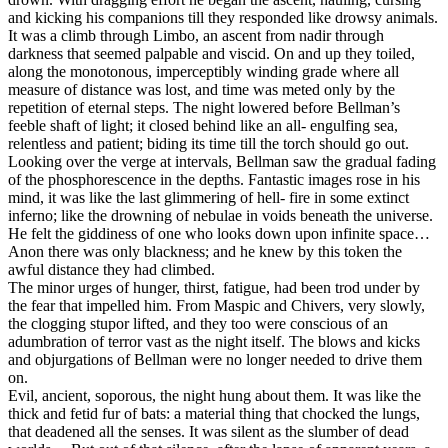
and kicking his companions till they responded like drowsy animals.
It was a climb through Limbo, an ascent from nadir through
darkness that seemed palpable and viscid. On and up they toiled,
along the monotonous, imperceptibly winding grade where all
measure of distance was lost, and time was meted only by the
repetition of eternal steps. The night lowered before Bellman’s
feeble shaft of light; it closed behind like an all- engulfing sea,
relentless and patient; biding its time till the torch should go out.
Looking over the verge at intervals, Bellman saw the gradual fading
of the phosphorescence in the depths. Fantastic images rose in his
mind, it was like the last glimmering of hell- fire in some extinct
inferno; like the drowning of nebulae in voids beneath the universe.
He felt the giddiness of one who looks down upon infinite space…
Anon there was only blackness; and he knew by this token the
awful distance they had climbed.
The minor urges of hunger, thirst, fatigue, had been trod under by
the fear that impelled him. From Maspic and Chivers, very slowly,
the clogging stupor lifted, and they too were conscious of an
adumbration of terror vast as the night itself. The blows and kicks
and objurgations of Bellman were no longer needed to drive them
on.
Evil, ancient, soporous, the night hung about them. It was like the
thick and fetid fur of bats: a material thing that chocked the lungs,
that deadened all the senses. It was silent as the slumber of dead