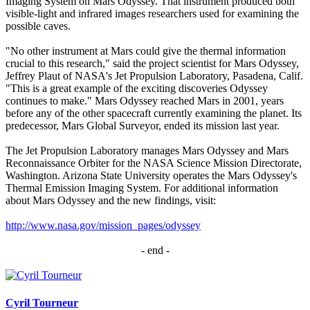
Imaging System on Mars Odyssey. That instrument produced both
visible-light and infrared images researchers used for examining the
possible caves.
"No other instrument at Mars could give the thermal information
crucial to this research," said the project scientist for Mars Odyssey,
Jeffrey Plaut of NASA's Jet Propulsion Laboratory, Pasadena, Calif.
"This is a great example of the exciting discoveries Odyssey
continues to make." Mars Odyssey reached Mars in 2001, years
before any of the other spacecraft currently examining the planet. Its
predecessor, Mars Global Surveyor, ended its mission last year.
The Jet Propulsion Laboratory manages Mars Odyssey and Mars
Reconnaissance Orbiter for the NASA Science Mission Directorate,
Washington. Arizona State University operates the Mars Odyssey's
Thermal Emission Imaging System. For additional information
about Mars Odyssey and the new findings, visit:
http://www.nasa.gov/mission_pages/odyssey
- end -​
Cyril Tourneur