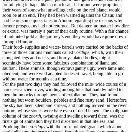
found lying in haps, like so much salt. If fortune were propitious,
their years of somewhat unwilling exile on the red planet would
soon be at an end. They had been warned against the Chaur, and
had heard some queer tales in Ahoom regarding the reasons why
former prospectors had not returned. But danger, no matter how dire
or exotic, was merely a part of their daily routine. With a fair chance
of unlimited gold at the journey’s end they would have gone down
through Hinnom.
Their food- supplies and water- barrels were carried on the backs of
three of those curious mammals called
vortlups,
which, with their
elongated legs and necks, and horny- plated bodies, might
seemingly have been some fabulous combination of llama and
saurian. These animals, though extravagantly ugly, were tame and
obedient, and were well adapted to desert travel, being able to go
without water for months at a time.
For the past two days they had followed the mile- wide course of a
nameless ancient river, winding among hills that had dwindled to
mere hummocks through aeons of exfoliation. They had found
nothing but worn boulders, pebbles and fine rusty sand. Heretofore
the sky had been silent and stirless; and nothing moved on the river-
bottom, whose stones were bare even of dead lichen. The malignant
column of the
zoorth,
twisting and swelling toward them, was the
first sign of animation they had discerned in that lifeless land.
Prodding their
vortlups
with the iron- pointed goads which alone
could elicit any increase of speed from these sluggish monsters, the