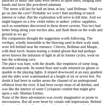
particles of atom- like sand were blown in upon them, stinging their
hands and faces like powdered adamant.
‘The storm will last for half an hour, at last,’ said Bellman. ‘Shall we
go on into the cave? Probably we won’t find anything of much
interest or value. But the exploration will serve to kill time. And we
might happen on a few violet rubies or amber- yellow sapphires,
such as sometimes discovered in these desert caverns. You two had
better bring along your torches also, and flash them on the walls and
ground as we go.’
His companions thought the suggestion worth following. The
vortlups,
wholly insensible to the blowing sand in their scaly mail,
were left behind near the entrance. Chivers, Bellman and Maspic,
with their torch- beams tearing a clotted gloom that had perhaps
never known the intrusion of light in all its former cycles, went on
into the widening cave.
The place was bare, with the dearth- like emptiness of some long-
deserted catacomb. Its rusted floor and walls returned no gleam or
sparkle to the playing lights. It sloped downward at an easy gradient
and the sides were watermarked at a height of six or seven feet. No
doubt it had been in earlier aeons the channel of an underground
offshoot from the river. It had been swept clean of all detritus, and
was like the interior of some Cyclopean conduit that might give
upon a sub- Martian Erebus.
None of the three adventurers was overly imaginative or prone to
nervousness. But all were beset by certain odd impressions. Behind