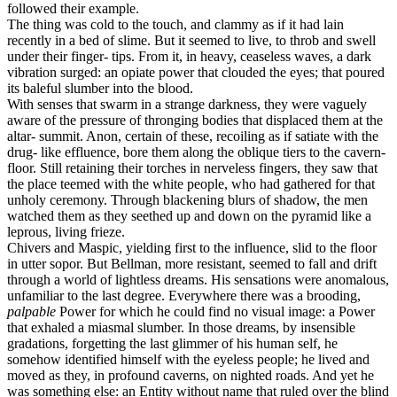
followed their example.
The thing was cold to the touch, and clammy as if it had lain
recently in a bed of slime. But it seemed to live, to throb and swell
under their finger- tips. From it, in heavy, ceaseless waves, a dark
vibration surged: an opiate power that clouded the eyes; that poured
its baleful slumber into the blood.
With senses that swarm in a strange darkness, they were vaguely
aware of the pressure of thronging bodies that displaced them at the
altar- summit. Anon, certain of these, recoiling as if satiate with the
drug- like effluence, bore them along the oblique tiers to the cavern-
floor. Still retaining their torches in nerveless fingers, they saw that
the place teemed with the white people, who had gathered for that
unholy ceremony. Through blackening blurs of shadow, the men
watched them as they seethed up and down on the pyramid like a
leprous, living frieze.
Chivers and Maspic, yielding first to the influence, slid to the floor
in utter sopor. But Bellman, more resistant, seemed to fall and drift
through a world of lightless dreams. His sensations were anomalous,
unfamiliar to the last degree. Everywhere there was a brooding,
palpable
Power for which he could find no visual image: a Power
that exhaled a miasmal slumber. In those dreams, by insensible
gradations, forgetting the last glimmer of his human self, he
somehow identified himself with the eyeless people; he lived and
moved as they, in profound caverns, on nighted roads. And yet he
was something else: an Entity without name that ruled over the blind