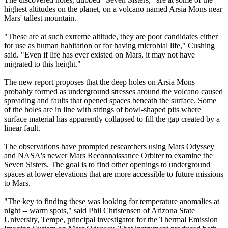
highest altitudes on the planet, on a volcano named Arsia Mons near
Mars' tallest mountain.
"These are at such extreme altitude, they are poor candidates either
for use as human habitation or for having microbial life," Cushing
said. "Even if life has ever existed on Mars, it may not have
migrated to this height."
The new report proposes that the deep holes on Arsia Mons
probably formed as underground stresses around the volcano caused
spreading and faults that opened spaces beneath the surface. Some
of the holes are in line with strings of bowl-shaped pits where
surface material has apparently collapsed to fill the gap created by a
linear fault.
The observations have prompted researchers using Mars Odyssey
and NASA's newer Mars Reconnaissance Orbiter to examine the
Seven Sisters. The goal is to find other openings to underground
spaces at lower elevations that are more accessible to future missions
to Mars.
"The key to finding these was looking for temperature anomalies at
night -- warm spots," said Phil Christensen of Arizona State
University, Tempe, principal investigator for the Thermal Emission