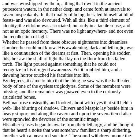
and was worshipped by them; a thing that dwelt in the ancient
putrescent waters, in the nether deep, and came forth at intervals to
raven unspeakably. In that duality of being, he sated himself at blind
feasts- and was also devoured. With all this, like a third element of
identity, the eidolon was associated: but only in a tactile sense, and
not as an optic memory. There was no light anywhere- and not even
the recollection of light.
Whether he passed from these obscure nightmares into dreamless
slumber, he could not know. His awakening, dark and lethargic, was
like a continuation of the dreams at first. Then, opening his sodden
lids, he saw the shaft of light that lay on the floor from his fallen
torch. The light poured against something that he could not
recognize in his drugged awareness. Yet it troubled him, and a
dawning horror touched his faculties into life.
By degrees, it came to him that the thing he saw was the half eaten
body of one of the eyeless troglodytes. Some of the members were
missing; and the remainder was gnawed even to the curiously
articulated bones.
Bellman rose unsteadily and looked about with eyes that still held a
web- like blurring of shadow. Chivers and Maspic lay beside him in
heavy stupor; and along the cavern and upon the seven- tiered altar
were sprawled the devotees of the somnific image.
His other senses began to awake from their lethargy, and he thought
that he heard a noise that was somehow familiar: a sharp slithering,
together with a measured sucking. The sound withdrew among the