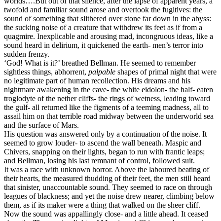
worlds….But out of that silence, after the lapse of apparent years, a
twofold and familiar sound arose and overtook the fugitives: the
sound of something that slithered over stone far down in the abyss:
the sucking noise of a creature that withdrew its feet as if from a
quagmire. Inexplicable and arousing mad, incongruous ideas, like a
sound heard in delirium, it quickened the earth- men’s terror into
sudden frenzy.
‘God! What is it?’ breathed Bellman. He seemed to remember
sightless things, abhorrent,
palpable
shapes of primal night that were
no legitimate part of human recollection. His dreams and his
nightmare awakening in the cave- the white eidolon- the half- eaten
troglodyte of the nether cliffs- the rings of wetness, leading toward
the gulf- all returned like the figments of a teeming madness, all to
assail him on that terrible road midway between the underworld sea
and the surface of Mars.
His question was answered only by a continuation of the noise. It
seemed to grow louder- to ascend the wall beneath. Maspic and
Chivers, snapping on their lights, began to run with frantic leaps;
and Bellman, losing his last remnant of control, followed suit.
It was a race with unknown horror. Above the laboured beating of
their hearts, the measured thudding of their feet, the men still heard
that sinister, unaccountable sound. They seemed to race on through
leagues of blackness; and yet the noise drew nearer, climbing below
them, as if its maker were a thing that walked on the sheer cliff.
Now the sound was appallingly close- and a little ahead. It ceased