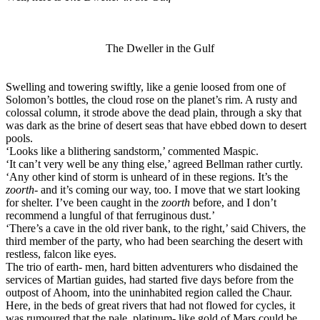
The Dweller in the Gulf​
Swelling and towering swiftly, like a genie loosed from one of
Solomon’s bottles, the cloud rose on the planet’s rim. A rusty and
colossal column, it strode above the dead plain, through a sky that
was dark as the brine of desert seas that have ebbed down to desert
pools.
‘Looks like a blithering sandstorm,’ commented Maspic.
‘It can’t very well be any thing else,’ agreed Bellman rather curtly.
‘Any other kind of storm is unheard of in these regions. It’s the
zoorth
- and it’s coming our way, too. I move that we start looking
for shelter. I’ve been caught in the
zoorth
before, and I don’t
recommend a lungful of that ferruginous dust.’
‘There’s a cave in the old river bank, to the right,’ said Chivers, the
third member of the party, who had been searching the desert with
restless, falcon like eyes.
The trio of earth- men, hard bitten adventurers who disdained the
services of Martian guides, had started five days before from the
outpost of Ahoom, into the uninhabited region called the Chaur.
Here, in the beds of great rivers that had not flowed for cycles, it
was rumoured that the pale, platinum- like gold of Mars could be