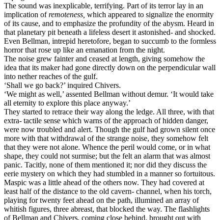
The sound was inexplicable, terrifying. Part of its terror lay in an
implication of
remoteness,
which appeared to signalize the enormity
of its cause, and to emphasize the profundity of the abysm. Heard in
that planetary pit beneath a lifeless desert it astonished- and shocked.
Even Bellman, intrepid heretofore, began to succumb to the formless
horror that rose up like an emanation from the night.
The noise grew fainter and ceased at length, giving somehow the
idea that its maker had gone directly down on the perpendicular wall
into nether reaches of the gulf.
‘Shall we go back?’ inquired Chivers.
‘We might as well,’ assented Bellman without demur. ‘It would take
all eternity to explore this place anyway.’
They started to retrace their way along the ledge. All three, with that
extra- tactile sense which warns of the approach of hidden danger,
were now troubled and alert. Though the gulf had grown silent once
more with that withdrawal of the strange noise, they somehow felt
that they were not alone. Whence the peril would come, or in what
shape, they could not surmise; but the felt an alarm that was almost
panic. Tacitly, none of them mentioned it; nor did they discuss the
eerie mystery on which they had stumbled in a manner so fortuitous.
Maspic was a little ahead of the others now. They had covered at
least half of the distance to the old cavern- channel, when his torch,
playing for twenty feet ahead on the path, illumined an array of
whitish figures, three abreast, that blocked the way. The flashlights
of Bellman and Chivers, coming close behind, brought out with