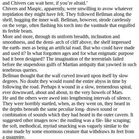
and Chivers can wait here, if you’re afraid.’
Chivers and Maspic, apparently, were unwilling to avow whatever
trepidation they might have felt. They followed Bellman along the
shelf, hugging the inner wall. Bellman, however, strode carelessly
on the verge, often flashing his torch into the vastitude that engulfed
its feeble beam.
More and more, through its uniform breadth, inclination and
smoothness, and the demi- arch of cliff above, the shelf impressed
the earth- men as being an artificial road. But who could have made
and used it? In what forgotten ages and for what enigmatic purpose
had it been designed? The imagination of the terrestrials failed
before the stupendous gulfs of Martian antiquity that yawned in such
tenebrous queries.
Bellman thought that the wall curved inward upon itself by slow
degrees. No doubt they would round the entire abyss in time by
following the road. Perhaps it wound in a slow, tremendous spiral,
ever downward, about and about, to the very bowels of Mars.
He and the others were awed into lengthening intervals of silence.
They were horribly startled, when, as they went on, they heard in
the depths beneath the same peculiar long- drawn sound or
combination of sounds which they had heard in the outer cavern. It
suggested other images now: the rustling was a file- like scraping;
the soft, methodical, myriad smacking was vaguely similar to the
noise made by some enormous creature that withdraws its feet from
a quagmire.