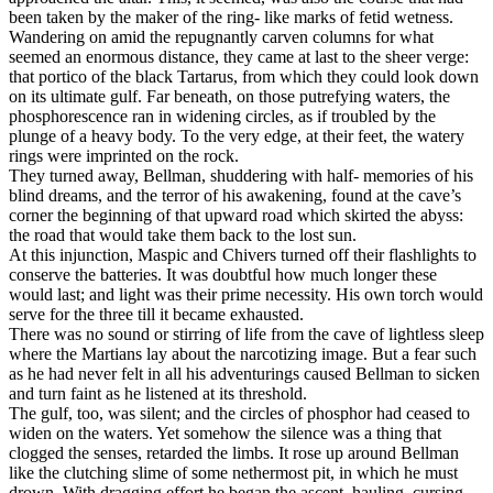
been taken by the maker of the ring- like marks of fetid wetness.
Wandering on amid the repugnantly carven columns for what
seemed an enormous distance, they came at last to the sheer verge:
that portico of the black Tartarus, from which they could look down
on its ultimate gulf. Far beneath, on those putrefying waters, the
phosphorescence ran in widening circles, as if troubled by the
plunge of a heavy body. To the very edge, at their feet, the watery
rings were imprinted on the rock.
They turned away, Bellman, shuddering with half- memories of his
blind dreams, and the terror of his awakening, found at the cave’s
corner the beginning of that upward road which skirted the abyss:
the road that would take them back to the lost sun.
At this injunction, Maspic and Chivers turned off their flashlights to
conserve the batteries. It was doubtful how much longer these
would last; and light was their prime necessity. His own torch would
serve for the three till it became exhausted.
There was no sound or stirring of life from the cave of lightless sleep
where the Martians lay about the narcotizing image. But a fear such
as he had never felt in all his adventurings caused Bellman to sicken
and turn faint as he listened at its threshold.
The gulf, too, was silent; and the circles of phosphor had ceased to
widen on the waters. Yet somehow the silence was a thing that
clogged the senses, retarded the limbs. It rose up around Bellman
like the clutching slime of some nethermost pit, in which he must
drown. With dragging effort he began the ascent, hauling, cursing