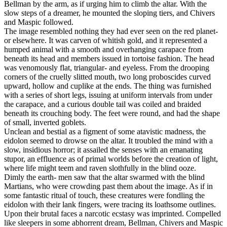
Bellman by the arm, as if urging him to climb the altar. With the
slow steps of a dreamer, he mounted the sloping tiers, and Chivers
and Maspic followed.
The image resembled nothing they had ever seen on the red planet-
or elsewhere. It was carven of whitish gold, and it represented a
humped animal with a smooth and overhanging carapace from
beneath its head and members issued in tortoise fashion. The head
was venomously flat, triangular- and eyeless. From the drooping
corners of the cruelly slitted mouth, two long proboscides curved
upward, hollow and cuplike at the ends. The thing was furnished
with a series of short legs, issuing at uniform intervals from under
the carapace, and a curious double tail was coiled and braided
beneath its crouching body. The feet were round, and had the shape
of small, inverted goblets.
Unclean and bestial as a figment of some atavistic madness, the
eidolon seemed to drowse on the altar. It troubled the mind with a
slow, insidious horror; it assailed the senses with an emanating
stupor, an effluence as of primal worlds before the creation of light,
where life might teem and raven slothfully in the blind ooze.
Dimly the earth- men saw that the altar swarmed with the blind
Martians, who were crowding past them about the image. As if in
some fantastic ritual of touch, these creatures were fondling the
eidolon with their lank fingers, were tracing its loathsome outlines.
Upon their brutal faces a narcotic ecstasy was imprinted. Compelled
like sleepers in some abhorrent dream, Bellman, Chivers and Maspic