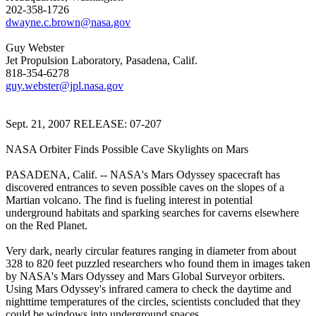
202-358-1726
dwayne.c.brown@nasa.gov
Guy Webster
Jet Propulsion Laboratory, Pasadena, Calif.
818-354-6278
guy.webster@jpl.nasa.gov
Sept. 21, 2007 RELEASE: 07-207
NASA Orbiter Finds Possible Cave Skylights on Mars
PASADENA, Calif. -- NASA's Mars Odyssey spacecraft has
discovered entrances to seven possible caves on the slopes of a
Martian volcano. The find is fueling interest in potential
underground habitats and sparking searches for caverns elsewhere
on the Red Planet.
Very dark, nearly circular features ranging in diameter from about
328 to 820 feet puzzled researchers who found them in images taken
by NASA's Mars Odyssey and Mars Global Surveyor orbiters.
Using Mars Odyssey's infrared camera to check the daytime and
nighttime temperatures of the circles, scientists concluded that they
could be windows into underground spaces.