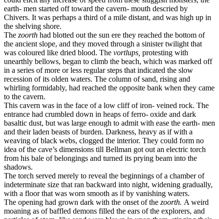
earth- men started off toward the cavern- mouth descried by
Chivers. It was perhaps a third of a mile distant, and was high up in
the shelving shore.
The
zoorth
had blotted out the sun ere they reached the bottom of
the ancient slope, and they moved through a sinister twilight that
was coloured like dried blood. The
vortlups,
protesting with
unearthly bellows, began to climb the beach, which was marked off
in a series of more or less regular steps that indicated the slow
recession of its olden waters. The column of sand, rising and
whirling formidably, had reached the opposite bank when they came
to the cavern.
This cavern was in the face of a low cliff of iron- veined rock. The
entrance had crumbled down in heaps of ferro- oxide and dark
basaltic dust, but was large enough to admit with ease the earth- men
and their laden beasts of burden. Darkness, heavy as if with a
weaving of black webs, clogged the interior. They could form no
idea of the cave’s dimensions till Bellman got out an electric torch
from his bale of belongings and turned its prying beam into the
shadows.
The torch served merely to reveal the beginnings of a chamber of
indeterminate size that ran backward into night, widening gradually,
with a floor that was worn smooth as if by vanishing waters.
The opening had grown dark with the onset of the
zoorth.
A weird
moaning as of baffled demons filled the ears of the explorers, and