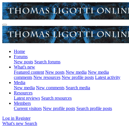
Home
Forums
New posts
Search forums
What's new
Featured content
New posts
New media
New media
comments
New resources
New profile posts
Latest activity
Media
New media
New comments
Search media
Resources
Latest reviews
Search resources
Members
Current visitors
New profile posts
Search profile posts
Log in
Register
What's new
Search