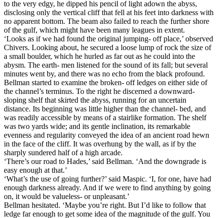
to the very edgy, he dipped his pencil of light adown the abyss,
disclosing only the vertical cliff that fell at his feet into darkness with
no apparent bottom. The beam also failed to reach the further shore
of the gulf, which might have been many leagues in extent.
‘Looks as if we had found the original jumping- off place,’ observed
Chivers. Looking about, he secured a loose lump of rock the size of
a small boulder, which he hurled as far out as he could into the
abysm. The earth- men listened for the sound of its fall; but several
minutes went by, and there was no echo from the black profound.
Bellman started to examine the broken- off ledges on either side of
the channel’s terminus. To the right he discerned a downward-
sloping shelf that skirted the abyss, running for an uncertain
distance. Its beginning was little higher than the channel- bed, and
was readily accessible by means of a stairlike formation. The shelf
was two yards wide; and its gentle inclination, its remarkable
evenness and regularity conveyed the idea of an ancient road hewn
in the face of the cliff. It was overhung by the wall, as if by the
sharply sundered half of a high arcade.
‘There’s our road to Hades,’ said Bellman. ‘And the downgrade is
easy enough at that.’
‘What’s the use of going further?’ said Maspic. ‘I, for one, have had
enough darkness already. And if we were to find anything by going
on, it would be valueless- or unpleasant.’
Bellman hesitated. ‘Maybe you’re right. But I’d like to follow that
ledge far enough to get some idea of the magnitude of the gulf. You