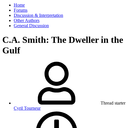
Home
Forums
Discussion & Interpretation
Other Authors
General Discussion
C.A. Smith: The Dweller in the
Gulf
Thread starter
Cyril Tourneur