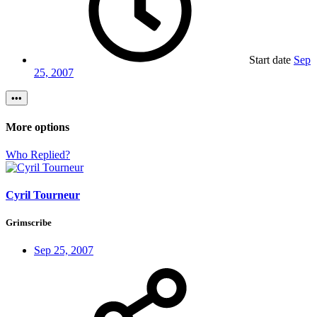
Start date
Sep
25, 2007
•••
More options
Who Replied?
Cyril Tourneur
Grimscribe
Sep 25, 2007