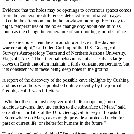
Evidence that the holes may be openings to cavernous spaces comes
from the temperature differences detected from infrared images
taken in the afternoon and in the pre-dawn morning. From day to
night, temperatures of the holes change only about one-third as
much as the change in temperature of surrounding ground surface.
"They are cooler than the surrounding surface in the day and
warmer at night," said Glen Cushing of the U.S. Geological
Survey's Astrogeology Team and of Northern Arizona University,
Flagstaff, Ariz. "Their thermal behavior is not as steady as large
caves on Earth that often maintain a fairly constant temperature, but
it is consistent with these being deep holes in the ground."
A report of the discovery of the possible cave skylights by Cushing
and his co-authors was published online recently by the journal
Geophysical Research Letters.
"Whether these are just deep vertical shafts or openings into
spacious caverns, they are entries to the subsurface of Mars," said
co-author Tim Titus of the U.S. Geological Survey in Flagstaff.
"Somewhere on Mars, caves might provide a protected niche for
past or current life, or shelter for humans in the future."
The discovered holes, dubbed "Seven Sisters," are at some of the