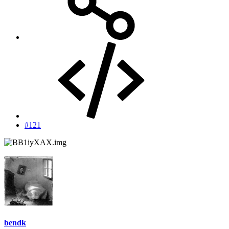
#121
bendk