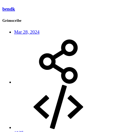
bendk
Grimscribe
Mar 28, 2024