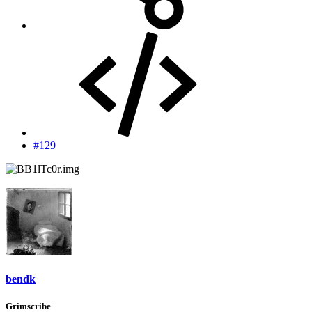
#129
bendk
Grimscribe