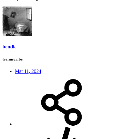
bendk
Grimscribe
Mar 11, 2024