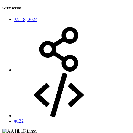
Grimscribe
Mar 8, 2024
#122