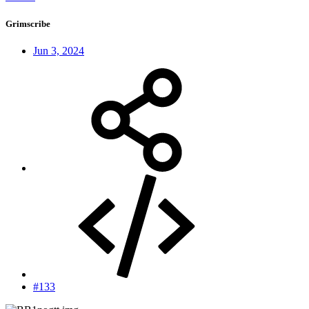
Grimscribe
Jun 3, 2024
#133