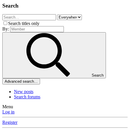
Search
Search titles only
By:
Search
Advanced search…
New posts
Search forums
Menu
Log in
Register