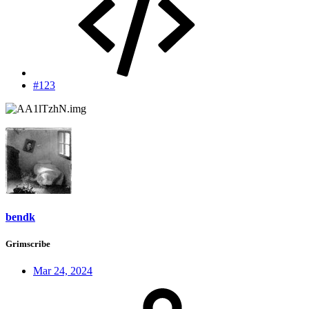
#123
bendk
Grimscribe
Mar 24, 2024