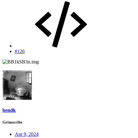
#126
bendk
Grimscribe
Apr 9, 2024