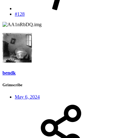
#128
bendk
Grimscribe
May 6, 2024