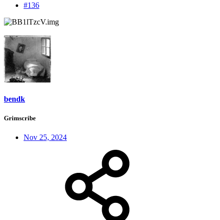
#136
bendk
Grimscribe
Nov 25, 2024