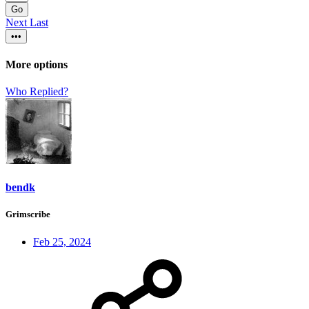
Go
Next
Last
•••
More options
Who Replied?
bendk
Grimscribe
Feb 25, 2024