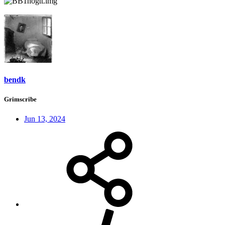
bendk
Grimscribe
Jun 13, 2024