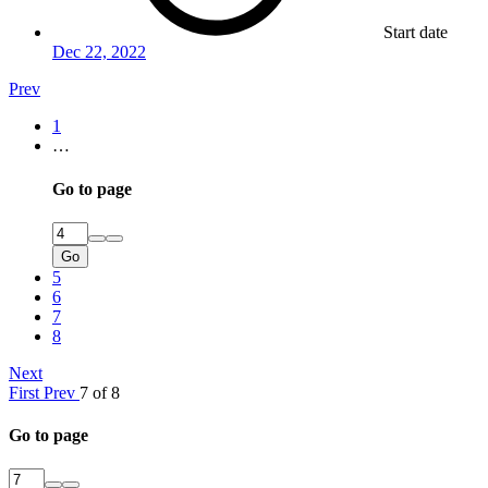
Start date
Dec 22, 2022
Prev
1
…
Go to page
Go
5
6
7
8
Next
First
Prev
7 of 8
Go to page