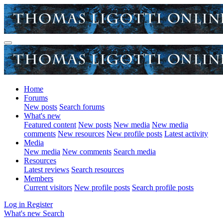
Home
Forums
New posts
Search forums
What's new
Featured content
New posts
New media
New media
comments
New resources
New profile posts
Latest activity
Media
New media
New comments
Search media
Resources
Latest reviews
Search resources
Members
Current visitors
New profile posts
Search profile posts
Log in
Register
What's new
Search