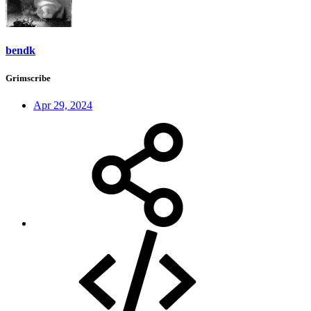
bendk
Grimscribe
Apr 29, 2024