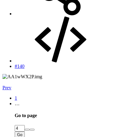
#140
Prev
1
…
Go to page
Go