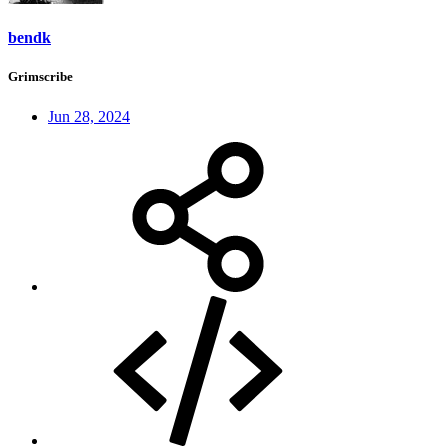
bendk
Grimscribe
Jun 28, 2024