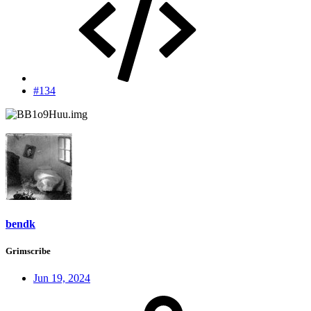
#134
bendk
Grimscribe
Jun 19, 2024