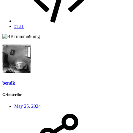
#131
bendk
Grimscribe
May 25, 2024