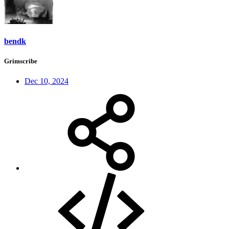
bendk
Grimscribe
Dec 10, 2024