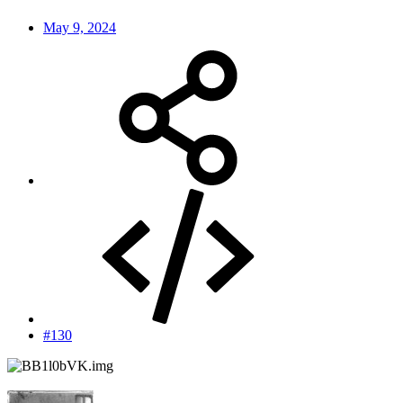
May 9, 2024
#130