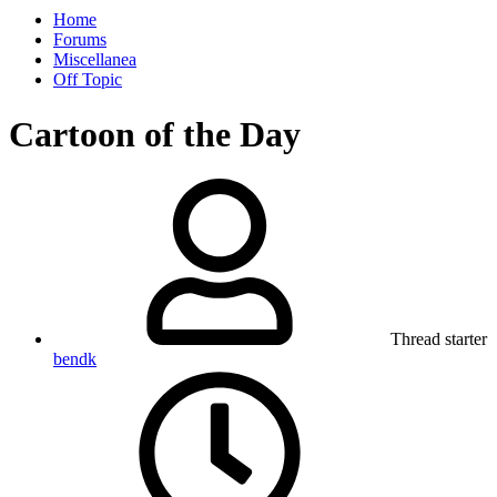
Home
Forums
Miscellanea
Off Topic
Cartoon of the Day
Thread starter
bendk