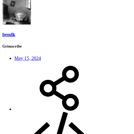
bendk
Grimscribe
May 15, 2024