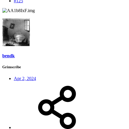
#125
bendk
Grimscribe
Apr 2, 2024