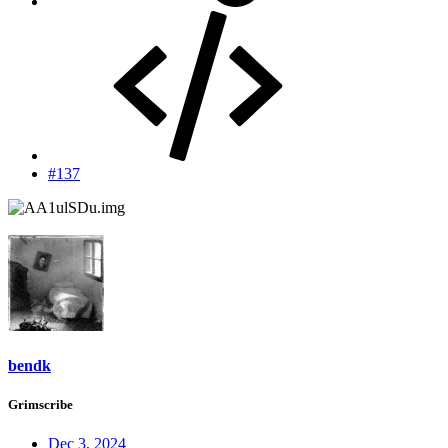
#137
bendk
Grimscribe
Dec 3, 2024