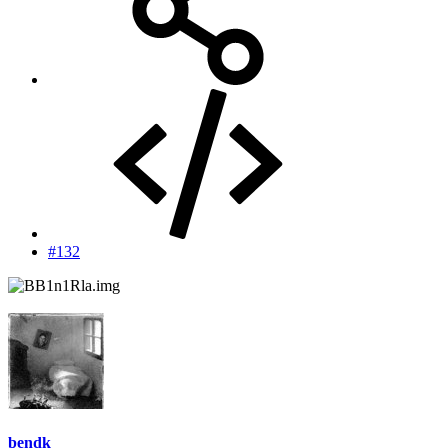
#132
bendk