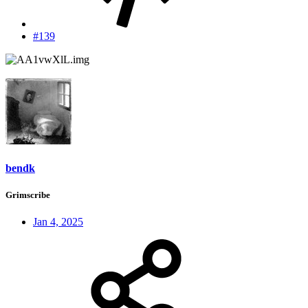
#139
bendk
Grimscribe
Jan 4, 2025