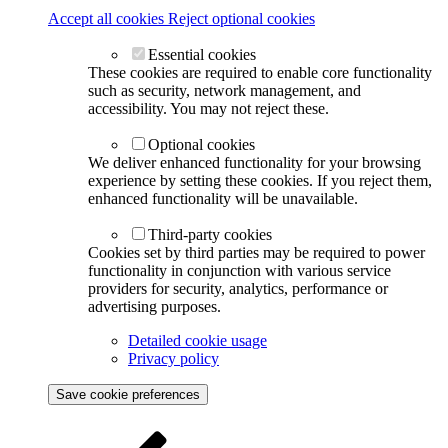
Accept all cookies
Reject optional cookies
Essential cookies
These cookies are required to enable core functionality
such as security, network management, and
accessibility. You may not reject these.
Optional cookies
We deliver enhanced functionality for your browsing
experience by setting these cookies. If you reject them,
enhanced functionality will be unavailable.
Third-party cookies
Cookies set by third parties may be required to power
functionality in conjunction with various service
providers for security, analytics, performance or
advertising purposes.
Detailed cookie usage
Privacy policy
Save cookie preferences