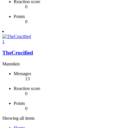
Reaction score
0
Points
0
1
TheCrucified
Mannikin
Messages
13
Reaction score
0
Points
0
Showing all items
Home