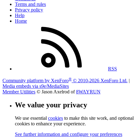
Terms and rules
Privacy policy
Help
Home
RSS
®
Community platform by XenForo
© 2010-2026 XenForo Ltd.
|
Media embeds via s9e/MediaSites
Member Utilities
© Jason Axelrod of
8WAYRUN
We value your privacy
We use essential
cookies
to make this site work, and optional
cookies to enhance your experience.
See further information and configure your preferences