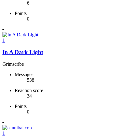
6
Points
0
1
In A Dark Light
Grimscribe
Messages
538
Reaction score
34
Points
0
1