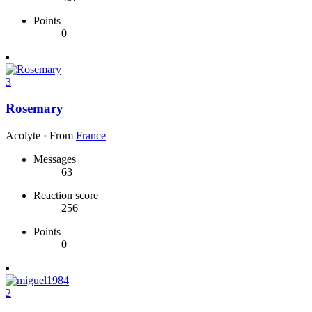
Points
0
3
Rosemary
Acolyte
·
From
France
Messages
63
Reaction score
256
Points
0
2