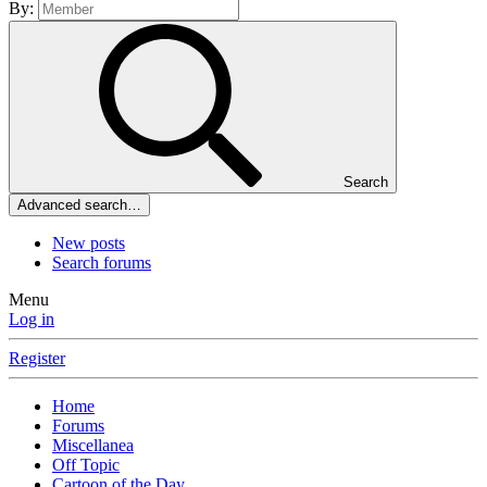
By:
Search
Advanced search…
New posts
Search forums
Menu
Log in
Register
Home
Forums
Miscellanea
Off Topic
Cartoon of the Day