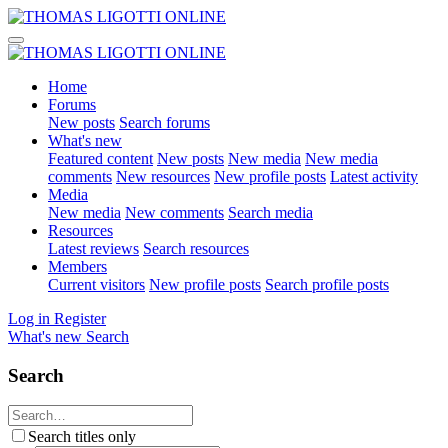
Home
Forums
New posts
Search forums
What's new
Featured content
New posts
New media
New media
comments
New resources
New profile posts
Latest activity
Media
New media
New comments
Search media
Resources
Latest reviews
Search resources
Members
Current visitors
New profile posts
Search profile posts
Log in
Register
What's new
Search
Search
Search titles only