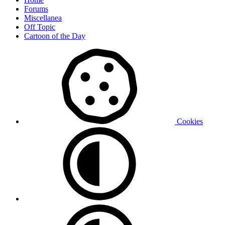
Forums
Miscellanea
Off Topic
Cartoon of the Day
Cookies