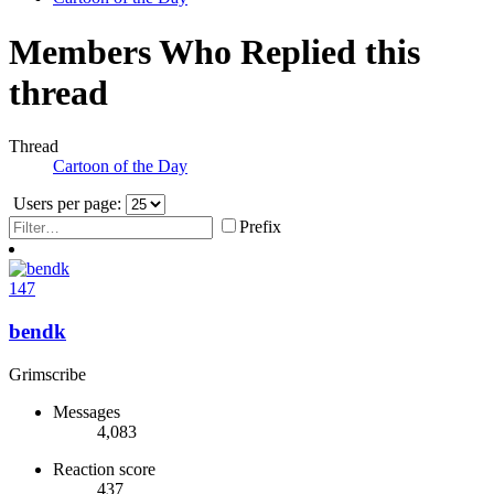
Members Who Replied this
thread
Thread
Cartoon of the Day
Users per page:
Prefix
147
bendk
Grimscribe
Messages
4,083
Reaction score
437