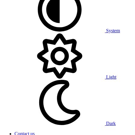
System
Light
Dark
Contact us