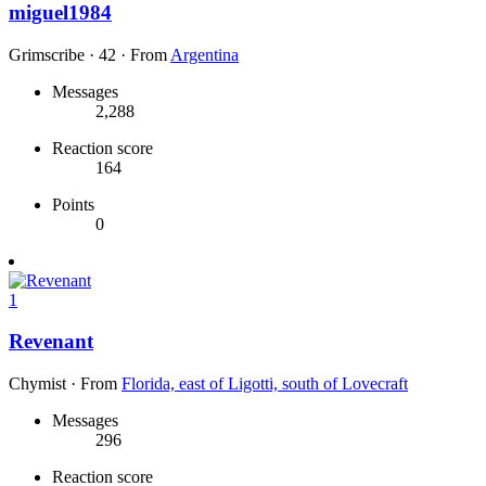
miguel1984
Grimscribe
·
42
·
From
Argentina
Messages
2,288
Reaction score
164
Points
0
1
Revenant
Chymist
·
From
Florida, east of Ligotti, south of Lovecraft
Messages
296
Reaction score