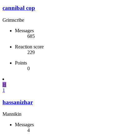
cannibal cop
Grimscribe
Messages
685
Reaction score
229
Points
0
H
1
hassanizhar
Mannikin
Messages
4