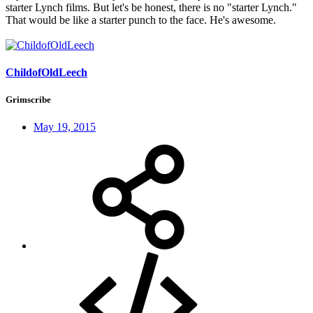
starter Lynch films. But let's be honest, there is no "starter Lynch."
That would be like a starter punch to the face. He's awesome.
ChildofOldLeech
Grimscribe
May 19, 2015