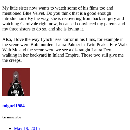
My little sister now wants to watch some of his films too and
mentioned Blue Velvet. Do you think that is a good enough
introduction? By the way, she is recovering from back surgery and
watching Carnivàle right now, because I convinced my parents and
my three sisters to do so, and she is loving it.
Also, I love the way Lynch uses horror in his films, for example in
the scene were Bob murders Laura Palmer in Twin Peaks: Fire Walk
With Me and the scene were we see a distraught Laura Dern
walking in her backyard in Inland Empire. Those two still give me
the creeps.
miguel1984
Grimscribe
May 19, 2015