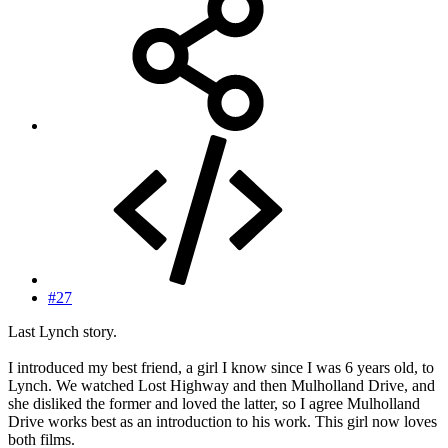
#27
Last Lynch story.
I introduced my best friend, a girl I know since I was 6 years old, to
Lynch. We watched Lost Highway and then Mulholland Drive, and
she disliked the former and loved the latter, so I agree Mulholland
Drive works best as an introduction to his work. This girl now loves
both films.