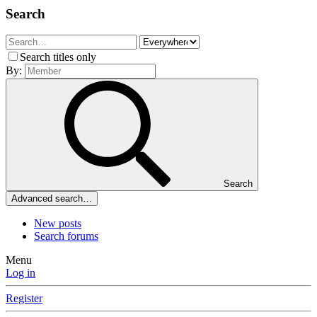
Search
Search titles only
By:
Search
Advanced search…
New posts
Search forums
Menu
Log in
Register