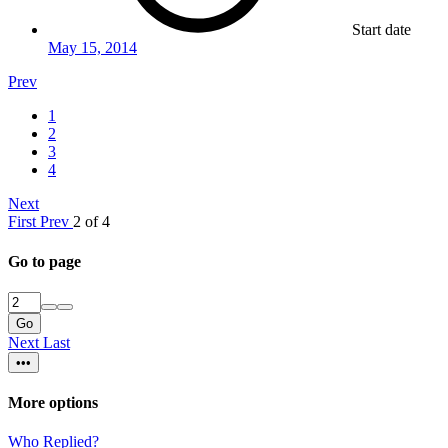
Start date
May 15, 2014
Prev
1
2
3
4
Next
First
Prev
2 of 4
Go to page
Go
Next
Last
•••
More options
Who Replied?