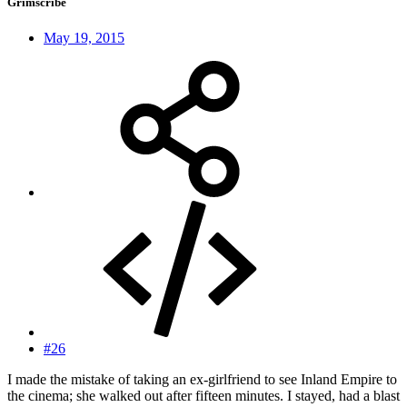
Grimscribe
May 19, 2015
#26
I made the mistake of taking an ex-girlfriend to see Inland Empire to
the cinema; she walked out after fifteen minutes. I stayed, had a blast