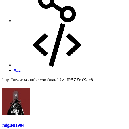
#32
http://www.youtube.com/watch?v=IR5ZZrnXqe8
miguel1984