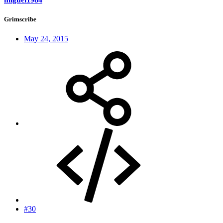
Grimscribe
May 24, 2015
#30