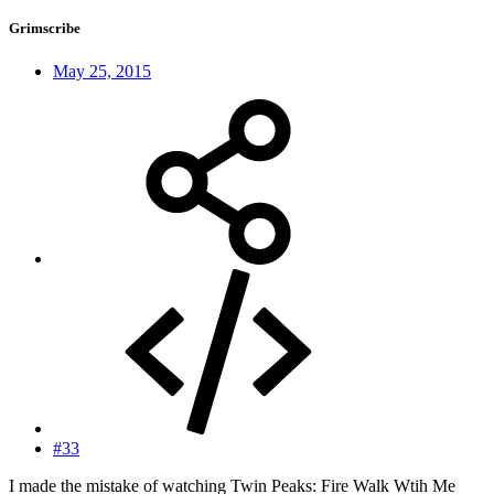
Grimscribe
May 25, 2015
#33
I made the mistake of watching Twin Peaks: Fire Walk Wtih Me