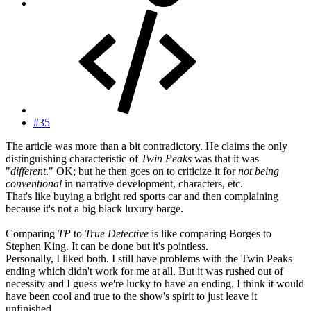
#35
The article was more than a bit contradictory. He claims the only
distinguishing characteristic of
Twin Peaks
was that it was
"
different
." OK; but he then goes on to criticize it for
not being
conventional
in narrative development, characters, etc.
That's like buying a bright red sports car and then complaining
because it's not a big black luxury barge.
Comparing
TP
to
True Detective
is like comparing Borges to
Stephen King. It can be done but it's pointless.
Personally, I liked both. I still have problems with the Twin Peaks
ending which didn't work for me at all. But it was rushed out of
necessity and I guess we're lucky to have an ending. I think it would
have been cool and true to the show's spirit to just leave it
unfinished...