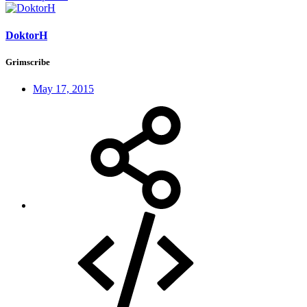
DoktorH
Grimscribe
May 17, 2015