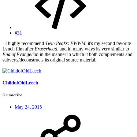
#31
- I highly recommend
Twin Peaks: FWWM
; it's my second favorite
Lynch film after
Eraserhead
, and in many ways its very similar to
End of Evangelion
in the manner in which it both complements and
subverts/deconstructs its original source material.
ChildofOldLeech
Grimscribe
May 24, 2015