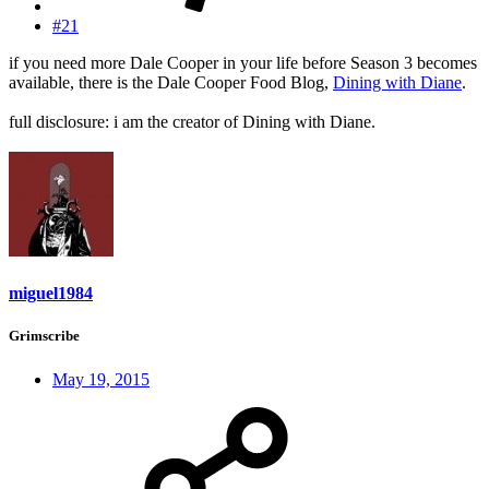
#21
if you need more Dale Cooper in your life before Season 3 becomes
available, there is the Dale Cooper Food Blog,
Dining with Diane
.
full disclosure: i am the creator of Dining with Diane.
miguel1984
Grimscribe
May 19, 2015