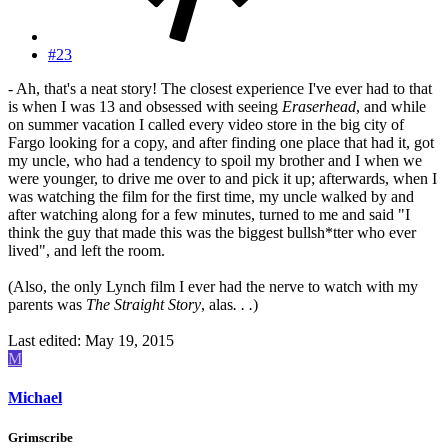
#23
- Ah, that's a neat story! The closest experience I've ever had to that
is when I was 13 and obsessed with seeing
Eraserhead
, and while
on summer vacation I called every video store in the big city of
Fargo looking for a copy, and after finding one place that had it, got
my uncle, who had a tendency to spoil my brother and I when we
were younger, to drive me over to and pick it up; afterwards, when I
was watching the film for the first time, my uncle walked by and
after watching along for a few minutes, turned to me and said "I
think the guy that made this was the biggest bullsh*tter who ever
lived", and left the room.
(Also, the only Lynch film I ever had the nerve to watch with my
parents was
The Straight Story
, alas
. . .
)
Last edited:
May 19, 2015
M
Michael
Grimscribe