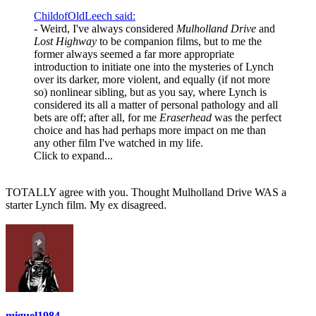
ChildofOldLeech said:
- Weird, I've always considered
Mulholland Drive
and
Lost Highway
to be companion films, but to me the
former always seemed a far more appropriate
introduction to initiate one into the mysteries of Lynch
over its darker, more violent, and equally (if not more
so) nonlinear sibling, but as you say, where Lynch is
considered its all a matter of personal pathology and all
bets are off; after all, for me
Eraserhead
was the perfect
choice and has had perhaps more impact on me than
any other film I've watched in my life.
Click to expand...
TOTALLY agree with you. Thought Mulholland Drive WAS a
starter Lynch film. My ex disagreed.
miguel1984