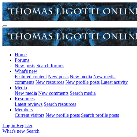
Home
Forums
New posts
Search forums
What's new
Featured content
New posts
New media
New media
comments
New resources
New profile posts
Latest activity
Media
New media
New comments
Search media
Resources
Latest reviews
Search resources
Members
Current visitors
New profile posts
Search profile posts
Log in
Register
What's new
Search