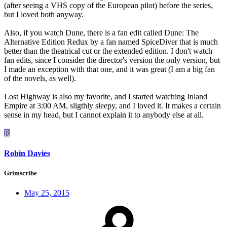
(after seeing a VHS copy of the European pilot) before the series,
but I loved both anyway.
Also, if you watch Dune, there is a fan edit called Dune: The
Alternative Edition Redux by a fan named SpiceDiver that is much
better than the theatrical cut or the extended edition. I don't watch
fan edits, since I consider the director's version the only version, but
I made an exception with that one, and it was great (I am a big fan
of the novels, as well).
Lost Highway is also my favorite, and I started watching Inland
Empire at 3:00 AM, sligthly sleepy, and I loved it. It makes a certain
sense in my head, but I cannot explain it to anybody else at all.
R
Robin Davies
Grimscribe
May 25, 2015