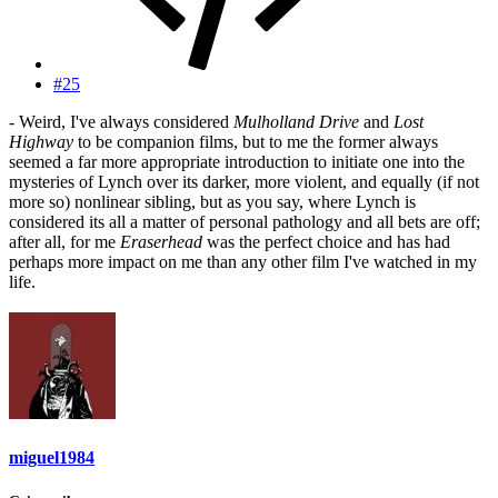
#25
- Weird, I've always considered
Mulholland Drive
and
Lost
Highway
to be companion films, but to me the former always
seemed a far more appropriate introduction to initiate one into the
mysteries of Lynch over its darker, more violent, and equally (if not
more so) nonlinear sibling, but as you say, where Lynch is
considered its all a matter of personal pathology and all bets are off;
after all, for me
Eraserhead
was the perfect choice and has had
perhaps more impact on me than any other film I've watched in my
life.
miguel1984