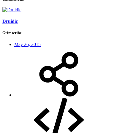
Druidic
Grimscribe
May 26, 2015