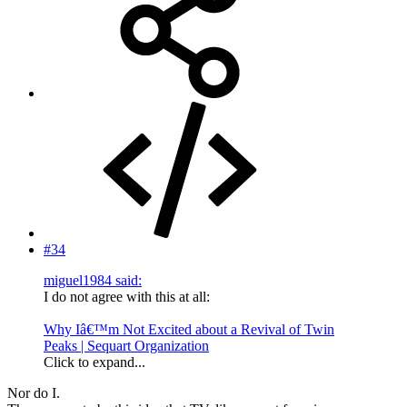
#34
miguel1984 said:
I do not agree with this at all:
Why Iâ€™m Not Excited about a Revival of Twin
Peaks | Sequart Organization
Click to expand...
Nor do I.