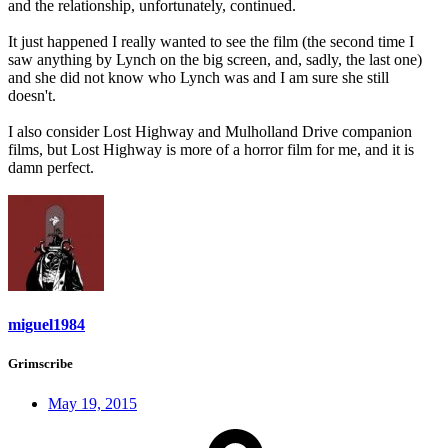
and the relationship, unfortunately, continued.
It just happened I really wanted to see the film (the second time I
saw anything by Lynch on the big screen, and, sadly, the last one)
and she did not know who Lynch was and I am sure she still
doesn't.
I also consider Lost Highway and Mulholland Drive companion
films, but Lost Highway is more of a horror film for me, and it is
damn perfect.
miguel1984
Grimscribe
May 19, 2015