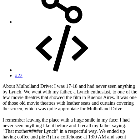
#22
About Mulholland Drive: I was 17-18 and had never seen anything
by Lynch. We went with my father, a Lynch enthusiast, to one of the
few movie theatres that showed the film in Buenos Aires. It was one
of those old movie theatres with leather seats and curtains covering
the screen, which was quite appropiate for Mulholland Drive.
I remember leaving the place with a huge smile in my face; I had
never seen anything like it before and I recall my father saying:
"That mother####er Lynch" in a respectful way. We ended up
having coffee and pie (!) in a coffehouse at 1:00 AM and spent