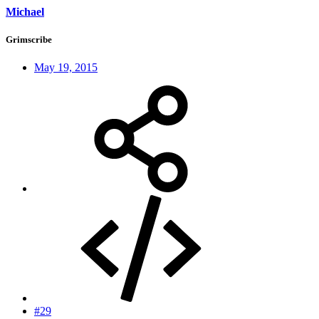
Michael
Grimscribe
May 19, 2015
#29