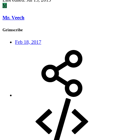
M
Mr. Veech
Grimscribe
Feb 18, 2017