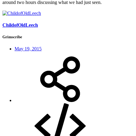
around two hours discussing what we had just seen.
ChildofOldLeech
Grimscribe
May 19, 2015