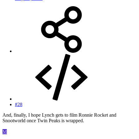
#28
And, finally, I hope Lynch gets to film Ronnie Rocket and
Snootworld once Twin Peaks is wrapped.
M