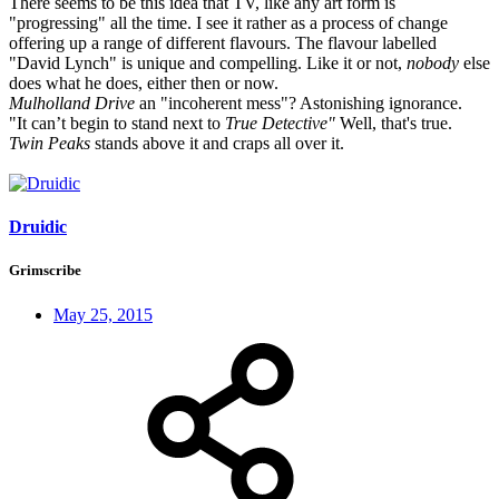
There seems to be this idea that TV, like any art form is
"progressing" all the time. I see it rather as a process of change
offering up a range of different flavours. The flavour labelled
"David Lynch" is unique and compelling. Like it or not,
nobody
else
does what he does, either then or now.
Mulholland Drive
an "incoherent mess"? Astonishing ignorance.
"It can’t begin to stand next to
True Detective"
Well, that's true.
Twin Peaks
stands above it and craps all over it.
Druidic
Grimscribe
May 25, 2015