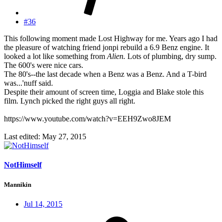
#36
This following moment made Lost Highway for me. Years ago I had
the pleasure of watching friend jonpi rebuild a 6.9 Benz engine. It
looked a lot like something from
Alien.
Lots of plumbing, dry sump.
The 600's were nice cars.
The 80's--the last decade when a Benz was a Benz. And a T-bird
was...'nuff said.
Despite their amount of screen time, Loggia and Blake stole this
film. Lynch picked the right guys all right.
https://www.youtube.com/watch?v=EEH9Zwo8JEM
Last edited:
May 27, 2015
NotHimself
Mannikin
Jul 14, 2015