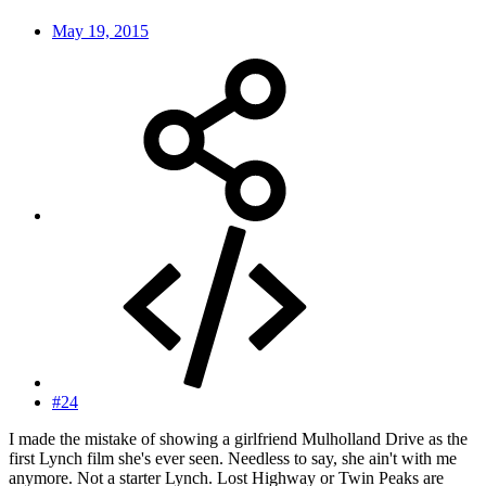
May 19, 2015
#24
I made the mistake of showing a girlfriend Mulholland Drive as the
first Lynch film she's ever seen. Needless to say, she ain't with me
anymore. Not a starter Lynch. Lost Highway or Twin Peaks are