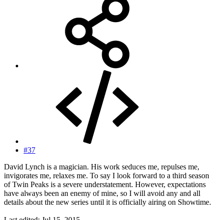
#37
David Lynch is a magician. His work seduces me, repulses me,
invigorates me, relaxes me. To say I look forward to a third season
of Twin Peaks is a severe understatement. However, expectations
have always been an enemy of mine, so I will avoid any and all
details about the new series until it is officially airing on Showtime.
Last edited:
Jul 15, 2015