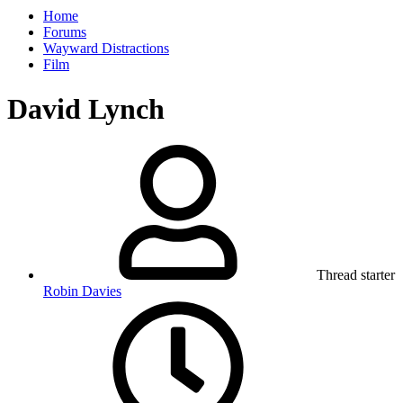
Home
Forums
Wayward Distractions
Film
David Lynch
Thread starter
Robin Davies