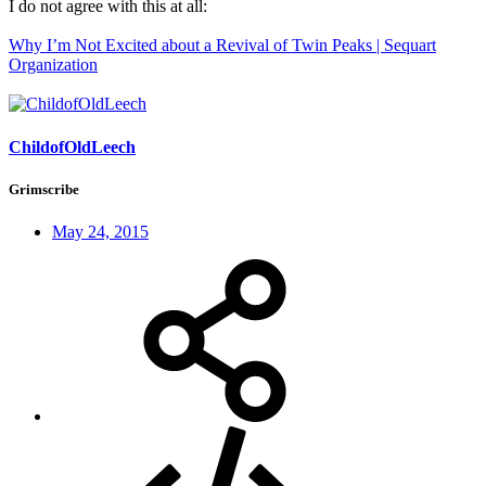
I do not agree with this at all:
Why I’m Not Excited about a Revival of Twin Peaks | Sequart
Organization
ChildofOldLeech
Grimscribe
May 24, 2015