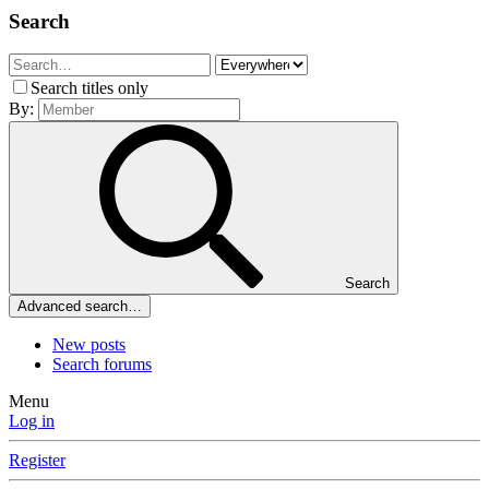
Search
Search titles only
By:
Search
Advanced search…
New posts
Search forums
Menu
Log in
Register