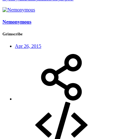
Nemonymous
Grimscribe
Apr 26, 2015