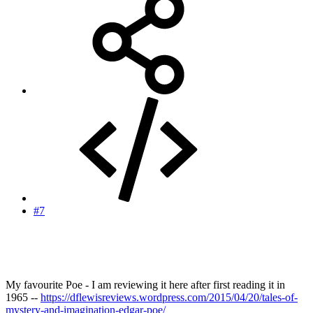
#7
My favourite Poe - I am reviewing it here after first reading it in
1965 --
https://dflewisreviews.wordpress.com/2015/04/20/tales-of-
mystery-and-imagination-edgar-poe/