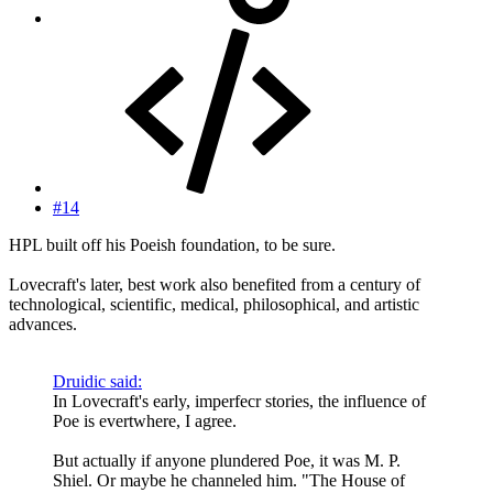
#14
HPL built off his Poeish foundation, to be sure.
Lovecraft's later, best work also benefited from a century of
technological, scientific, medical, philosophical, and artistic
advances.
Druidic said:
In Lovecraft's early, imperfecr stories, the influence of
Poe is evertwhere, I agree.
But actually if anyone plundered Poe, it was M. P.
Shiel. Or maybe he channeled him. "The House of