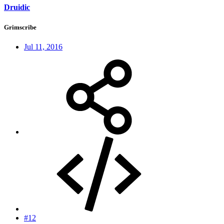
Druidic
Grimscribe
Jul 11, 2016
#12