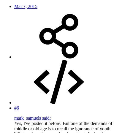
Mar 7, 2015
#6
mark_samuels said:
Yes, I've posted it before. But one of the demands of
middle or old age is to recall the ignorance of youth.