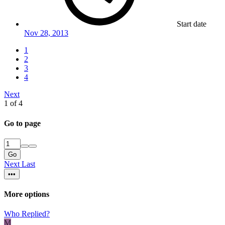
Start date
Nov 28, 2013
1
2
3
4
Next
1 of 4
Go to page
Go
Next
Last
•••
More options
Who Replied?
M