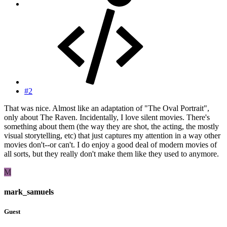
#2
That was nice. Almost like an adaptation of "The Oval Portrait",
only about The Raven. Incidentally, I love silent movies. There's
something about them (the way they are shot, the acting, the mostly
visual storytelling, etc) that just captures my attention in a way other
movies don't--or can't. I do enjoy a good deal of modern movies of
all sorts, but they really don't make them like they used to anymore.
M
mark_samuels
Guest