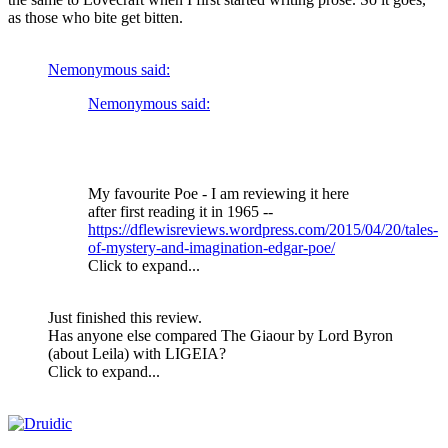
as those who bite get bitten.
Nemonymous said:
Nemonymous said:
My favourite Poe - I am reviewing it here
after first reading it in 1965 --
https://dflewisreviews.wordpress.com/2015/04/20/tales-
of-mystery-and-imagination-edgar-poe/
Click to expand...
Just finished this review.
Has anyone else compared The Giaour by Lord Byron
(about Leila) with LIGEIA?
Click to expand...