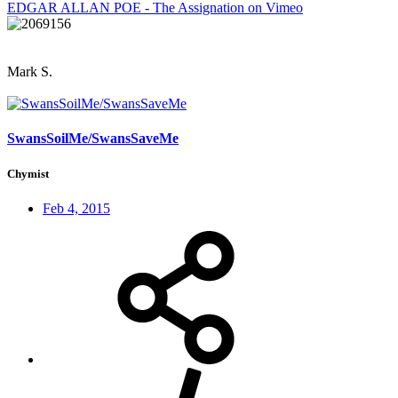
EDGAR ALLAN POE - The Assignation on Vimeo
Mark S.
SwansSoilMe/SwansSaveMe
Chymist
Feb 4, 2015