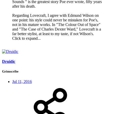
Sounds " is the greatest story Poe ever wrote, fifty years
after his death.
Regarding Lovecraft, I agree with Edmund Wilson on
one point: his style could never be mistaken for Poe's,
not in his mature works. In "The Colour Out of Space"
and "The Case of Charles Dexter Ward," Lovecraft is a
far better stylist, at least to my taste, if not Wilson's.
Click to expand...
Druidic
Grimscribe
Jul 11, 2016