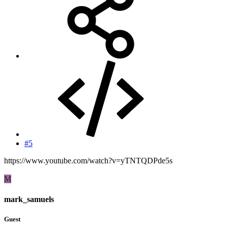
#5
https://www.youtube.com/watch?v=yTNTQDPde5s
M
mark_samuels
Guest