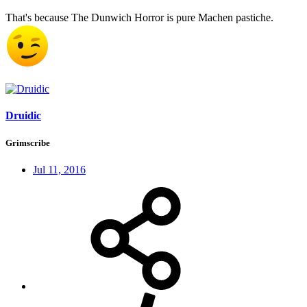
That's because The Dunwich Horror is pure Machen pastiche.
Druidic
Grimscribe
Jul 11, 2016