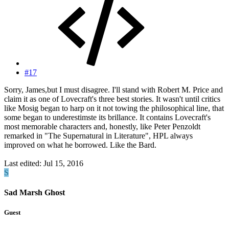
#17
Sorry, James,but I must disagree. I'll stand with Robert M. Price and
claim it as one of Lovecraft's three best stories. It wasn't until critics
like Mosig began to harp on it not towing the philosophical line, that
some began to underestimste its brillance. It contains Lovecraft's
most memorable characters and, honestly, like Peter Penzoldt
remarked in "The Supernatural in Literature", HPL always
improved on what he borrowed. Like the Bard.
Last edited:
Jul 15, 2016
S
Sad Marsh Ghost
Guest