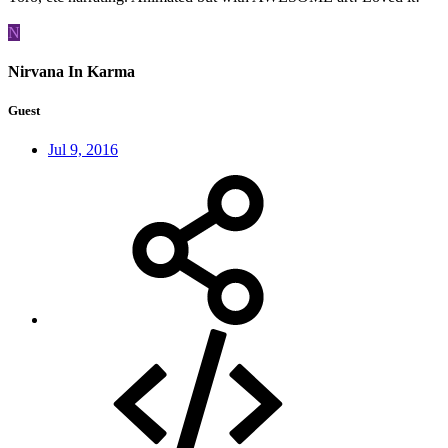
N
Nirvana In Karma
Guest
Jul 9, 2016