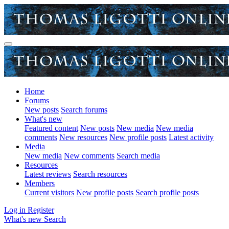
Home
Forums
New posts
Search forums
What's new
Featured content
New posts
New media
New media
comments
New resources
New profile posts
Latest activity
Media
New media
New comments
Search media
Resources
Latest reviews
Search resources
Members
Current visitors
New profile posts
Search profile posts
Log in
Register
What's new
Search