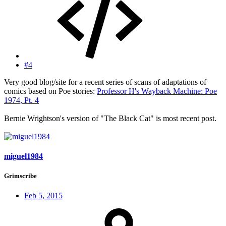
#4
Very good blog/site for a recent series of scans of adaptations of
comics based on Poe stories:
Professor H's Wayback Machine: Poe
1974, Pt. 4
Bernie Wrightson's version of "The Black Cat" is most recent post.
miguel1984
Grimscribe
Feb 5, 2015