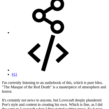
#11
I'm currently listening to an audiobook of this, which is pure bliss.
"The Masque of the Red Death" is a masterpiece of atmosphere and
horror.
It's certainly not news to anyone, but Lovecraft deeply plundered
Poe's style and content in creating his own. Which is fine, as I did
the same to Lovecraft when I first started writing prose. So it goes,