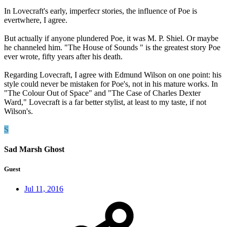
In Lovecraft's early, imperfecr stories, the influence of Poe is
evertwhere, I agree.
But actually if anyone plundered Poe, it was M. P. Shiel. Or maybe
he channeled him. "The House of Sounds " is the greatest story Poe
ever wrote, fifty years after his death.
Regarding Lovecraft, I agree with Edmund Wilson on one point: his
style could never be mistaken for Poe's, not in his mature works. In
"The Colour Out of Space" and "The Case of Charles Dexter
Ward," Lovecraft is a far better stylist, at least to my taste, if not
Wilson's.
S
Sad Marsh Ghost
Guest
Jul 11, 2016