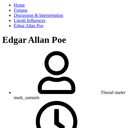
Home
Forums
Discussion & Interpretation
Ligotti Influences
Edgar Allan Poe
Edgar Allan Poe
Thread starter
mark_samuels