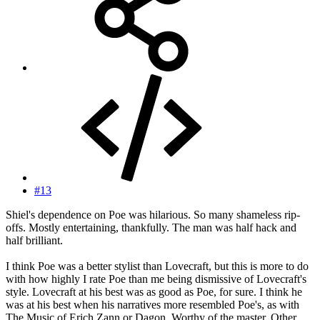
#13
Shiel's dependence on Poe was hilarious. So many shameless rip-
offs. Mostly entertaining, thankfully. The man was half hack and
half brilliant.
I think Poe was a better stylist than Lovecraft, but this is more to do
with how highly I rate Poe than me being dismissive of Lovecraft's
style. Lovecraft at his best was as good as Poe, for sure. I think he
was at his best when his narratives more resembled Poe's, as with
The Music of Erich Zann or Dagon. Worthy of the master. Other