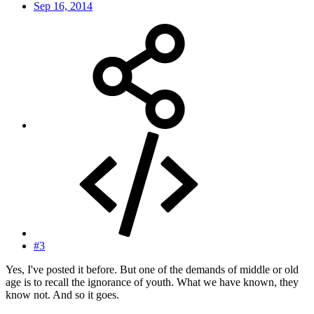
Sep 16, 2014
#3
Yes, I've posted it before. But one of the demands of middle or old
age is to recall the ignorance of youth. What we have known, they
know not. And so it goes.