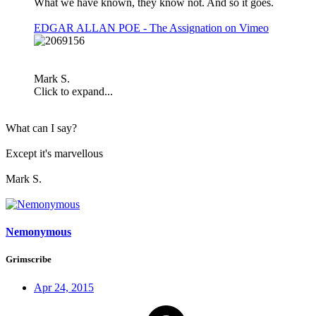
What we have known, they know not. And so it goes.
EDGAR ALLAN POE - The Assignation on Vimeo
Mark S.
Click to expand...
What can I say?
Except it's marvellous
Mark S.
Nemonymous
Grimscribe
Apr 24, 2015