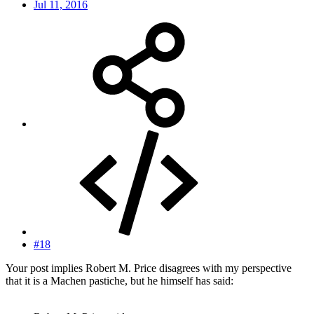
Jul 11, 2016
#18
Your post implies Robert M. Price disagrees with my perspective
that it is a Machen pastiche, but he himself has said: