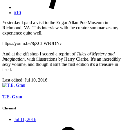
#10
Yesterday I paid a visit to the Edgar Allan Poe Museum in
Richmond, VA. This interview with the curator summarizes my
experience quite well.
https://youtu.be/8jZChWBJDNc
And at the gift shop I scored a reprint of
Tales of Mystery and
Imagination
, with illustrations by Harry Clarke. It's an incredibly
sexy volume, and though it isn't the first edition it's a treasure in
itself.
Last edited:
Jul 10, 2016
T.E. Grau
Chymist
Jul 11, 2016