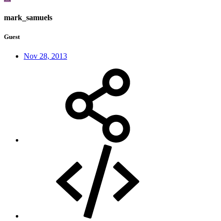
mark_samuels
Guest
Nov 28, 2013