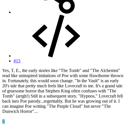
#15
Yes, T, E., the early stories like "The Tomb" and "The Alchemist"
read like uninspired imitations of Poe with some Hawthorne thrown
in. Fortunately, this would soon change. "In the Vault" is an early
20's tale that pretty much feels like Lovecraft to me. It's a grand tale
of gruesome horror that Stephen King often confuses with "The
Tomb" (arrgh!) Still in a subsequent story, "Hypnos," Lovecraft fell
back inro Poe parody...regrettably. But he was growing out of it. I
can imagine Poe writing "The Purple Cloud" but never "The
Dunwich Horror"...
S