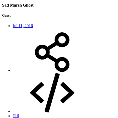
Sad Marsh Ghost
Guest
Jul 11, 2016
#16