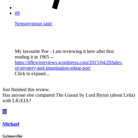
#8
Nemonymous said:
My favourite Poe - I am reviewing it here after first
reading it in 1965 --
https://dflewisreviews.wordpress.com/2015/04/20/tales-
of-mystery-and-imagination-edgar-poe/
Click to expand...
Just finished this review.
Has anyone else compared The Giaour by Lord Byron (about Leila)
with LIGEIA?
M
Michael
Grimscribe