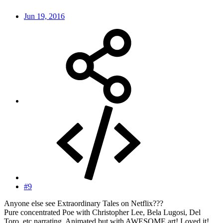
Jun 19, 2016
#9
Anyone else see Extraordinary Tales on Netflix???
Pure concentrated Poe with Christopher Lee, Bela Lugosi, Del
Toro, etc narrating. Animated but with AWESOME art! Loved it!