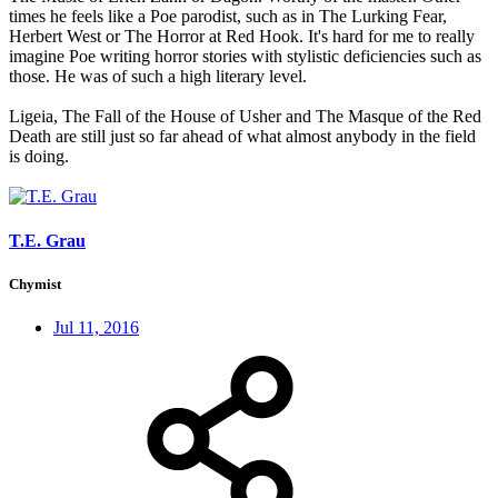
times he feels like a Poe parodist, such as in The Lurking Fear,
Herbert West or The Horror at Red Hook. It's hard for me to really
imagine Poe writing horror stories with stylistic deficiencies such as
those. He was of such a high literary level.
Ligeia, The Fall of the House of Usher and The Masque of the Red
Death are still just so far ahead of what almost anybody in the field
is doing.
T.E. Grau
Chymist
Jul 11, 2016