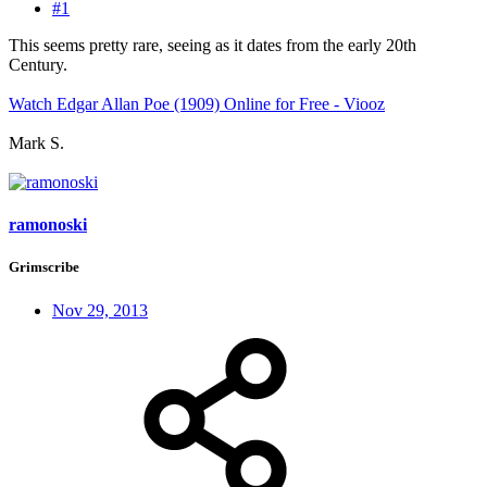
#1
This seems pretty rare, seeing as it dates from the early 20th
Century.
Watch Edgar Allan Poe (1909) Online for Free - Viooz
Mark S.
ramonoski
Grimscribe
Nov 29, 2013