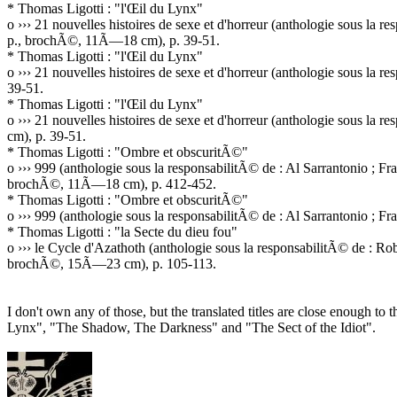
* Thomas Ligotti : "l'Œil du Lynx"
o ››› 21 nouvelles histoires de sexe et d'horreur (anthologie sous l
p., brochÃ©, 11Ã—18 cm), p. 39-51.
* Thomas Ligotti : "l'Œil du Lynx"
o ››› 21 nouvelles histoires de sexe et d'horreur (anthologie sous l
39-51.
* Thomas Ligotti : "l'Œil du Lynx"
o ››› 21 nouvelles histoires de sexe et d'horreur (anthologie sous l
cm), p. 39-51.
* Thomas Ligotti : "Ombre et obscuritÃ©"
o ››› 999 (anthologie sous la responsabilitÃ© de : Al Sarrantonio ;
brochÃ©, 11Ã—18 cm), p. 412-452.
* Thomas Ligotti : "Ombre et obscuritÃ©"
o ››› 999 (anthologie sous la responsabilitÃ© de : Al Sarrantonio ;
* Thomas Ligotti : "la Secte du dieu fou"
o ››› le Cycle d'Azathoth (anthologie sous la responsabilitÃ© de : 
brochÃ©, 15Ã—23 cm), p. 105-113.
I don't own any of those, but the translated titles are close enough to 
Lynx", "The Shadow, The Darkness" and "The Sect of the Idiot".