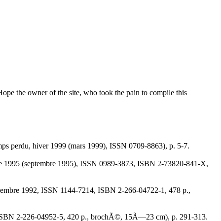
Hope the owner of the site, who took the pain to compile this
ps perdu, hiver 1999 (mars 1999), ISSN 0709-8863), p. 5-7.
octobre 1995 (septembre 1995), ISSN 0989-3873, ISBN 2-73820-841-X,
, novembre 1992, ISSN 1144-7214, ISBN 2-266-04722-1, 478 p.,
990, ISBN 2-226-04952-5, 420 p., brochÃ©, 15Ã—23 cm), p. 291-313.