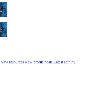
New resources
New profile posts
Latest activity