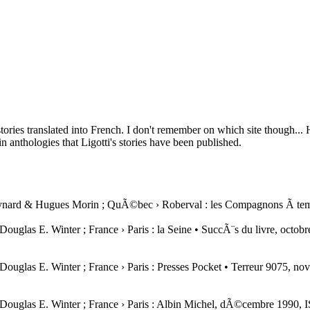
tories translated into French. I don't remember on which site though... 
in anthologies that Ligotti's stories have been published.
Meynard & Hugues Morin ; QuÃ©bec › Roberval : les Compagnons Ã tem
e : Douglas E. Winter ; France › Paris : la Seine • SuccÃ¨s du livre, 
e : Douglas E. Winter ; France › Paris : Presses Pocket • Terreur 9075
 de : Douglas E. Winter ; France › Paris : Albin Michel, dÃ©cembre 1