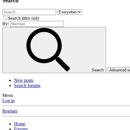
Search
Search titles only
By:
Search
Advanced 
New posts
Search forums
Menu
Log in
Register
Home
Forums