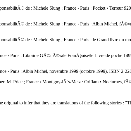
a responsabilitÃ© de : Michele Slung ; France › Paris : Pocket • Terreu
a responsabilitÃ© de : Michele Slung ; France › Paris : Albin Michel,
a responsabilitÃ© de : Michele Slung ; France › Paris : le Grand livre
 France › Paris : Librairie GÃ©nÃ©rale FranÃ§aise/le Livre de poche 
 France › Paris : Albin Michel, novembre 1999 (octobre 1999), ISBN 2
Robert M. Price ; France › Montigny-lÃ¨s-Metz : Oriflam • Nocturnes,
the original to infer that they are translations of the following stories :