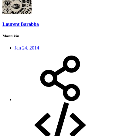
Laurent Barabba
Mannikin
Jan 24, 2014