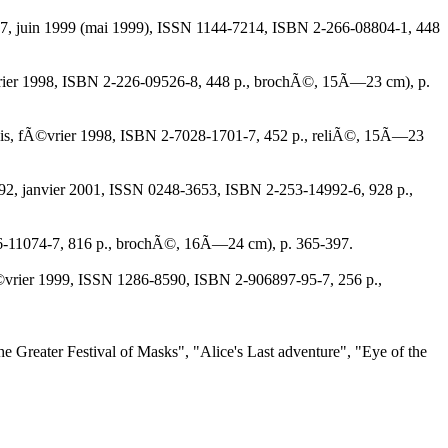
r 9207, juin 1999 (mai 1999), ISSN 1144-7214, ISBN 2-266-08804-1, 448
 fÃ©vrier 1998, ISBN 2-226-09526-8, 448 p., brochÃ©, 15Ã—23 cm), p.
 du mois, fÃ©vrier 1998, ISBN 2-7028-1701-7, 452 p., reliÃ©, 15Ã—23
14992, janvier 2001, ISSN 0248-3653, ISBN 2-253-14992-6, 928 p.,
-226-11074-7, 816 p., brochÃ©, 16Ã—24 cm), p. 365-397.
 fÃ©vrier 1999, ISSN 1286-8590, ISBN 2-906897-95-7, 256 p.,
 "The Greater Festival of Masks", "Alice's Last adventure", "Eye of the