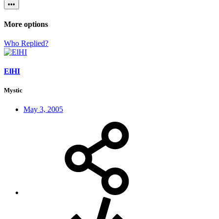
•••
More options
Who Replied?
ElHI
Mystic
May 3, 2005