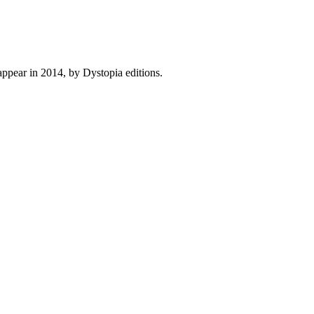
ppear in 2014, by Dystopia editions.