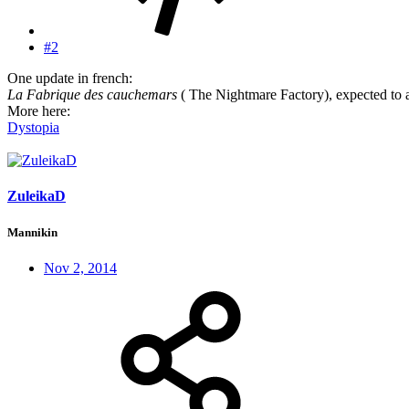
#2
One update in french:
La Fabrique des cauchemars
( The Nightmare Factory), expected to a
More here:
Dystopia
ZuleikaD
Mannikin
Nov 2, 2014