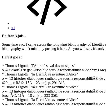
#1
En franÃ§ais...
Some time ago, I came across the following bibliography of Ligotti's s
bibliography won't mind my posting it here. As you will see, it's only 
Here it goes :
* Thomas Ligotti : "l'Autre festival des masques"
o ››› Solaris 128 (pÃ©riodique sous la responsabilitÃ© de : Yves 
* Thomas Ligotti : "la DerniÃ¨re aventure d'Alice"
o ››› 13 histoires diaboliques (anthologie sous la responsabilitÃ© d
420 p., reliÃ©, 15Ã—23 cm), p. 291-313.
* Thomas Ligotti : "la DerniÃ¨re aventure d'Alice"
o ››› 13 histoires diaboliques (anthologie sous la responsabilitÃ© d
brochÃ©, 11Ã—18 cm), p. 333-358.
* Thomas Ligotti : "la DerniÃ¨re aventure d'Alice"
o ››› 13 histoires diaboliques (anthologie sous la responsabilitÃ©