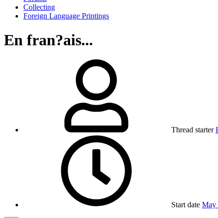
Collecting
Foreign Language Printings
En fran?ais...
Thread starter
Start date
May 