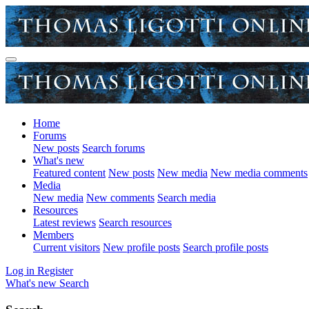
Home
Forums
New posts
Search forums
What's new
Featured content
New posts
New media
New media comments
Media
New media
New comments
Search media
Resources
Latest reviews
Search resources
Members
Current visitors
New profile posts
Search profile posts
Log in
Register
What's new
Search