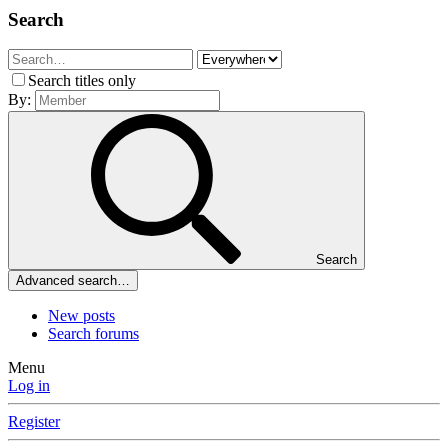
Search
Search titles only
By:
Search
Advanced search…
New posts
Search forums
Menu
Log in
Register