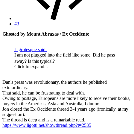
#3
Ghosted by Mount Abraxas / Ex Occidente
Ligrotesque said:
I am not plugged into the field like some. Did he pass
away? Is this typical?
Click to expand...
Dan's press was revolutionary, the authors he published
extraordinary.
That said, he can be frustrating to deal with.
Owing to postage, Europeans are more likely to receive their books,
buyers in the Americas, Asia and Australia, I dunno.
Jon closed the Ex Occidente thread 3-4 years ago (ironically, at my
suggestion).
The thread is deep and is a remarkable read.
https://www.ligotti.net/showthread.php?t=2535