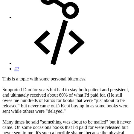
#7
This is a topic with some personal bitterness.
Supported Dan for years but had to stay both patient and persistent,
and ultimately received about 60% of what I'd paid for. (He still
owes me hundreds of Euros for books that were "just about to be
released" but never came out.) Kept buying in as some books were
sent while others were "delayed."
Many times he said "something was about to be mailed" but it never
came. On some occasions books that I'd paid for were released but
never sent to me. It's such a horrible shame, because the physical