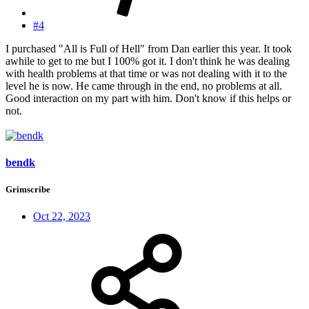
#4
I purchased "All is Full of Hell" from Dan earlier this year. It took
awhile to get to me but I 100% got it. I don't think he was dealing
with health problems at that time or was not dealing with it to the
level he is now. He came through in the end, no problems at all.
Good interaction on my part with him. Don't know if this helps or
not.
bendk
Grimscribe
Oct 22, 2023