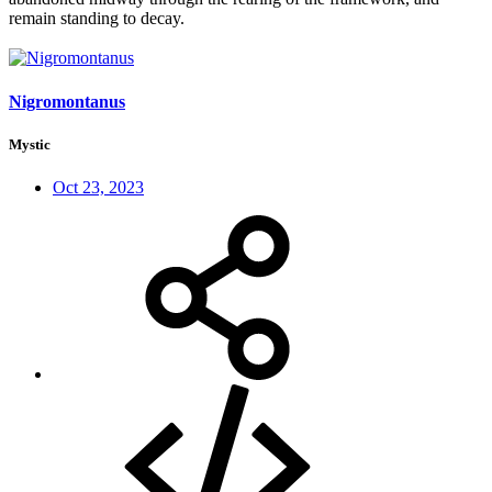
remain standing to decay.
Nigromontanus
Mystic
Oct 23, 2023