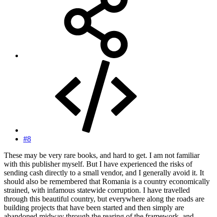
#8
These may be very rare books, and hard to get. I am not familiar
with this publisher myself. But I have experienced the risks of
sending cash directly to a small vendor, and I generally avoid it. It
should also be remembered that Romania is a country economically
strained, with infamous statewide corruption. I have travelled
through this beautiful country, but everywhere along the roads are
building projects that have been started and then simply are
abandoned midway through the rearing of the framework, and