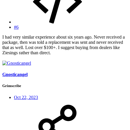
#6
I had very similar experience about six years ago. Never received a
package, then was told a replacement was sent and never received
that as well. Lost over $100+. I suggest buying from dealers like
Ziesings rather than direct.
Gnosticangel
Grimscribe
Oct 22, 2023