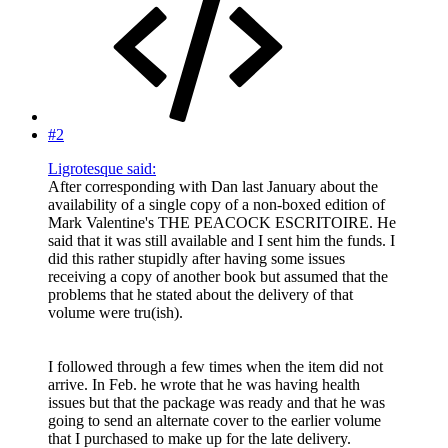
#2
Ligrotesque said:
After corresponding with Dan last January about the
availability of a single copy of a non-boxed edition of
Mark Valentine's THE PEACOCK ESCRITOIRE. He
said that it was still available and I sent him the funds. I
did this rather stupidly after having some issues
receiving a copy of another book but assumed that the
problems that he stated about the delivery of that
volume were tru(ish).
I followed through a few times when the item did not
arrive. In Feb. he wrote that he was having health
issues but that the package was ready and that he was
going to send an alternate cover to the earlier volume
that I purchased to make up for the late delivery.