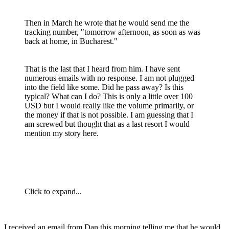
Then in March he wrote that he would send me the
tracking number, "tomorrow afternoon, as soon as was
back at home, in Bucharest."
That is the last that I heard from him. I have sent
numerous emails with no response. I am not plugged
into the field like some. Did he pass away? Is this
typical? What can I do? This is only a little over 100
USD but I would really like the volume primarily, or
the money if that is not possible. I am guessing that I
am screwed but thought that as a last resort I would
mention my story here.
Click to expand...
I received an email from Dan this morning telling me that he would