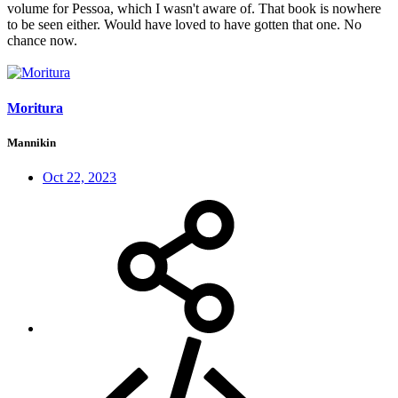
volume for Pessoa, which I wasn't aware of. That book is nowhere
to be seen either. Would have loved to have gotten that one. No
chance now.
Moritura
Mannikin
Oct 22, 2023