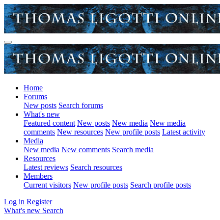
Home
Forums
New posts
Search forums
What's new
Featured content
New posts
New media
New media
comments
New resources
New profile posts
Latest activity
Media
New media
New comments
Search media
Resources
Latest reviews
Search resources
Members
Current visitors
New profile posts
Search profile posts
Log in
Register
What's new
Search