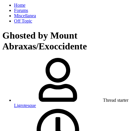
Home
Forums
Miscellanea
Off Topic
Ghosted by Mount
Abraxas/Exoccidente
Thread starter
Ligrotesque