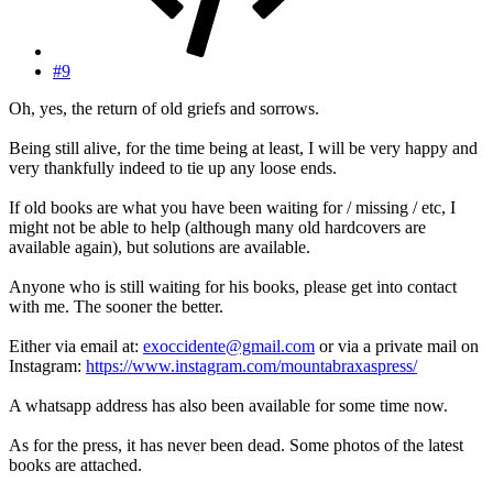
#9
Oh, yes, the return of old griefs and sorrows.
Being still alive, for the time being at least, I will be very happy and
very thankfully indeed to tie up any loose ends.
If old books are what you have been waiting for / missing / etc, I
might not be able to help (although many old hardcovers are
available again), but solutions are available.
Anyone who is still waiting for his books, please get into contact
with me. The sooner the better.
Either via email at:
exoccidente@gmail.com
or via a private mail on
Instagram:
https://www.instagram.com/mountabraxaspress/
A whatsapp address has also been available for some time now.
As for the press, it has never been dead. Some photos of the latest
books are attached.