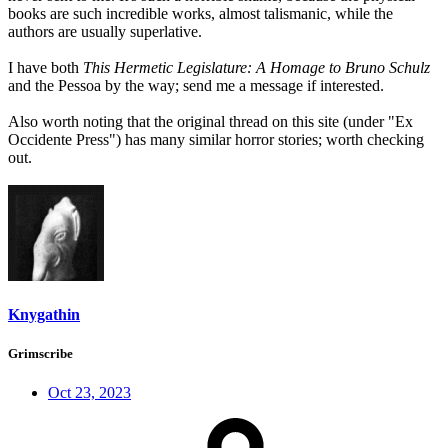
books are such incredible works, almost talismanic, while the
authors are usually superlative.
I have both
This Hermetic Legislature: A Homage to Bruno Schulz
and the Pessoa by the way; send me a message if interested.
Also worth noting that the original thread on this site (under "Ex
Occidente Press") has many similar horror stories; worth checking
out.
Knygathin
Grimscribe
Oct 23, 2023