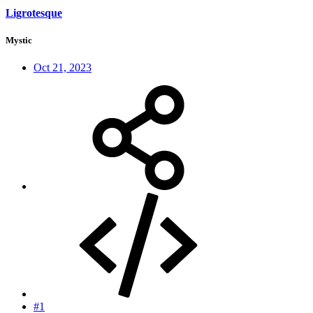
Ligrotesque
Mystic
Oct 21, 2023
#1