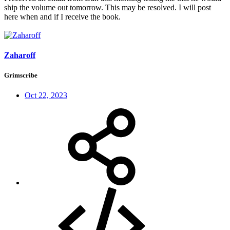
ship the volume out tomorrow. This may be resolved. I will post
here when and if I receive the book.
Zaharoff
Grimscribe
Oct 22, 2023