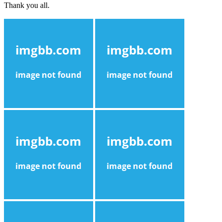
Thank you all.