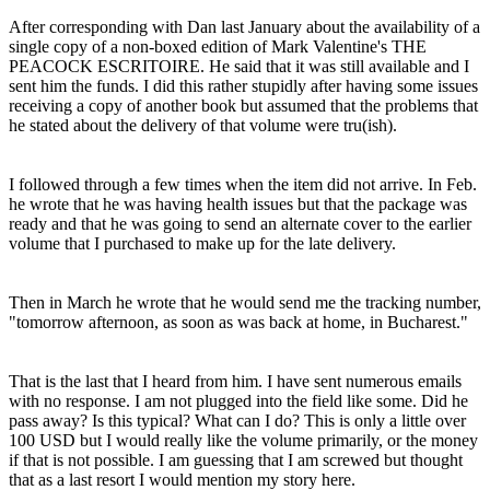
After corresponding with Dan last January about the availability of a
single copy of a non-boxed edition of Mark Valentine's THE
PEACOCK ESCRITOIRE. He said that it was still available and I
sent him the funds. I did this rather stupidly after having some issues
receiving a copy of another book but assumed that the problems that
he stated about the delivery of that volume were tru(ish).
I followed through a few times when the item did not arrive. In Feb.
he wrote that he was having health issues but that the package was
ready and that he was going to send an alternate cover to the earlier
volume that I purchased to make up for the late delivery.
Then in March he wrote that he would send me the tracking number,
"tomorrow afternoon, as soon as was back at home, in Bucharest."
That is the last that I heard from him. I have sent numerous emails
with no response. I am not plugged into the field like some. Did he
pass away? Is this typical? What can I do? This is only a little over
100 USD but I would really like the volume primarily, or the money
if that is not possible. I am guessing that I am screwed but thought
that as a last resort I would mention my story here.