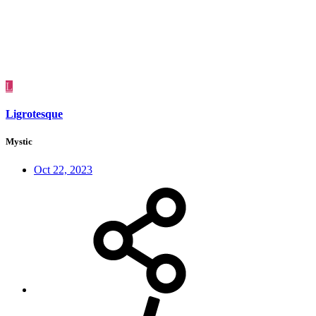
L
Ligrotesque
Mystic
Oct 22, 2023