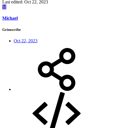
Last edited:
Oct 22, 2023
M
Michael
Grimscribe
Oct 22, 2023