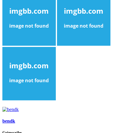
bendk
Grimscribe