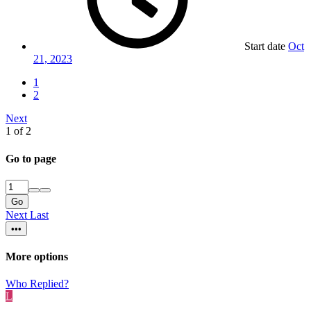
Start date
Oct
21, 2023
1
2
Next
1 of 2
Go to page
Go
Next
Last
•••
More options
Who Replied?
L