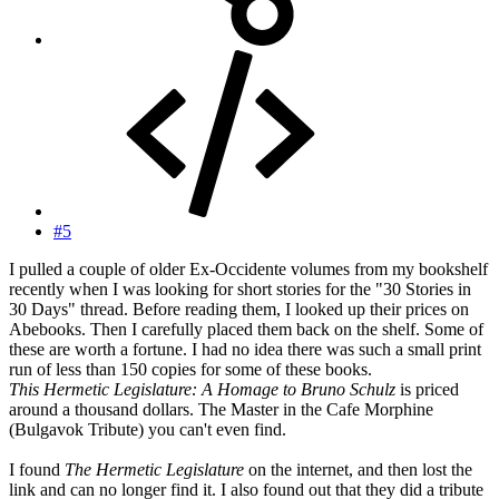
#5
I pulled a couple of older Ex-Occidente volumes from my bookshelf
recently when I was looking for short stories for the "30 Stories in
30 Days" thread. Before reading them, I looked up their prices on
Abebooks. Then I carefully placed them back on the shelf. Some of
these are worth a fortune. I had no idea there was such a small print
run of less than 150 copies for some of these books.
This Hermetic Legislature: A Homage to Bruno Schulz
is priced
around a thousand dollars. The Master in the Cafe Morphine
(Bulgavok Tribute) you can't even find.
I found
The Hermetic Legislature
on the internet, and then lost the
link and can no longer find it. I also found out that they did a tribute