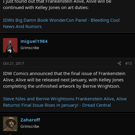
I just found out that Frankenstein Alive, Alive will be
continued with Kelley Jones on art duties:
IDWs Big Damn Book WonderCon Panel - Bleeding Cool
News And Rumors
miguel1984
Grimscribe
Oct 21, 2017
#15
IDW Comics announced that the final issue of Frankenstein
Alive, Alive will be released next January, with Kelley Jones
completing the unfinished artwork by Bernie Wrightson.
Steve Niles and Bernie Wrightsons Frankenstein Alive, Alive
Returns! Final Issue Rises in January! - Dread Central
Zaharoff
Grimscribe