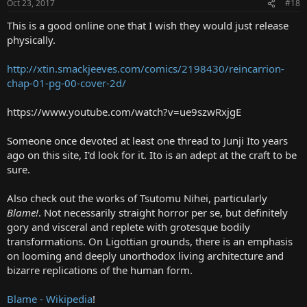
Oct 23, 2017
#18
This is a good online one that I wish they would just release
physically.
http://xtin.smackjeeves.com/comics/2198430/reincarrion-
chap-01-pg-00-cover-2d/
https://www.youtube.com/watch?v=ue9szwRxjgE
Someone once devoted at least one thread to Junji Ito years
ago on this site, I'd look for it. Ito is an adept at the craft to be
sure.
Also check out the works of Tsutomu Nihei, particularly
Blame!
. Not necessarily straight horror per se, but definitely
gory and visceral and replete with grotesque bodily
transformations. On Ligottian grounds, there is an emphasis
on looming and deeply unorthodox living architecture and
bizarre replications of the human form.
Blame - Wikipedia
!