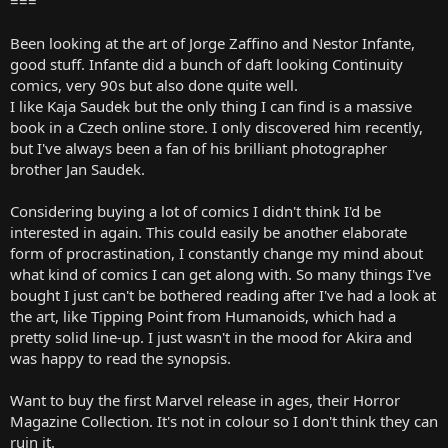
===
Been looking at the art of Jorge Zaffino and Nestor Infante,
good stuff. Infante did a bunch of daft looking Continuity
comics, very 90s but also done quite well.
I like Kaja Saudek but the only thing I can find is a massive
book in a Czech online store. I only discovered him recently,
but I've always been a fan of his brilliant photographer
brother Jan Saudek.
Considering buying a lot of comics I didn't think I'd be
interested in again. This could easily be another elaborate
form of procrastination, I constantly change my mind about
what kind of comics I can get along with. So many things I've
bought I just can't be bothered reading after I've had a look at
the art, like Tipping Point from Humanoids, which had a
pretty solid line-up. I just wasn't in the mood for Akira and
was happy to read the synopsis.
Want to buy the first Marvel release in ages, their Horror
Magazine Collection. It's not in colour so I don't think they can
ruin it.