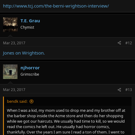
http://www.tcj.com/the-berni-wrightson-interview/
T.E. Grau
Chymist
Mar 23, 2017
#12
Jones on Wrightson.
njhorror
Grimscribe
Mar 23, 2017
#13
bendk said:
When I was a kid, my mom used to drop me and my brother off at
the barber shop inside the Acme store and then do her shopping
while we got our haircuts. We usually had time to kill, so we would
read the comics he left out. He usually had horror comics,
thankfully. Over the years I am sure I read a ton of them. I went to