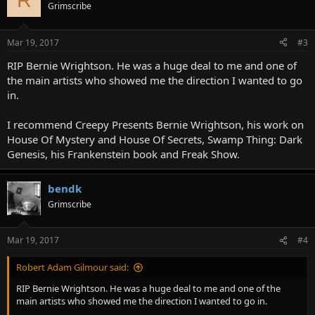
Grimscribe
Mar 19, 2017
#3
RIP Bernie Wrightson. He was a huge deal to me and one of
the main artists who showed me the direction I wanted to go
in.
I recommend Creepy Presents Bernie Wrightson, his work on
House Of Mystery and House Of Secrets, Swamp Thing: Dark
Genesis, his Frankenstein book and Freak Show.
bendk
Grimscribe
Mar 19, 2017
#4
Robert Adam Gilmour said:
RIP Bernie Wrightson. He was a huge deal to me and one of the
main artists who showed me the direction I wanted to go in.