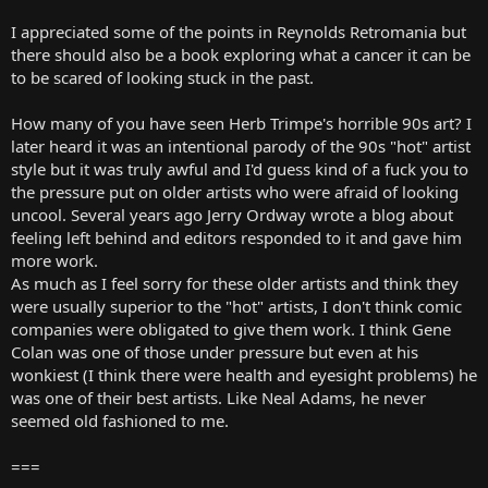
I appreciated some of the points in Reynolds Retromania but
there should also be a book exploring what a cancer it can be
to be scared of looking stuck in the past.
How many of you have seen Herb Trimpe's horrible 90s art? I
later heard it was an intentional parody of the 90s "hot" artist
style but it was truly awful and I'd guess kind of a fuck you to
the pressure put on older artists who were afraid of looking
uncool. Several years ago Jerry Ordway wrote a blog about
feeling left behind and editors responded to it and gave him
more work.
As much as I feel sorry for these older artists and think they
were usually superior to the "hot" artists, I don't think comic
companies were obligated to give them work. I think Gene
Colan was one of those under pressure but even at his
wonkiest (I think there were health and eyesight problems) he
was one of their best artists. Like Neal Adams, he never
seemed old fashioned to me.
===