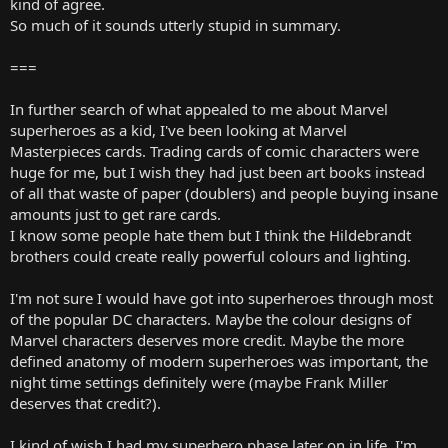
kind of agree.
So much of it sounds utterly stupid in summary.
===
In further search of what appealed to me about Marvel
superheroes as a kid, I've been looking at Marvel
Masterpieces cards. Trading cards of comic characters were
huge for me, but I wish they had just been art books instead
of all that waste of paper (doublers) and people buying insane
amounts just to get rare cards.
I know some people hate them but I think the Hildebrandt
brothers could create really powerful colours and lighting.
I'm not sure I would have got into superheroes through most
of the popular DC characters. Maybe the colour designs of
Marvel characters deserves more credit. Maybe the more
defined anatomy of modern superheroes was important, the
night time settings definitely were (maybe Frank Miller
deserves that credit?).
I kind of wish I had my superhero phase later on in life. I'm