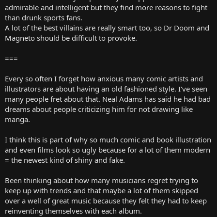
admirable and intelligent but they find more reasons to fight
than drunk sports fans.
A lot of the best villains are really smart too, so Dr Doom and
Magneto should be difficult to provoke.
===
Every so often I forget how anxious many comic artists and
illustrators are about having an old fashioned style. I've seen
many people fret about that. Neal Adams has said he had bad
dreams about people criticizing him for not drawing like
manga.
I think this is part of why so much comic and book illustration
and even films look so ugly because for a lot of them modern
= the newest kind of shiny and fake.
Been thinking about how many musicians regret trying to
keep up with trends and that maybe a lot of them skipped
over a well of great music because they felt they had to keep
reinventing themselves with each album.