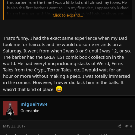
this barber from the time I was a little kid until almost my teens. He
is also the first barber I went to. On my first visit, I apparently kicked
him in the groin with those hard wooden soled toddler shoes and
Click to expand...
dropped him to his knees. My dad tipped him five dollars. But that
is neither here nor there. This was my introduction to EC comics and
others. I still occasionally pick up an inexpensive reprint on eBay
just for fun. Have any of you read any horror comics?
That's funny. I had the exact same experience when my Dad
took me for haircuts and he would do some errands on a
Saturday. It went from when I was 8 or 9 until I was 12, or so.
The barber had the GREATEST comic book collection in the
world. He had everything including stacks of Weird, Eerie,
Tales from the Crypt, Terror Tales, etc. I would wait for an
hour or more without making a peep. I was totally immersed
in the comics. However, I never did kick him in the balls. It
wasn't that kind of place.
miguel1984
Grimscribe
May 23, 2017
#14