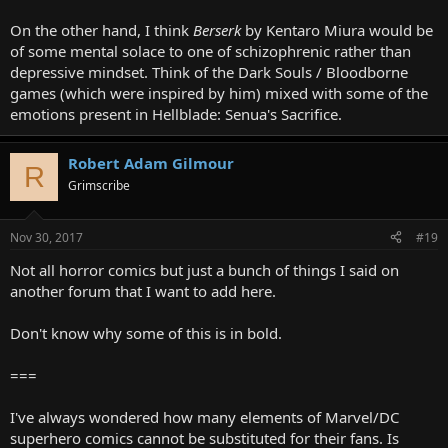
On the other hand, I think
Berserk
by Kentaro Miura would be
of some mental solace to one of schizophrenic rather than
depressive mindset. Think of the Dark Souls / Bloodborne
games (which were inspired by him) mixed with some of the
emotions present in Hellblade: Senua's Sacrifice.
Robert Adam Gilmour
R
Grimscribe
Nov 30, 2017
#19
Not all horror comics but just a bunch of things I said on
another forum that I want to add here.
Don't know why some of this is in bold.
===
I've always wondered how many elements of Marvel/DC
superhero comics cannot be substituted for their fans. Is