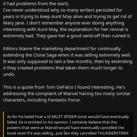
it had problems from the start).
I've never understood why so many writers persisted for
years in trying to keep Aunt May alive and trying to get rid of
Mary Jane. I don't remember anyone ever doing anything
interesting with Aunt May, the explanation for her revival is
extremely bad. They gave her a good send-off then ruined it.
Editors blame the marketing department for continually
extending the Clone Saga when it was selling extremely well.
It was only supposed to last a few months, then by extending
it they created problems that taken them much longer to
undo.
This is a quote from Tom DeFalco I found interesting. He's
addressing the complaint of Marvel having too many similar
characters, including Fantastic Force.
As for his belief that a SCARLET SPIDER book would have eventually
failed, he is entitled to his opinion. I certainly believe that the
powers-that-were at Marvel would have eventually cancelled the
book even if it was selling...just like they cancelled THUNDERSTRIKE