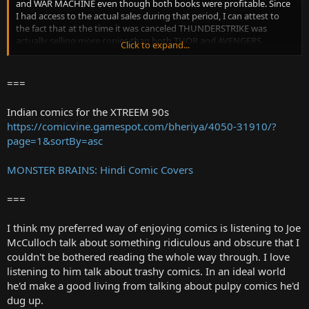
and WAR MACHINE even though both books were profitable. Since
I had access to the actual sales during that period, I can attest to
the fact that at the time it was canceled THUNDERSTRIKE was
actually selling more copies than both THOR and AVENGERS
Click to expand...
combined. Why were profitable titles like THUNDERSTRIKE, WAR
MACHINE and all the 2099 books cancelled? The answer I was given
was that the guy in charge of marketing had decided that these
===
additional titles were hurting the core company franchises. He
believed that the sales on THOR would go up as soon as
Indian comics for the XTREEM 90s
THUNDERSTRIKE was cancelled, and AMAZING SPIDER-MAN would
https://comicvine.gamespot.com/bheriya/4050-31910/?
increase with SPIDER-MAN 2099 gone. Nice theory...but I still think it
page=1&sortBy=asc
was nonsense."
MONSTER BRAINS: Hindi Comic Covers
===
I think my preferred way of enjoying comics is listening to Joe
McCulloch talk about something ridiculous and obscure that I
couldn't be bothered reading the whole way through. I love
listening to him talk about trashy comics. In an ideal world
he'd make a good living from talking about pulpy comics he'd
dug up.