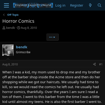
Log in
Register
Off Topic
Horror Comics
T
S
bendk
Aug 8, 2010
h
t
r
a
•••
e
r
a
t
bendk
d
d
Grimscribe
s
a
t
t
a
e
Aug 8, 2010
#1
r
t
When I was a kid, my mom used to drop me and my brother
e
off at the barber shop inside the Acme store and then do her
r
shopping while we got our haircuts. We usually had time to
kill, so we would read the comics he left out. He usually had
horror comics, thankfully. Over the years I am sure I read a
ton of them. I went to this barber from the time I was a little
kid until almost my teens. He is also the first barber I went to.