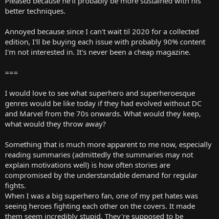
Pleased because he'll probably be more sustained with his
better techniques.
Annoyed because since I can't wait til 2020 for a collected
edition, I'll be buying each issue with probably 90% content
I'm not interested in. It's never been a cheap magazine.
===
I would love to see what superhero and superheroesque
genres would be like today if they had evolved without DC
and Marvel from the 70s onwards. What would they keep,
what would they throw away?
Something that is much more apparent to me now, especially
reading summaries (admittedly the summaries may not
explain motivations well) is how often stories are
compromised by the understandable demand for regular
fights.
When I was a big superhero fan, one of my pet hates was
seeing heroes fighting each other on the covers. It made
them seem incredibly stupid. They're supposed to be