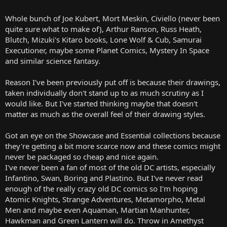
Whole bunch of Joe Kubert, Mort Meskin, Civiello (never been
quite sure what to make of), Arthur Ranson, Russ Heath,
Blutch, Mizuki's Kitaro books, Lone Wolf & Cub, Samurai
Executioner, maybe some Planet Comics, Mystery In Space
and similar science fantasy.
Reason I've been previously put off is because their drawings,
taken individually don't stand up to as much scrutiny as I
would like. But I've started thinking maybe that doesn't
matter as much as the overall feel of their drawing styles.
Got an eye on the Showcase and Essential collections because
they're getting a bit more scarce now and these comics might
never be packaged so cheap and nice again.
I've never been a fan of most of the old DC artists, especially
Infantino, Swan, Boring and Plastino. But I've never read
enough of the really crazy old DC comics so I'm hoping
Atomic Knights, Strange Adventures, Metamorpho, Metal
Men and maybe even Aquaman, Martian Manhunter,
Hawkman and Green Lantern will do. Throw in Amethyst