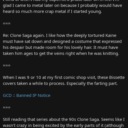
glad I came to metal later on because I probably would have
heard so much more crap metal if I started young.
===
Re: Clone Saga again. I like how the deeply tortured Kaine
must have sat down and designed a costume that expressed
his despair but made room for his lovely hair. It must have
taken him ages to get the veins right when he was knitting.
===
When I was 9 or 10 at my first comic shop visit, these Bissette
covers taken a while to process. Especially the farting part.
GCD :: Banned IP Notice
===
Still reading that series about the 90s Clone Saga. Seems like I
wasn't crazy in being excited by the early parts of it (although