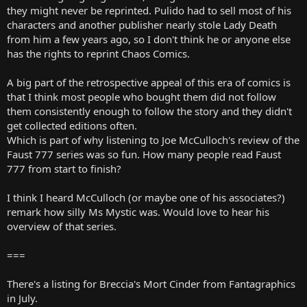
they might never be reprinted. Pulido had to sell most of his
characters and another publisher nearly stole Lady Death
from him a few years ago, so I don't think he or anyone else
has the rights to reprint Chaos Comics.
A big part of the retrospective appeal of this era of comics is
that I think most people who bought them did not follow
them consistently enough to follow the story and they didn't
get collected editions often.
Which is part of why listening to Joe McCulloch's review of the
Faust 777 series was so fun. How many people read Faust
777 from start to finish?
I think I heard McCulloch (or maybe one of his associates?)
remark how silly Ms Mystic was. Would love to hear his
overview of that series.
===
There's a listing for Breccia's Mort Cinder from Fantagraphics
in July.