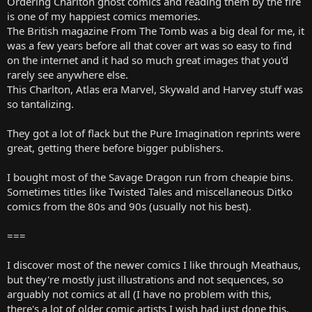
Ordering Charlton ghost comics and reading them by the fire
is one of my happiest comics memories.
The British magazine From The Tomb was a big deal for me, it
was a few years before all that cover art was so easy to find
on the internet and it had so much great images that you'd
rarely see anywhere else.
This Charlton, Atlas era Marvel, Skywald and Harvey stuff was
so tantalizing.
They got a lot of flack but the Pure Imagination reprints were
great, getting there before bigger publishers.
I bought most of the Savage Dragon run from cheapie bins.
Sometimes titles like Twisted Tales and miscellaneous Ditko
comics from the 80s and 90s (usually not his best).
===
I discover most of the newer comics I like through Meathaus,
but they're mostly just illustrations and not sequences, so
arguably not comics at all (I have no problem with this,
there's a lot of older comic artists I wish had just done this,