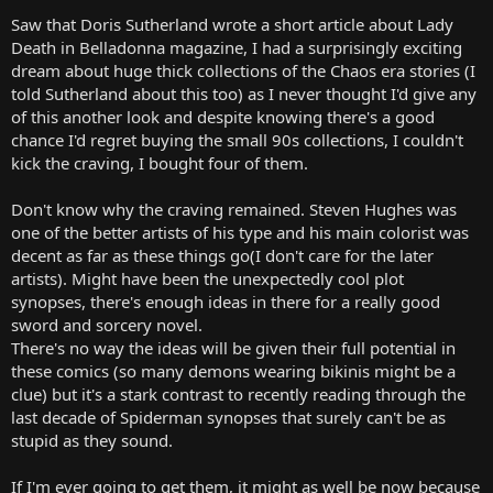
Saw that Doris Sutherland wrote a short article about Lady
Death in Belladonna magazine, I had a surprisingly exciting
dream about huge thick collections of the Chaos era stories (I
told Sutherland about this too) as I never thought I'd give any
of this another look and despite knowing there's a good
chance I'd regret buying the small 90s collections, I couldn't
kick the craving, I bought four of them.
Don't know why the craving remained. Steven Hughes was
one of the better artists of his type and his main colorist was
decent as far as these things go(I don't care for the later
artists). Might have been the unexpectedly cool plot
synopses, there's enough ideas in there for a really good
sword and sorcery novel.
There's no way the ideas will be given their full potential in
these comics (so many demons wearing bikinis might be a
clue) but it's a stark contrast to recently reading through the
last decade of Spiderman synopses that surely can't be as
stupid as they sound.
If I'm ever going to get them, it might as well be now because