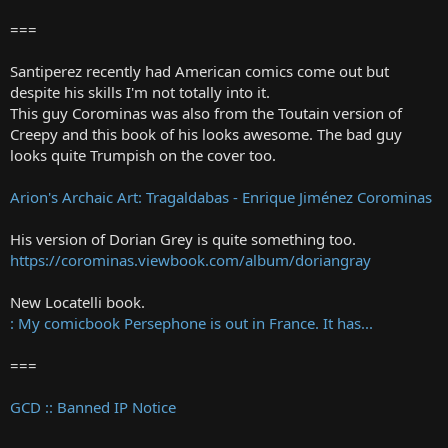
===
Santiperez recently had American comics come out but
despite his skills I'm not totally into it.
This guy Corominas was also from the Toutain version of
Creepy and this book of his looks awesome. The bad guy
looks quite Trumpish on the cover too.
Arion's Archaic Art: Tragaldabas - Enrique Jiménez Corominas
His version of Dorian Grey is quite something too.
https://corominas.viewbook.com/album/doriangray
New Locatelli book.
: My comicbook Persephone is out in France. It has...
===
GCD :: Banned IP Notice