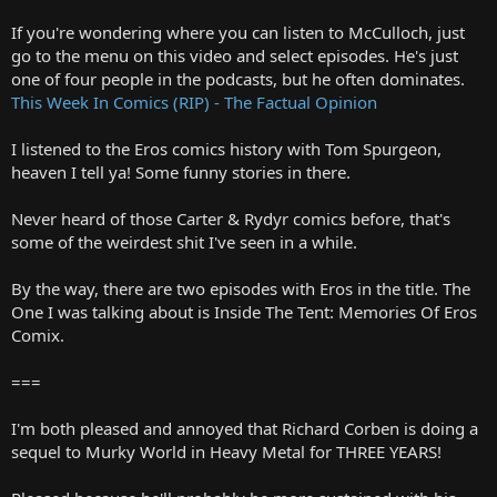
If you're wondering where you can listen to McCulloch, just
go to the menu on this video and select episodes. He's just
one of four people in the podcasts, but he often dominates.
This Week In Comics (RIP) - The Factual Opinion
I listened to the Eros comics history with Tom Spurgeon,
heaven I tell ya! Some funny stories in there.
Never heard of those Carter & Rydyr comics before, that's
some of the weirdest shit I've seen in a while.
By the way, there are two episodes with Eros in the title. The
One I was talking about is Inside The Tent: Memories Of Eros
Comix.
===
I'm both pleased and annoyed that Richard Corben is doing a
sequel to Murky World in Heavy Metal for THREE YEARS!