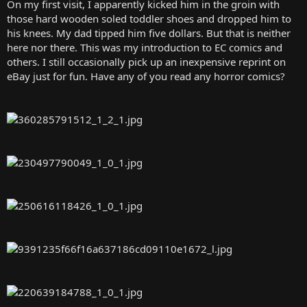
On my first visit, I apparently kicked him in the groin with
those hard wooden soled toddler shoes and dropped him to
his knees. My dad tipped him five dollars. But that is neither
here nor there. This was my introduction to EC comics and
others. I still occasionally pick up an inexpensive reprint on
eBay just for fun. Have any of you read any horror comics?