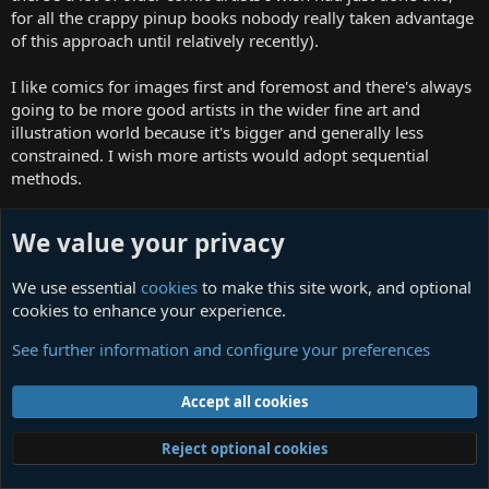
for all the crappy pinup books nobody really taken advantage
of this approach until relatively recently).
I like comics for images first and foremost and there's always
going to be more good artists in the wider fine art and
illustration world because it's bigger and generally less
constrained. I wish more artists would adopt sequential
methods.
I like to think anything is possible but it's difficult to imagine a
We value your privacy
great quantity of things impressing your adult mind as it did
your child-teenage-early 20s brains.
We use essential
cookies
to make this site work, and optional
cookies to enhance your experience.
Then there's the excitement of initial discovery vs the reality
of experiencing the things in full. So many discoveries would
See further information and configure your preferences
have been less exciting if I had been able to read quicker
(same is true now with all the speculative fiction I'm buying
Accept all cookies
that will inevitably disappoint).
The last time I was really excited by obscure comics was the
Reject optional cookies
Manga Zombie profiles of creators, I'd still love the full book
and to see translations of some of these.