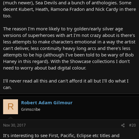
(much newer), Sea Devils and a bunch of anthologies. Some
decent Kubert, Heath, Ramona Fradon and Nick Cardy in there
too.
The reason I'm more likely to try golden/early silver age
versions of superheroes with art I'm not crazy about is there's
less attempts to make characters emotional in a way the artist
can't deliver, less continuity heavy long arcs and there's less
attempts to be hip (although I've been told to be wary of Bob
Haney in this regard). With the Showcase collections I don't
need to worry about bad digital colour.
I'll never read all this and can't afford it all but I'll do what I
can.
Robert Adam Gilmour
R
Grimscribe
Nov 30, 2017
#20
It's interesting to see First, Pacific, Eclipse etc titles and