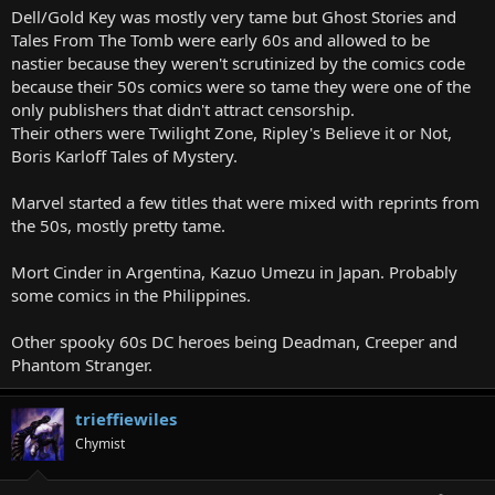
Dell/Gold Key was mostly very tame but Ghost Stories and
Tales From The Tomb were early 60s and allowed to be
nastier because they weren't scrutinized by the comics code
because their 50s comics were so tame they were one of the
only publishers that didn't attract censorship.
Their others were Twilight Zone, Ripley's Believe it or Not,
Boris Karloff Tales of Mystery.
Marvel started a few titles that were mixed with reprints from
the 50s, mostly pretty tame.
Mort Cinder in Argentina, Kazuo Umezu in Japan. Probably
some comics in the Philippines.
Other spooky 60s DC heroes being Deadman, Creeper and
Phantom Stranger.
trieffiewiles
Chymist