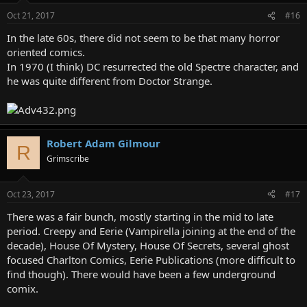
Oct 21, 2017
#16
In the late 60s, there did not seem to be that many horror
oriented comics.
In 1970 (I think) DC resurrected the old Spectre character, and
he was quite different from Doctor Strange.
Robert Adam Gilmour
R
Grimscribe
Oct 23, 2017
#17
There was a fair bunch, mostly starting in the mid to late
period. Creepy and Eerie (Vampirella joining at the end of the
decade), House Of Mystery, House Of Secrets, several ghost
focused Charlton Comics, Eerie Publications (more difficult to
find though). There would have been a few underground
comix.