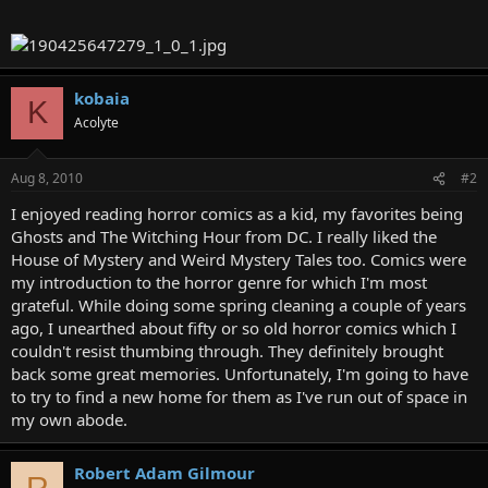
kobaia
K
Acolyte
Aug 8, 2010
#2
I enjoyed reading horror comics as a kid, my favorites being
Ghosts and The Witching Hour from DC. I really liked the
House of Mystery and Weird Mystery Tales too. Comics were
my introduction to the horror genre for which I'm most
grateful. While doing some spring cleaning a couple of years
ago, I unearthed about fifty or so old horror comics which I
couldn't resist thumbing through. They definitely brought
back some great memories. Unfortunately, I'm going to have
to try to find a new home for them as I've run out of space in
my own abode.
Robert Adam Gilmour
R