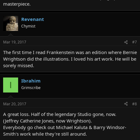
masterpiece.
Revenant
Chymist
Mar 19, 2017
#7
The first time I read Frankenstein was an edition where Bernie
Wrightson did the illustrations. I loved his art work. He will be
sorely missed.
Ibrahim
I
Grimscribe
Mar 20, 2017
#8
A great loss. Half of the legendary Studio gone, now.
(Jeffrey Catherine Jones, now Wrightson).
Everybody go check out Michael Kaluta & Barry Windsor-
Smith's work while they're still around.