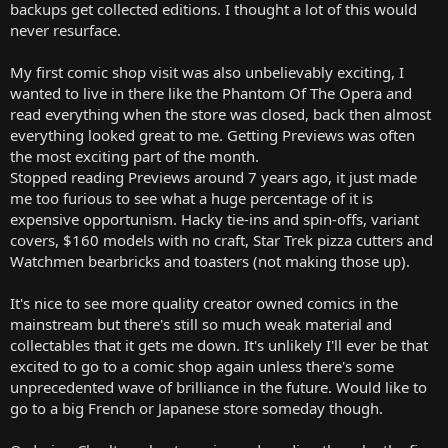
backups get collected editions. I thought a lot of this would
never resurface.
My first comic shop visit was also unbelievably exciting, I
wanted to live in there like the Phantom Of The Opera and
read everything when the store was closed, back then almost
everything looked great to me. Getting Previews was often
the most exciting part of the month.
Stopped reading Previews around 7 years ago, it just made
me too furious to see what a huge percentage of it is
expensive opportunism. Hacky tie-ins and spin-offs, variant
covers, $160 models with no craft, Star Trek pizza cutters and
Watchmen bearbricks and toasters (not making those up).
It's nice to see more quality creator owned comics in the
mainstream but there's still so much weak material and
collectables that it gets me down. It's unlikely I'll ever be that
excited to go to a comic shop again unless there's some
unprecedented wave of brilliance in the future. Would like to
go to a big French or Japanese store someday though.