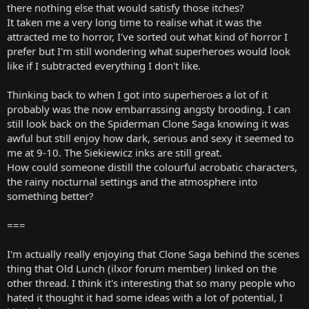
there nothing else that would satisfy those itches?
It taken me a very long time to realise what it was the
attracted me to horror, I've sorted out what kind of horror I
prefer but I'm still wondering what superheroes would look
like if I subtracted everything I don't like.
Thinking back to when I got into superheroes a lot of it
probably was the now embarrassing angsty brooding. I can
still look back on the Spiderman Clone Saga knowing it was
awful but still enjoy how dark, serious and sexy it seemed to
me at 9-10. The Siekiewicz inks are still great.
How could someone distill the colourful acrobatic characters,
the rainy nocturnal settings and the atmosphere into
something better?
===
I'm actually really enjoying that Clone Saga behind the scenes
thing that Old Lunch (ilxor forum member) linked on the
other thread. I think it's interesting that so many people who
hated it thought it had some ideas with a lot of potential, I