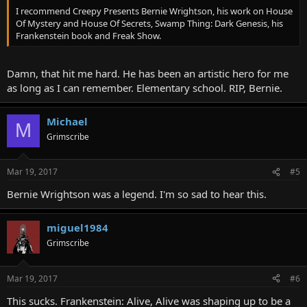
I recommend Creepy Presents Bernie Wrightson, his work on House
Of Mystery and House Of Secrets, Swamp Thing: Dark Genesis, his
Frankenstein book and Freak Show.
Damn, that hit me hard. He has been an artistic hero for me
as long as I can remember. Elementary school. RIP, Bernie.
Michael
M
Grimscribe
Mar 19, 2017
#5
Bernie Wrightson was a legend. I'm so sad to hear this.
miguel1984
Grimscribe
Mar 19, 2017
#6
This sucks. Frankenstein: Alive, Alive was shaping up to be a