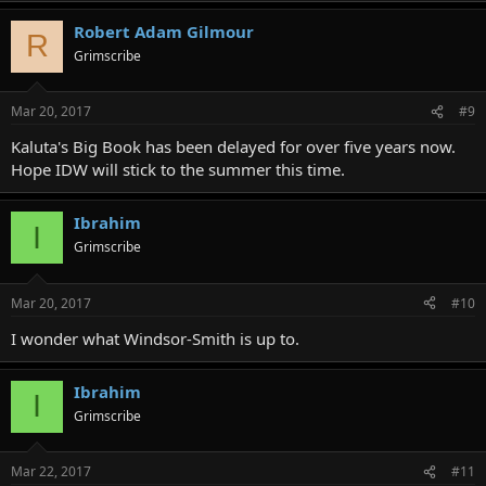
Robert Adam Gilmour
R
Grimscribe
Mar 20, 2017
#9
Kaluta's Big Book has been delayed for over five years now.
Hope IDW will stick to the summer this time.
Ibrahim
I
Grimscribe
Mar 20, 2017
#10
I wonder what Windsor-Smith is up to.
Ibrahim
I
Grimscribe
Mar 22, 2017
#11