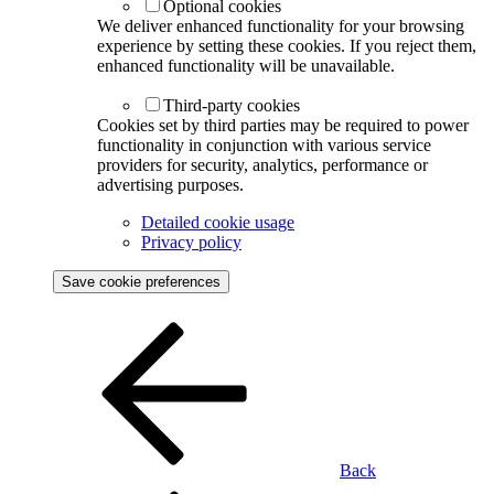
Optional cookies
We deliver enhanced functionality for your browsing
experience by setting these cookies. If you reject them,
enhanced functionality will be unavailable.
Third-party cookies
Cookies set by third parties may be required to power
functionality in conjunction with various service
providers for security, analytics, performance or
advertising purposes.
Detailed cookie usage
Privacy policy
Save cookie preferences
Back