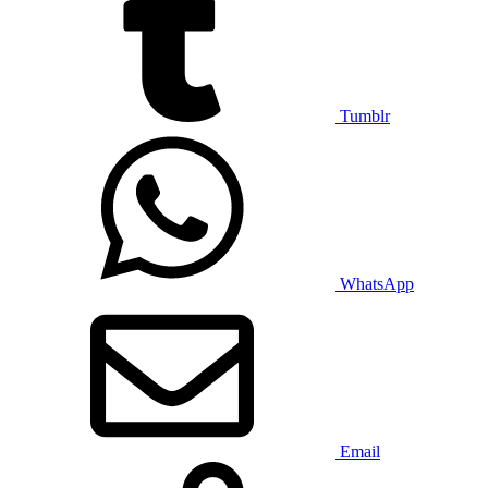
Tumblr
WhatsApp
Email