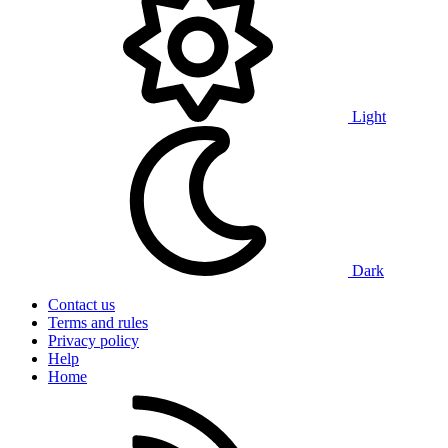
Light
Dark
Contact us
Terms and rules
Privacy policy
Help
Home