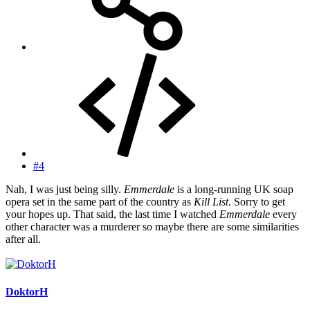
#4
Nah, I was just being silly.
Emmerdale
is a long-running UK soap
opera set in the same part of the country as
Kill List
. Sorry to get
your hopes up. That said, the last time I watched
Emmerdale
every
other character was a murderer so maybe there are some similarities
after all.
DoktorH