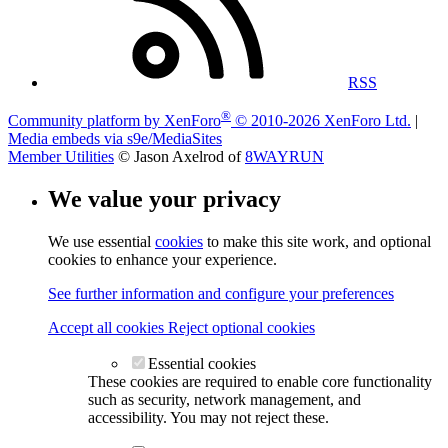
RSS
®
Community platform by XenForo
© 2010-2026 XenForo Ltd.
|
Media embeds via s9e/MediaSites
Member Utilities
© Jason Axelrod of
8WAYRUN
We value your privacy
We use essential
cookies
to make this site work, and optional
cookies to enhance your experience.
See further information and configure your preferences
Accept all cookies
Reject optional cookies
Essential cookies
These cookies are required to enable core functionality
such as security, network management, and
accessibility. You may not reject these.