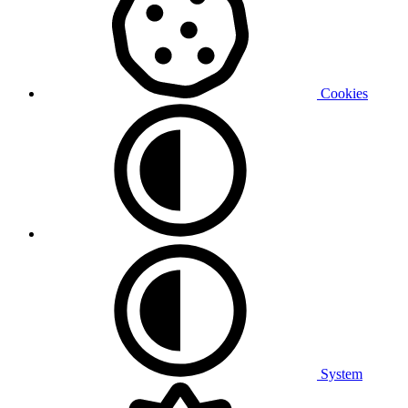
Cookies
System