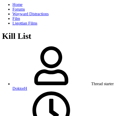
Home
Forums
Wayward Distractions
Film
Ligottian Films
Kill List
Thread starter
DoktorH