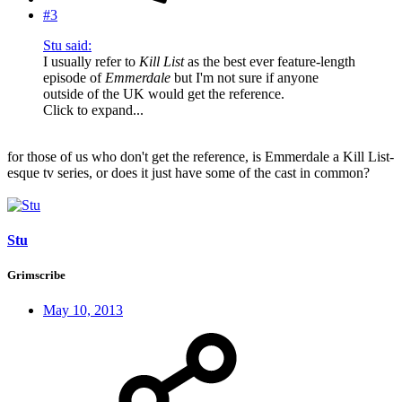
#3
Stu said:
I usually refer to
Kill List
as the best ever feature-length
episode of
Emmerdale
but I'm not sure if anyone
outside of the UK would get the reference.
Click to expand...
for those of us who don't get the reference, is Emmerdale a Kill List-
esque tv series, or does it just have some of the cast in common?
Stu
Grimscribe
May 10, 2013