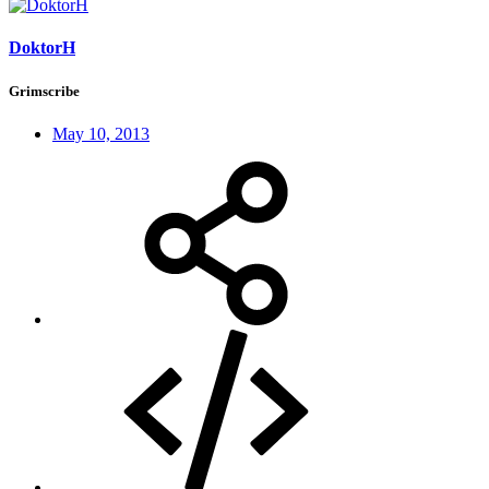
DoktorH
Grimscribe
May 10, 2013