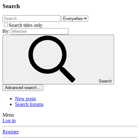
Search
Search titles only
By:
Search
Advanced search…
New posts
Search forums
Menu
Log in
Register