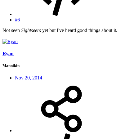
#6
Not seen
Sightseers
yet but I've heard good things about it.
Ryan
Mannikin
Nov 20, 2014