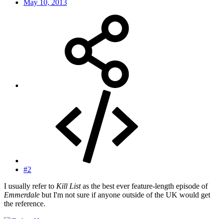
May 10, 2013
#2
I usually refer to
Kill List
as the best ever feature-length episode of
Emmerdale
but I'm not sure if anyone outside of the UK would get
the reference.