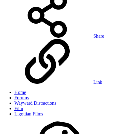
Share
Link
Home
Forums
Wayward Distractions
Film
Ligottian Films