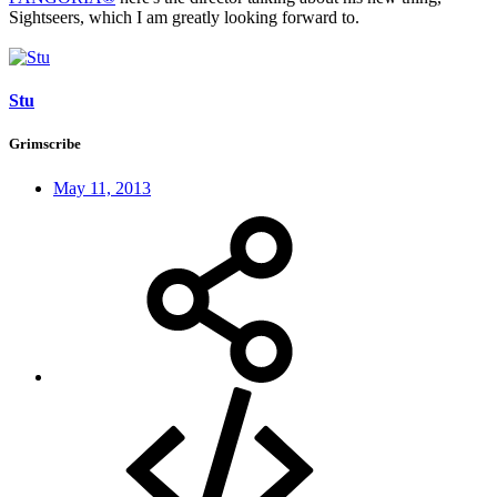
Sightseers, which I am greatly looking forward to.
Stu
Grimscribe
May 11, 2013