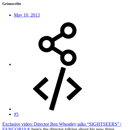
Grimscribe
May 10, 2013
#5
Exclusive video: Director Ben Wheatley talks “SIGHTSEERS” |
FANGORIA®
here's the director talking about his new thing,