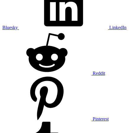
Bluesky
LinkedIn
Reddit
Pinterest