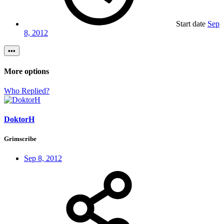
Start date
Sep
8, 2012
•••
More options
Who Replied?
DoktorH
Grimscribe
Sep 8, 2012