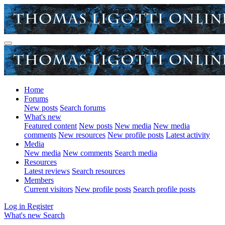
Home
Forums
New posts
Search forums
What's new
Featured content
New posts
New media
New media
comments
New resources
New profile posts
Latest activity
Media
New media
New comments
Search media
Resources
Latest reviews
Search resources
Members
Current visitors
New profile posts
Search profile posts
Log in
Register
What's new
Search