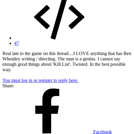
#7
Real late to the game on this thread....I LOVE anything that has Ben
Wheatley writing / directing. The man is a genius. I cannot say
enough good things about 'Kill List'. Twisted. In the best possible
way.
You must log in or register to reply here.
Share:
Facebook