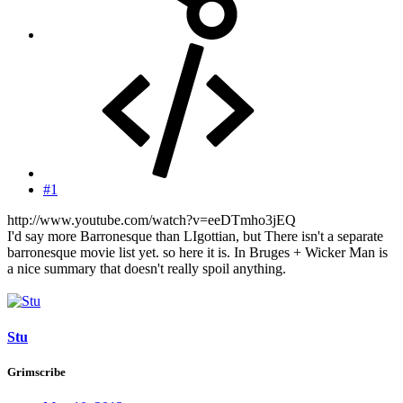
#1
http://www.youtube.com/watch?v=eeDTmho3jEQ
I'd say more Barronesque than LIgottian, but There isn't a separate
barronesque movie list yet. so here it is. In Bruges + Wicker Man is
a nice summary that doesn't really spoil anything.
Stu
Grimscribe