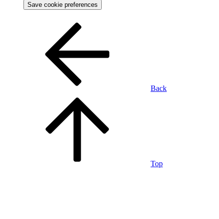
Save cookie preferences
Back
Top