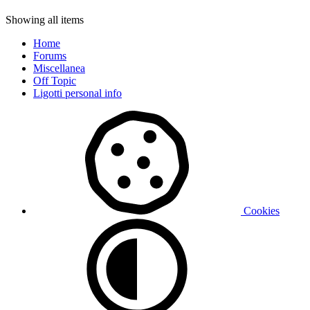
Showing all items
Home
Forums
Miscellanea
Off Topic
Ligotti personal info
Cookies