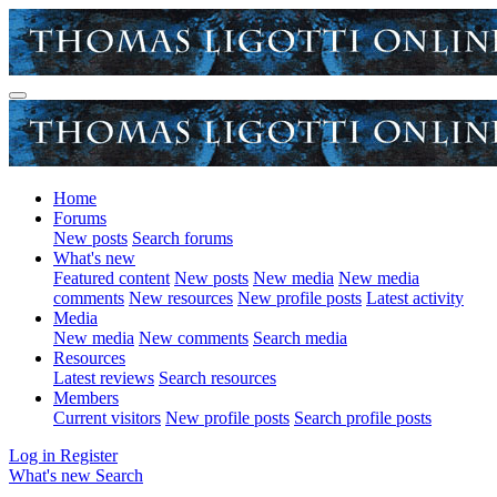
Home
Forums
New posts
Search forums
What's new
Featured content
New posts
New media
New media
comments
New resources
New profile posts
Latest activity
Media
New media
New comments
Search media
Resources
Latest reviews
Search resources
Members
Current visitors
New profile posts
Search profile posts
Log in
Register
What's new
Search