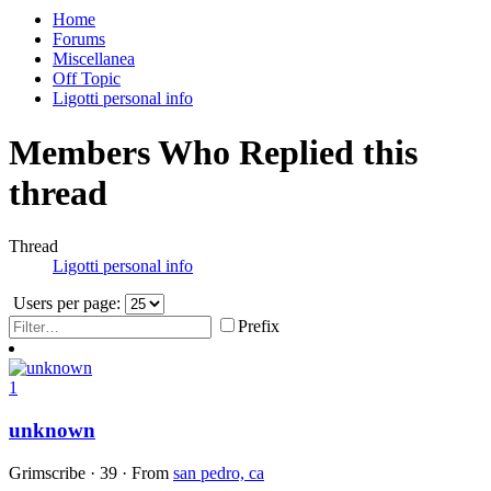
Home
Forums
Miscellanea
Off Topic
Ligotti personal info
Members Who Replied this
thread
Thread
Ligotti personal info
Users per page:
Prefix
1
unknown
Grimscribe
·
39
·
From
san pedro, ca