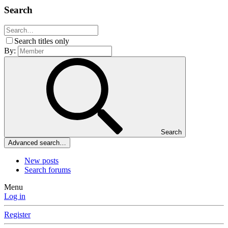
Search
Search titles only
By:
Search
Advanced search…
New posts
Search forums
Menu
Log in
Register