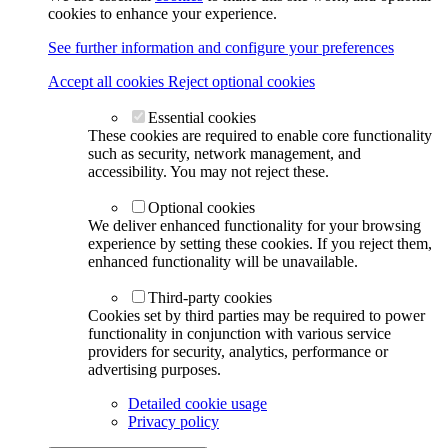
cookies to enhance your experience.
See further information and configure your preferences
Accept all cookies
Reject optional cookies
Essential cookies
These cookies are required to enable core functionality
such as security, network management, and
accessibility. You may not reject these.
Optional cookies
We deliver enhanced functionality for your browsing
experience by setting these cookies. If you reject them,
enhanced functionality will be unavailable.
Third-party cookies
Cookies set by third parties may be required to power
functionality in conjunction with various service
providers for security, analytics, performance or
advertising purposes.
Detailed cookie usage
Privacy policy