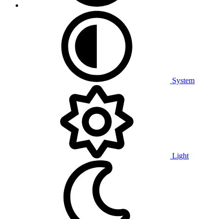
System
Light