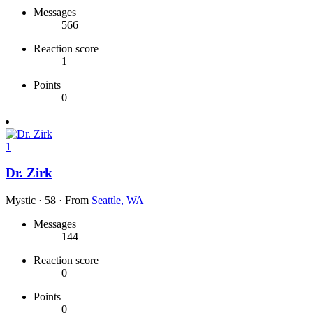
Messages
566
Reaction score
1
Points
0
1
Dr. Zirk
Mystic
·
58
·
From
Seattle, WA
Messages
144
Reaction score
0
Points
0