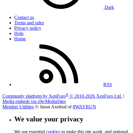
Dark
Contact us
Terms and rules
Privacy policy
Help
Home
RSS
®
Community platform by XenForo
© 2010-2026 XenForo Ltd.
|
Media embeds via s9e/MediaSites
Member Utilities
© Jason Axelrod of
8WAYRUN
We value your privacy
We use essential
cookies
to make this site work, and optional