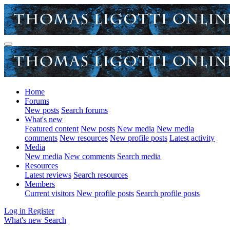
Home
Forums
New posts
Search forums
What's new
Featured content
New posts
New media
New media
comments
New resources
New profile posts
Latest activity
Media
New media
New comments
Search media
Resources
Latest reviews
Search resources
Members
Current visitors
New profile posts
Search profile posts
Log in
Register
What's new
Search