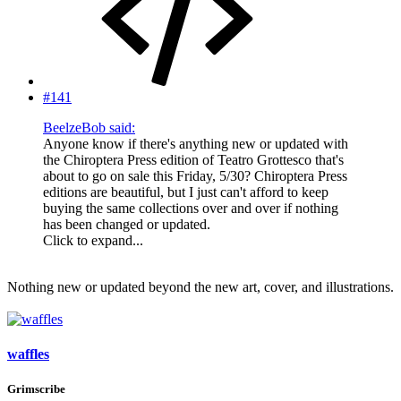
#141
BeelzeBob said:
Anyone know if there's anything new or updated with
the Chiroptera Press edition of Teatro Grottesco that's
about to go on sale this Friday, 5/30? Chiroptera Press
editions are beautiful, but I just can't afford to keep
buying the same collections over and over if nothing
has been changed or updated.
Click to expand...
Nothing new or updated beyond the new art, cover, and illustrations.
waffles
Grimscribe