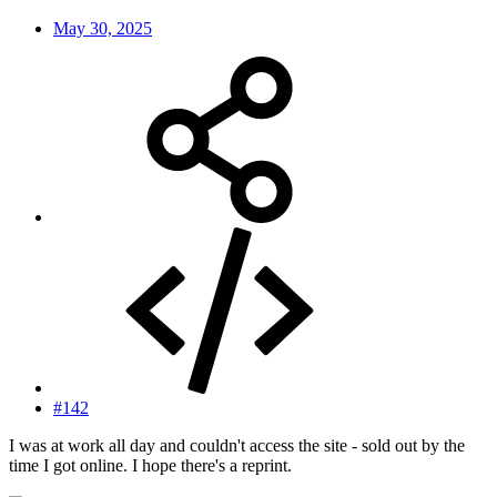
May 30, 2025
#142
I was at work all day and couldn't access the site - sold out by the
time I got online. I hope there's a reprint.