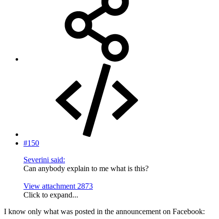
#150
Severini said:
Can anybody explain to me what is this?
View attachment 2873
Click to expand...
I know only what was posted in the announcement on Facebook: