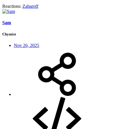
Reactions:
Zaharoff
Sam
Chymist
Nov 26, 2025