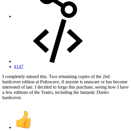
#147
I completely missed this. Two remaining copies of the 2nd
hardcover edition at Psilowave, if anyone is unaware or has become
interested of late. I decided to forgo this purchase, seeing how I have
a few editions of the Teatro, including the fantastic Durtro
hardcover.