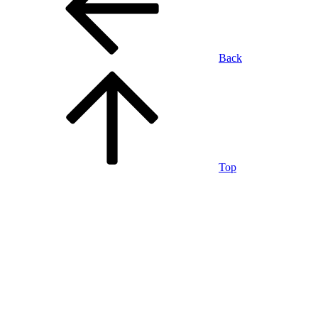
Back
Top