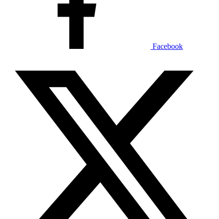
Facebook