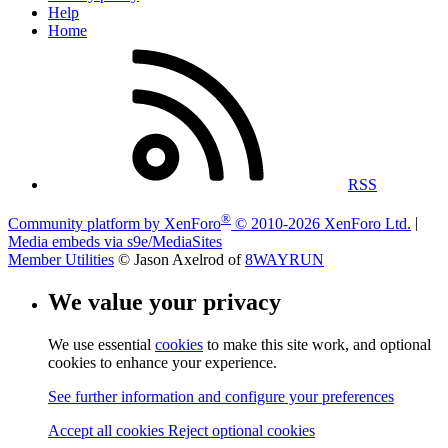
Help
Home
RSS
®
Community platform by XenForo
© 2010-2026 XenForo Ltd.
|
Media embeds via s9e/MediaSites
Member Utilities
© Jason Axelrod of
8WAYRUN
We value your privacy
We use essential
cookies
to make this site work, and optional
cookies to enhance your experience.
See further information and configure your preferences
Accept all cookies
Reject optional cookies