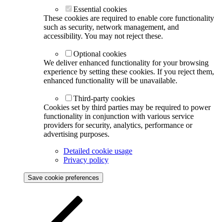
Essential cookies
These cookies are required to enable core functionality
such as security, network management, and
accessibility. You may not reject these.
Optional cookies
We deliver enhanced functionality for your browsing
experience by setting these cookies. If you reject them,
enhanced functionality will be unavailable.
Third-party cookies
Cookies set by third parties may be required to power
functionality in conjunction with various service
providers for security, analytics, performance or
advertising purposes.
Detailed cookie usage
Privacy policy
Save cookie preferences