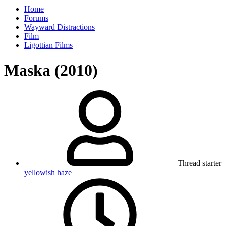
Home
Forums
Wayward Distractions
Film
Ligottian Films
Maska (2010)
Thread starter
yellowish haze