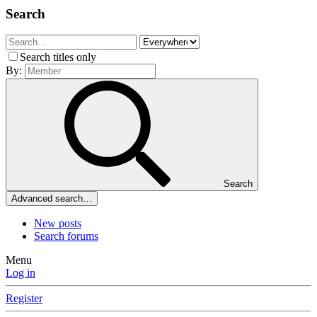
Search
Search titles only
By:
Search
Advanced search…
New posts
Search forums
Menu
Log in
Register