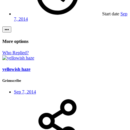
Start date
Sep
7, 2014
•••
More options
Who Replied?
yellowish haze
Grimscribe
Sep 7, 2014