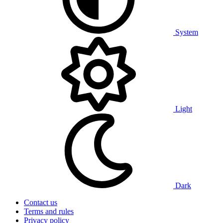
System
Light
Dark
Contact us
Terms and rules
Privacy policy