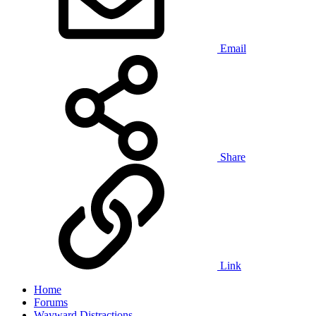
Email
Share
Link
Home
Forums
Wayward Distractions