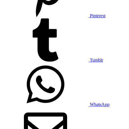
Pinterest
Tumblr
WhatsApp