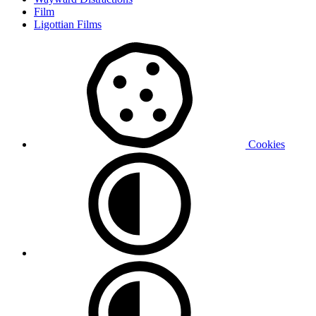
Film
Ligottian Films
Cookies