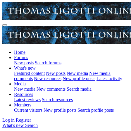
Home
Forums
New posts
Search forums
What's new
Featured content
New posts
New media
New media
comments
New resources
New profile posts
Latest activity
Media
New media
New comments
Search media
Resources
Latest reviews
Search resources
Members
Current visitors
New profile posts
Search profile posts
Log in
Register
What's new
Search