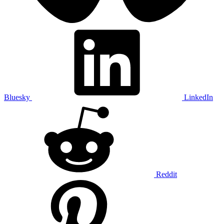
Bluesky
LinkedIn
Reddit