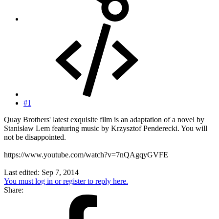
#1
Quay Brothers' latest exquisite film is an adaptation of a novel by
Stanisław Lem featuring music by Krzysztof Penderecki. You will
not be disappointed.
https://www.youtube.com/watch?v=7nQAgqyGVFE
Last edited:
Sep 7, 2014
You must log in or register to reply here.
Share: