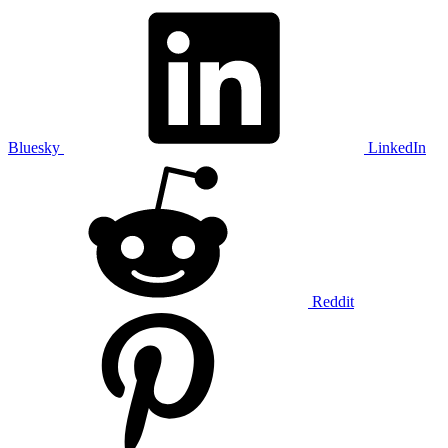
Bluesky
LinkedIn
Reddit