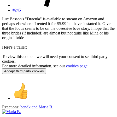
#245
Luc Besson's "Dracula" is available to stream on Amazon and
perhaps elsewhere. I rented it for $5.99 but haven't started it. Given
that the focus seems to be on the obsessive love story, I hope that the
three brides (if included) are almost but not quite like Mina or his
original bride.
Here's a trailer:
To view this content we will need your consent to set third party
cookies.
For more detailed information, see our
cookies page
.
Accept third party cookies
Reactions:
bendk
and
Maria B.