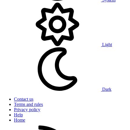
Light
Dark
Contact us
Terms and rules
Privacy policy
Help
Home