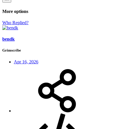
More options
Who Replied?
bendk
Grimscribe
Apr 16, 2026