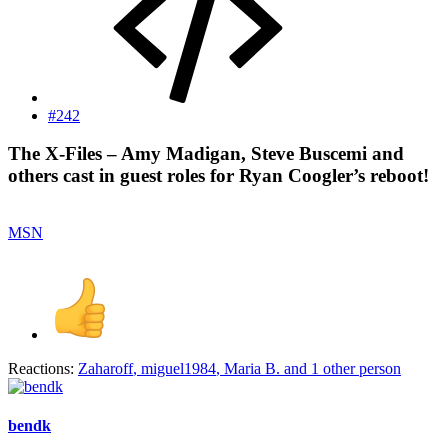
#242
The X-Files – Amy Madigan, Steve Buscemi and
others cast in guest roles for Ryan Coogler’s reboot!​
MSN
Reactions:
Zaharoff
,
miguel1984
,
Maria B.
and 1 other person
bendk