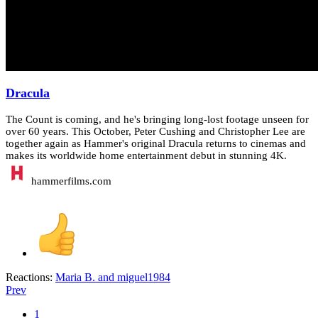
Dracula
The Count is coming, and he's bringing long-lost footage unseen for
over 60 years. This October, Peter Cushing and Christopher Lee are
together again as Hammer's original Dracula returns to cinemas and
makes its worldwide home entertainment debut in stunning 4K.
hammerfilms.com
Reactions:
Maria B.
and
miguel1984
Prev
1