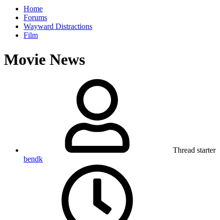
Home
Forums
Wayward Distractions
Film
Movie News
Thread starter
bendk