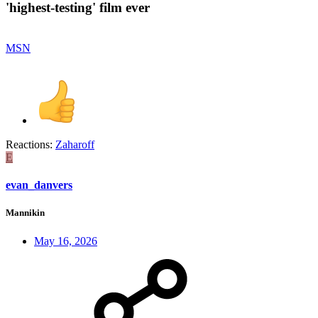
'highest-testing' film ever​
MSN
Reactions:
Zaharoff
E
evan_danvers
Mannikin
May 16, 2026