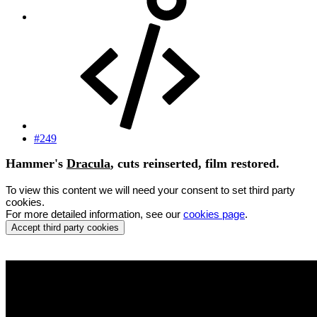
#249
Hammer's
Dracula
, cuts reinserted, film restored.
To view this content we will need your consent to set third party
cookies.
For more detailed information, see our
cookies page
.
Accept third party cookies