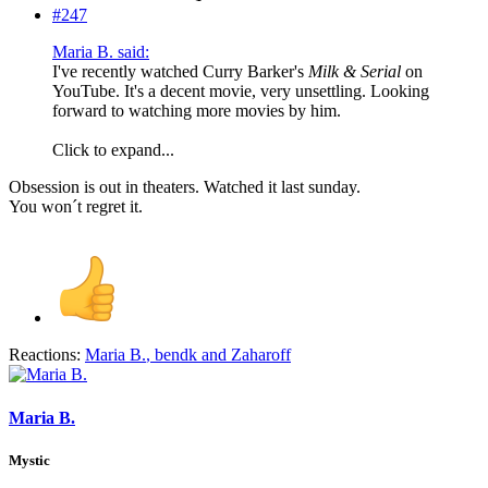
#247
Maria B. said:
I've recently watched Curry Barker's
Milk & Serial
on
YouTube. It's a decent movie, very unsettling. Looking
forward to watching more movies by him.
Click to expand...
Obsession is out in theaters. Watched it last sunday.
You won´t regret it.
Reactions:
Maria B.
,
bendk
and
Zaharoff
Maria B.
Mystic