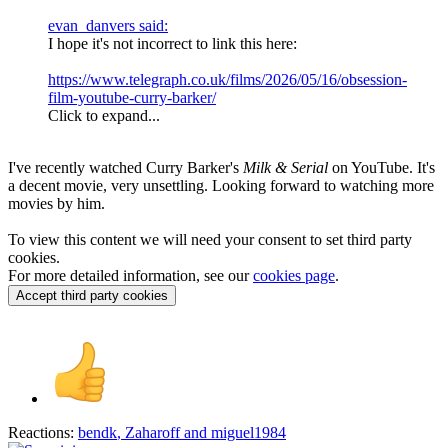
evan_danvers said:
I hope it's not incorrect to link this here:
https://www.telegraph.co.uk/films/2026/05/16/obsession-
film-youtube-curry-barker/
Click to expand...
I've recently watched Curry Barker's
Milk & Serial
on YouTube. It's
a decent movie, very unsettling. Looking forward to watching more
movies by him.
To view this content we will need your consent to set third party
cookies.
For more detailed information, see our
cookies page
.
Accept third party cookies
Reactions:
bendk
,
Zaharoff
and
miguel1984