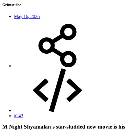
Grimscribe
May 16, 2026
#243
M Night Shyamalan's star-studded new movie is his