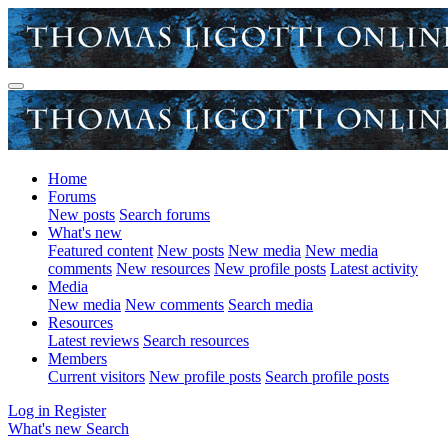
Home
Forums
New posts
Search forums
What's new
Featured content
New posts
New media
New media
comments
New resources
New profile posts
Latest activity
Media
New media
New comments
Search media
Resources
Latest reviews
Search resources
Members
Current visitors
New profile posts
Search profile posts
Log in
Register
What's new
Search