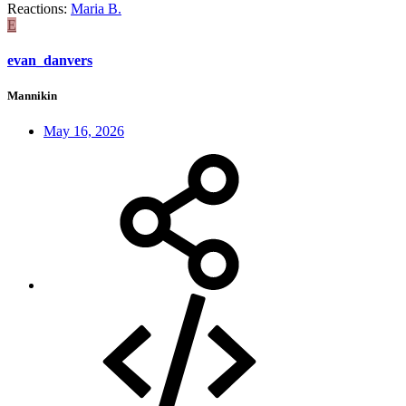
Reactions:
Maria B.
E
evan_danvers
Mannikin
May 16, 2026