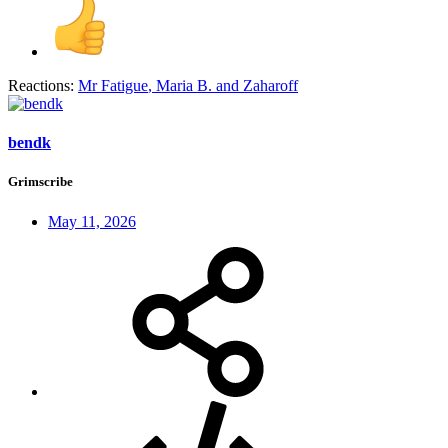
Reactions:
Mr Fatigue
,
Maria B.
and
Zaharoff
bendk
Grimscribe
May 11, 2026