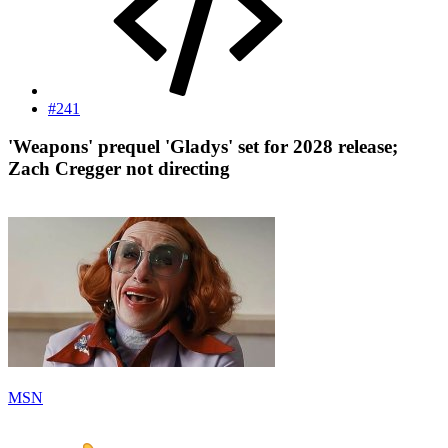
#241
'Weapons' prequel 'Gladys' set for 2028 release;
Zach Cregger not directing​
MSN