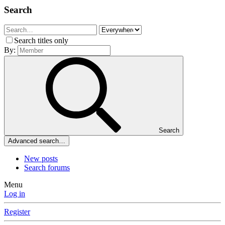
Search
Search titles only
By:
Search
Advanced search…
New posts
Search forums
Menu
Log in
Register