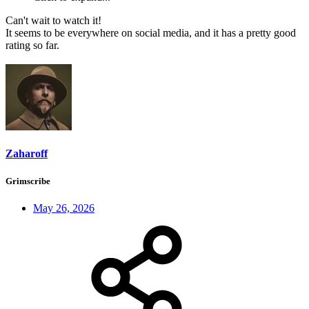
Can't wait to watch it!
It seems to be everywhere on social media, and it has a pretty good
rating so far.
Zaharoff
Grimscribe
May 26, 2026