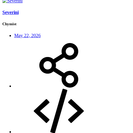
Severini
Chymist
May 22, 2026