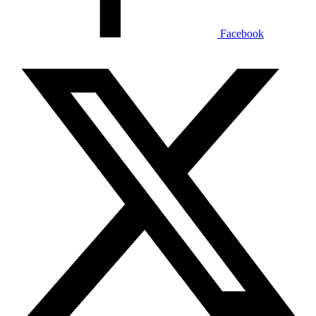
Facebook