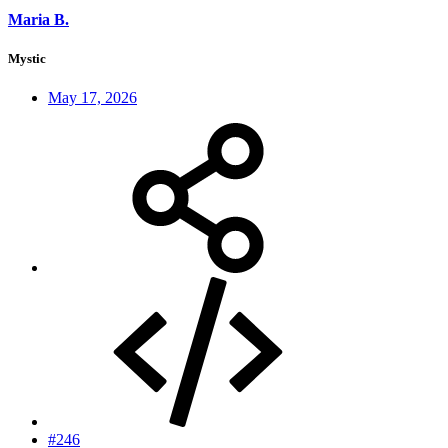
Maria B.
Mystic
May 17, 2026
#246