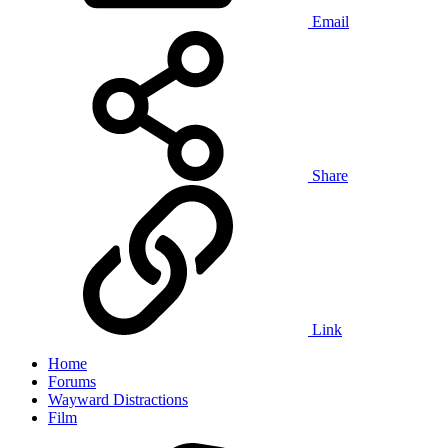
Email
Share
Link
Home
Forums
Wayward Distractions
Film