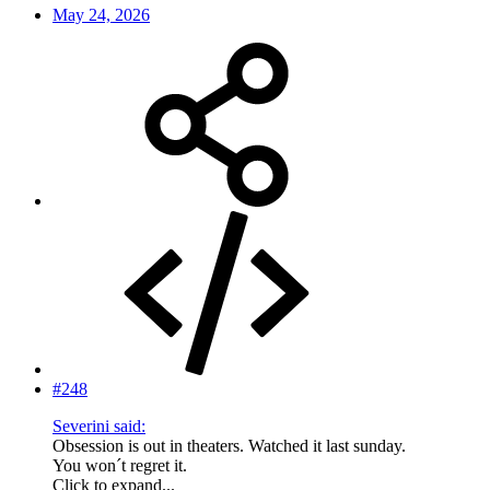
May 24, 2026
#248
Severini said:
Obsession is out in theaters. Watched it last sunday.
You won´t regret it.
Click to expand...