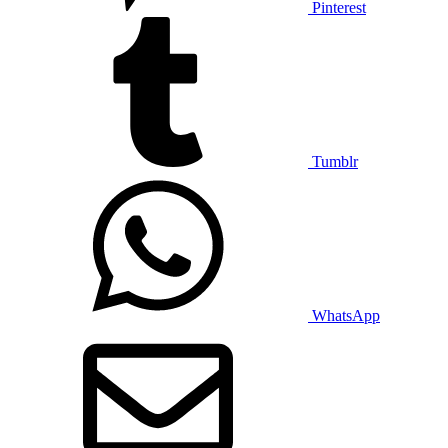
Pinterest
Tumblr
WhatsApp