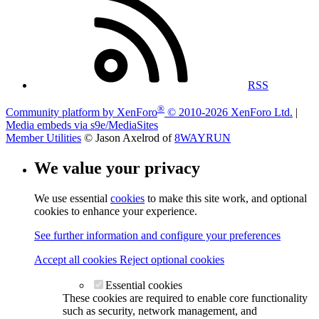
RSS
®
Community platform by XenForo
© 2010-2026 XenForo Ltd.
|
Media embeds via s9e/MediaSites
Member Utilities
© Jason Axelrod of
8WAYRUN
We value your privacy
We use essential
cookies
to make this site work, and optional
cookies to enhance your experience.
See further information and configure your preferences
Accept all cookies
Reject optional cookies
Essential cookies
These cookies are required to enable core functionality
such as security, network management, and