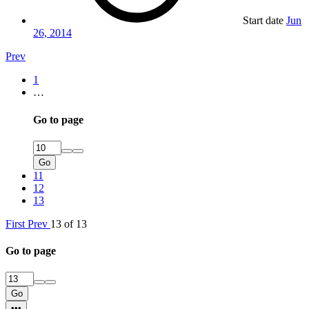
Start date
Jun
26, 2014
Prev
1
…
Go to page
Go
11
12
13
First
Prev
13 of 13
Go to page
Go
•••