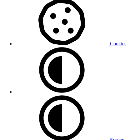
Cookies
System