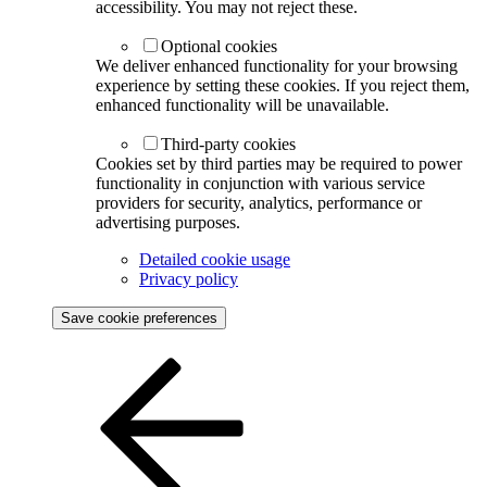
accessibility. You may not reject these.
Optional cookies
We deliver enhanced functionality for your browsing
experience by setting these cookies. If you reject them,
enhanced functionality will be unavailable.
Third-party cookies
Cookies set by third parties may be required to power
functionality in conjunction with various service
providers for security, analytics, performance or
advertising purposes.
Detailed cookie usage
Privacy policy
Save cookie preferences