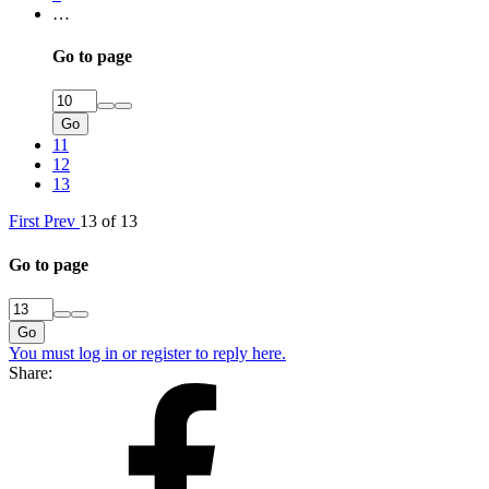
…
Go to page
Go
11
12
13
First
Prev
13 of 13
Go to page
Go
You must log in or register to reply here.
Share: