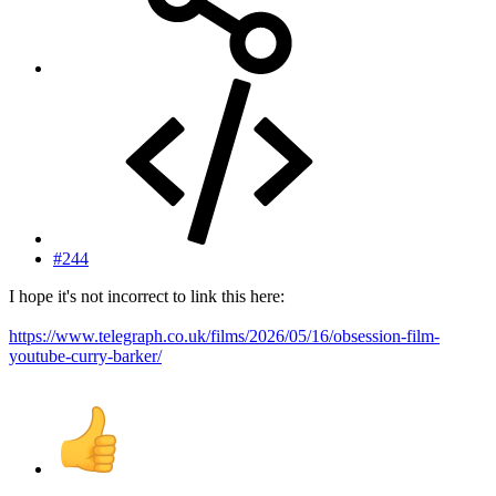
#244
I hope it's not incorrect to link this here:
https://www.telegraph.co.uk/films/2026/05/16/obsession-film-
youtube-curry-barker/