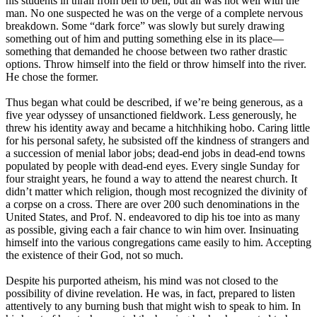
his students in thrall from bell to bell, but all was not well with the
man. No one suspected he was on the verge of a complete nervous
breakdown. Some “dark force” was slowly but surely drawing
something out of him and putting something else in its place—
something that demanded he choose between two rather drastic
options. Throw himself into the field or throw himself into the river.
He chose the former.
Thus began what could be described, if we’re being generous, as a
five year odyssey of unsanctioned fieldwork. Less generously, he
threw his identity away and became a hitchhiking hobo. Caring little
for his personal safety, he subsisted off the kindness of strangers and
a succession of menial labor jobs; dead-end jobs in dead-end towns
populated by people with dead-end eyes. Every single Sunday for
four straight years, he found a way to attend the nearest church. It
didn’t matter which religion, though most recognized the divinity of
a corpse on a cross. There are over 200 such denominations in the
United States, and Prof. N. endeavored to dip his toe into as many
as possible, giving each a fair chance to win him over. Insinuating
himself into the various congregations came easily to him. Accepting
the existence of their God, not so much.
Despite his purported atheism, his mind was not closed to the
possibility of divine revelation. He was, in fact, prepared to listen
attentively to any burning bush that might wish to speak to him. In