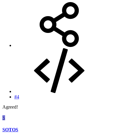
#4
Agreed!
S
SOTOS