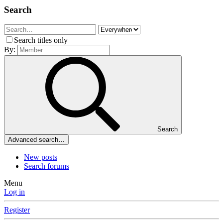
Search
Search titles only
By:
Search
Advanced search…
New posts
Search forums
Menu
Log in
Register