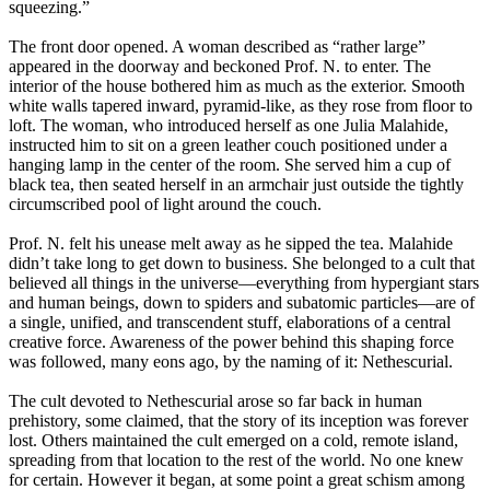
squeezing.”
The front door opened. A woman described as “rather large”
appeared in the doorway and beckoned Prof. N. to enter. The
interior of the house bothered him as much as the exterior. Smooth
white walls tapered inward, pyramid-like, as they rose from floor to
loft. The woman, who introduced herself as one Julia Malahide,
instructed him to sit on a green leather couch positioned under a
hanging lamp in the center of the room. She served him a cup of
black tea, then seated herself in an armchair just outside the tightly
circumscribed pool of light around the couch.
Prof. N. felt his unease melt away as he sipped the tea. Malahide
didn’t take long to get down to business. She belonged to a cult that
believed all things in the universe—everything from hypergiant stars
and human beings, down to spiders and subatomic particles—are of
a single, unified, and transcendent stuff, elaborations of a central
creative force. Awareness of the power behind this shaping force
was followed, many eons ago, by the naming of it: Nethescurial.
The cult devoted to Nethescurial arose so far back in human
prehistory, some claimed, that the story of its inception was forever
lost. Others maintained the cult emerged on a cold, remote island,
spreading from that location to the rest of the world. No one knew
for certain. However it began, at some point a great schism among