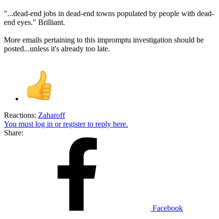
"...dead-end jobs in dead-end towns populated by people with dead-
end eyes." Brilliant.
More emails pertaining to this impromptu investigation should be
posted...unless it's already too late.
Reactions:
Zaharoff
You must log in or register to reply here.
Share:
Facebook