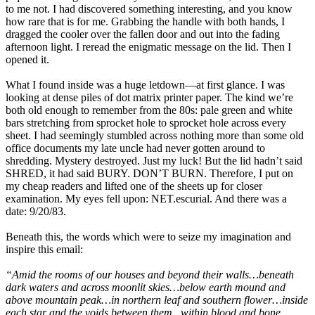
to me not. I had discovered something interesting, and you know
how rare that is for me. Grabbing the handle with both hands, I
dragged the cooler over the fallen door and out into the fading
afternoon light. I reread the enigmatic message on the lid. Then I
opened it.
What I found inside was a huge letdown—at first glance. I was
looking at dense piles of dot matrix printer paper. The kind we’re
both old enough to remember from the 80s: pale green and white
bars stretching from sprocket hole to sprocket hole across every
sheet. I had seemingly stumbled across nothing more than some old
office documents my late uncle had never gotten around to
shredding. Mystery destroyed. Just my luck! But the lid hadn’t said
SHRED, it had said BURY. DON’T BURN. Therefore, I put on
my cheap readers and lifted one of the sheets up for closer
examination. My eyes fell upon: NET.escurial. And there was a
date: 9/20/83.
Beneath this, the words which were to seize my imagination and
inspire this email:
“Amid the rooms of our houses and beyond their walls…beneath
dark waters and across moonlit skies…below earth mound and
above mountain peak…in northern leaf and southern flower…inside
each star and the voids between them...within blood and bone…