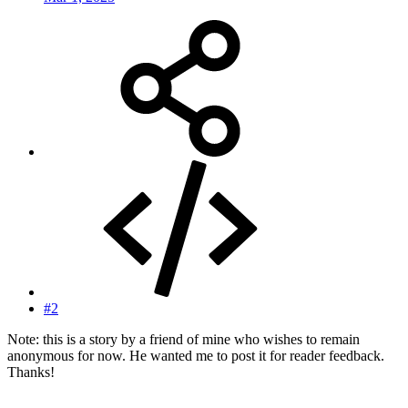
#2
Note: this is a story by a friend of mine who wishes to remain
anonymous for now. He wanted me to post it for reader feedback.
Thanks!