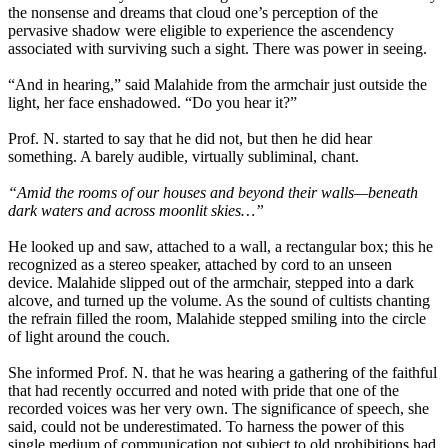
the nonsense and dreams that cloud one’s perception of the
pervasive shadow were eligible to experience the ascendency
associated with surviving such a sight. There was power in seeing.
“And in hearing,” said Malahide from the armchair just outside the
light, her face enshadowed. “Do you hear it?”
Prof. N. started to say that he did not, but then he did hear
something. A barely audible, virtually subliminal, chant.
“Amid the rooms of our houses and beyond their walls—beneath
dark waters and across moonlit skies…”
He looked up and saw, attached to a wall, a rectangular box; this he
recognized as a stereo speaker, attached by cord to an unseen
device. Malahide slipped out of the armchair, stepped into a dark
alcove, and turned up the volume. As the sound of cultists chanting
the refrain filled the room, Malahide stepped smiling into the circle
of light around the couch.
She informed Prof. N. that he was hearing a gathering of the faithful
that had recently occurred and noted with pride that one of the
recorded voices was her very own. The significance of speech, she
said, could not be underestimated. To harness the power of this
single medium of communication not subject to old prohibitions had,