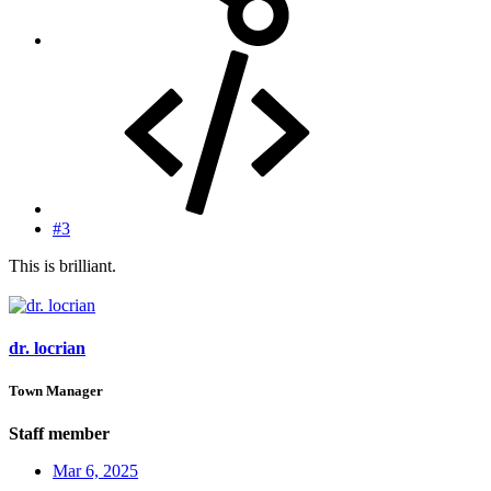
#3
This is brilliant.
dr. locrian
Town Manager
Staff member
Mar 6, 2025