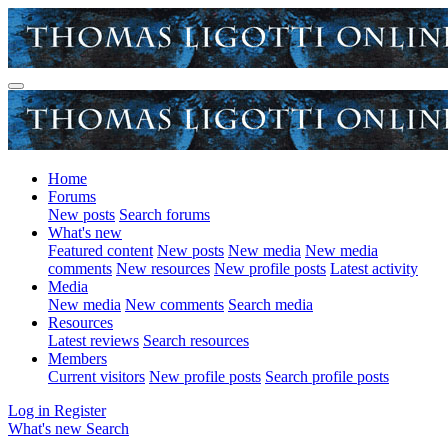
Home
Forums
New posts
Search forums
What's new
Featured content
New posts
New media
New media
comments
New resources
New profile posts
Latest activity
Media
New media
New comments
Search media
Resources
Latest reviews
Search resources
Members
Current visitors
New profile posts
Search profile posts
Log in
Register
What's new
Search