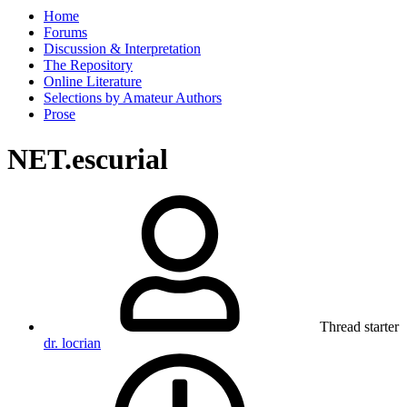
Home
Forums
Discussion & Interpretation
The Repository
Online Literature
Selections by Amateur Authors
Prose
NET.escurial
Thread starter
dr. locrian