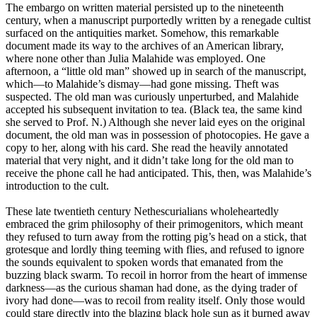
The embargo on written material persisted up to the nineteenth
century, when a manuscript purportedly written by a renegade cultist
surfaced on the antiquities market. Somehow, this remarkable
document made its way to the archives of an American library,
where none other than Julia Malahide was employed. One
afternoon, a “little old man” showed up in search of the manuscript,
which—to Malahide’s dismay—had gone missing. Theft was
suspected. The old man was curiously unperturbed, and Malahide
accepted his subsequent invitation to tea. (Black tea, the same kind
she served to Prof. N.) Although she never laid eyes on the original
document, the old man was in possession of photocopies. He gave a
copy to her, along with his card. She read the heavily annotated
material that very night, and it didn’t take long for the old man to
receive the phone call he had anticipated. This, then, was Malahide’s
introduction to the cult.
These late twentieth century Nethescurialians wholeheartedly
embraced the grim philosophy of their primogenitors, which meant
they refused to turn away from the rotting pig’s head on a stick, that
grotesque and lordly thing teeming with flies, and refused to ignore
the sounds equivalent to spoken words that emanated from the
buzzing black swarm. To recoil in horror from the heart of immense
darkness—as the curious shaman had done, as the dying trader of
ivory had done—was to recoil from reality itself. Only those would
could stare directly into the blazing black hole sun as it burned away