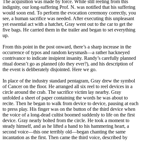
The acquisition was made by force. While still reeling from this
indignity, our long-suffering Prof. N. was notified that his suffering
would soon end. To perform the evocation ceremony correctly, you
see, a human sacrifice was needed. After executing this unpleasant
yet essential act with a hatchet, Gray went out to the car to get the
five bags. He carried them in the trailer and began to set everything
up.
From this point in the post onward, there’s a sharp increase in the
occurrence of typos and random keysmash—a rather hackneyed
contrivance to indicate insipient insanity. Randy’s carefully planned
ritual doesn’t go as planned (do they ever?), and his description of
the event is deliberately disjointed. Here we go.
In place of the industry standard pentagram, Gray drew the symbol
of Cancer on the floor. He arranged all six reel to reel devices in a
circle around the crab. The sacrifice victim lay nearby. Gray
unfolded a sheet of paper containing the words he was about to
recite. Then he began to walk from device to device, pausing at each
to press play. His finger was on the button of the third device when
the voice of a long-dead cultist boomed suddenly to life on the first
device. Gray nearly bolted from the circle. He took a moment to
steady himself, and as he lifted a hand to his hammering heart, a
second voice—this one terribly old—began chanting the same
incantation as the first. Then came the third voice, described by