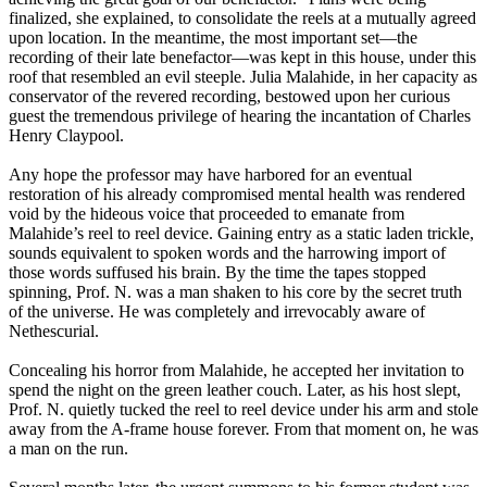
finalized, she explained, to consolidate the reels at a mutually agreed
upon location. In the meantime, the most important set—the
recording of their late benefactor—was kept in this house, under this
roof that resembled an evil steeple. Julia Malahide, in her capacity as
conservator of the revered recording, bestowed upon her curious
guest the tremendous privilege of hearing the incantation of Charles
Henry Claypool.
Any hope the professor may have harbored for an eventual
restoration of his already compromised mental health was rendered
void by the hideous voice that proceeded to emanate from
Malahide’s reel to reel device. Gaining entry as a static laden trickle,
sounds equivalent to spoken words and the harrowing import of
those words suffused his brain. By the time the tapes stopped
spinning, Prof. N. was a man shaken to his core by the secret truth
of the universe. He was completely and irrevocably aware of
Nethescurial.
Concealing his horror from Malahide, he accepted her invitation to
spend the night on the green leather couch. Later, as his host slept,
Prof. N. quietly tucked the reel to reel device under his arm and stole
away from the A-frame house forever. From that moment on, he was
a man on the run.