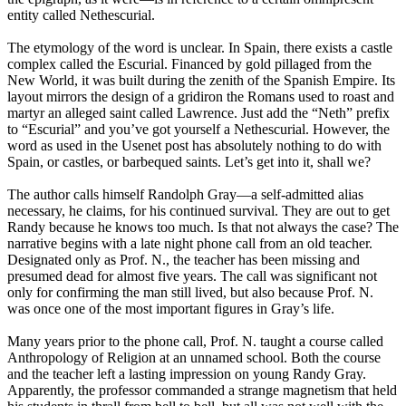
entity called Nethescurial.
The etymology of the word is unclear. In Spain, there exists a castle
complex called the Escurial. Financed by gold pillaged from the
New World, it was built during the zenith of the Spanish Empire. Its
layout mirrors the design of a gridiron the Romans used to roast and
martyr an alleged saint called Lawrence. Just add the “Neth” prefix
to “Escurial” and you’ve got yourself a Nethescurial. However, the
word as used in the Usenet post has absolutely nothing to do with
Spain, or castles, or barbequed saints. Let’s get into it, shall we?
The author calls himself Randolph Gray—a self-admitted alias
necessary, he claims, for his continued survival. They are out to get
Randy because he knows too much. Is that not always the case? The
narrative begins with a late night phone call from an old teacher.
Designated only as Prof. N., the teacher has been missing and
presumed dead for almost five years. The call was significant not
only for confirming the man still lived, but also because Prof. N.
was once one of the most important figures in Gray’s life.
Many years prior to the phone call, Prof. N. taught a course called
Anthropology of Religion at an unnamed school. Both the course
and the teacher left a lasting impression on young Randy Gray.
Apparently, the professor commanded a strange magnetism that held