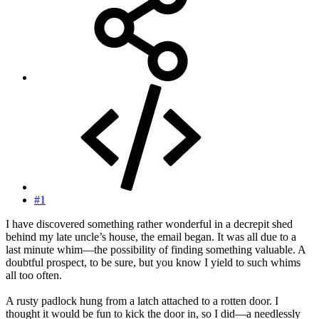
#1
I have discovered something rather wonderful in a decrepit shed
behind my late uncle’s house, the email began. It was all due to a
last minute whim—the possibility of finding something valuable. A
doubtful prospect, to be sure, but you know I yield to such whims
all too often.
A rusty padlock hung from a latch attached to a rotten door. I
thought it would be fun to kick the door in, so I did—a needlessly