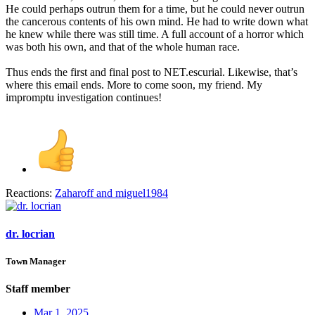
He could perhaps outrun them for a time, but he could never outrun
the cancerous contents of his own mind. He had to write down what
he knew while there was still time. A full account of a horror which
was both his own, and that of the whole human race.
Thus ends the first and final post to NET.escurial. Likewise, that’s
where this email ends. More to come soon, my friend. My
impromptu investigation continues!
Reactions:
Zaharoff
and
miguel1984
dr. locrian
Town Manager
Staff member
Mar 1, 2025