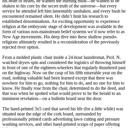
his heart of hearts, he wanted the burning bush—he wanted to be
shaken to his core by the secret truth of the universe—but every
service he attended left him lamentably unshaken, and every bush he
encountered remained silent. He didn’t limit his research to
established denominations. An exciting opportunity to experience
religion at the embryonic stage of development was available in the
form of various non-mainstream belief systems we’d now refer to as
New Age movements. His deep dive into these shallow pseudo-
religions ultimately resulted in a reconsideration of the previously
rejected river option.
From a molded plastic chair inside a 24-hour laundromat, Prof. N.
watched dryers spin and considered the logistics of throwing himself
in front of one of the eighteen-wheelers that regularly thundered past
on the highway. Now on the cusp of his fifth miserable year on the
road, nothing valuable had been learned except that there was
nowhere for him to go, nothing for him to do, and no one for him to
know. He finally rose from the chair, determined to do the deed, and
that was when he spotted what would prove to be the herald to an
imminent revelation—on a bulletin board near the door.
The hand-printed 3x5 card that saved his life (for a little while) was
situated near the edge of the cork board, surrounded by
professionally printed cards advertising lawn cutting and pressure
washing services, and other hand-printed scraps of paper offering