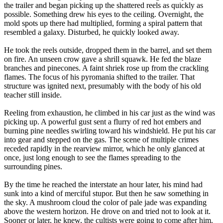
the trailer and began picking up the shattered reels as quickly as
possible. Something drew his eyes to the ceiling. Overnight, the
mold spots up there had multiplied, forming a spiral pattern that
resembled a galaxy. Disturbed, he quickly looked away.
He took the reels outside, dropped them in the barrel, and set them
on fire. An unseen crow gave a shrill squawk. He fed the blaze
branches and pinecones. A faint shriek rose up from the crackling
flames. The focus of his pyromania shifted to the trailer. That
structure was ignited next, presumably with the body of his old
teacher still inside.
Reeling from exhaustion, he climbed in his car just as the wind was
picking up. A powerful gust sent a flurry of red hot embers and
burning pine needles swirling toward his windshield. He put his car
into gear and stepped on the gas. The scene of multiple crimes
receded rapidly in the rearview mirror, which he only glanced at
once, just long enough to see the flames spreading to the
surrounding pines.
By the time he reached the interstate an hour later, his mind had
sunk into a kind of merciful stupor. But then he saw something in
the sky. A mushroom cloud the color of pale jade was expanding
above the western horizon. He drove on and tried not to look at it.
Sooner or later, he knew, the cultists were going to come after him.