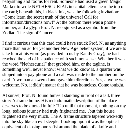
babysitting and rooms for rent. Someone had used a green Magic
Marker to write NETHESCURIAL in capital letters near the top of
the card; beneath this, in black ink, was the following invitation:
“Come learn the secret truth of the universe! Call for
information/directions now!” At the bottom there was a phone
number, and a glyph Prof. N. recognized as a symbol from the
Zodiac. The sign of Cancer.
I find it curious that this card could have struck Prof. N. as anything
more than an ad for yet another New Age belief system; if we are to
take him at his word (as provided to us by Randy Gray), he had
reached the end of his patience with such nonsense. Whether it was
the word “Nethescurial” that grabbed him, or the tagline, is
something we’ll never know; what we do know is, a quarter was
slipped into a pay phone and a call was made to the number on the
card. A woman answered and gave him directions. Yes, anyone was
welcome. No, it didn’t matter that he was homeless. Come tonight.
At sunset, Prof. N. found himself standing in front of a tall, three-
story A-frame home. His melodramatic description of the place
deserves to be quoted in full: “Up until that moment, nothing on my
long, tedious journey had truly frightened me…but this house
frightened me very much. The A-frame structure tapered wickedly
into the sky like an evil steeple. Looking upon it was the optical
equivalent of closing one’s fist around the blade of a knife and