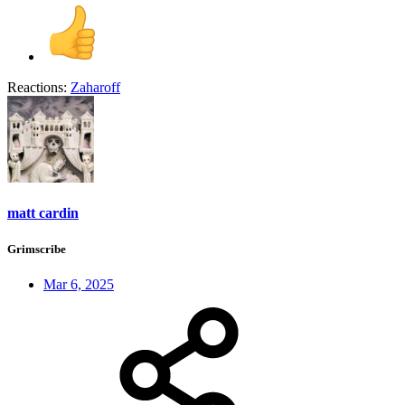
Reactions:
Zaharoff
matt cardin
Grimscribe
Mar 6, 2025