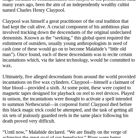
many years ago, been the aim of an independently wealthy cultist
named Charles Henry Claypool.
Claypool was himself a great practitioner of the oral tradition that
had kept the cult alive. A crucial component of his ambitious plan
involved tracking down the descendants of the original undeclared
demonists. Known as the “seeking,” this global quest required the
enlistment of outsiders, usually young anthropologists in need of
cash (one of these would go on to become Malahide’s “little old
man”). Once found, each of these descendants was to recite certain
incantations which, via the latest technology, would be committed to
wax.
Ultimately, five alleged descendants from around the world provided
incantations on five wax cylinders. Claypool—himself a claimant of
blue blood—provided a sixth. At some point, these were copied to
magnetic tapes designed for playback on reel to reel devices. Played
in unison, the incantations were thought to activate a spell intended
to summon Nethescurial—in corporeal form! Claypool died before
this black magic trick could be attempted, and the task of getting all
six sets of jealously guarded reels in the same place following his
death proved very difficult.
“Until now,” Malahide declared. “We are finally on the verge of
achieving the great goal of our benefactor.” Plans were being