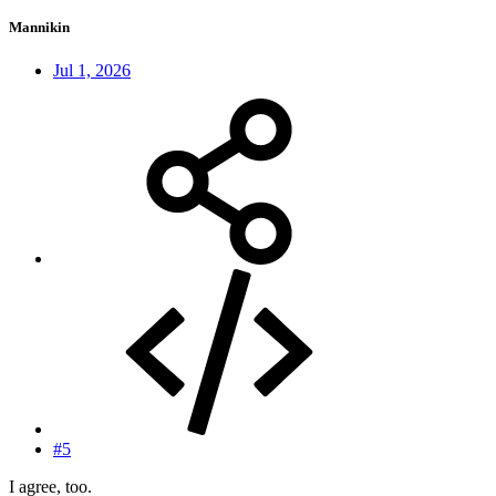
Mannikin
Jul 1, 2026
#5
I agree, too.