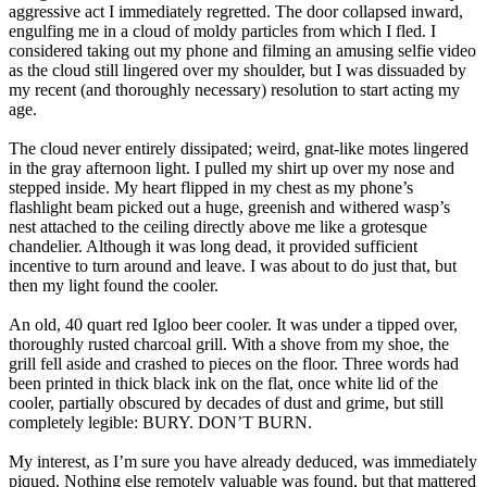
aggressive act I immediately regretted. The door collapsed inward,
engulfing me in a cloud of moldy particles from which I fled. I
considered taking out my phone and filming an amusing selfie video
as the cloud still lingered over my shoulder, but I was dissuaded by
my recent (and thoroughly necessary) resolution to start acting my
age.
The cloud never entirely dissipated; weird, gnat-like motes lingered
in the gray afternoon light. I pulled my shirt up over my nose and
stepped inside. My heart flipped in my chest as my phone’s
flashlight beam picked out a huge, greenish and withered wasp’s
nest attached to the ceiling directly above me like a grotesque
chandelier. Although it was long dead, it provided sufficient
incentive to turn around and leave. I was about to do just that, but
then my light found the cooler.
An old, 40 quart red Igloo beer cooler. It was under a tipped over,
thoroughly rusted charcoal grill. With a shove from my shoe, the
grill fell aside and crashed to pieces on the floor. Three words had
been printed in thick black ink on the flat, once white lid of the
cooler, partially obscured by decades of dust and grime, but still
completely legible: BURY. DON’T BURN.
My interest, as I’m sure you have already deduced, was immediately
piqued. Nothing else remotely valuable was found, but that mattered