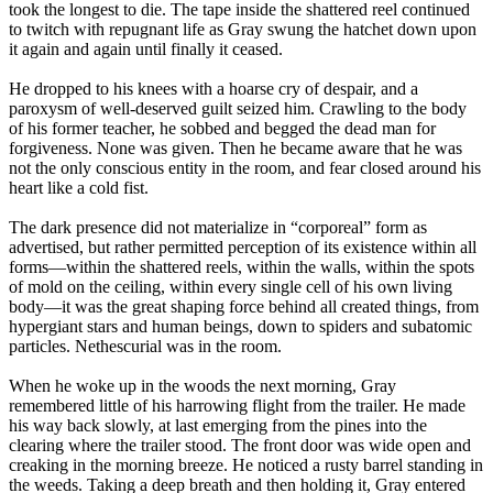
took the longest to die. The tape inside the shattered reel continued
to twitch with repugnant life as Gray swung the hatchet down upon
it again and again until finally it ceased.
He dropped to his knees with a hoarse cry of despair, and a
paroxysm of well-deserved guilt seized him. Crawling to the body
of his former teacher, he sobbed and begged the dead man for
forgiveness. None was given. Then he became aware that he was
not the only conscious entity in the room, and fear closed around his
heart like a cold fist.
The dark presence did not materialize in “corporeal” form as
advertised, but rather permitted perception of its existence within all
forms—within the shattered reels, within the walls, within the spots
of mold on the ceiling, within every single cell of his own living
body—it was the great shaping force behind all created things, from
hypergiant stars and human beings, down to spiders and subatomic
particles. Nethescurial was in the room.
When he woke up in the woods the next morning, Gray
remembered little of his harrowing flight from the trailer. He made
his way back slowly, at last emerging from the pines into the
clearing where the trailer stood. The front door was wide open and
creaking in the morning breeze. He noticed a rusty barrel standing in
the weeds. Taking a deep breath and then holding it, Gray entered