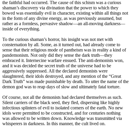
the faithful had occurred. The cause of this schism was a curious
shaman’s discovery via divination that the power to which they
bowed was essentially evil in character, existing within all things not
in the form of any divine energy, as was previously assumed, but
rather as a formless, pervasive shadow—an all-moving darkness—
inside of everything.
To the curious shaman’s horror, his insight was not met with
consternation by all. Some, as it turned out, had already come to
sense that their religious mode of pantheism was in reality a kind of
pandemonism. Not only did they sense the dark truth—they
embraced it. Internecine warfare ensued. The anti-demonists won,
and it was decided the secret truth of the universe had to be
aggressively suppressed. All the declared demonists were
slaughtered, their idols destroyed, and any mention of the “Great
Dark Truth” was made punishable by death. To utter the name of the
demon god was to reap days of slow and ultimately fatal torture.
Of course, not all the demonists had declared themselves as such.
Silent carriers of the black seed, they fled, dispersing like highly
infectious splinters of evil to isolated corners of the earth. No new
idols were permitted to be constructed, and for centuries nothing
was allowed to be written down. Knowledge was transmitted via
whisperers in darkness. In this manner, the cult lived on.