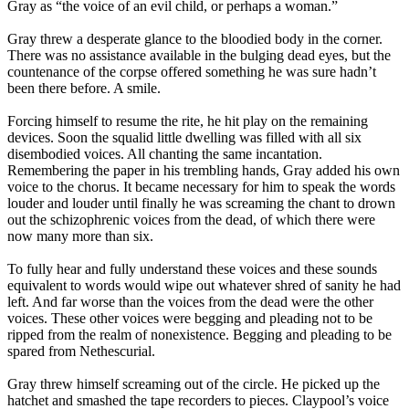
Gray as “the voice of an evil child, or perhaps a woman.”
Gray threw a desperate glance to the bloodied body in the corner.
There was no assistance available in the bulging dead eyes, but the
countenance of the corpse offered something he was sure hadn’t
been there before. A smile.
Forcing himself to resume the rite, he hit play on the remaining
devices. Soon the squalid little dwelling was filled with all six
disembodied voices. All chanting the same incantation.
Remembering the paper in his trembling hands, Gray added his own
voice to the chorus. It became necessary for him to speak the words
louder and louder until finally he was screaming the chant to drown
out the schizophrenic voices from the dead, of which there were
now many more than six.
To fully hear and fully understand these voices and these sounds
equivalent to words would wipe out whatever shred of sanity he had
left. And far worse than the voices from the dead were the other
voices. These other voices were begging and pleading not to be
ripped from the realm of nonexistence. Begging and pleading to be
spared from Nethescurial.
Gray threw himself screaming out of the circle. He picked up the
hatchet and smashed the tape recorders to pieces. Claypool’s voice