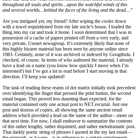
throughout all souls and spirits…upon the watchful winds of this
and several worlds…behind the faces of the living and the dead…”
Are you intrigued yet, my friend? After wiping the cooler down
with a towel requisitioned from my late uncle’s house, I loaded the
thing into my car and took it home. I soon determined that I was in
possession of a cache of papers printed off from a very early, and
very private, Usenet newsgroup. It’s extremely likely that none of
this highly bizarre material has been seen by anyone online since
1983. Certainly, none of it was archived or indexed by Googthulu. I
checked, of course. In terms of who authored the material, I already
have a lead on a name (you know how quickly I move when I’m
interested!) but I’ve got a lot to read before I start moving in that
direction. I’ll keep you updated!
The task of reading these reams of dot matrix initially took precedent
over identifying the finger that pressed the print button, the second
email began. This proved less daunting than expected, for the
material contained only one actual post to NET.escurial. Just one
post and dozens of copies, all showing the same ancient email
address which provided a lead on the name of the author—more on
that next time. For now, I shall endeavor to summarize the contents
of this rather lengthy, rather disjointed, and rather melodramatic post.
That darkly poetic string of phrases I quoted in the my last email—
the epigraph, as it were—is in reference to a certain omnipresent