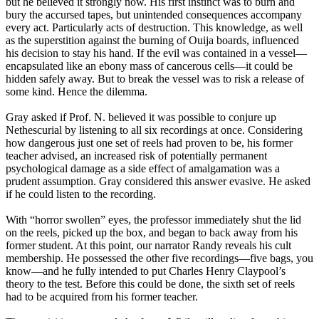
but he believed it strongly now. His first instinct was to burn and
bury the accursed tapes, but unintended consequences accompany
every act. Particularly acts of destruction. This knowledge, as well
as the superstition against the burning of Ouija boards, influenced
his decision to stay his hand. If the evil was contained in a vessel—
encapsulated like an ebony mass of cancerous cells—it could be
hidden safely away. But to break the vessel was to risk a release of
some kind. Hence the dilemma.
Gray asked if Prof. N. believed it was possible to conjure up
Nethescurial by listening to all six recordings at once. Considering
how dangerous just one set of reels had proven to be, his former
teacher advised, an increased risk of potentially permanent
psychological damage as a side effect of amalgamation was a
prudent assumption. Gray considered this answer evasive. He asked
if he could listen to the recording.
With “horror swollen” eyes, the professor immediately shut the lid
on the reels, picked up the box, and began to back away from his
former student. At this point, our narrator Randy reveals his cult
membership. He possessed the other five recordings—five bags, you
know—and he fully intended to put Charles Henry Claypool’s
theory to the test. Before this could be done, the sixth set of reels
had to be acquired from his former teacher.