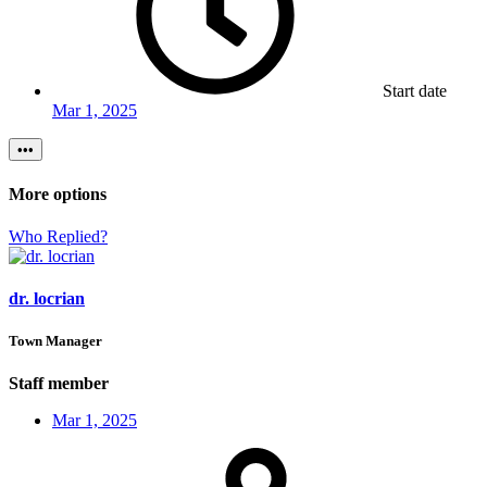
Start date
Mar 1, 2025
•••
More options
Who Replied?
dr. locrian
Town Manager
Staff member
Mar 1, 2025