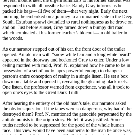
Several months later, the urgent summons to his former student was
responded to with all possible haste. Randy Gray informs us he
packed his bags—all five of them—that very night. Early the next
morning, he embarked on a journey to an unnamed state in the Deep
South. Exurban sprawl dwindled to rural nothingness as he drove on
and on. Just before sunset, Gray turned down a bumpy dirt road
which terminated at his former teacher’s hideout—an old trailer in
the woods.
As our narrator stepped out of his car, the front door of the trailer
opened. An old man with “snow white hair and a long white beard”
appeared in the doorway and beckoned Gray to enter. Under a low
ceiling mottled with mold, Prof. N. explained how he came to be in
possession of a set of audio tapes powerful enough to change a
person’s entire conception of reality in a single listen. He set a box
down on a table and opened it, revealing the gleaming black reels.
One listen, the professor warned from experience, was all it took to
open one’s eyes to the Great Dark Truth.
After hearing the entirety of the old man’s tale, our narrator asked
the obvious question. If the tapes were so dangerous, why hadn’t he
destroyed them? Prof. N. mentioned the genocide perpetrated by the
anti-demonists in the origin story. He felt it was justified. Some
truths needed to be suppressed for the good of the whole human
race. This view would have been anathema to the man he once was,