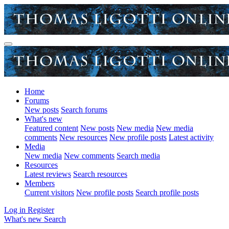
Home
Forums
New posts
Search forums
What's new
Featured content
New posts
New media
New media
comments
New resources
New profile posts
Latest activity
Media
New media
New comments
Search media
Resources
Latest reviews
Search resources
Members
Current visitors
New profile posts
Search profile posts
Log in
Register
What's new
Search