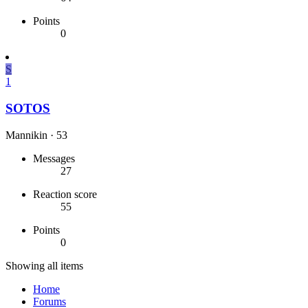
Points
0
S
1
SOTOS
Mannikin
·
53
Messages
27
Reaction score
55
Points
0
Showing all items
Home
Forums