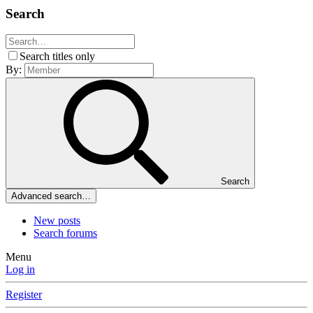
Search
Search titles only
By:
Search
Advanced search…
New posts
Search forums
Menu
Log in
Register