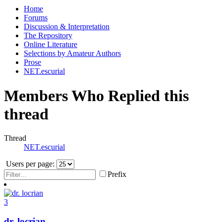
Home
Forums
Discussion & Interpretation
The Repository
Online Literature
Selections by Amateur Authors
Prose
NET.escurial
Members Who Replied this
thread
Thread
NET.escurial
Users per page:
Prefix
3
dr. locrian