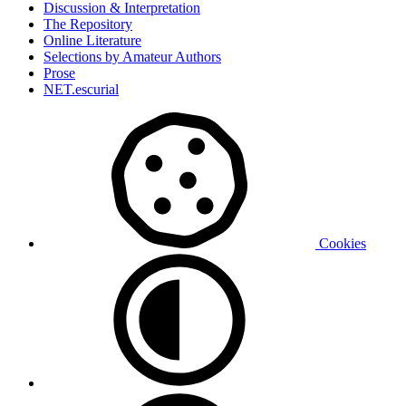
Discussion & Interpretation
The Repository
Online Literature
Selections by Amateur Authors
Prose
NET.escurial
Cookies