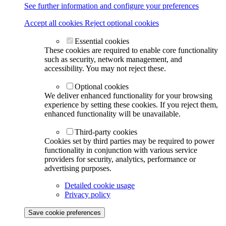
See further information and configure your preferences
Accept all cookies
Reject optional cookies
Essential cookies
These cookies are required to enable core functionality
such as security, network management, and
accessibility. You may not reject these.
Optional cookies
We deliver enhanced functionality for your browsing
experience by setting these cookies. If you reject them,
enhanced functionality will be unavailable.
Third-party cookies
Cookies set by third parties may be required to power
functionality in conjunction with various service
providers for security, analytics, performance or
advertising purposes.
Detailed cookie usage
Privacy policy
Save cookie preferences