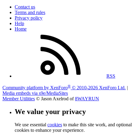
Contact us
Terms and rules
Privacy policy
Help
Home
RSS
®
Community platform by XenForo
© 2010-2026 XenForo Ltd.
|
Media embeds via s9e/MediaSites
Member Utilities
© Jason Axelrod of
8WAYRUN
We value your privacy
We use essential
cookies
to make this site work, and optional
cookies to enhance your experience.