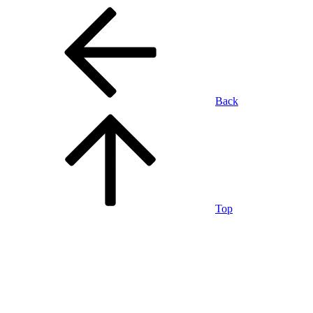
Back
Top