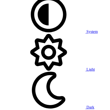
System
Light
Dark