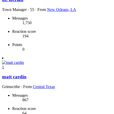
Town Manager
·
55
·
From
New Orleans, LA
Messages
1,750
Reaction score
194
Points
0
1
matt cardin
Grimscribe
·
From
Central Texas
Messages
867
Reaction score
64