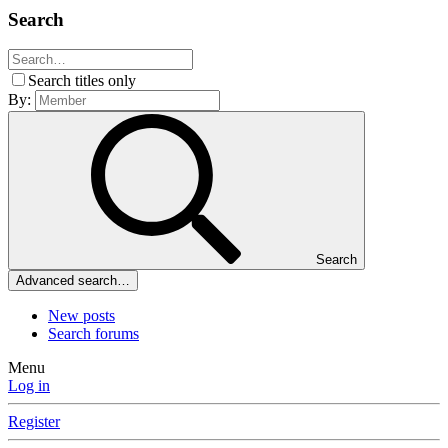
Search
Search titles only
By:
Search
Advanced search…
New posts
Search forums
Menu
Log in
Register