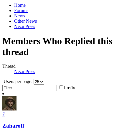
Home
Forums
News
Other News
Nezu Press
Members Who Replied this
thread
Thread
Nezu Press
Users per page:
Prefix
7
Zaharoff