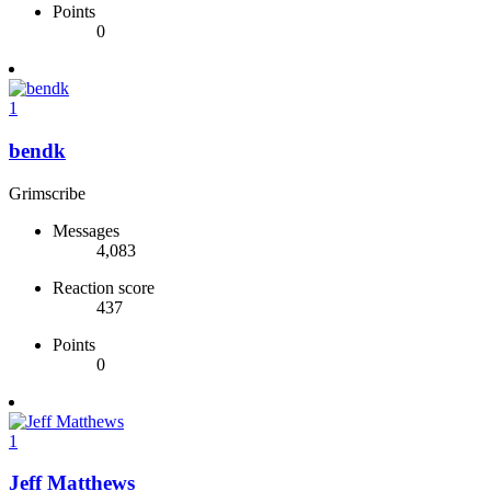
Points
0
1
bendk
Grimscribe
Messages
4,083
Reaction score
437
Points
0
1
Jeff Matthews