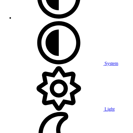
System
Light