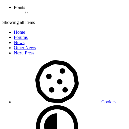
Points
0
Showing all items
Home
Forums
News
Other News
Nezu Press
Cookies