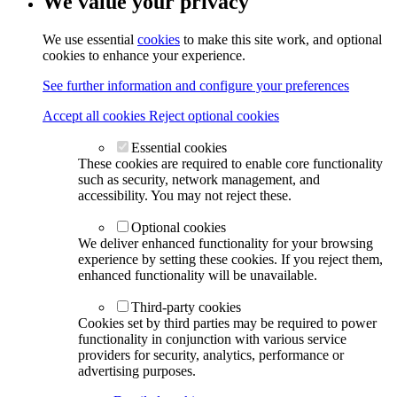
We value your privacy
We use essential
cookies
to make this site work, and optional
cookies to enhance your experience.
See further information and configure your preferences
Accept all cookies
Reject optional cookies
Essential cookies
These cookies are required to enable core functionality
such as security, network management, and
accessibility. You may not reject these.
Optional cookies
We deliver enhanced functionality for your browsing
experience by setting these cookies. If you reject them,
enhanced functionality will be unavailable.
Third-party cookies
Cookies set by third parties may be required to power
functionality in conjunction with various service
providers for security, analytics, performance or
advertising purposes.