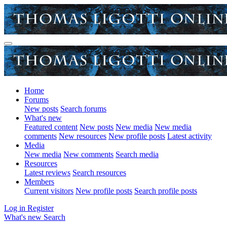
Home
Forums
New posts
Search forums
What's new
Featured content
New posts
New media
New media
comments
New resources
New profile posts
Latest activity
Media
New media
New comments
Search media
Resources
Latest reviews
Search resources
Members
Current visitors
New profile posts
Search profile posts
Log in
Register
What's new
Search