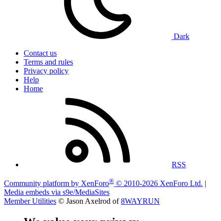
Dark
Contact us
Terms and rules
Privacy policy
Help
Home
RSS
®
Community platform by XenForo
© 2010-2026 XenForo Ltd.
|
Media embeds via s9e/MediaSites
Member Utilities
© Jason Axelrod of
8WAYRUN