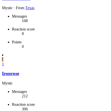
Mystic
·
From
Texas
Messages
168
Reaction score
8
Points
0
I
1
Ironrose
Mystic
Messages
212
Reaction score
306