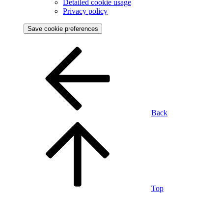
Detailed cookie usage
Privacy policy
Save cookie preferences
Back
Top