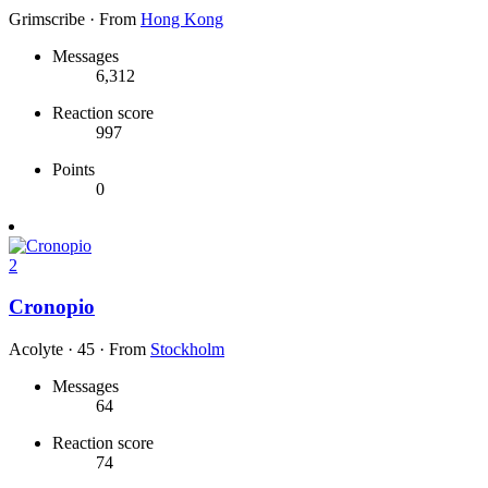
Grimscribe
·
From
Hong Kong
Messages
6,312
Reaction score
997
Points
0
2
Cronopio
Acolyte
·
45
·
From
Stockholm
Messages
64
Reaction score
74