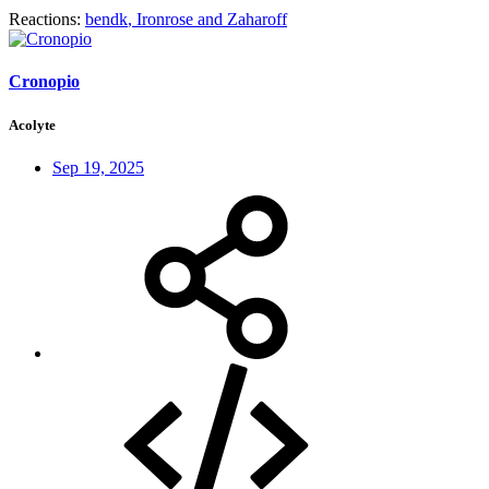
Reactions:
bendk
,
Ironrose
and
Zaharoff
Cronopio
Acolyte
Sep 19, 2025