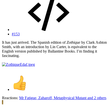
#153
It has just arrived. The Spanish edition of
Zothique
by Clark Ashton
Smith, with an introduction by Lin Carter, is equivalent to the
English version published by Ballantine Books. I’m finding it
fascinating.
Reactions:
Mr Fatigue
,
Zaharoff
,
Metaphysical Mutant
and 2 others
I