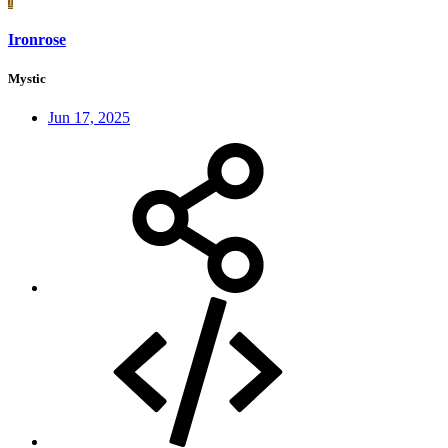
I
Ironrose
Mystic
Jun 17, 2025