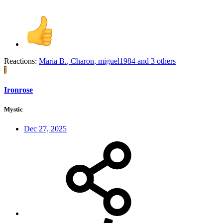
Reactions:
Maria B.
,
Charon
,
miguel1984
and 3 others
I
Ironrose
Mystic
Dec 27, 2025