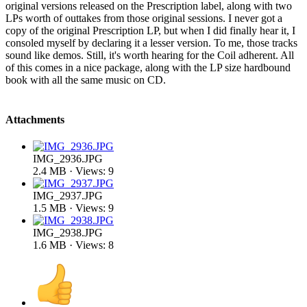
original versions released on the Prescription label, along with two
LPs worth of outtakes from those original sessions. I never got a
copy of the original Prescription LP, but when I did finally hear it, I
consoled myself by declaring it a lesser version. To me, those tracks
sound like demos. Still, it's worth hearing for the Coil adherent. All
of this comes in a nice package, along with the LP size hardbound
book with all the same music on CD.
Attachments
IMG_2936.JPG
2.4 MB · Views: 9
IMG_2937.JPG
1.5 MB · Views: 9
IMG_2938.JPG
1.6 MB · Views: 8