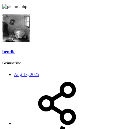
bendk
Grimscribe
Aug 13, 2025