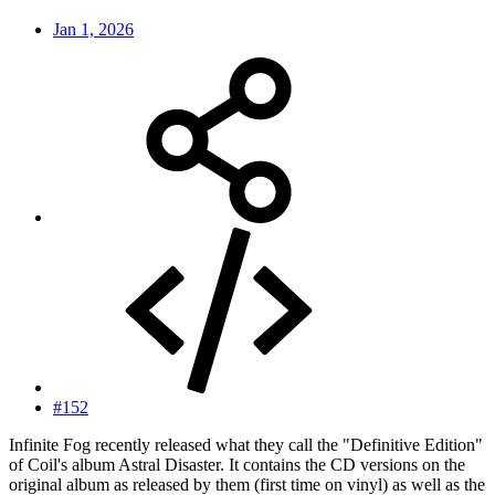
Jan 1, 2026
#152
Infinite Fog recently released what they call the "Definitive Edition"
of Coil's album Astral Disaster. It contains the CD versions on the
original album as released by them (first time on vinyl) as well as the