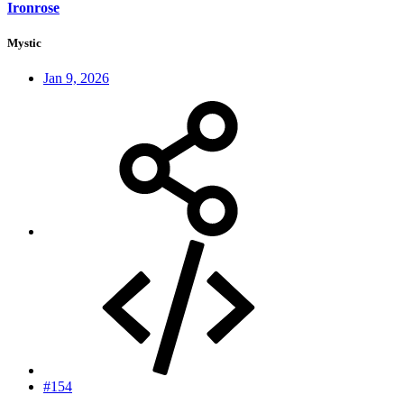
Ironrose
Mystic
Jan 9, 2026
#154