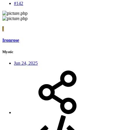
#142
I
Ironrose
Mystic
Jun 24, 2025