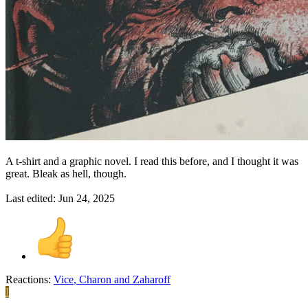
A t-shirt and a graphic novel. I read this before, and I thought it was
great. Bleak as hell, though.
Last edited:
Jun 24, 2025
Reactions:
Vice
,
Charon
and
Zaharoff
I