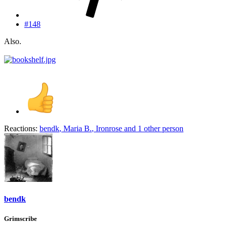
#148
Also.
Reactions:
bendk
,
Maria B.
,
Ironrose
and 1 other person
bendk
Grimscribe