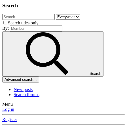
Search
Search titles only
By:
Search
Advanced search…
New posts
Search forums
Menu
Log in
Register