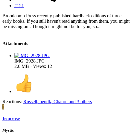
#151
Broodcomb Press recently published hardback editions of three
early books. If you still haven't read anything from them, you might
be missing out. Though it might not be for you, so...
Attachments
IMG_2928.JPG
2.6 MB · Views: 12
Reactions:
Russell
,
bendk
,
Charon
and 3 others
I
Ironrose
Mystic