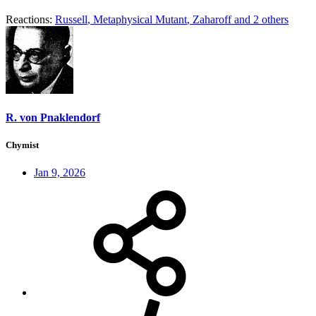
Reactions:
Russell
,
Metaphysical Mutant
,
Zaharoff
and 2 others
R. von Pnaklendorf
Chymist
Jan 9, 2026