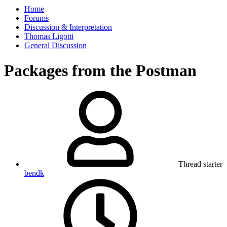
Home
Forums
Discussion & Interpretation
Thomas Ligotti
General Discussion
Packages from the Postman
Thread starter
bendk