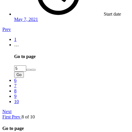
Start date
May 7, 2021
Prev
1
…
Go to page
Go
6
7
8
9
10
Next
First
Prev
8 of 10
Go to page