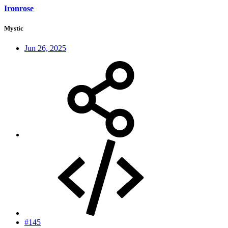
Ironrose
Mystic
Jun 26, 2025
#145