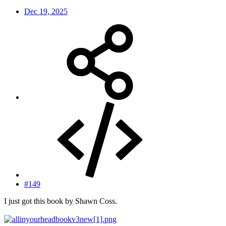
Dec 19, 2025
#149
I just got this book by Shawn Coss.