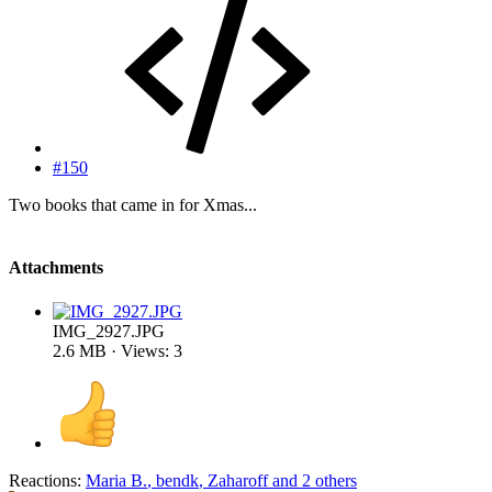
#150
Two books that came in for Xmas...
Attachments
IMG_2927.JPG
2.6 MB · Views: 3
Reactions:
Maria B.
,
bendk
,
Zaharoff
and 2 others