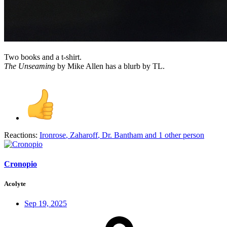
Two books and a t-shirt.
The Unseaming
by Mike Allen has a blurb by TL.
Reactions:
Ironrose
,
Zaharoff
,
Dr. Bantham
and 1 other person
Cronopio
Acolyte
Sep 19, 2025