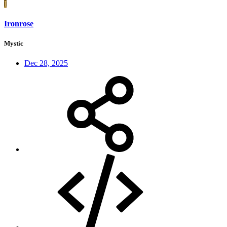
I
Ironrose
Mystic
Dec 28, 2025