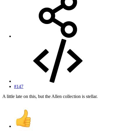
#147
A little late on this, but the Allen collection is stellar.