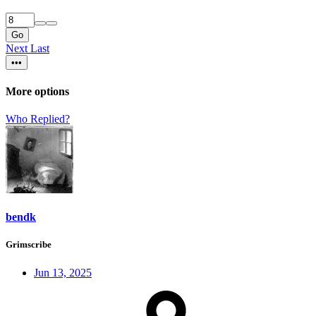
Go
Next
Last
•••
More options
Who Replied?
bendk
Grimscribe
Jun 13, 2025