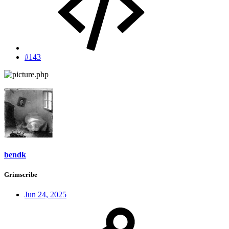
#143
bendk
Grimscribe
Jun 24, 2025