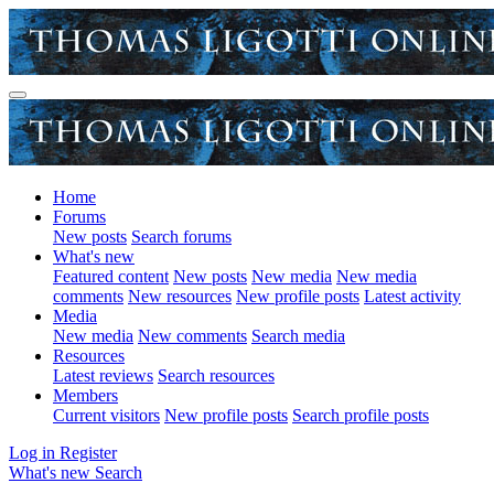
Home
Forums
New posts
Search forums
What's new
Featured content
New posts
New media
New media
comments
New resources
New profile posts
Latest activity
Media
New media
New comments
Search media
Resources
Latest reviews
Search resources
Members
Current visitors
New profile posts
Search profile posts
Log in
Register
What's new
Search