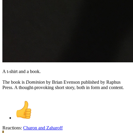
A t-shirt and a book.
The book is
Dominion
by Brian Evenson published by Raphus
Press. A thought-provoking short story, both in form and content.
Reactions:
Charon
and
Zaharoff